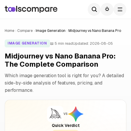
Home
Compare
Image Generation
Midjourney vs Nano Banana Pro
📖 5 min read
Updated: 2026-08-05
IMAGE GENERATION
Midjourney vs Nano Banana Pro:
The Complete Comparison
Which image generation tool is right for you? A detailed
side-by-side analysis of features, pricing, and
performance.
VS
Quick Verdict