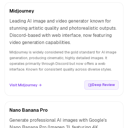
Midjourney
Leading AI image and video generator known for
stunning artistic quality and photorealistic outputs.
Discord-based with web interface, now featuring
video generation capabilities.
Midjourney is widely considered the gold standard for AI image
generation, producing cinematic, highly detailed images. It
operates primarily through Discord but now offers a web
interface. Known for consistent quality across diverse styles.
Visit Midjourney →
Deep Review
Nano Banana Pro
Generate professional AI images with Google's
Nano Banana Pro (Imagen 3), featuring 4K