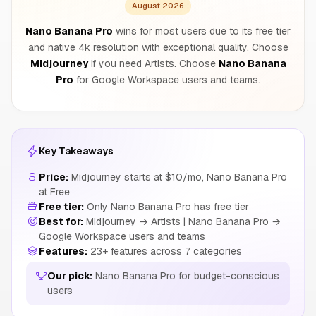
August 2026
Nano Banana Pro
wins for most users due to its free tier
and native 4k resolution with exceptional quality. Choose
Midjourney
if you need Artists. Choose
Nano Banana
Pro
for Google Workspace users and teams.
Key Takeaways
Price:
Midjourney starts at $10/mo, Nano Banana Pro
at Free
Free tier:
Only Nano Banana Pro has free tier
Best for:
Midjourney → Artists | Nano Banana Pro →
Google Workspace users and teams
Features:
23+ features across 7 categories
Our pick:
Nano Banana Pro for budget-conscious
users