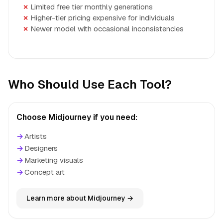
Limited free tier monthly generations
Higher-tier pricing expensive for individuals
Newer model with occasional inconsistencies
Who Should Use Each Tool?
Choose Midjourney if you need:
→
Artists
→
Designers
→
Marketing visuals
→
Concept art
Learn more about Midjourney →