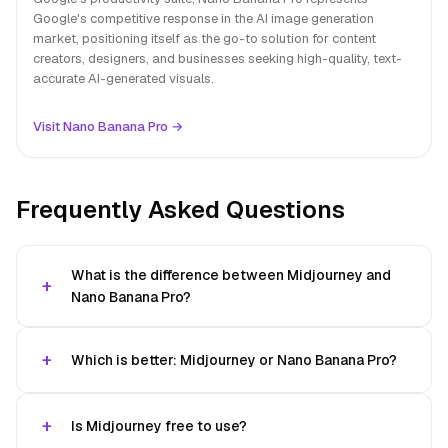
Google's competitive response in the AI image generation
market, positioning itself as the go-to solution for content
creators, designers, and businesses seeking high-quality, text-
accurate AI-generated visuals.
Visit Nano Banana Pro →
Frequently Asked Questions
What is the difference between Midjourney and
Nano Banana Pro?
Which is better: Midjourney or Nano Banana Pro?
Is Midjourney free to use?