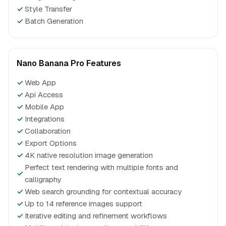
✓
Style Transfer
✓
Batch Generation
Nano Banana Pro Features
✓
Web App
✓
Api Access
✓
Mobile App
✓
Integrations
✓
Collaboration
✓
Export Options
✓
4K native resolution image generation
Perfect text rendering with multiple fonts and
✓
calligraphy
✓
Web search grounding for contextual accuracy
✓
Up to 14 reference images support
✓
Iterative editing and refinement workflows