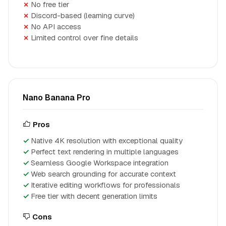
No free tier
Discord-based (learning curve)
No API access
Limited control over fine details
Nano Banana Pro
Pros
Native 4K resolution with exceptional quality
Perfect text rendering in multiple languages
Seamless Google Workspace integration
Web search grounding for accurate context
Iterative editing workflows for professionals
Free tier with decent generation limits
Cons