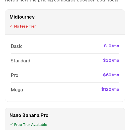
Midjourney
No Free Tier
Basic
$10/mo
Standard
$30/mo
Pro
$60/mo
Mega
$120/mo
Nano Banana Pro
Free Tier Available