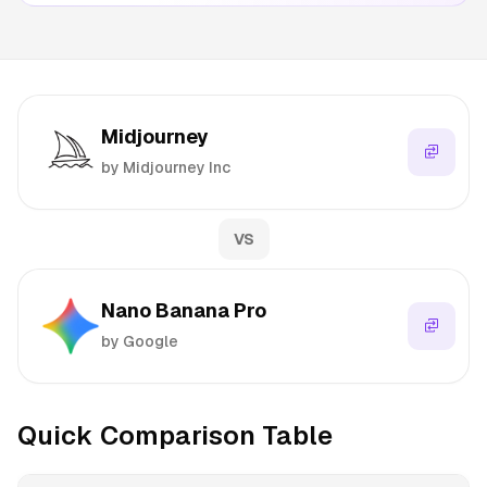
Midjourney
by Midjourney Inc
VS
Nano Banana Pro
by Google
Quick Comparison Table