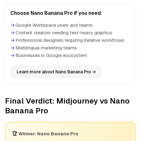
Choose Nano Banana Pro if you need:
→
Google Workspace users and teams
→
Content creators needing text-heavy graphics
→
Professional designers requiring iterative workflows
→
Multilingual marketing teams
→
Businesses in Google ecosystem
Learn more about Nano Banana Pro →
Final Verdict: Midjourney vs Nano
Banana Pro
🏆 Winner: Nano Banana Pro