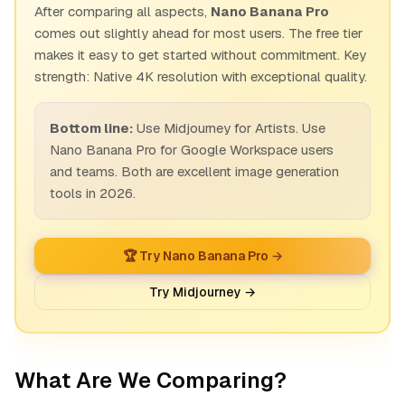
After comparing all aspects,
Nano Banana Pro
comes out slightly ahead for most users. The free tier
makes it easy to get started without commitment. Key
strength: Native 4K resolution with exceptional quality.
Bottom line:
Use Midjourney for Artists. Use
Nano Banana Pro for Google Workspace users
and teams. Both are excellent image generation
tools in 2026.
🏆 Try Nano Banana Pro →
Try Midjourney →
What Are We Comparing?