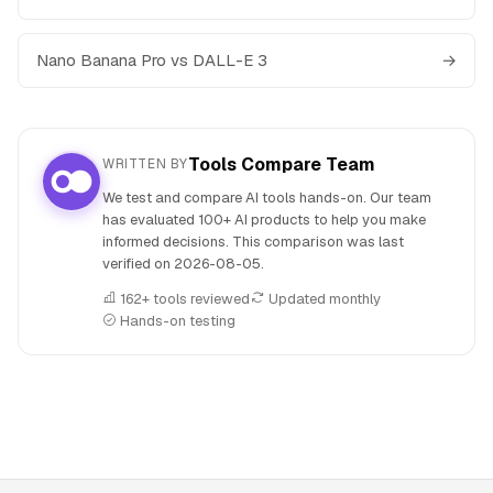
Nano Banana Pro vs DALL-E 3
→
Tools Compare Team
WRITTEN BY
We test and compare AI tools hands-on. Our team
has evaluated 100+ AI products to help you make
informed decisions. This comparison was last
verified on
2026-08-05
.
162+ tools reviewed
Updated monthly
Hands-on testing
People also search for: Midjourney versus Nano Banana Pr