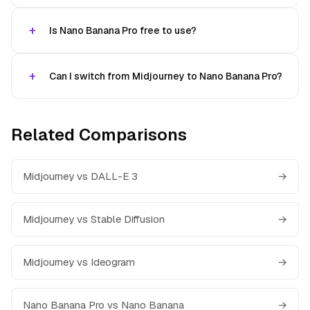
Is Nano Banana Pro free to use?
Can I switch from Midjourney to Nano Banana Pro?
Related Comparisons
Midjourney vs DALL-E 3
→
Midjourney vs Stable Diffusion
→
Midjourney vs Ideogram
→
Nano Banana Pro vs Nano Banana
→