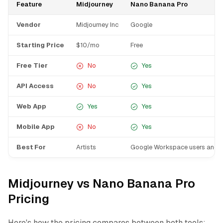
Feature
Midjourney
Nano Banana Pro
Vendor
Midjourney Inc
Google
Starting Price
$10/mo
Free
Free Tier
No
Yes
API Access
No
Yes
Web App
Yes
Yes
Mobile App
No
Yes
Best For
Artists
Google Workspace users and 
Midjourney vs Nano Banana Pro
Pricing
Here's how the pricing compares between both tools: