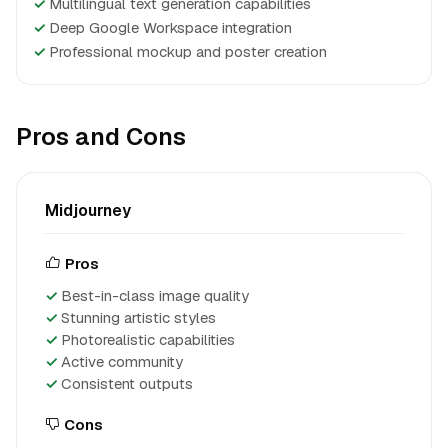
✓
Multilingual text generation capabilities
✓
Deep Google Workspace integration
✓
Professional mockup and poster creation
Pros and Cons
Midjourney
Pros
Best-in-class image quality
Stunning artistic styles
Photorealistic capabilities
Active community
Consistent outputs
Cons