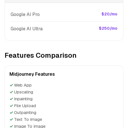
Google AI Pro
$20/mo
Google AI Ultra
$250/mo
Features Comparison
Midjourney Features
✓
Web App
✓
Upscaling
✓
Inpainting
✓
File Upload
✓
Outpainting
✓
Text To Image
✓
Image To Image