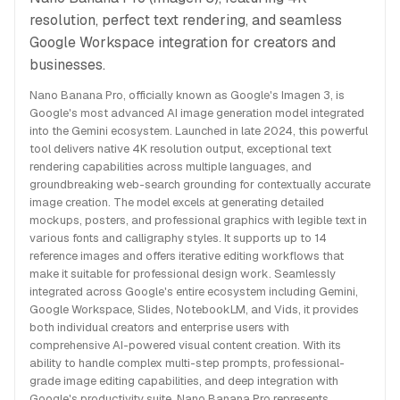
resolution, perfect text rendering, and seamless
Google Workspace integration for creators and
businesses.
Nano Banana Pro, officially known as Google's Imagen 3, is
Google's most advanced AI image generation model integrated
into the Gemini ecosystem. Launched in late 2024, this powerful
tool delivers native 4K resolution output, exceptional text
rendering capabilities across multiple languages, and
groundbreaking web-search grounding for contextually accurate
image creation. The model excels at generating detailed
mockups, posters, and professional graphics with legible text in
various fonts and calligraphy styles. It supports up to 14
reference images and offers iterative editing workflows that
make it suitable for professional design work. Seamlessly
integrated across Google's entire ecosystem including Gemini,
Google Workspace, Slides, NotebookLM, and Vids, it provides
both individual creators and enterprise users with
comprehensive AI-powered visual content creation. With its
ability to handle complex multi-step prompts, professional-
grade image editing capabilities, and deep integration with
Google's productivity suite, Nano Banana Pro represents