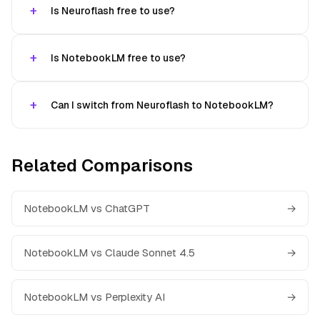
Is Neuroflash free to use?
Is NotebookLM free to use?
Can I switch from Neuroflash to NotebookLM?
Related Comparisons
NotebookLM vs ChatGPT
→
NotebookLM vs Claude Sonnet 4.5
→
NotebookLM vs Perplexity AI
→