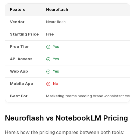
Feature
Neuroflash
Vendor
Neuroflash
Starting Price
Free
Free Tier
Yes
API Access
Yes
Web App
Yes
Mobile App
No
Best For
Marketing teams needing brand-consistent conte
Neuroflash vs NotebookLM Pricing
Here's how the pricing compares between both tools: