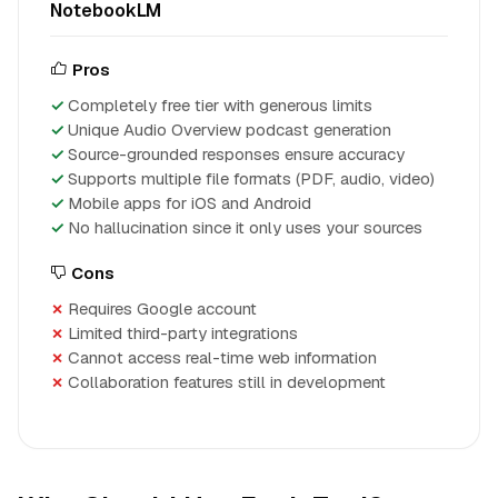
NotebookLM
Pros
Completely free tier with generous limits
Unique Audio Overview podcast generation
Source-grounded responses ensure accuracy
Supports multiple file formats (PDF, audio, video)
Mobile apps for iOS and Android
No hallucination since it only uses your sources
Cons
Requires Google account
Limited third-party integrations
Cannot access real-time web information
Collaboration features still in development