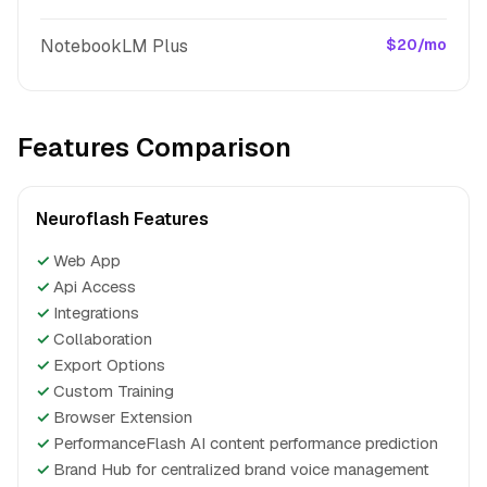
NotebookLM Plus
$20/mo
Features Comparison
Neuroflash Features
✓
Web App
✓
Api Access
✓
Integrations
✓
Collaboration
✓
Export Options
✓
Custom Training
✓
Browser Extension
✓
PerformanceFlash AI content performance prediction
✓
Brand Hub for centralized brand voice management