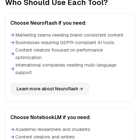
Who Should Use Each Tool?
Choose Neuroflash if you need:
→
Marketing teams needing brand-consistent content
→
Businesses requiring GDPR-compliant AI tools
Content creators focused on performance
→
optimization
International companies needing multi-language
→
support
Learn more about Neuroflash →
Choose NotebookLM if you need:
→
Academic researchers and students
→
Content creators and writers