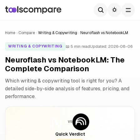
Home
Compare
Writing & Copywriting
Neuroflash vs NotebookLM
📖 5 min read
Updated: 2026-08-06
WRITING & COPYWRITING
Neuroflash vs NotebookLM: The
Complete Comparison
Which writing & copywriting tool is right for you? A
detailed side-by-side analysis of features, pricing, and
performance.
VS
Quick Verdict