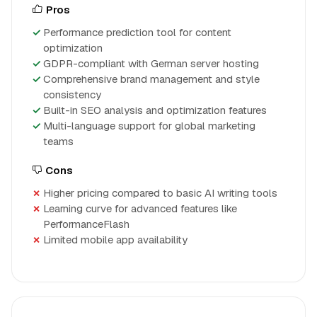
Pros
Performance prediction tool for content
optimization
GDPR-compliant with German server hosting
Comprehensive brand management and style
consistency
Built-in SEO analysis and optimization features
Multi-language support for global marketing
teams
Cons
Higher pricing compared to basic AI writing tools
Learning curve for advanced features like
PerformanceFlash
Limited mobile app availability