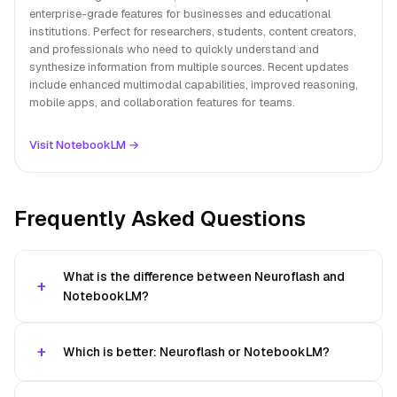
enterprise-grade features for businesses and educational
institutions. Perfect for researchers, students, content creators,
and professionals who need to quickly understand and
synthesize information from multiple sources. Recent updates
include enhanced multimodal capabilities, improved reasoning,
mobile apps, and collaboration features for teams.
Visit NotebookLM →
Frequently Asked Questions
What is the difference between Neuroflash and
NotebookLM?
Which is better: Neuroflash or NotebookLM?