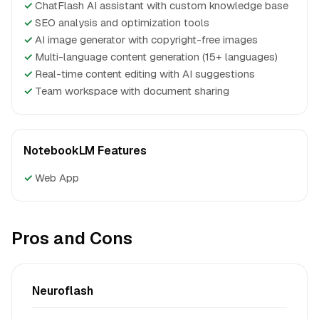
✓
ChatFlash AI assistant with custom knowledge base
✓
SEO analysis and optimization tools
✓
AI image generator with copyright-free images
✓
Multi-language content generation (15+ languages)
✓
Real-time content editing with AI suggestions
✓
Team workspace with document sharing
NotebookLM Features
✓
Web App
Pros and Cons
Neuroflash