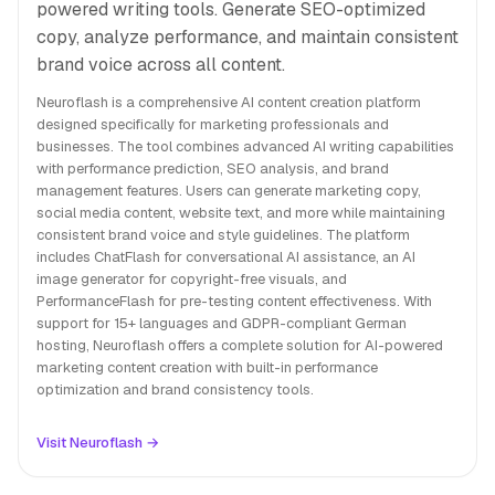
powered writing tools. Generate SEO-optimized
copy, analyze performance, and maintain consistent
brand voice across all content.
Neuroflash is a comprehensive AI content creation platform
designed specifically for marketing professionals and
businesses. The tool combines advanced AI writing capabilities
with performance prediction, SEO analysis, and brand
management features. Users can generate marketing copy,
social media content, website text, and more while maintaining
consistent brand voice and style guidelines. The platform
includes ChatFlash for conversational AI assistance, an AI
image generator for copyright-free visuals, and
PerformanceFlash for pre-testing content effectiveness. With
support for 15+ languages and GDPR-compliant German
hosting, Neuroflash offers a complete solution for AI-powered
marketing content creation with built-in performance
optimization and brand consistency tools.
Visit Neuroflash →