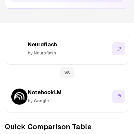
Neuroflash
by Neuroflash
VS
NotebookLM
by Google
Quick Comparison Table