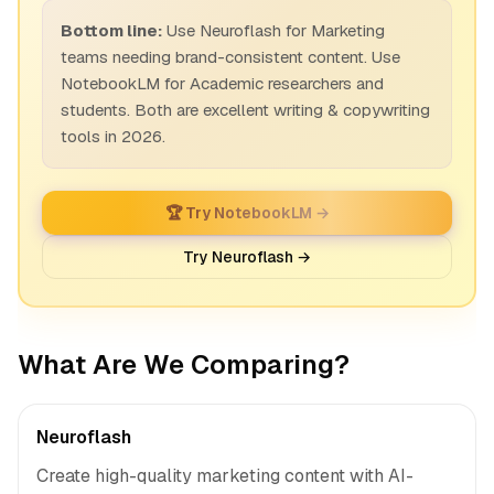
Bottom line:
Use Neuroflash for Marketing
teams needing brand-consistent content. Use
NotebookLM for Academic researchers and
students. Both are excellent writing & copywriting
tools in 2026.
🏆 Try NotebookLM →
Try Neuroflash →
What Are We Comparing?
Neuroflash
Create high-quality marketing content with AI-