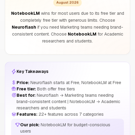
August 2026
NotebookLM
wins for most users due to its free tier and
completely free tier with generous limits. Choose
Neuroflash
if you need Marketing teams needing brand-
consistent content. Choose
NotebookLM
for Academic
researchers and students.
Key Takeaways
Price:
Neuroflash starts at Free, NotebookLM at Free
Free tier:
Both offer free tiers
Best for:
Neuroflash → Marketing teams needing
brand-consistent content | NotebookLM → Academic
researchers and students
Features:
22+ features across 7 categories
Our pick:
NotebookLM for budget-conscious
users