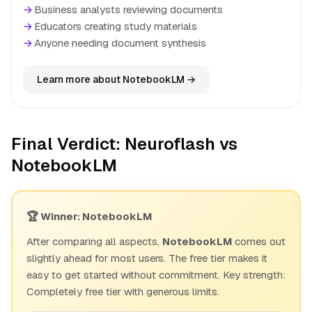
→
Business analysts reviewing documents
→
Educators creating study materials
→
Anyone needing document synthesis
Learn more about NotebookLM →
Final Verdict: Neuroflash vs
NotebookLM
🏆 Winner: NotebookLM
After comparing all aspects,
NotebookLM
comes out
slightly ahead for most users. The free tier makes it
easy to get started without commitment. Key strength:
Completely free tier with generous limits.