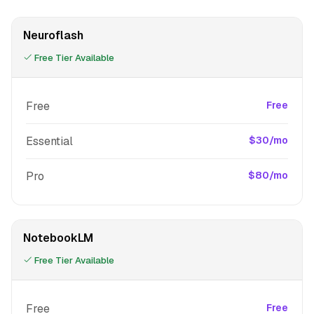
Neuroflash
Free Tier Available
Free
Free
Essential
$30/mo
Pro
$80/mo
NotebookLM
Free Tier Available
Free
Free