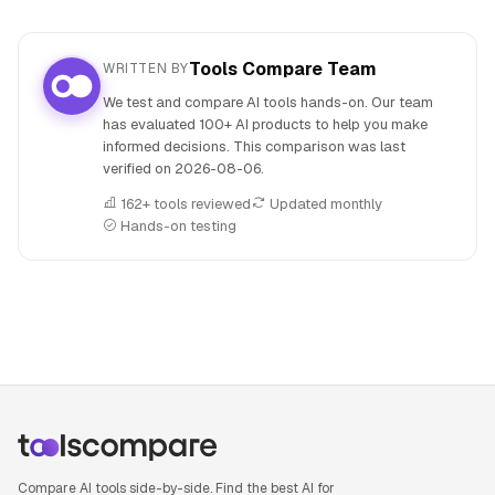
Tools Compare Team
WRITTEN BY
We test and compare AI tools hands-on. Our team
has evaluated 100+ AI products to help you make
informed decisions. This comparison was last
verified on
2026-08-06
.
162+ tools reviewed
Updated monthly
Hands-on testing
People also search for: Neuroflash versus NotebookLM, N
Compare AI tools side-by-side. Find the best AI for