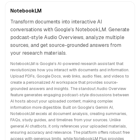
NotebookLM
Transform documents into interactive AI
conversations with Google's NotebookLM. Generate
podcast-style Audio Overviews, analyze multiple
sources, and get source-grounded answers from
your research materials.
NotebookLM is Google's AI-powered research assistant that
revolutionizes how you interact with documents and information.
Upload PDFs, Google Docs, web links, audio files, and videos to
create a personalized AI workspace that provides source-
grounded answers and insights. The standout Audio Overview
feature generates engaging podcast-style discussions between
AI hosts about your uploaded content, making complex
information more digestible. Built on Google's Gemini AI,
NotebookLM excels at document analysis, creating summaries,
FAQs, study guides, and timelines from your sources. Unlike
general AI chatbots, it only references your uploaded materials,
ensuring accuracy and relevance. The platform offers robust free
access with generous limits, while NotebookLM Plus provides