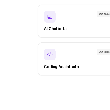
22 tool
AI Chatbots
29 tool
Coding Assistants