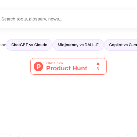
lar:
ChatGPT vs Claude
Midjourney vs DALL-E
Copilot vs Cur