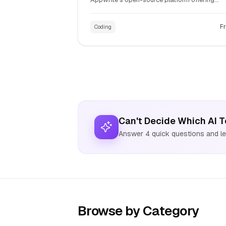
authentication, databases, file storage, and
serverless functions. Simplify web and mobil
F
Coding
app development with comprehensive APIs.
Can't Decide Which AI T
Answer 4 quick questions and let
Browse by Category