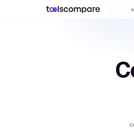
A
C
c