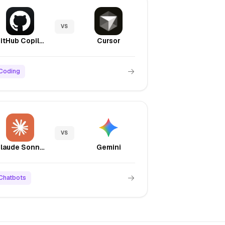
VS
GitHub Copilot
Cursor
Coding
VS
Claude Sonnet 4.5
Gemini
Chatbots