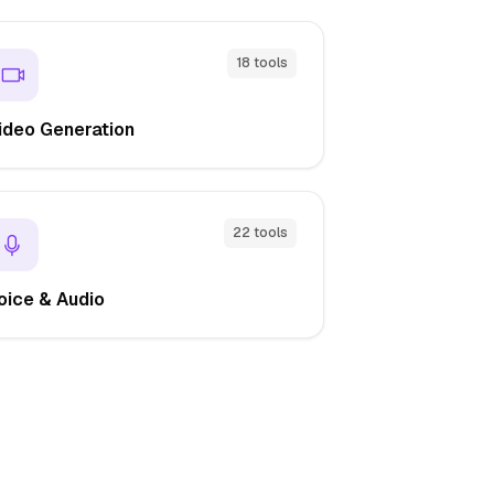
18 tools
ideo Generation
22 tools
oice & Audio