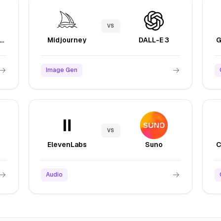
VS
laude Sonnet 4.5
Midjourney
DALL-E 3
Image Gen
VS
ElevenLabs
Suno
Audio