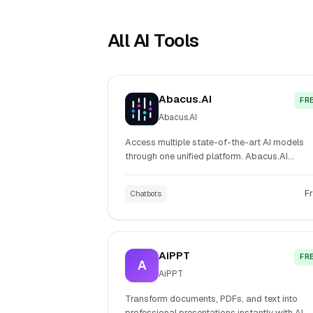
All AI Tools
Abacus.AI
FR
Abacus.AI
Access multiple state-of-the-art AI models
through one unified platform. Abacus.AI
combines ChatGPT, Claude, image generation
and coding capabilities in a single interface f
F
Chatbots
teams and enterprises.
AiPPT
FR
A
AiPPT
Transform documents, PDFs, and text into
professional presentations instantly with AI-