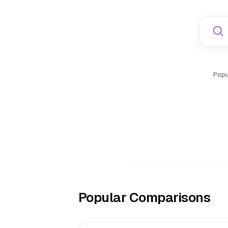
Popu
Popular Comparisons