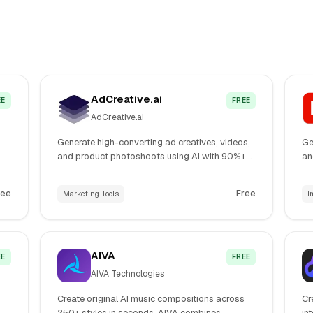
AdCreative.ai
EE
FREE
AdCreative.ai
Generate high-converting ad creatives, videos,
Ge
and product photoshoots using AI with 90%+
an
,
accuracy prediction. Create thousands of ad
mo
or
variants instantly for Facebook, Google,
Ge
ree
Free
Marketing Tools
I
Instagram, and other platforms without design
Cl
expertise.
AIVA
EE
FREE
AIVA Technologies
Create original AI music compositions across
Cr
250+ styles in seconds. AIVA combines
in