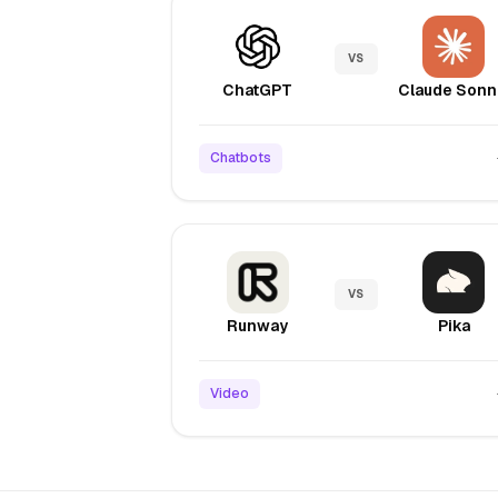
VS
ChatGPT
C
Chatbots
VS
Runway
Pika
Video