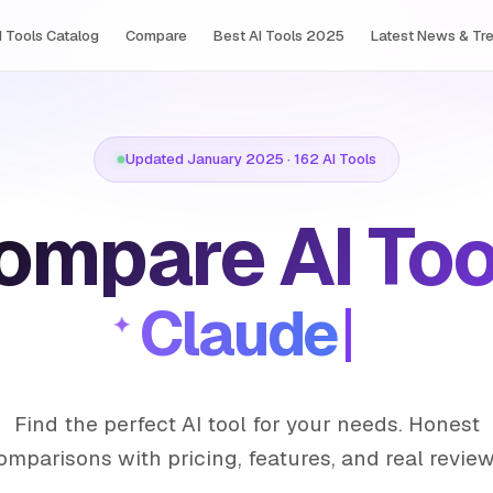
I Tools Сatalog
Compare
Best AI Tools 2025
Latest News & Tr
Updated January 2025 · 162 AI Tools
ompare AI Too
Clau
Find the perfect AI tool for your needs. Honest
omparisons with pricing, features, and real review