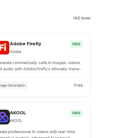
162 tools
Adobe Firefly
FREE
Adobe
nerate commercially-safe AI images, videos,
d audio with Adobe Firefly's ethically-trained
dels. Features advanced Image Model 5,
nerate Soundtrack, and seamless Creative
Free
mage-Generation
oud integration for professional creators.
AKOOL
FREE
AKOOL
eate professional AI videos with real-time
teractive avatars, advanced face swap