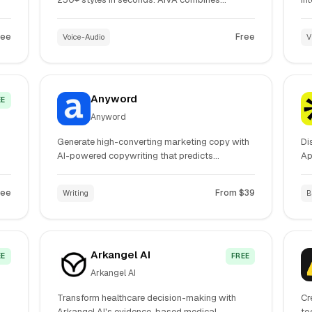
advanced AI generation with professional DAW
te
editing tools for complete music production
Ge
ree
Free
Voice-Audio
V
workflow.
an
co
Anyword
EE
Anyword
Generate high-converting marketing copy with
Di
AI-powered copywriting that predicts
Ap
performance. Create ads, emails, landing
pl
s.
pages, and social media content optimized for
au
ree
From $39
Writing
B
your brand voice and audience.
ac
Arkangel AI
EE
FREE
Arkangel AI
Transform healthcare decision-making with
Cr
Arkangel AI's evidence-based medical
to