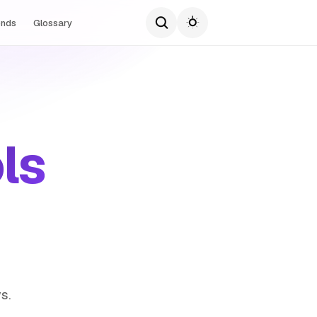
ends
Glossary
ls
s.