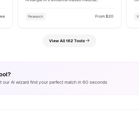
intelligence platform that provides real-time
Na
e
clinical insights, drug interaction checking, and
un
ree
From $20
Research
V
automated EHR summarization for medical
st
professionals.
li
View All 162 Tools
ool?
 our AI wizard find your perfect match in 60 seconds