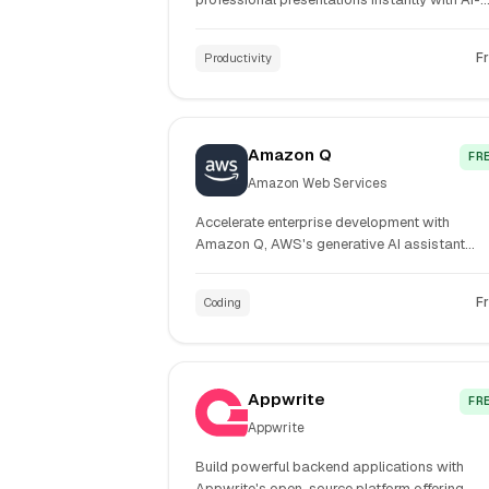
powered slide generation and customizable
templates.
F
Productivity
Amazon Q
FR
Amazon Web Services
Accelerate enterprise development with
Amazon Q, AWS's generative AI assistant
delivering industry-leading code acceptance
rates and 80% faster development workflow
F
Coding
Appwrite
FR
Appwrite
Build powerful backend applications with
Appwrite's open-source platform offering