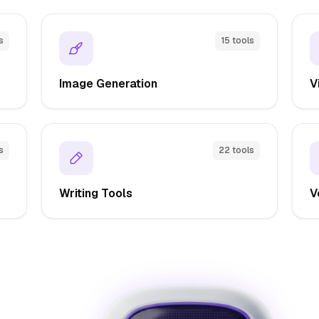
s
15 tools
Image Generation
V
s
22 tools
Writing Tools
V