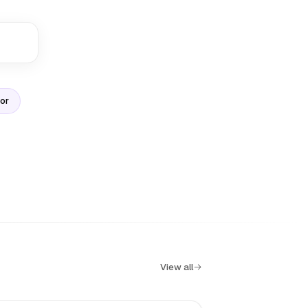
sor
View all