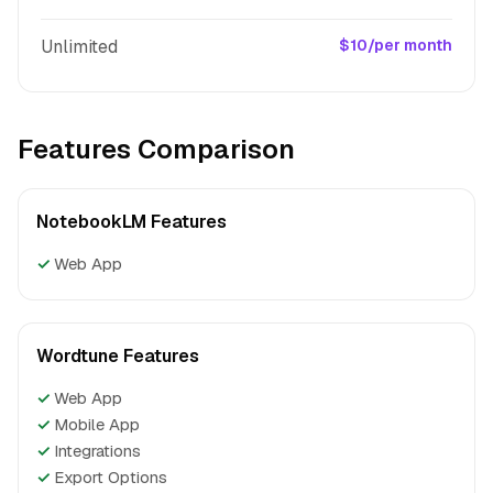
Unlimited
$10/per month
Features Comparison
NotebookLM Features
✓
Web App
Wordtune Features
✓
Web App
✓
Mobile App
✓
Integrations
✓
Export Options