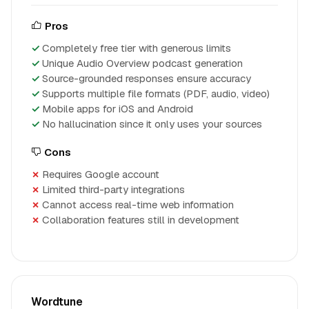
Pros
Completely free tier with generous limits
Unique Audio Overview podcast generation
Source-grounded responses ensure accuracy
Supports multiple file formats (PDF, audio, video)
Mobile apps for iOS and Android
No hallucination since it only uses your sources
Cons
Requires Google account
Limited third-party integrations
Cannot access real-time web information
Collaboration features still in development
Wordtune