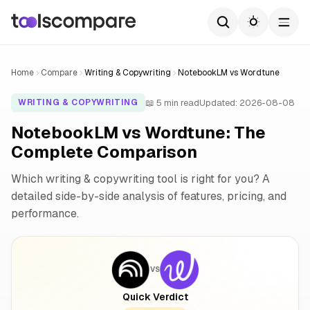
Home
Compare
Writing & Copywriting
NotebookLM vs Wordtune
📖 5 min read
Updated: 2026-08-08
WRITING & COPYWRITING
NotebookLM vs Wordtune: The
Complete Comparison
Which writing & copywriting tool is right for you? A
detailed side-by-side analysis of features, pricing, and
performance.
VS
Quick Verdict