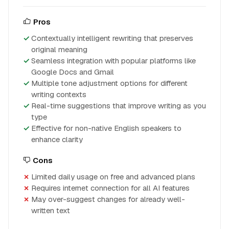
Pros
Contextually intelligent rewriting that preserves
original meaning
Seamless integration with popular platforms like
Google Docs and Gmail
Multiple tone adjustment options for different
writing contexts
Real-time suggestions that improve writing as you
type
Effective for non-native English speakers to
enhance clarity
Cons
Limited daily usage on free and advanced plans
Requires internet connection for all AI features
May over-suggest changes for already well-
written text