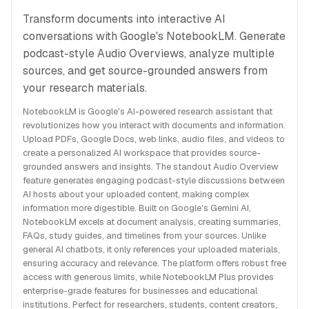
Transform documents into interactive AI
conversations with Google's NotebookLM. Generate
podcast-style Audio Overviews, analyze multiple
sources, and get source-grounded answers from
your research materials.
NotebookLM is Google's AI-powered research assistant that
revolutionizes how you interact with documents and information.
Upload PDFs, Google Docs, web links, audio files, and videos to
create a personalized AI workspace that provides source-
grounded answers and insights. The standout Audio Overview
feature generates engaging podcast-style discussions between
AI hosts about your uploaded content, making complex
information more digestible. Built on Google's Gemini AI,
NotebookLM excels at document analysis, creating summaries,
FAQs, study guides, and timelines from your sources. Unlike
general AI chatbots, it only references your uploaded materials,
ensuring accuracy and relevance. The platform offers robust free
access with generous limits, while NotebookLM Plus provides
enterprise-grade features for businesses and educational
institutions. Perfect for researchers, students, content creators,