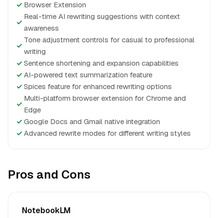
✓
Browser Extension
Real-time AI rewriting suggestions with context
✓
awareness
Tone adjustment controls for casual to professional
✓
writing
✓
Sentence shortening and expansion capabilities
✓
AI-powered text summarization feature
✓
Spices feature for enhanced rewriting options
Multi-platform browser extension for Chrome and
✓
Edge
✓
Google Docs and Gmail native integration
✓
Advanced rewrite modes for different writing styles
Pros and Cons
NotebookLM