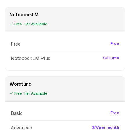
NotebookLM
Free Tier Available
Free
Free
NotebookLM Plus
$20/mo
Wordtune
Free Tier Available
Basic
Free
Advanced
$7/per month