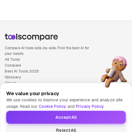
Compare AI tools side-by-side. Find the best AI for
your needs.
All Tools
Compare
Best AI Tools 2025
Glossary
About
Privacy Policy
We value your privacy
Cookie Policy
We use cookies to improve your experience and analyze site
Terms of Service
usage. Read our
Cookie Policy
and
Privacy Policy
Contact Us
Accept All
© 2025 Tools Compare
Reject All