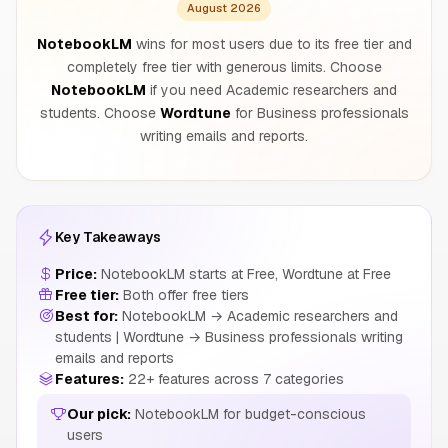
August 2026
NotebookLM
wins for most users due to its free tier and
completely free tier with generous limits. Choose
NotebookLM
if you need Academic researchers and
students. Choose
Wordtune
for Business professionals
writing emails and reports.
Key Takeaways
Price:
NotebookLM starts at Free, Wordtune at Free
Free tier:
Both offer free tiers
Best for:
NotebookLM → Academic researchers and
students | Wordtune → Business professionals writing
emails and reports
Features:
22+ features across 7 categories
Our pick:
NotebookLM for budget-conscious
users