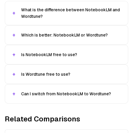
What is the difference between NotebookLM and
Wordtune?
Which is better: NotebookLM or Wordtune?
Is NotebookLM free to use?
Is Wordtune free to use?
Can I switch from NotebookLM to Wordtune?
Related Comparisons