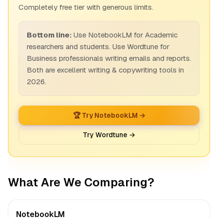
Completely free tier with generous limits.
Bottom line:
Use NotebookLM for Academic
researchers and students. Use Wordtune for
Business professionals writing emails and reports.
Both are excellent writing & copywriting tools in
2026.
🏆 Try NotebookLM →
Try Wordtune →
What Are We Comparing?
NotebookLM