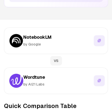
NotebookLM
by Google
VS
Wordtune
by AI21 Labs
Quick Comparison Table