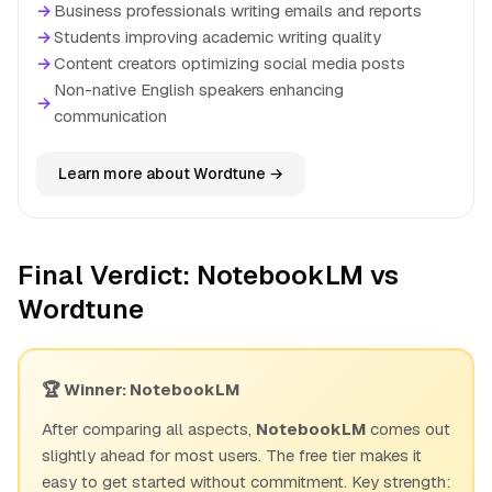
→
Business professionals writing emails and reports
→
Students improving academic writing quality
→
Content creators optimizing social media posts
Non-native English speakers enhancing
→
communication
Learn more about Wordtune →
Final Verdict: NotebookLM vs
Wordtune
🏆 Winner: NotebookLM
After comparing all aspects,
NotebookLM
comes out
slightly ahead for most users. The free tier makes it
easy to get started without commitment. Key strength: