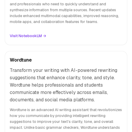
and professionals who need to quickly understand and
synthesize information from multiple sources. Recent updates
include enhanced multimodal capabilities, improved reasoning,
mobile apps, and collaboration features for teams.
Visit NotebookLM →
Wordtune
Transform your writing with AI-powered rewriting
suggestions that enhance clarity, tone, and style.
Wordtune helps professionals and students
communicate more effectively across emails,
documents, and social media platforms.
Wordtune is an advanced AI writing assistant that revolutionizes
how you communicate by providing intelligent rewriting
suggestions to improve your text's clarity, tone, and overall
impact. Unlike basic grammar checkers, Wordtune understands