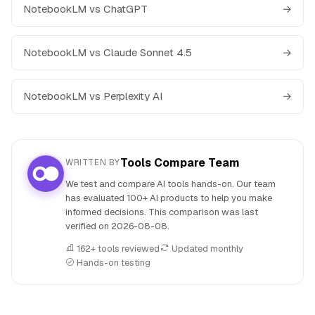
NotebookLM vs ChatGPT
→
NotebookLM vs Claude Sonnet 4.5
→
NotebookLM vs Perplexity AI
→
Tools Compare Team
WRITTEN BY
We test and compare AI tools hands-on. Our team
has evaluated 100+ AI products to help you make
informed decisions. This comparison was last
verified on
2026-08-08
.
162+ tools reviewed
Updated monthly
Hands-on testing
People also search for: NotebookLM versus Wordtune, No