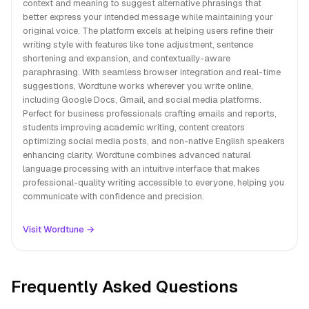
context and meaning to suggest alternative phrasings that
better express your intended message while maintaining your
original voice. The platform excels at helping users refine their
writing style with features like tone adjustment, sentence
shortening and expansion, and contextually-aware
paraphrasing. With seamless browser integration and real-time
suggestions, Wordtune works wherever you write online,
including Google Docs, Gmail, and social media platforms.
Perfect for business professionals crafting emails and reports,
students improving academic writing, content creators
optimizing social media posts, and non-native English speakers
enhancing clarity. Wordtune combines advanced natural
language processing with an intuitive interface that makes
professional-quality writing accessible to everyone, helping you
communicate with confidence and precision.
Visit Wordtune →
Frequently Asked Questions