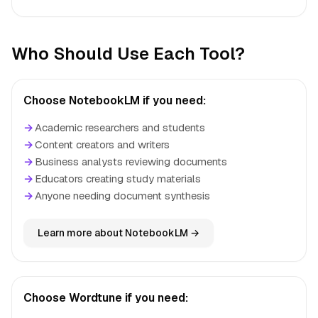
Who Should Use Each Tool?
Choose NotebookLM if you need:
→
Academic researchers and students
→
Content creators and writers
→
Business analysts reviewing documents
→
Educators creating study materials
→
Anyone needing document synthesis
Learn more about NotebookLM →
Choose Wordtune if you need: