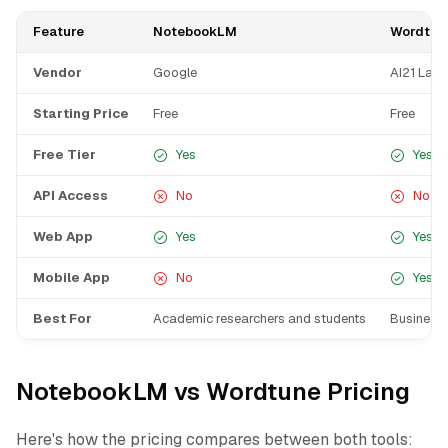
Feature
NotebookLM
Wordtun
Vendor
Google
AI21 Labs
Starting Price
Free
Free
Free Tier
Yes
Yes
API Access
No
No
Web App
Yes
Yes
Mobile App
No
Yes
Best For
Academic researchers and students
Business 
NotebookLM vs Wordtune Pricing
Here's how the pricing compares between both tools: