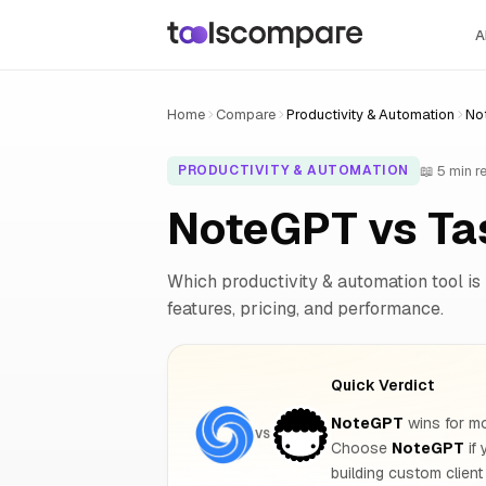
A
Home
Compare
Productivity & Automation
No
📖 5 min r
PRODUCTIVITY & AUTOMATION
NoteGPT vs Ta
Which productivity & automation tool is 
features, pricing, and performance.
Quick Verdict
NoteGPT
wins for mo
VS
Choose
NoteGPT
if
building custom client