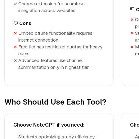
Chrome extension for seamless
C
integration across websites
C
Cons
p
Limited offline functionality requires
S
internet connection
a
Free tier has restricted quotas for heavy
M
users
m
Advanced features like channel
summarization only in highest tier
Who Should Use Each Tool?
Choose NoteGPT if you need:
Cho
Students optimizing study efficiency
A