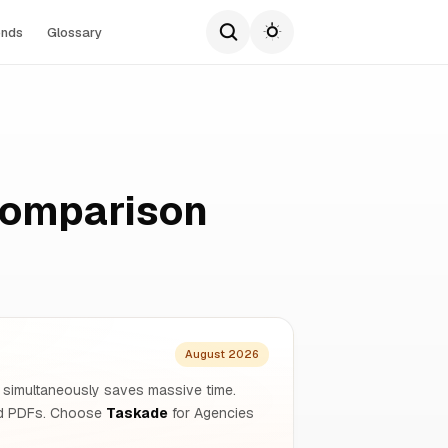
ends
Glossary
Comparison
August 2026
s simultaneously saves massive time.
and PDFs. Choose
Taskade
for Agencies