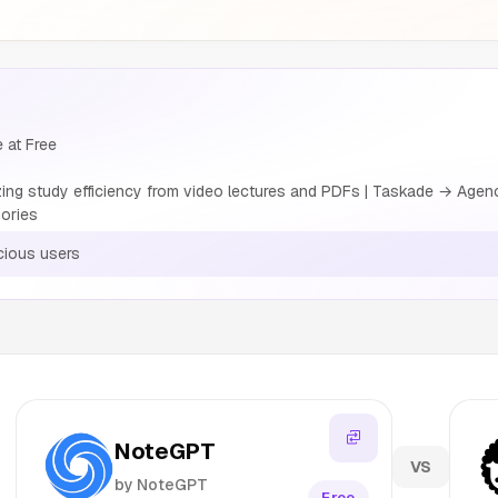
 at Free
g study efficiency from video lectures and PDFs | Taskade → Agencie
ories
ious users
NoteGPT
VS
by NoteGPT
Free