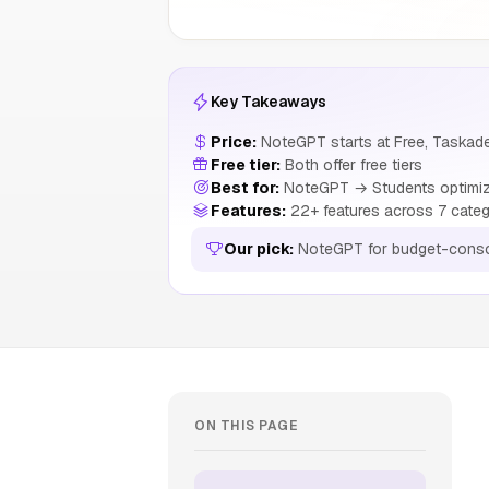
Key Takeaways
Price:
NoteGPT starts at Free, Taskade
Free tier:
Both offer free tiers
Best for:
NoteGPT → Students optimizin
Features:
22+ features across 7 categ
Our pick:
NoteGPT for budget-consc
ON THIS PAGE