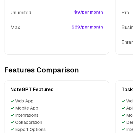
Unlimited
$9/per month
Pro
Max
$69/per month
Busi
Enter
Features Comparison
NoteGPT Features
Task
✓
Web App
✓
We
✓
Mobile App
✓
Api
✓
Integrations
✓
Mo
✓
Collaboration
✓
De
✓
Export Options
✓
Int