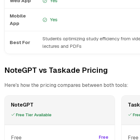
Web App
Yes
Mobile
Yes
App
Students optimizing study efficiency from vid
Best For
lectures and PDFs
NoteGPT vs Taskade Pricing
Here's how the pricing compares between both tools:
NoteGPT
Task
Free Tier Available
Free
Free
Free
Free