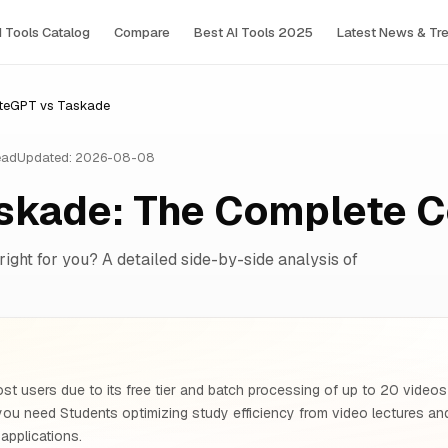
I Tools Сatalog
Compare
Best AI Tools 2025
Latest News & Tr
teGPT vs Taskade
ead
Updated: 2026-08-08
skade: The Complete 
right for you? A detailed side-by-side analysis of
st users due to its free tier and batch processing of up to 20 video
 you need Students optimizing study efficiency from video lectures 
 applications.