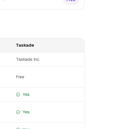
Taskade
Taskade Inc.
Free
Yes
Yes