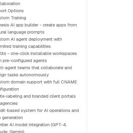
laboration
ort Options
tom Training
esis AI app builder - create apps from
ural language prompts
tom AI agent deployment with
imited training capabilities
Kits - one-click installable workspaces
h pre-configured agents
ti-agent teams that collaborate and
ign tasks autonomously
tom domain support with full CNAME
figuration
te-labeling and branded client portals
 agencies
dit-based system for AI operations and
 generation
ntier AI model integration (GPT-4,
ude, Gemini)