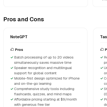
Pros and Cons
NoteGPT
Ta
Pros
P
Batch processing of up to 20 videos
R
simultaneously saves massive time
p
Speaker recognition and multilingual
U
support for global content
o
Mobile-first design optimized for iPhone
C
and on-the-go learning
c
Comprehensive study tools including
S
flashcards, quizzes, and mind maps
(
Affordable pricing starting at $9/month
P
with generous free tier
d