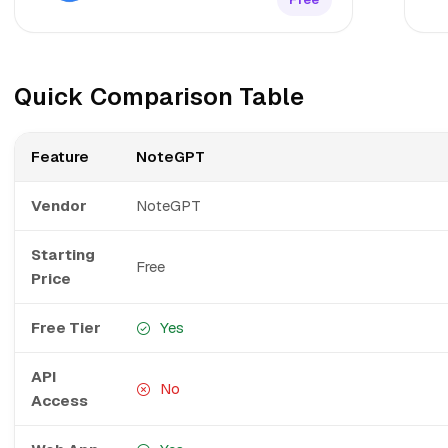
Quick Comparison Table
Feature
NoteGPT
Vendor
NoteGPT
Starting
Free
Price
Free Tier
Yes
API
No
Access