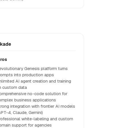
skade
ros
evolutionary Genesis platform turns
rompts into production apps
nlimited AI agent creation and training
n custom data
omprehensive no-code solution for
omplex business applications
trong integration with frontier AI models
GPT-4, Claude, Gemini)
rofessional white-labeling and custom
omain support for agencies