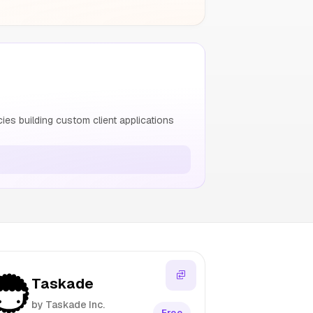
s building custom client applications
Taskade
by Taskade Inc.
Free