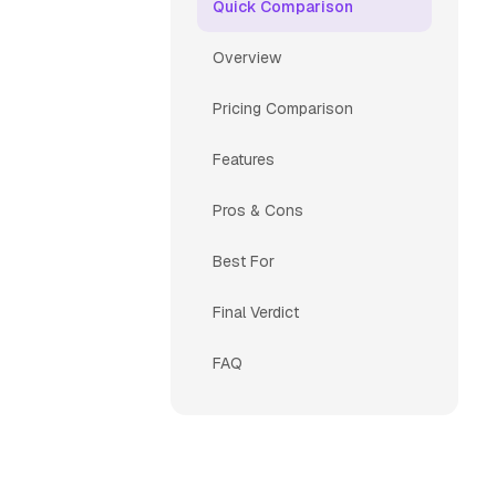
Quick Comparison
Overview
Pricing Comparison
Features
Pros & Cons
Best For
Final Verdict
FAQ