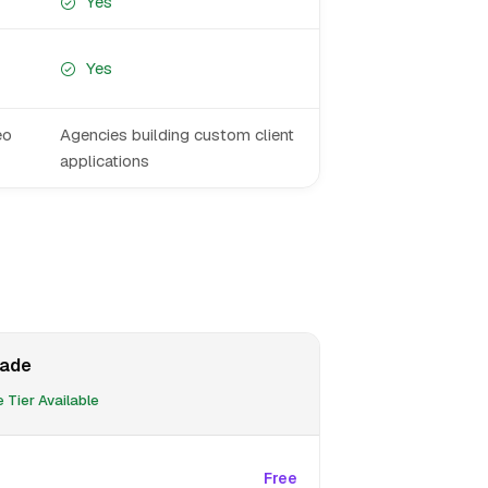
Yes
Yes
eo
Agencies building custom client
applications
ade
 Tier Available
Free