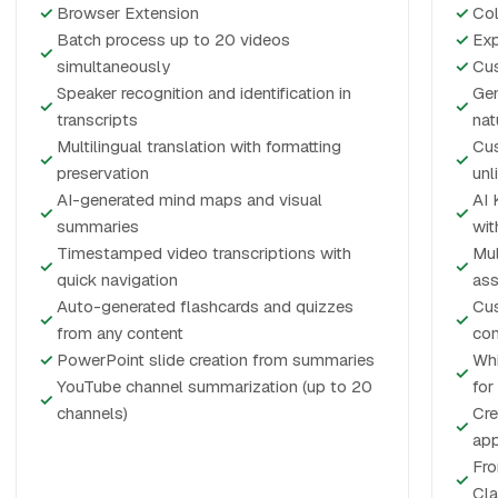
✓
Browser Extension
✓
Col
Batch process up to 20 videos
✓
Exp
✓
simultaneously
✓
Cus
Speaker recognition and identification in
Gen
✓
✓
transcripts
nat
Multilingual translation with formatting
Cus
✓
✓
preservation
unl
AI-generated mind maps and visual
AI 
✓
✓
summaries
wit
Timestamped video transcriptions with
Mul
✓
✓
quick navigation
ass
Auto-generated flashcards and quizzes
Cus
✓
✓
from any content
con
✓
PowerPoint slide creation from summaries
Whi
✓
YouTube channel summarization (up to 20
for
✓
channels)
Cre
✓
app
Fro
✓
Cla