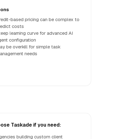
ons
redit-based pricing can be complex to
redict costs
teep learning curve for advanced AI
gent configuration
ay be overkill for simple task
anagement needs
ose Taskade if you need:
gencies building custom client