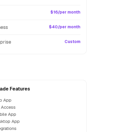
$16/per month
ness
$40/per month
prise
Custom
ade Features
b App
 Access
bile App
sktop App
egrations