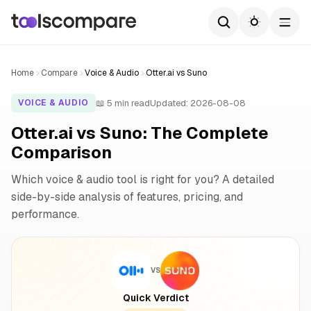
Home
Compare
Voice & Audio
Otter.ai vs Suno
📖 5 min read
Updated: 2026-08-08
VOICE & AUDIO
Otter.ai vs Suno: The Complete
Comparison
Which voice & audio tool is right for you? A detailed
side-by-side analysis of features, pricing, and
performance.
VS
Quick Verdict