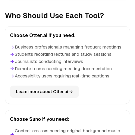
Who Should Use Each Tool?
Choose Otter.ai if you need:
→
Business professionals managing frequent meetings
→
Students recording lectures and study sessions
→
Journalists conducting interviews
→
Remote teams needing meeting documentation
→
Accessibility users requiring real-time captions
Learn more about Otter.ai →
Choose Suno if you need:
Content creators needing original background music
→