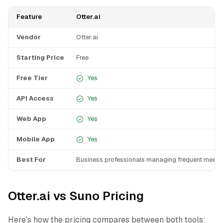
Feature
Otter.ai
Vendor
Otter.ai
Starting Price
Free
Free Tier
Yes
API Access
Yes
Web App
Yes
Mobile App
Yes
Best For
Business professionals managing frequent meeti
Otter.ai vs Suno Pricing
Here's how the pricing compares between both tools: