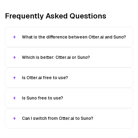
Frequently Asked Questions
What is the difference between Otter.ai and Suno?
Which is better: Otter.ai or Suno?
Is Otter.ai free to use?
Is Suno free to use?
Can I switch from Otter.ai to Suno?