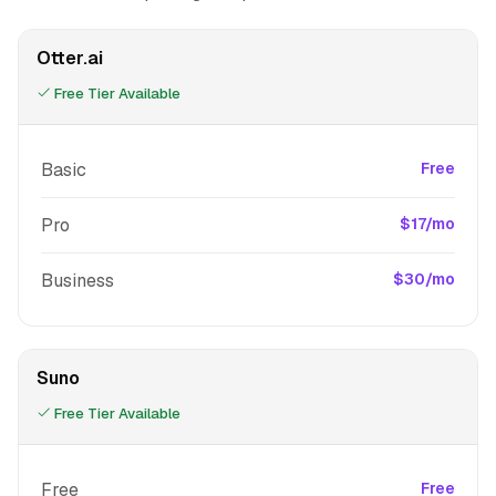
Otter.ai
Free Tier Available
Basic
Free
Pro
$17/mo
Business
$30/mo
Suno
Free Tier Available
Free
Free