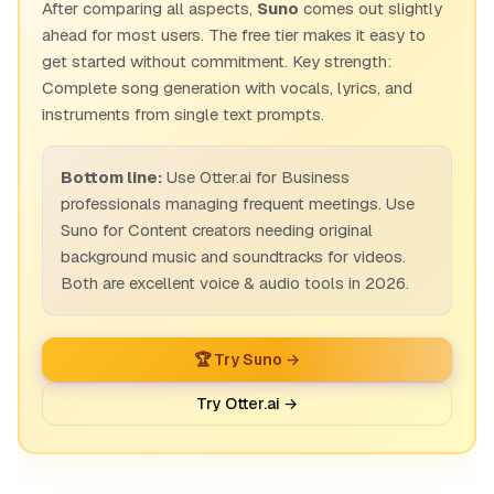
After comparing all aspects,
Suno
comes out slightly
ahead for most users. The free tier makes it easy to
get started without commitment. Key strength:
Complete song generation with vocals, lyrics, and
instruments from single text prompts.
Bottom line:
Use Otter.ai for Business
professionals managing frequent meetings. Use
Suno for Content creators needing original
background music and soundtracks for videos.
Both are excellent voice & audio tools in 2026.
🏆 Try Suno →
Try Otter.ai →