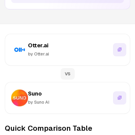
Otter.ai
by Otter.ai
VS
Suno
by Suno AI
Quick Comparison Table