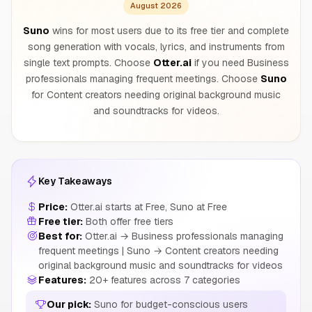
August 2026
Suno
wins for most users due to its free tier and complete
song generation with vocals, lyrics, and instruments from
single text prompts. Choose
Otter.ai
if you need Business
professionals managing frequent meetings. Choose
Suno
for Content creators needing original background music
and soundtracks for videos.
Key Takeaways
Price:
Otter.ai starts at Free, Suno at Free
Free tier:
Both offer free tiers
Best for:
Otter.ai → Business professionals managing
frequent meetings | Suno → Content creators needing
original background music and soundtracks for videos
Features:
20+ features across 7 categories
Our pick:
Suno for budget-conscious users