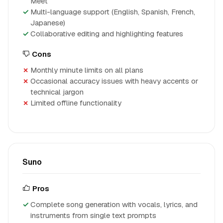
Meet
Multi-language support (English, Spanish, French,
Japanese)
Collaborative editing and highlighting features
Cons
Monthly minute limits on all plans
Occasional accuracy issues with heavy accents or
technical jargon
Limited offline functionality
Suno
Pros
Complete song generation with vocals, lyrics, and
instruments from single text prompts