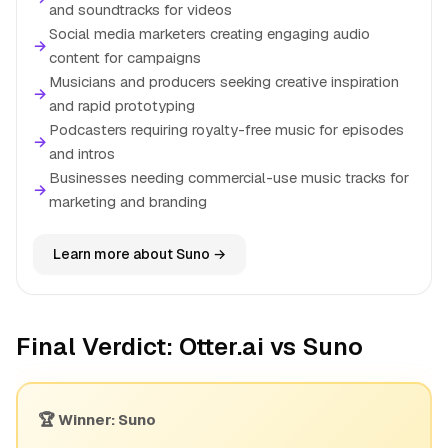
and soundtracks for videos
Social media marketers creating engaging audio
→
content for campaigns
Musicians and producers seeking creative inspiration
→
and rapid prototyping
Podcasters requiring royalty-free music for episodes
→
and intros
Businesses needing commercial-use music tracks for
→
marketing and branding
Learn more about Suno →
Final Verdict: Otter.ai vs Suno
🏆 Winner: Suno