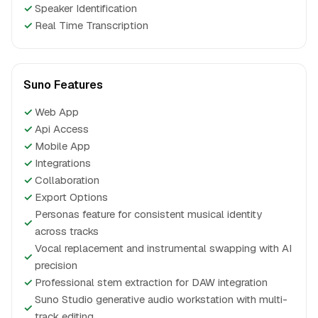
✓
Speaker Identification
✓
Real Time Transcription
Suno Features
✓
Web App
✓
Api Access
✓
Mobile App
✓
Integrations
✓
Collaboration
✓
Export Options
Personas feature for consistent musical identity
✓
across tracks
Vocal replacement and instrumental swapping with AI
✓
precision
✓
Professional stem extraction for DAW integration
Suno Studio generative audio workstation with multi-
✓
track editing