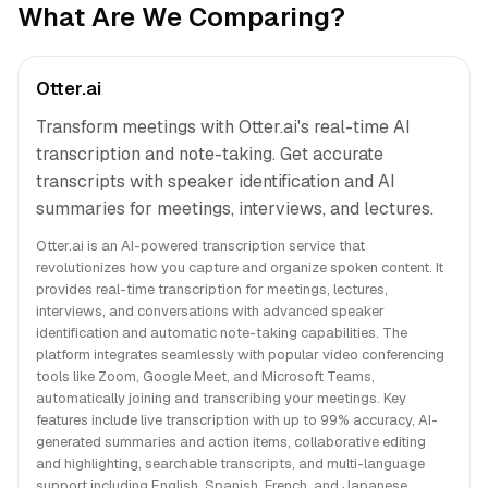
What Are We Comparing?
Otter.ai
Transform meetings with Otter.ai's real-time AI
transcription and note-taking. Get accurate
transcripts with speaker identification and AI
summaries for meetings, interviews, and lectures.
Otter.ai is an AI-powered transcription service that
revolutionizes how you capture and organize spoken content. It
provides real-time transcription for meetings, lectures,
interviews, and conversations with advanced speaker
identification and automatic note-taking capabilities. The
platform integrates seamlessly with popular video conferencing
tools like Zoom, Google Meet, and Microsoft Teams,
automatically joining and transcribing your meetings. Key
features include live transcription with up to 99% accuracy, AI-
generated summaries and action items, collaborative editing
and highlighting, searchable transcripts, and multi-language
support including English, Spanish, French, and Japanese.