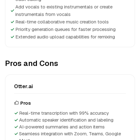
Add vocals to existing instrumentals or create
✓
instrumentals from vocals
✓
Real-time collaborative music creation tools
✓
Priority generation queues for faster processing
✓
Extended audio upload capabilities for remixing
Pros and Cons
Otter.ai
Pros
Real-time transcription with 99% accuracy
Automatic speaker identification and labeling
AI-powered summaries and action items
Seamless integration with Zoom, Teams, Google