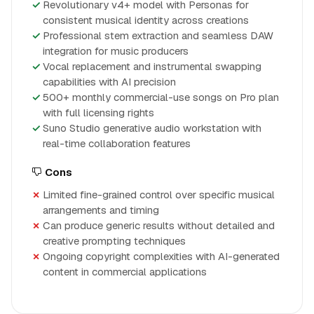
Revolutionary v4+ model with Personas for
consistent musical identity across creations
Professional stem extraction and seamless DAW
integration for music producers
Vocal replacement and instrumental swapping
capabilities with AI precision
500+ monthly commercial-use songs on Pro plan
with full licensing rights
Suno Studio generative audio workstation with
real-time collaboration features
Cons
Limited fine-grained control over specific musical
arrangements and timing
Can produce generic results without detailed and
creative prompting techniques
Ongoing copyright complexities with AI-generated
content in commercial applications