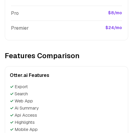
Pro
$8/mo
Premier
$24/mo
Features Comparison
Otter.ai Features
✓
Export
✓
Search
✓
Web App
✓
Ai Summary
✓
Api Access
✓
Highlights
✓
Mobile App