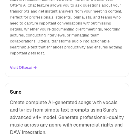
Otter's AI Chat feature allows you to ask questions about your
transcripts and get instant answers from your meeting content.
Perfect for professionals, students, journalists, and teams who
need to capture important conversations without missing
details. Whether you're documenting client meetings, recording
lectures, conducting interviews, or managing team
collaborations, Otter.ai transforms audio into actionable,
searchable text that enhances productivity and ensures nothing
important gets lost.
Visit Otter.ai →
Suno
Create complete AI-generated songs with vocals
and lyrics from simple text prompts using Suno's
advanced v4+ model. Generate professional-quality
music across any genre with commercial rights and
DAW integration.