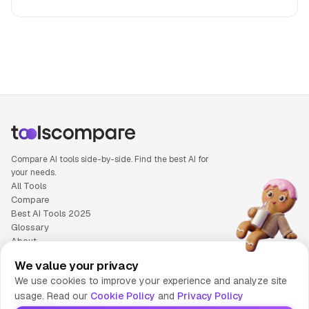
People also search for: Otter.ai versus Suno, Otter.ai or Sun
Compare AI tools side-by-side. Find the best AI for
your needs.
All Tools
Compare
Best AI Tools 2025
Glossary
About
Privacy Policy
We value your privacy
Cookie Policy
We use cookies to improve your experience and analyze site
Terms of Service
usage. Read our
Cookie Policy
and
Privacy Policy
Contact Us