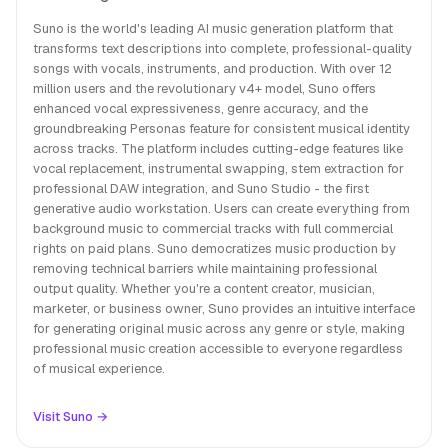
Suno is the world's leading AI music generation platform that
transforms text descriptions into complete, professional-quality
songs with vocals, instruments, and production. With over 12
million users and the revolutionary v4+ model, Suno offers
enhanced vocal expressiveness, genre accuracy, and the
groundbreaking Personas feature for consistent musical identity
across tracks. The platform includes cutting-edge features like
vocal replacement, instrumental swapping, stem extraction for
professional DAW integration, and Suno Studio - the first
generative audio workstation. Users can create everything from
background music to commercial tracks with full commercial
rights on paid plans. Suno democratizes music production by
removing technical barriers while maintaining professional
output quality. Whether you're a content creator, musician,
marketer, or business owner, Suno provides an intuitive interface
for generating original music across any genre or style, making
professional music creation accessible to everyone regardless
of musical experience.
Visit Suno →