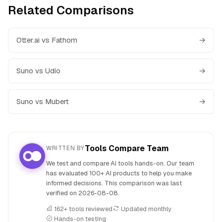
Related Comparisons
Otter.ai vs Fathom
→
Suno vs Udio
→
Suno vs Mubert
→
Tools Compare Team
WRITTEN BY
We test and compare AI tools hands-on. Our team
has evaluated 100+ AI products to help you make
informed decisions. This comparison was last
verified on
2026-08-08
.
162+ tools reviewed
Updated monthly
Hands-on testing