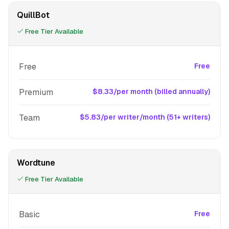
QuillBot
Free Tier Available
Free
Free
Premium
$8.33/per month (billed annually)
Team
$5.83/per writer/month (51+ writers)
Wordtune
Free Tier Available
Basic
Free