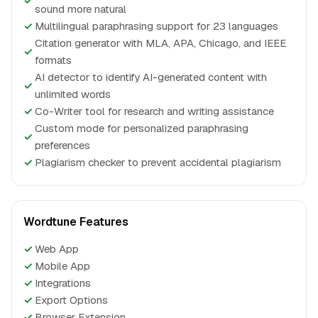
✓
sound more natural
✓
Multilingual paraphrasing support for 23 languages
Citation generator with MLA, APA, Chicago, and IEEE
✓
formats
AI detector to identify AI-generated content with
✓
unlimited words
✓
Co-Writer tool for research and writing assistance
Custom mode for personalized paraphrasing
✓
preferences
✓
Plagiarism checker to prevent accidental plagiarism
Wordtune Features
✓
Web App
✓
Mobile App
✓
Integrations
✓
Export Options
✓
Browser Extension