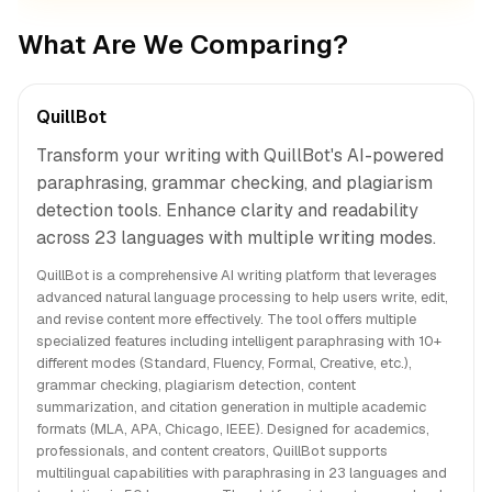
What Are We Comparing?
QuillBot
Transform your writing with QuillBot's AI-powered
paraphrasing, grammar checking, and plagiarism
detection tools. Enhance clarity and readability
across 23 languages with multiple writing modes.
QuillBot is a comprehensive AI writing platform that leverages
advanced natural language processing to help users write, edit,
and revise content more effectively. The tool offers multiple
specialized features including intelligent paraphrasing with 10+
different modes (Standard, Fluency, Formal, Creative, etc.),
grammar checking, plagiarism detection, content
summarization, and citation generation in multiple academic
formats (MLA, APA, Chicago, IEEE). Designed for academics,
professionals, and content creators, QuillBot supports
multilingual capabilities with paraphrasing in 23 languages and