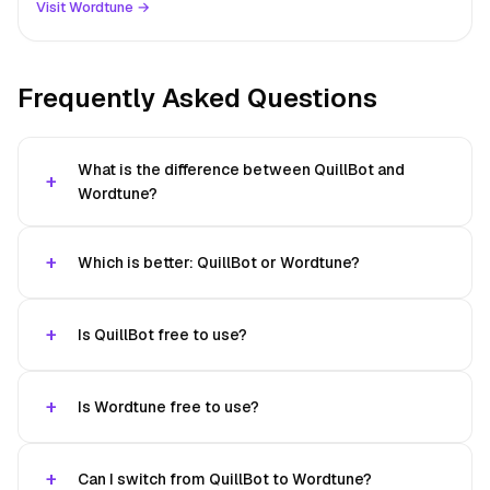
Visit Wordtune →
Frequently Asked Questions
What is the difference between QuillBot and
Wordtune?
Which is better: QuillBot or Wordtune?
Is QuillBot free to use?
Is Wordtune free to use?
Can I switch from QuillBot to Wordtune?