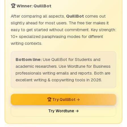
🏆 Winner: QuillBot
After comparing all aspects,
QuillBot
comes out
slightly ahead for most users. The free tier makes it
easy to get started without commitment. Key strength:
10+ specialized paraphrasing modes for different
writing contexts.
Bottom line:
Use QuillBot for Students and
academic researchers. Use Wordtune for Business
professionals writing emails and reports. Both are
excellent writing & copywriting tools in 2026.
🏆 Try QuillBot →
Try Wordtune →