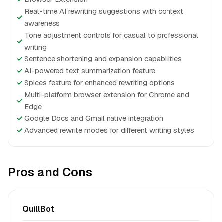
Real-time AI rewriting suggestions with context
✓
awareness
Tone adjustment controls for casual to professional
✓
writing
✓
Sentence shortening and expansion capabilities
✓
AI-powered text summarization feature
✓
Spices feature for enhanced rewriting options
Multi-platform browser extension for Chrome and
✓
Edge
✓
Google Docs and Gmail native integration
✓
Advanced rewrite modes for different writing styles
Pros and Cons
QuillBot