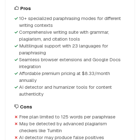
Pros
10+ specialized paraphrasing modes for different
writing contexts
Comprehensive writing suite with grammar,
plagiarism, and citation tools
Multilingual support with 23 languages for
paraphrasing
Seamless browser extensions and Google Docs
integration
Affordable premium pricing at $8.33/month
annually
AI detector and humanizer tools for content
authenticity
Cons
Free plan limited to 125 words per paraphrase
May be detected by advanced plagiarism
checkers like Turnitin
AI detector may produce false positives