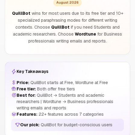
August 2026
QuillBot
wins for most users due to its free tier and 10+
specialized paraphrasing modes for different writing
contexts. Choose
QuillBot
if you need Students and
academic researchers. Choose
Wordtune
for Business
professionals writing emails and reports.
Key Takeaways
Price:
QuillBot starts at Free, Wordtune at Free
Free tier:
Both offer free tiers
Best for:
QuillBot → Students and academic
researchers | Wordtune → Business professionals
writing emails and reports
Features:
22+ features across 7 categories
Our pick:
QuillBot for budget-conscious users