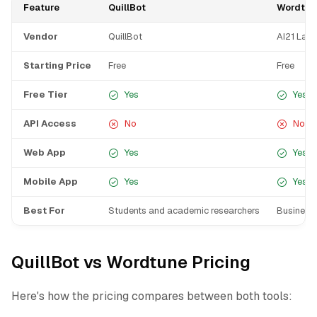
Feature
QuillBot
Wordtun
Vendor
QuillBot
AI21 Lab
Starting Price
Free
Free
Free Tier
Yes
Yes
API Access
No
No
Web App
Yes
Yes
Mobile App
Yes
Yes
Best For
Students and academic researchers
Business 
QuillBot vs Wordtune Pricing
Here's how the pricing compares between both tools: