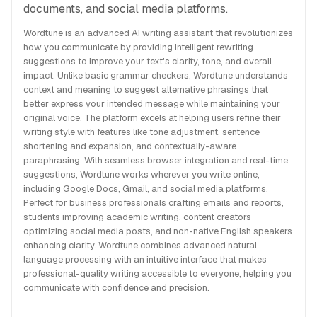
documents, and social media platforms.
Wordtune is an advanced AI writing assistant that revolutionizes
how you communicate by providing intelligent rewriting
suggestions to improve your text's clarity, tone, and overall
impact. Unlike basic grammar checkers, Wordtune understands
context and meaning to suggest alternative phrasings that
better express your intended message while maintaining your
original voice. The platform excels at helping users refine their
writing style with features like tone adjustment, sentence
shortening and expansion, and contextually-aware
paraphrasing. With seamless browser integration and real-time
suggestions, Wordtune works wherever you write online,
including Google Docs, Gmail, and social media platforms.
Perfect for business professionals crafting emails and reports,
students improving academic writing, content creators
optimizing social media posts, and non-native English speakers
enhancing clarity. Wordtune combines advanced natural
language processing with an intuitive interface that makes
professional-quality writing accessible to everyone, helping you
communicate with confidence and precision.