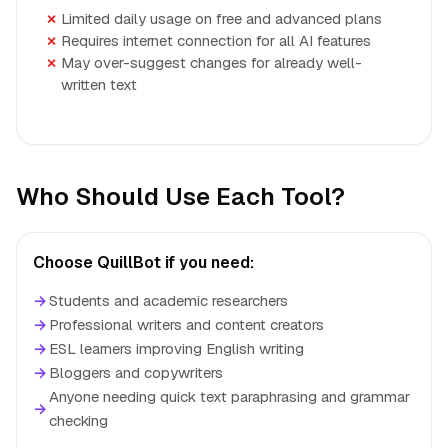
Limited daily usage on free and advanced plans
Requires internet connection for all AI features
May over-suggest changes for already well-
written text
Who Should Use Each Tool?
Choose QuillBot if you need:
→
Students and academic researchers
→
Professional writers and content creators
→
ESL learners improving English writing
→
Bloggers and copywriters
Anyone needing quick text paraphrasing and grammar
→
checking