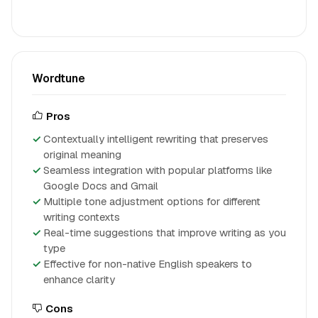
Wordtune
Pros
Contextually intelligent rewriting that preserves
original meaning
Seamless integration with popular platforms like
Google Docs and Gmail
Multiple tone adjustment options for different
writing contexts
Real-time suggestions that improve writing as you
type
Effective for non-native English speakers to
enhance clarity
Cons