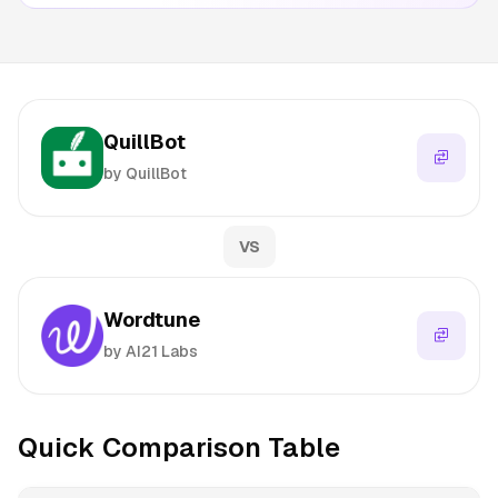
QuillBot
by QuillBot
VS
Wordtune
by AI21 Labs
Quick Comparison Table