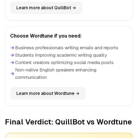
Learn more about QuillBot →
Choose Wordtune if you need:
→
Business professionals writing emails and reports
→
Students improving academic writing quality
→
Content creators optimizing social media posts
Non-native English speakers enhancing
→
communication
Learn more about Wordtune →
Final Verdict: QuillBot vs Wordtune