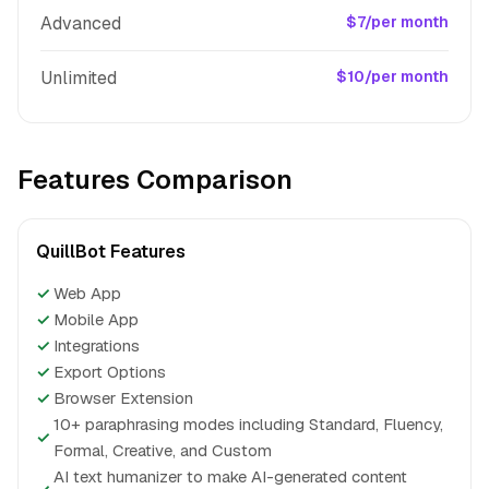
Advanced
$7/per month
Unlimited
$10/per month
Features Comparison
QuillBot Features
✓
Web App
✓
Mobile App
✓
Integrations
✓
Export Options
✓
Browser Extension
10+ paraphrasing modes including Standard, Fluency,
✓
Formal, Creative, and Custom
AI text humanizer to make AI-generated content