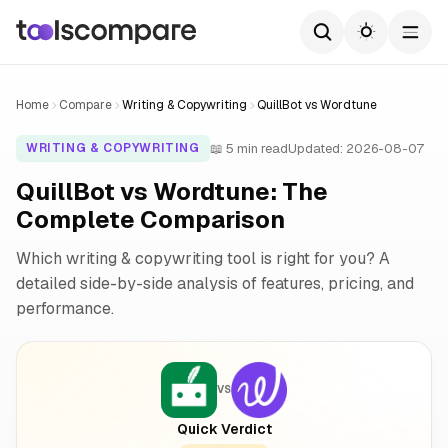
Home
Compare
Writing & Copywriting
QuillBot vs Wordtune
📖 5 min read
Updated: 2026-08-07
WRITING & COPYWRITING
QuillBot vs Wordtune: The
Complete Comparison
Which writing & copywriting tool is right for you? A
detailed side-by-side analysis of features, pricing, and
performance.
VS
Quick Verdict