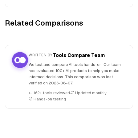
Related Comparisons
Tools Compare Team
WRITTEN BY
We test and compare AI tools hands-on. Our team
has evaluated 100+ AI products to help you make
informed decisions. This comparison was last
verified on
2026-08-07
.
162+ tools reviewed
Updated monthly
Hands-on testing
People also search for: QuillBot versus Wordtune, QuillBot