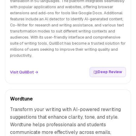
translation in 50 languages. The platform integrates seamlessly
with popular applications and websites, offering browser
extensions and add-ons for tools like Google Docs. Additional
features include an AI detector to identify AI-generated content,
Co-Writer for research and writing assistance, and various text
transformation modes to suit different writing contexts and
audiences. With its user-friendly interface and comprehensive
suite of writing tools, QuillBot has become a trusted solution for
millions of users seeking to improve their writing quality and
productivity.
Visit QuillBot →
Deep Review
Wordtune
Transform your writing with AI-powered rewriting
suggestions that enhance clarity, tone, and style.
Wordtune helps professionals and students
communicate more effectively across emails,