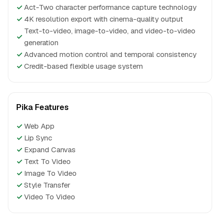
✓
Act-Two character performance capture technology
✓
4K resolution export with cinema-quality output
Text-to-video, image-to-video, and video-to-video
✓
generation
✓
Advanced motion control and temporal consistency
✓
Credit-based flexible usage system
Pika Features
✓
Web App
✓
Lip Sync
✓
Expand Canvas
✓
Text To Video
✓
Image To Video
✓
Style Transfer
✓
Video To Video