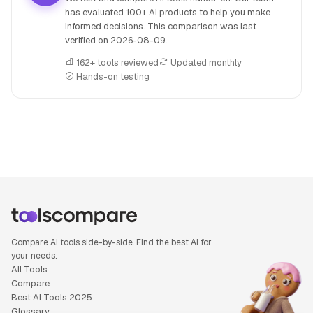
has evaluated 100+ AI products to help you make
informed decisions. This comparison was last
verified on
2026-08-09
.
162+ tools reviewed
Updated monthly
Hands-on testing
People also search for: Runway versus Pika, Runway or Pik
Compare AI tools side-by-side. Find the best AI for
your needs.
All Tools
Compare
Best AI Tools 2025
Glossary