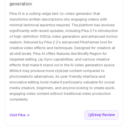
generation.
Pika AI is a cutting-edge text-to-video generator that
transforms written descriptions into engaging videos with
minimal technical expertise required. The platform has evolved
significantly with recent updates, including Pika 2.1's introduction
of high-definition 1080p video generation and enhanced motion
realism, followed by Pika 2.2's advanced Pikaframes tool for
creative video effects and techniques. Designed for creators at
all skill levels, Pika AI offers features like Modify Region for
targeted editing, Lip Sync capabilities, and various creative
effects that make it stand out in the AI video generation space.
While it may produce more stylized content compared to
photorealistic alternatives, its user-friendly interface and
innovative editing tools make it particularly valuable for social
media creators, beginners, and anyone looking to create quick,
engaging video content without traditional video production
complexity.
Visit Pika →
Deep Review