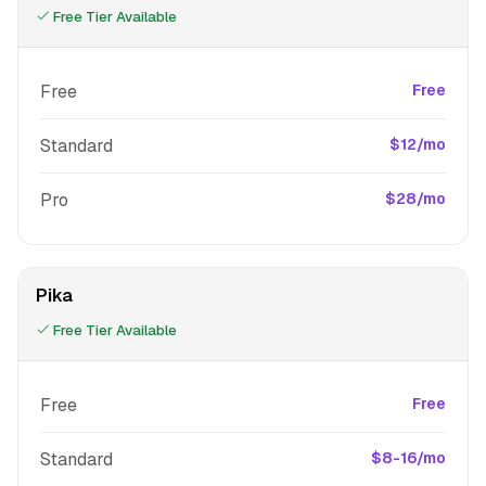
Free Tier Available
Free
Free
Standard
$12/mo
Pro
$28/mo
Pika
Free Tier Available
Free
Free
Standard
$8-16/mo