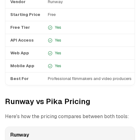
Vendor
Runway
Starting Price
Free
Free Tier
Yes
API Access
Yes
Web App
Yes
Mobile App
Yes
Best For
Professional filmmakers and video producers
Runway vs Pika Pricing
Here's how the pricing compares between both tools:
Runway