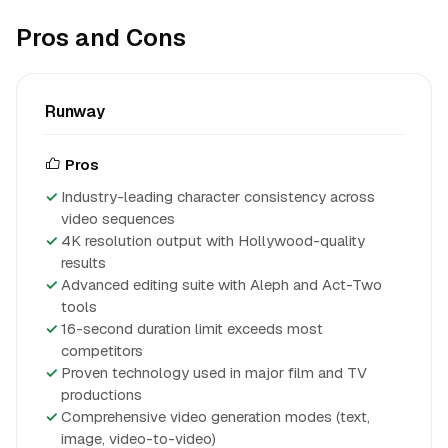
Pros and Cons
Runway
Pros
Industry-leading character consistency across
video sequences
4K resolution output with Hollywood-quality
results
Advanced editing suite with Aleph and Act-Two
tools
16-second duration limit exceeds most
competitors
Proven technology used in major film and TV
productions
Comprehensive video generation modes (text,
image, video-to-video)