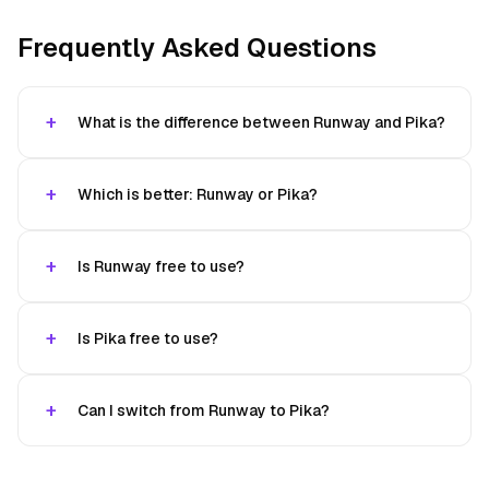
Frequently Asked Questions
What is the difference between Runway and Pika?
Which is better: Runway or Pika?
Is Runway free to use?
Is Pika free to use?
Can I switch from Runway to Pika?