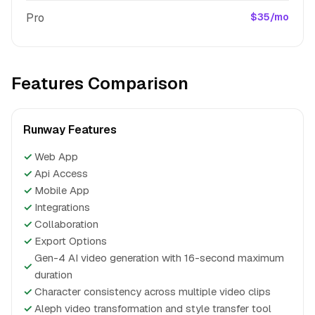
Pro
$35/mo
Features Comparison
Runway Features
✓
Web App
✓
Api Access
✓
Mobile App
✓
Integrations
✓
Collaboration
✓
Export Options
Gen-4 AI video generation with 16-second maximum
✓
duration
✓
Character consistency across multiple video clips
✓
Aleph video transformation and style transfer tool