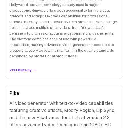
Hollywood-proven technology already used in major
productions, Runway offers both accessibility for individual
creators and enterprise-grade capabilities for professional
studios. Runway's credit-based system provides flexible usage
options across multiple pricing tiers, from free access for
beginners to professional plans with commercial usage rights.
The platform combines ease of use with powerful AI
capabilities, making advanced video generation accessible to
creators at every level while maintaining the quality standards
demanded by professional productions.
Visit Runway →
Pika
AI video generator with text-to-video capabilities,
featuring creative effects, Modify Region, Lip Sync,
and the new Pikaframes tool. Latest version 2.2
offers advanced video techniques and 1080p HD