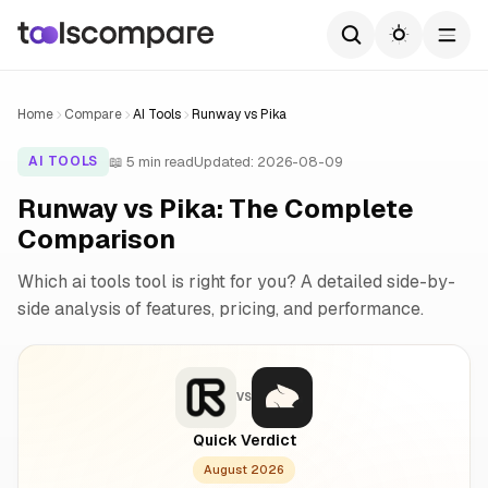
Home
Compare
AI Tools
Runway vs Pika
📖 5 min read
Updated: 2026-08-09
AI TOOLS
Runway vs Pika: The Complete
Comparison
Which ai tools tool is right for you? A detailed side-by-
side analysis of features, pricing, and performance.
VS
Quick Verdict
August 2026