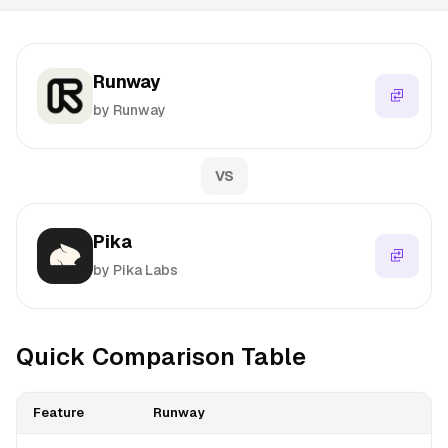
Runway
by Runway
VS
Pika
by Pika Labs
Quick Comparison Table
Feature
Runway