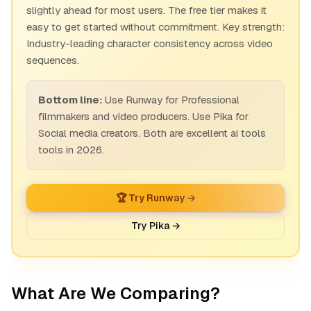
slightly ahead for most users. The free tier makes it
easy to get started without commitment. Key strength:
Industry-leading character consistency across video
sequences.
Bottom line:
Use Runway for Professional
filmmakers and video producers. Use Pika for
Social media creators. Both are excellent ai tools
tools in 2026.
🏆 Try Runway →
Try Pika →
What Are We Comparing?