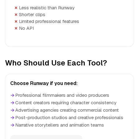
Less realistic than Runway
Shorter clips
Limited professional features
No API
Who Should Use Each Tool?
Choose Runway if you need:
→
Professional filmmakers and video producers
→
Content creators requiring character consistency
→
Advertising agencies creating commercial content
→
Post-production studios and creative professionals
→
Narrative storytellers and animation teams