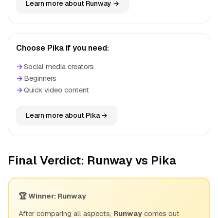
Learn more about Runway →
Choose Pika if you need:
→
Social media creators
→
Beginners
→
Quick video content
Learn more about Pika →
Final Verdict: Runway vs Pika
🏆 Winner: Runway
After comparing all aspects,
Runway
comes out