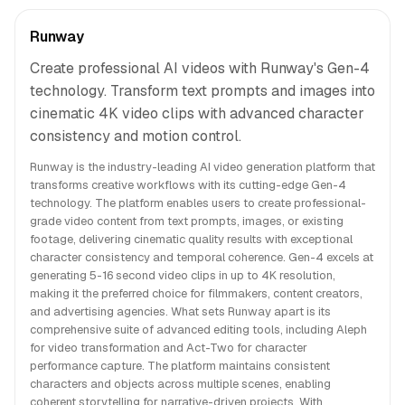
Runway
Create professional AI videos with Runway's Gen-4
technology. Transform text prompts and images into
cinematic 4K video clips with advanced character
consistency and motion control.
Runway is the industry-leading AI video generation platform that
transforms creative workflows with its cutting-edge Gen-4
technology. The platform enables users to create professional-
grade video content from text prompts, images, or existing
footage, delivering cinematic quality results with exceptional
character consistency and temporal coherence. Gen-4 excels at
generating 5-16 second video clips in up to 4K resolution,
making it the preferred choice for filmmakers, content creators,
and advertising agencies. What sets Runway apart is its
comprehensive suite of advanced editing tools, including Aleph
for video transformation and Act-Two for character
performance capture. The platform maintains consistent
characters and objects across multiple scenes, enabling
coherent storytelling for narrative-driven projects. With