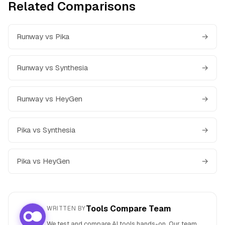
Related Comparisons
Runway vs Pika
→
Runway vs Synthesia
→
Runway vs HeyGen
→
Pika vs Synthesia
→
Pika vs HeyGen
→
Tools Compare Team
WRITTEN BY
We test and compare AI tools hands-on. Our team