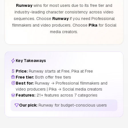
Runway
wins for most users due to its free tier and
industry-leading character consistency across video
sequences. Choose
Runway
if you need Professional
filmmakers and video producers. Choose
Pika
for Social
media creators.
Key Takeaways
Price:
Runway starts at Free, Pika at Free
Free tier:
Both offer free tiers
Best for:
Runway → Professional filmmakers and
video producers | Pika → Social media creators
Features:
21+ features across 7 categories
Our pick:
Runway for budget-conscious users