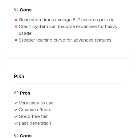
Cons
Generation times average 6-7 minutes per clip
Credit system can become expensive for heavy
usage
Steeper learning curve for advanced features
Pika
Pros
Very easy to use
Creative effects
Good free tier
Fast generation
Cons