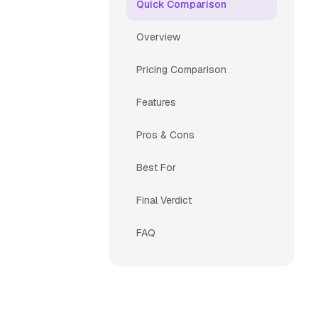
Quick Comparison
Overview
Pricing Comparison
Features
Pros & Cons
Best For
Final Verdict
FAQ