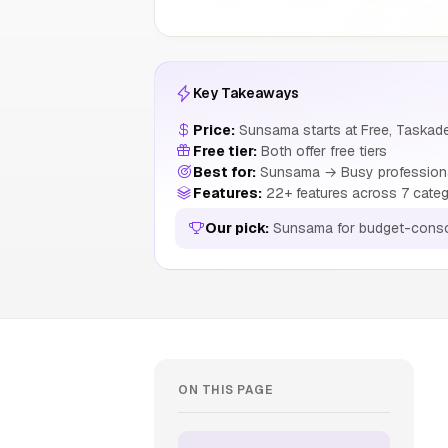
Key Takeaways
Price:
Sunsama starts at Free, Taskade
Free tier:
Both offer free tiers
Best for:
Sunsama → Busy professionals
Features:
22+ features across 7 categ
Our pick:
Sunsama for budget-consc
ON THIS PAGE