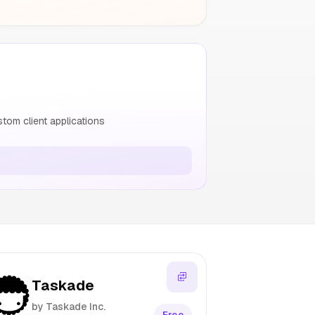
om client applications
Taskade
by Taskade Inc.
Free