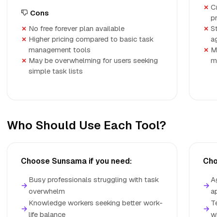
C
Cons
p
No free forever plan available
S
Higher pricing compared to basic task
a
management tools
M
May be overwhelming for users seeking
m
simple task lists
Who Should Use Each Tool?
Choose Sunsama if you need:
Cho
Busy professionals struggling with task
A
→
→
overwhelm
a
Knowledge workers seeking better work-
T
→
→
life balance
w