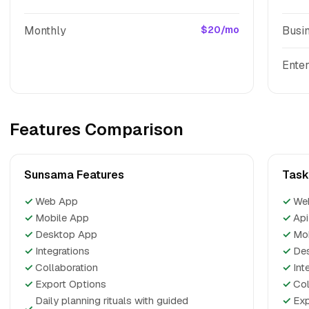
Monthly
$20/mo
Busi
Enter
Features Comparison
Sunsama Features
Task
✓
Web App
✓
We
✓
Mobile App
✓
Api
✓
Desktop App
✓
Mo
✓
Integrations
✓
De
✓
Collaboration
✓
Int
✓
Export Options
✓
Col
Daily planning rituals with guided
✓
Exp
✓