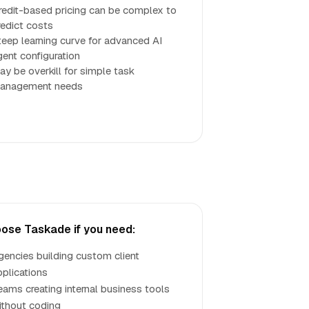
redit-based pricing can be complex to
redict costs
teep learning curve for advanced AI
gent configuration
ay be overkill for simple task
anagement needs
ose Taskade if you need:
gencies building custom client
pplications
eams creating internal business tools
ithout coding