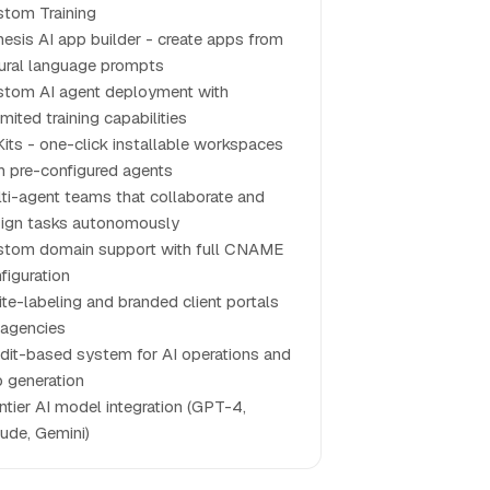
tom Training
esis AI app builder - create apps from
ural language prompts
tom AI agent deployment with
imited training capabilities
Kits - one-click installable workspaces
h pre-configured agents
ti-agent teams that collaborate and
ign tasks autonomously
tom domain support with full CNAME
figuration
te-labeling and branded client portals
 agencies
dit-based system for AI operations and
 generation
ntier AI model integration (GPT-4,
ude, Gemini)