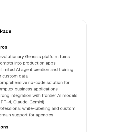
skade
ros
evolutionary Genesis platform turns
rompts into production apps
nlimited AI agent creation and training
n custom data
omprehensive no-code solution for
omplex business applications
trong integration with frontier AI models
GPT-4, Claude, Gemini)
rofessional white-labeling and custom
omain support for agencies
ons