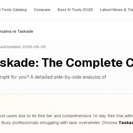
I Tools Сatalog
Compare
Best AI Tools 2025
Latest News & Tr
nsama vs Taskade
ead
Updated: 2026-08-05
skade: The Complete 
right for you? A detailed side-by-side analysis of
st users due to its free tier and comprehensive 14-day free trial wit
d Busy professionals struggling with task overwhelm. Choose
Taska