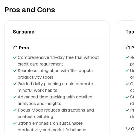
Pros and Cons
Sunsama
Ta
Pros
P
Comprehensive 14-day free trial without
R
credit card requirement
p
Seamless integration with 15+ popular
U
productivity tools
o
Guided daily planning rituals promote
C
mindful work habits
c
Advanced time tracking with detailed
S
analytics and insights
(
Focus Mode reduces distractions and
P
context switching
d
Strong emphasis on sustainable
C
productivity and work-life balance