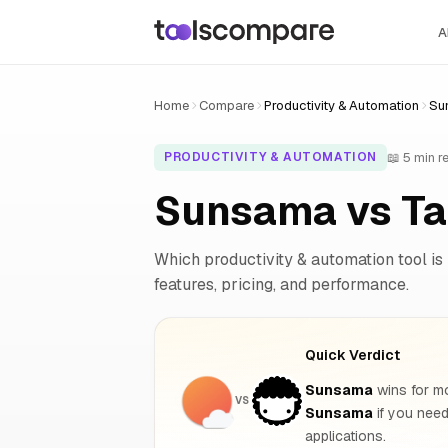
A
Home
Compare
Productivity & Automation
Su
📖 5 min r
PRODUCTIVITY & AUTOMATION
Sunsama vs Ta
Which productivity & automation tool is 
features, pricing, and performance.
Quick Verdict
Sunsama
wins for mo
VS
Sunsama
if you nee
applications.