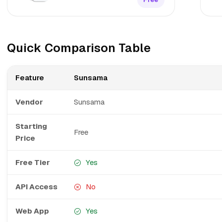
Quick Comparison Table
Feature
Sunsama
Vendor
Sunsama
Starting
Free
Price
Free Tier
Yes
API Access
No
Web App
Yes