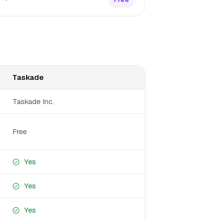
Taskade
Taskade Inc.
Free
Yes
Yes
Yes