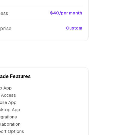
ness
$40/per month
prise
Custom
ade Features
b App
 Access
bile App
sktop App
egrations
laboration
ort Options