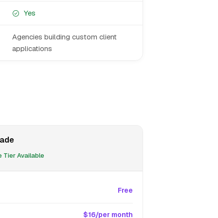
Yes
Agencies building custom client
applications
ade
 Tier Available
Free
$16/per month