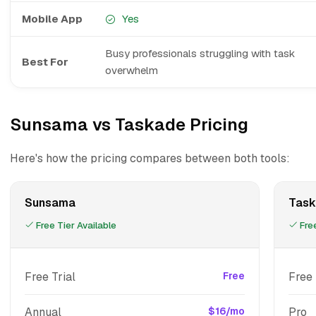
Mobile App
Yes
Busy professionals struggling with task
Best For
overwhelm
Sunsama vs Taskade Pricing
Here's how the pricing compares between both tools:
Sunsama
Task
Free Tier Available
Free
Free Trial
Free
Free
Annual
$16/mo
Pro