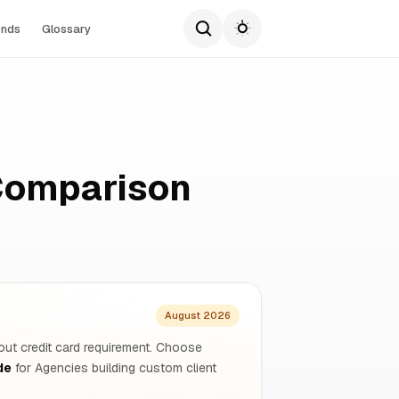
ends
Glossary
Comparison
August 2026
hout credit card requirement. Choose
de
for Agencies building custom client