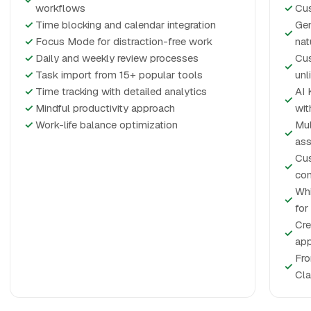
workflows
✓
Cus
✓
Time blocking and calendar integration
Gen
✓
✓
Focus Mode for distraction-free work
nat
✓
Daily and weekly review processes
Cus
✓
✓
Task import from 15+ popular tools
unl
✓
Time tracking with detailed analytics
AI 
✓
✓
Mindful productivity approach
wit
✓
Work-life balance optimization
Mul
✓
ass
Cus
✓
con
Whi
✓
for
Cre
✓
app
Fro
✓
Cla