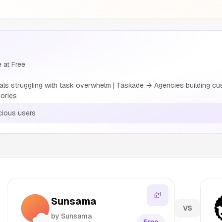
 at Free
 struggling with task overwhelm | Taskade → Agencies building cust
ories
ious users
Sunsama
VS
by Sunsama
Free