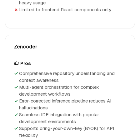
heavy usage
Limited to frontend React components only
Zencoder
Pros
Comprehensive repository understanding and
context awareness
Multi-agent orchestration for complex
development workflows
Error-corrected inference pipeline reduces AI
hallucinations
Seamless IDE integration with popular
development environments
Supports bring-your-own-key (BYOK) for API
flexibility