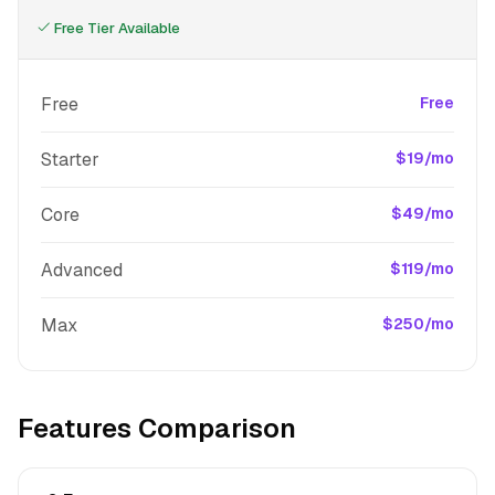
Free Tier Available
Free
Free
Starter
$19/mo
Core
$49/mo
Advanced
$119/mo
Max
$250/mo
Features Comparison