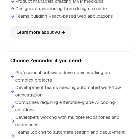
→
Product managers creating MVP mockups
→
Designers transitioning from design to code
→
Teams building React-based web applications
Learn more about v0 →
Choose Zencoder if you need:
Professional software developers working on
→
complex projects
Development teams needing automated workflow
→
orchestration
Companies requiring enterprise-grade AI coding
→
solutions
Developers working with multiple repositories and
→
codebases
Teams looking to automate testing and deployment
→