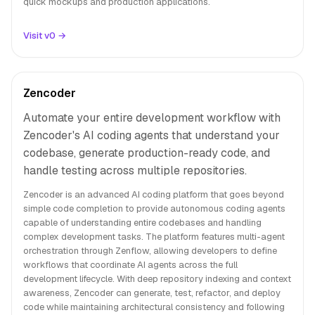
quick mockups and production applications.
Visit v0 →
Zencoder
Automate your entire development workflow with
Zencoder's AI coding agents that understand your
codebase, generate production-ready code, and
handle testing across multiple repositories.
Zencoder is an advanced AI coding platform that goes beyond
simple code completion to provide autonomous coding agents
capable of understanding entire codebases and handling
complex development tasks. The platform features multi-agent
orchestration through Zenflow, allowing developers to define
workflows that coordinate AI agents across the full
development lifecycle. With deep repository indexing and context
awareness, Zencoder can generate, test, refactor, and deploy
code while maintaining architectural consistency and following