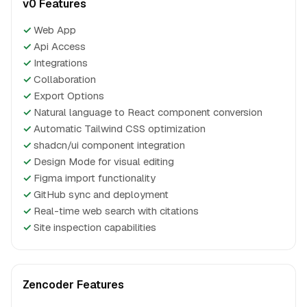
v0 Features
✓
Web App
✓
Api Access
✓
Integrations
✓
Collaboration
✓
Export Options
✓
Natural language to React component conversion
✓
Automatic Tailwind CSS optimization
✓
shadcn/ui component integration
✓
Design Mode for visual editing
✓
Figma import functionality
✓
GitHub sync and deployment
✓
Real-time web search with citations
✓
Site inspection capabilities
Zencoder Features