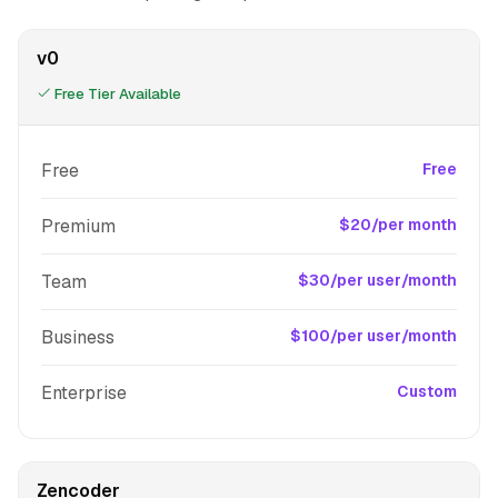
v0
Free Tier Available
Free
Free
Premium
$20/per month
Team
$30/per user/month
Business
$100/per user/month
Enterprise
Custom
Zencoder