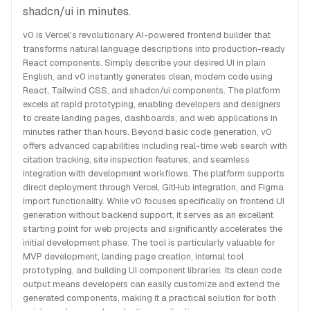
shadcn/ui in minutes.
v0 is Vercel's revolutionary AI-powered frontend builder that
transforms natural language descriptions into production-ready
React components. Simply describe your desired UI in plain
English, and v0 instantly generates clean, modern code using
React, Tailwind CSS, and shadcn/ui components. The platform
excels at rapid prototyping, enabling developers and designers
to create landing pages, dashboards, and web applications in
minutes rather than hours. Beyond basic code generation, v0
offers advanced capabilities including real-time web search with
citation tracking, site inspection features, and seamless
integration with development workflows. The platform supports
direct deployment through Vercel, GitHub integration, and Figma
import functionality. While v0 focuses specifically on frontend UI
generation without backend support, it serves as an excellent
starting point for web projects and significantly accelerates the
initial development phase. The tool is particularly valuable for
MVP development, landing page creation, internal tool
prototyping, and building UI component libraries. Its clean code
output means developers can easily customize and extend the
generated components, making it a practical solution for both