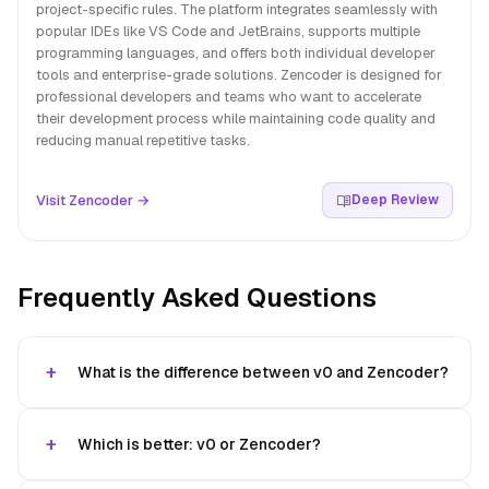
project-specific rules. The platform integrates seamlessly with
popular IDEs like VS Code and JetBrains, supports multiple
programming languages, and offers both individual developer
tools and enterprise-grade solutions. Zencoder is designed for
professional developers and teams who want to accelerate
their development process while maintaining code quality and
reducing manual repetitive tasks.
Visit Zencoder →
Deep Review
Frequently Asked Questions
What is the difference between v0 and Zencoder?
Which is better: v0 or Zencoder?