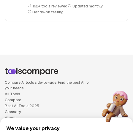
162+ tools reviewed
Updated monthly
Hands-on testing
People also search for: v0 versus Zencoder, v0 or Zencoder
Compare AI tools side-by-side. Find the best AI for
your needs.
All Tools
Compare
Best AI Tools 2025
Glossary
About
Privacy Policy
We value your privacy
Cookie Policy