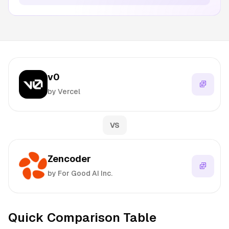
v0
by Vercel
VS
Zencoder
by For Good AI Inc.
Quick Comparison Table