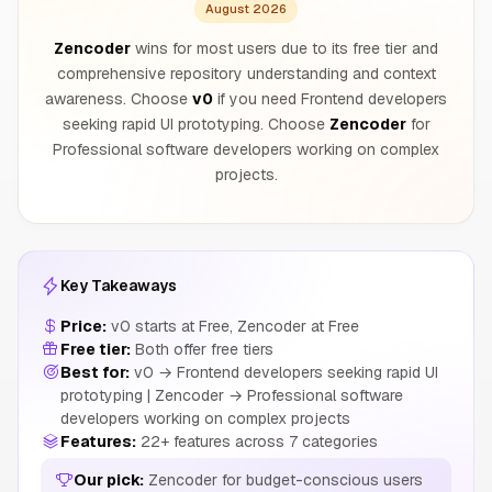
August 2026
Zencoder
wins for most users due to its free tier and
comprehensive repository understanding and context
awareness. Choose
v0
if you need Frontend developers
seeking rapid UI prototyping. Choose
Zencoder
for
Professional software developers working on complex
projects.
Key Takeaways
Price:
v0 starts at Free, Zencoder at Free
Free tier:
Both offer free tiers
Best for:
v0 → Frontend developers seeking rapid UI
prototyping | Zencoder → Professional software
developers working on complex projects
Features:
22+ features across 7 categories
Our pick:
Zencoder for budget-conscious users