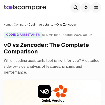
Home
Compare
Coding Assistants
v0 vs Zencoder
📖 5 min read
Updated: 2026-08-05
CODING ASSISTANTS
v0 vs Zencoder: The Complete
Comparison
Which coding assistants tool is right for you? A detailed
side-by-side analysis of features, pricing, and
performance.
VS
Quick Verdict