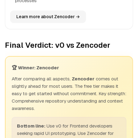
processes
Learn more about Zencoder →
Final Verdict: v0 vs Zencoder
🏆 Winner: Zencoder
After comparing all aspects,
Zencoder
comes out
slightly ahead for most users. The free tier makes it
easy to get started without commitment. Key strength:
Comprehensive repository understanding and context
awareness.
Bottom line:
Use v0 for Frontend developers
seeking rapid UI prototyping. Use Zencoder for