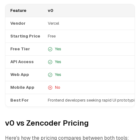
Feature
v0
Vendor
Vercel
Starting Price
Free
Free Tier
Yes
API Access
Yes
Web App
Yes
Mobile App
No
Best For
Frontend developers seeking rapid UI prototyping
v0 vs Zencoder Pricing
Here's how the pricing compares between both tools: