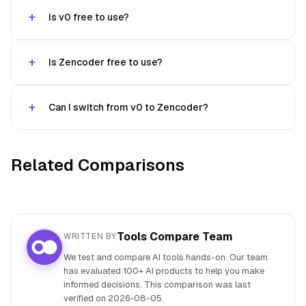
Is v0 free to use?
Is Zencoder free to use?
Can I switch from v0 to Zencoder?
Related Comparisons
Tools Compare Team
WRITTEN BY
We test and compare AI tools hands-on. Our team
has evaluated 100+ AI products to help you make
informed decisions. This comparison was last
verified on
2026-08-05
.