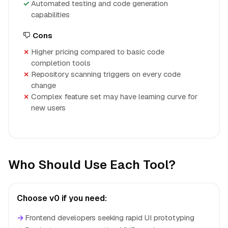
Automated testing and code generation
capabilities
Cons
Higher pricing compared to basic code
completion tools
Repository scanning triggers on every code
change
Complex feature set may have learning curve for
new users
Who Should Use Each Tool?
Choose v0 if you need:
→
Frontend developers seeking rapid UI prototyping