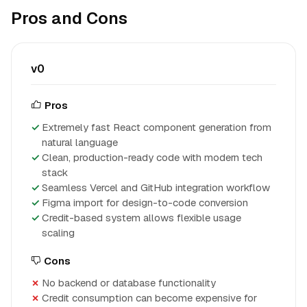
Pros and Cons
v0
Pros
Extremely fast React component generation from
natural language
Clean, production-ready code with modern tech
stack
Seamless Vercel and GitHub integration workflow
Figma import for design-to-code conversion
Credit-based system allows flexible usage
scaling
Cons
No backend or database functionality
Credit consumption can become expensive for