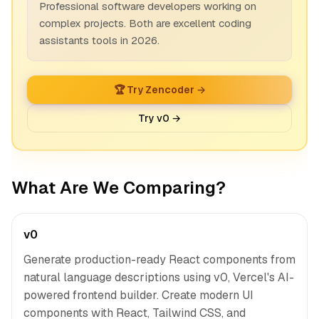
Professional software developers working on
complex projects. Both are excellent coding
assistants tools in 2026.
🏆 Try Zencoder →
Try v0 →
What Are We Comparing?
v0
Generate production-ready React components from
natural language descriptions using v0, Vercel's AI-
powered frontend builder. Create modern UI
components with React, Tailwind CSS, and