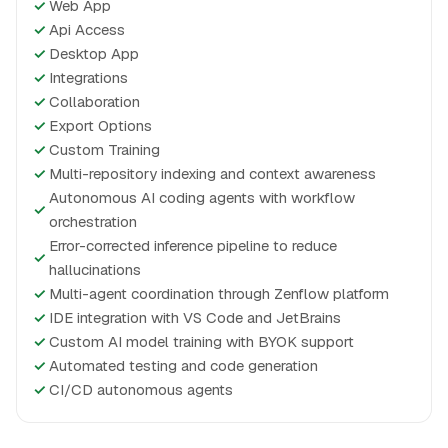
✓
Web App
✓
Api Access
✓
Desktop App
✓
Integrations
✓
Collaboration
✓
Export Options
✓
Custom Training
✓
Multi-repository indexing and context awareness
Autonomous AI coding agents with workflow
✓
orchestration
Error-corrected inference pipeline to reduce
✓
hallucinations
✓
Multi-agent coordination through Zenflow platform
✓
IDE integration with VS Code and JetBrains
✓
Custom AI model training with BYOK support
✓
Automated testing and code generation
✓
CI/CD autonomous agents