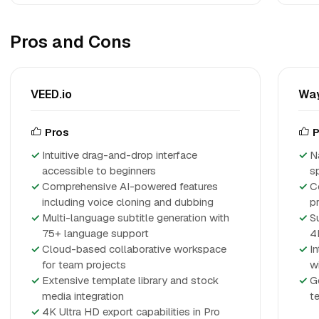
Pros and Cons
VEED.io
Way
Pros
P
Intuitive drag-and-drop interface
N
accessible to beginners
s
Comprehensive AI-powered features
C
including voice cloning and dubbing
p
Multi-language subtitle generation with
S
75+ language support
4
Cloud-based collaborative workspace
I
for team projects
w
Extensive template library and stock
G
media integration
te
4K Ultra HD export capabilities in Pro