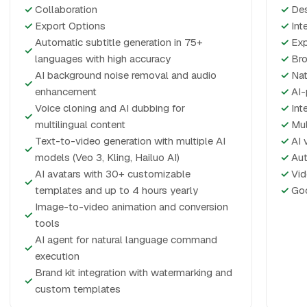
✓
Collaboration
✓
De
✓
Export Options
✓
Int
Automatic subtitle generation in 75+
✓
Exp
✓
languages with high accuracy
✓
Bro
AI background noise removal and audio
✓
Nat
✓
enhancement
✓
AI-
Voice cloning and AI dubbing for
✓
Int
✓
multilingual content
✓
Mul
Text-to-video generation with multiple AI
✓
AI 
✓
models (Veo 3, Kling, Hailuo AI)
✓
Aut
AI avatars with 30+ customizable
✓
Vid
✓
templates and up to 4 hours yearly
✓
Goo
Image-to-video animation and conversion
✓
tools
AI agent for natural language command
✓
execution
Brand kit integration with watermarking and
✓
custom templates