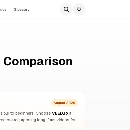
ends
Glossary
e Comparison
August 2026
essible to beginners. Choose
VEED.io
if
reators repurposing long-form videos for