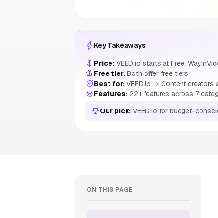
Key Takeaways
Price:
VEED.io starts at Free, WayinVid
Free tier:
Both offer free tiers
Best for:
VEED.io → Content creators a
Features:
22+ features across 7 categ
Our pick:
VEED.io for budget-consci
ON THIS PAGE