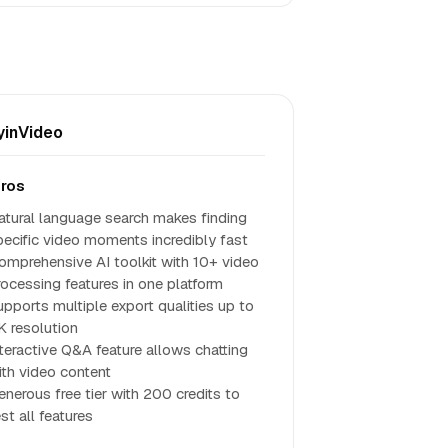
inVideo
ros
atural language search makes finding
pecific video moments incredibly fast
omprehensive AI toolkit with 10+ video
rocessing features in one platform
upports multiple export qualities up to
K resolution
nteractive Q&A feature allows chatting
ith video content
enerous free tier with 200 credits to
st all features