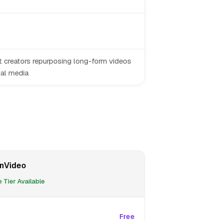
 creators repurposing long-form videos
ial media
nVideo
 Tier Available
Free