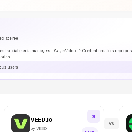
eo at Free
nd social media managers | WayinVideo → Content creators repurposi
ories
ous users
VEED.io
VS
by VEED
Free