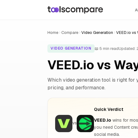
A
Home
Compare
Video Generation
VEED.io vs
📖 5 min read
Updated:
VIDEO GENERATION
VEED.io vs Wa
Which video generation tool is right for 
pricing, and performance.
Quick Verdict
VEED.io
wins for most
VS
you need Content cre
social media.