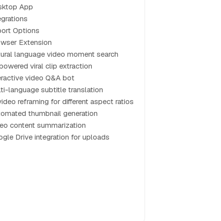
sktop App
egrations
ort Options
wser Extension
ural language video moment search
powered viral clip extraction
eractive video Q&A bot
ti-language subtitle translation
video reframing for different aspect ratios
omated thumbnail generation
eo content summarization
gle Drive integration for uploads