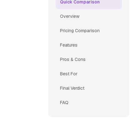
Quick Comparison
Overview
Pricing Comparison
Features
Pros & Cons
Best For
Final Verdict
FAQ