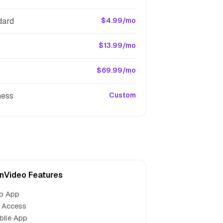
dard
$4.99/mo
$13.99/mo
$69.99/mo
ness
Custom
nVideo Features
b App
 Access
bile App