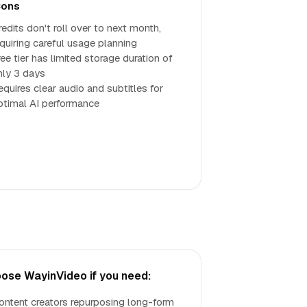
ons
redits don't roll over to next month,
equiring careful usage planning
ee tier has limited storage duration of
nly 3 days
equires clear audio and subtitles for
ptimal AI performance
ose WayinVideo if you need:
ontent creators repurposing long-form