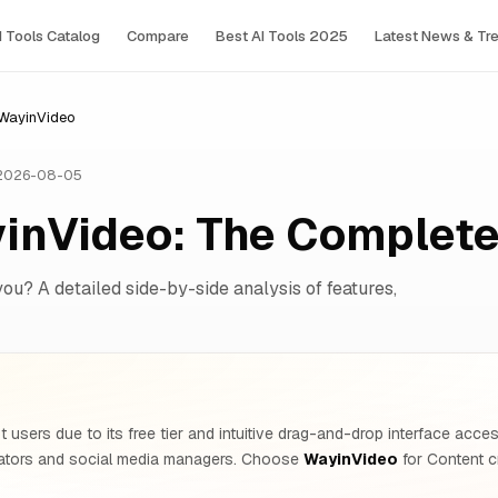
I Tools Сatalog
Compare
Best AI Tools 2025
Latest News & Tr
 WayinVideo
 2026-08-05
yinVideo: The Complet
you? A detailed side-by-side analysis of features,
 users due to its free tier and intuitive drag-and-drop interface acc
ators and social media managers. Choose
WayinVideo
for Content c