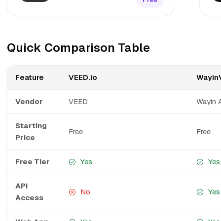
Quick Comparison Table
Feature
VEED.io
Wayin
Vendor
VEED
Wayin 
Starting
Free
Free
Price
Free Tier
Yes
Yes
API
No
Yes
Access