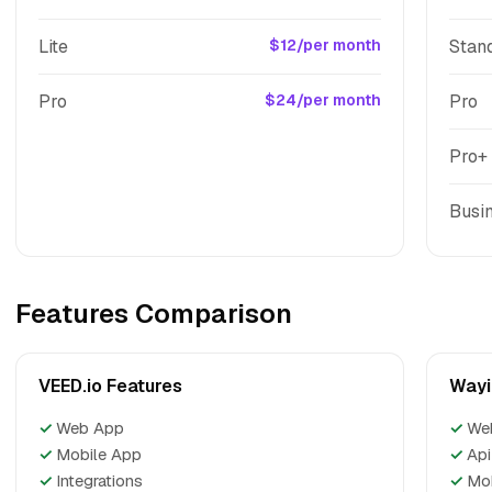
Lite
$12/per month
Stan
Pro
$24/per month
Pro
Pro+
Busi
Features Comparison
VEED.io Features
Wayi
✓
Web App
✓
We
✓
Mobile App
✓
Api
✓
Integrations
✓
Mo