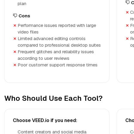
C
plan
C
Cons
r
Performance issues reported with large
Fr
video files
o
Limited advanced editing controls
R
compared to professional desktop suites
o
Frequent glitches and reliability issues
according to user reviews
Poor customer support response times
Who Should Use Each Tool?
Choose VEED.io if you need:
Cho
Content creators and social media
C