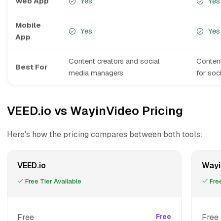
Web App
Yes
Yes
Mobile
Yes
Yes
App
Content creators and social
Content
Best For
media managers
for soc
VEED.io vs WayinVideo Pricing
Here's how the pricing compares between both tools:
VEED.io
Wayi
Free Tier Available
Free
Free
Free
Free