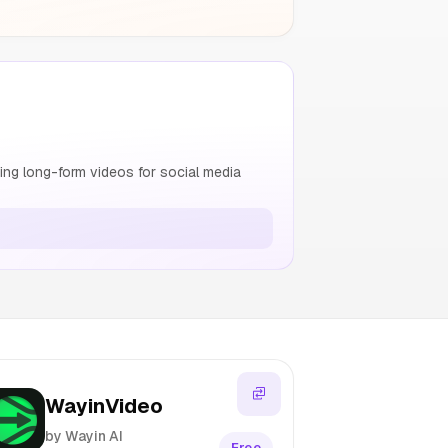
ng long-form videos for social media
WayinVideo
by Wayin AI
Free