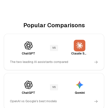
Popular Comparisons
VS
ChatGPT
Claude Sonnet 4.5
The two leading AI assistants compared
VS
ChatGPT
Gemini
OpenAI vs Google's best models