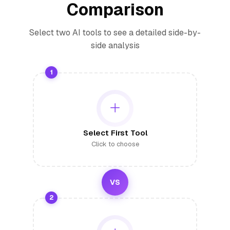
Comparison
Select two AI tools to see a detailed side-by-
side analysis
1
Select First Tool
Click to choose
VS
2