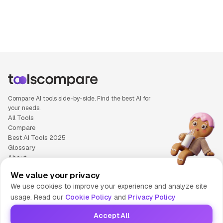
Compare AI tools side-by-side. Find the best AI for
your needs.
All Tools
Compare
Best AI Tools 2025
Glossary
About
Privacy Policy
We value your privacy
Cookie Policy
We use cookies to improve your experience and analyze site
Terms of Service
usage. Read our
Cookie Policy
and
Privacy Policy
Contact Us
Accept All