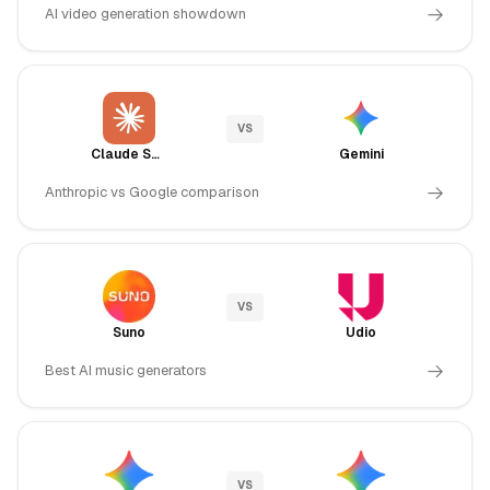
AI video generation showdown
VS
Claude Sonnet 4.5
Gemini
Anthropic vs Google comparison
VS
Suno
Udio
Best AI music generators
VS