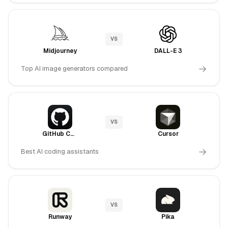
VS
Midjourney
DALL-E 3
Top AI image generators compared
VS
GitHub Copilot
Cursor
Best AI coding assistants
VS
Runway
Pika