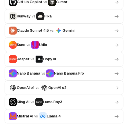
GitHub Copilot
Cursor
vs
Runway
Pika
vs
Claude Sonnet 4.5
Gemini
vs
Suno
Udio
vs
Jasper
Copy.ai
vs
Nano Banana
Nano Banana Pro
vs
OpenAI o1
OpenAI o3
vs
Kling AI
Luma Ray3
vs
Mistral AI
Llama 4
vs