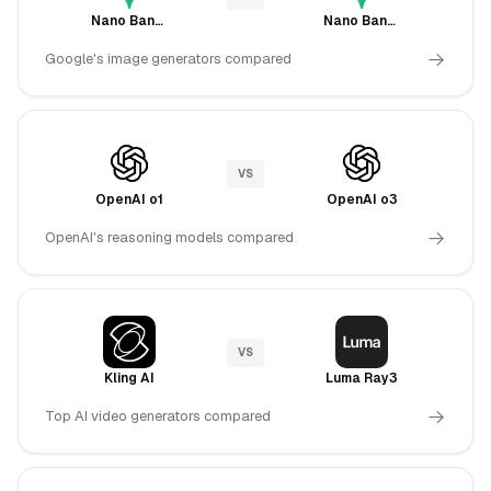
Nano Banana
Nano Banana Pro
Google's image generators compared
VS
OpenAI o1
OpenAI o3
OpenAI's reasoning models compared
VS
Kling AI
Luma Ray3
Top AI video generators compared