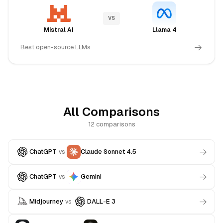
VS
Mistral AI
Llama 4
Best open-source LLMs
All Comparisons
12 comparisons
ChatGPT
Claude Sonnet 4.5
vs
ChatGPT
Gemini
vs
Midjourney
DALL-E 3
vs