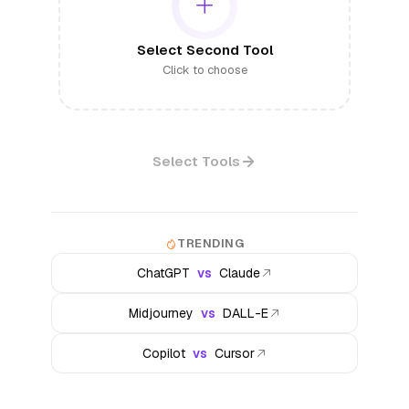
Select Second Tool
Click to choose
Select Tools
TRENDING
ChatGPT
vs
Claude
Midjourney
vs
DALL-E
Copilot
vs
Cursor