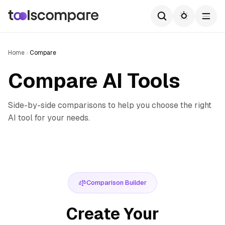
Home
Compare
Compare AI Tools
Side-by-side comparisons to help you choose the right
AI tool for your needs.
Comparison Builder
Create Your