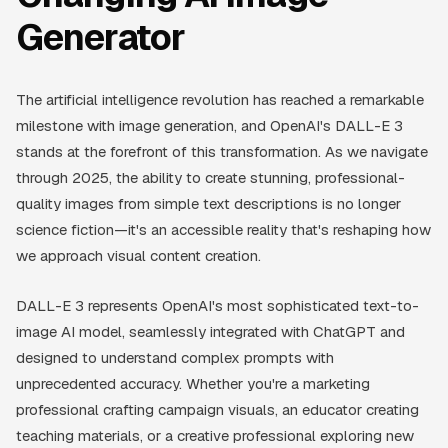
Generator
The artificial intelligence revolution has reached a remarkable
milestone with image generation, and OpenAI's DALL-E 3
stands at the forefront of this transformation. As we navigate
through 2025, the ability to create stunning, professional-
quality images from simple text descriptions is no longer
science fiction—it's an accessible reality that's reshaping how
we approach visual content creation.
DALL-E 3 represents OpenAI's most sophisticated text-to-
image AI model, seamlessly integrated with ChatGPT and
designed to understand complex prompts with
unprecedented accuracy. Whether you're a marketing
professional crafting campaign visuals, an educator creating
teaching materials, or a creative professional exploring new