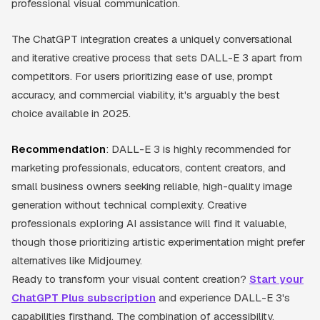
professional visual communication.
The ChatGPT integration creates a uniquely conversational
and iterative creative process that sets DALL-E 3 apart from
competitors. For users prioritizing ease of use, prompt
accuracy, and commercial viability, it's arguably the best
choice available in 2025.
Recommendation
: DALL-E 3 is highly recommended for
marketing professionals, educators, content creators, and
small business owners seeking reliable, high-quality image
generation without technical complexity. Creative
professionals exploring AI assistance will find it valuable,
though those prioritizing artistic experimentation might prefer
alternatives like Midjourney.
Ready to transform your visual content creation?
Start your
ChatGPT Plus subscription
and experience DALL-E 3's
capabilities firsthand. The combination of accessibility,