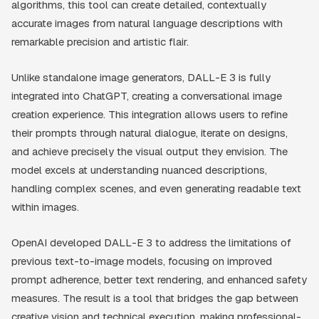
algorithms, this tool can create detailed, contextually
accurate images from natural language descriptions with
remarkable precision and artistic flair.
Unlike standalone image generators, DALL-E 3 is fully
integrated into ChatGPT, creating a conversational image
creation experience. This integration allows users to refine
their prompts through natural dialogue, iterate on designs,
and achieve precisely the visual output they envision. The
model excels at understanding nuanced descriptions,
handling complex scenes, and even generating readable text
within images.
OpenAI developed DALL-E 3 to address the limitations of
previous text-to-image models, focusing on improved
prompt adherence, better text rendering, and enhanced safety
measures. The result is a tool that bridges the gap between
creative vision and technical execution, making professional-