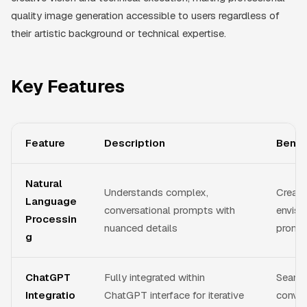
quality image generation accessible to users regardless of
their artistic background or technical expertise.
Key Features
Feature
Description
Benef
Natural
Understands complex,
Create
Language
conversational prompts with
envisi
Processin
nuanced details
prompt
g
ChatGPT
Fully integrated within
Seaml
Integratio
ChatGPT interface for iterative
conver