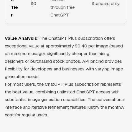
$0
Standard only
Tie
through free
r
ChatGPT
Value Analysis
: The ChatGPT Plus subscription offers
exceptional value at approximately $0.40 per image (based
on maximum usage), significantly cheaper than hiring
designers or purchasing stock photos. API pricing provides
flexibility for developers and businesses with varying image
generation needs.
For most users, the ChatGPT Plus subscription represents
the best value, combining unlimited ChatGPT access with
substantial image generation capabilities. The conversational
interface and iterative refinement features justify the monthly
cost for regular users.