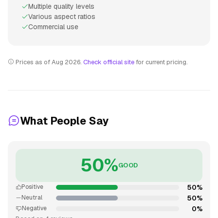
Multiple quality levels
Various aspect ratios
Commercial use
Prices as of Aug 2026.
Check official site
for current pricing.
What People Say
50%
GOOD
50%
Positive
50%
Neutral
0%
Negative