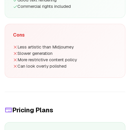
Commercial rights included
Cons
Less artistic than Midjourney
Slower generation
More restrictive content policy
Can look overly polished
Pricing Plans