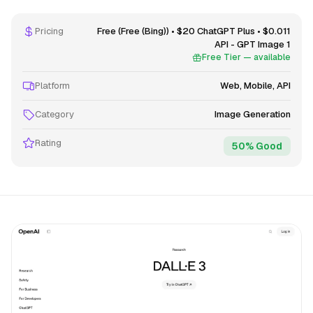
Pricing
Free (Free (Bing)) • $20 ChatGPT Plus • $0.011
API - GPT Image 1
Free Tier — available
Platform
Web, Mobile, API
Category
Image Generation
Rating
50% Good