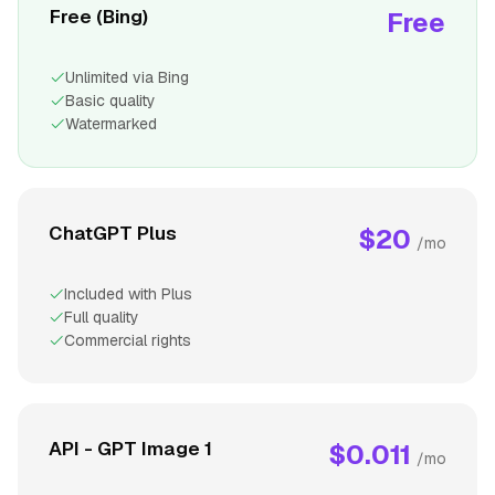
Free (Bing)
Free
Unlimited via Bing
Basic quality
Watermarked
ChatGPT Plus
$20
/mo
Included with Plus
Full quality
Commercial rights
API - GPT Image 1
$0.011
/mo