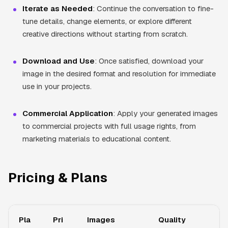
Iterate as Needed
: Continue the conversation to fine-
tune details, change elements, or explore different
creative directions without starting from scratch.
Download and Use
: Once satisfied, download your
image in the desired format and resolution for immediate
use in your projects.
Commercial Application
: Apply your generated images
to commercial projects with full usage rights, from
marketing materials to educational content.
Pricing & Plans
Pla
Pri
Images
Quality