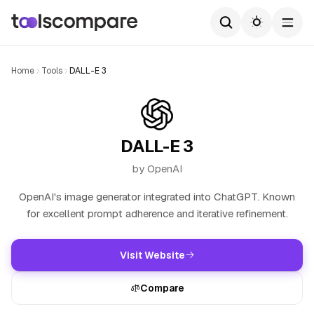
Home
Tools
DALL-E 3
DALL-E 3
by OpenAI
OpenAI's image generator integrated into ChatGPT. Known
for excellent prompt adherence and iterative refinement.
Visit Website
Compare