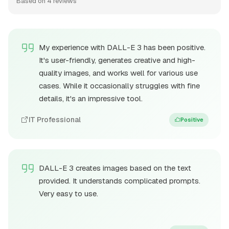
Based on 4 reviews
My experience with DALL-E 3 has been positive.
It's user-friendly, generates creative and high-
quality images, and works well for various use
cases. While it occasionally struggles with fine
details, it's an impressive tool.
IT Professional
Positive
DALL-E 3 creates images based on the text
provided. It understands complicated prompts.
Very easy to use.