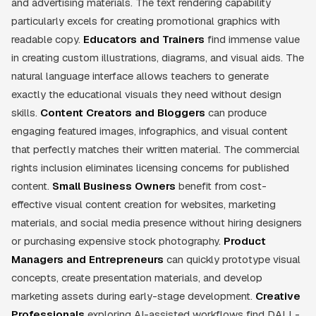
and advertising materials. The text rendering capability
particularly excels for creating promotional graphics with
readable copy.
Educators and Trainers
find immense value
in creating custom illustrations, diagrams, and visual aids. The
natural language interface allows teachers to generate
exactly the educational visuals they need without design
skills.
Content Creators and Bloggers
can produce
engaging featured images, infographics, and visual content
that perfectly matches their written material. The commercial
rights inclusion eliminates licensing concerns for published
content.
Small Business Owners
benefit from cost-
effective visual content creation for websites, marketing
materials, and social media presence without hiring designers
or purchasing expensive stock photography.
Product
Managers and Entrepreneurs
can quickly prototype visual
concepts, create presentation materials, and develop
marketing assets during early-stage development.
Creative
Professionals
exploring AI-assisted workflows find DALL-