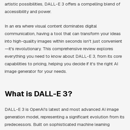
artistic possibilities, DALL-E 3 offers a compelling blend of
accessibility and power.
In an era where visual content dominates digital
communication, having a tool that can transform your ideas
into high-quality images within seconds isn't just convenient
—it's revolutionary. This comprehensive review explores
everything you need to know about DALL-E 3, from its core
capabilities to pricing, helping you decide if it's the right AI
image generator for your needs.
What is DALL-E 3?
DALL-E 3 is OpenAI's latest and most advanced AI image
generation model, representing a significant evolution from its
predecessors. Built on sophisticated machine learning