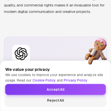
quality, and commercial rights makes it an invaluable tool for
modern digital communication and creative projects.
DALL-E 3
We value your privacy
OpenAI's image generator integrated into ChatGPT.
We use cookies to improve your experience and analyze site
Known for excellent prompt adherence and iterative
usage. Read our
Cookie Policy
and
Privacy Policy
refinement.
Accept All
Visit Website
Reject All
Compare