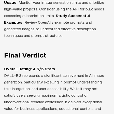
Usage
: Monitor your image generation limits and prioritize
high-value projects. Consider using the API for bulk needs
exceeding subscription limits.
Study Successful
Examples
: Review OpenAI's example prompts and
generated images to understand effective description
techniques and prompt structures.
Final Verdict
Overall Rating: 4.5/5 Stars
DALL-E 3 represents a significant achievement in AI image
generation, particularly excelling in prompt understanding,
text integration, and user accessibility. While it may not
satisfy users seeking maximum artistic control or
unconventional creative expression, it delivers exceptional
value for business applications, educational content, and