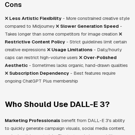
Cons
❌
Less Artistic Flexibility
- More constrained creative style
compared to Midjourney ❌
Slower Generation Speed
-
Takes longer than some competitors for image creation ❌
Restrictive Content Policy
- Strict guidelines limit certain
creative expressions ❌
Usage Limitations
- Daily/hourly
caps can restrict high-volume users ❌
Over-Polished
Aesthetic
- Sometimes lacks organic, hand-drawn qualities
❌
Subscription Dependency
- Best features require
ongoing ChatGPT Plus membership
Who Should Use DALL-E 3?
Marketing Professionals
benefit from DALL-E 3's ability
to quickly generate campaign visuals, social media content,