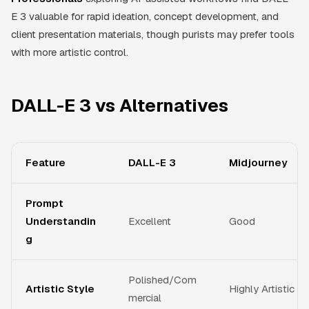
E 3 valuable for rapid ideation, concept development, and
client presentation materials, though purists may prefer tools
with more artistic control.
DALL-E 3 vs Alternatives
Feature
DALL-E 3
Midjourney
Prompt
Understandin
Excellent
Good
g
Polished/Com
Artistic Style
Highly Artistic
mercial