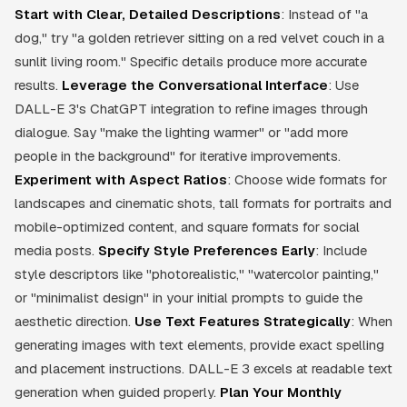
Start with Clear, Detailed Descriptions
: Instead of "a
dog," try "a golden retriever sitting on a red velvet couch in a
sunlit living room." Specific details produce more accurate
results.
Leverage the Conversational Interface
: Use
DALL-E 3's ChatGPT integration to refine images through
dialogue. Say "make the lighting warmer" or "add more
people in the background" for iterative improvements.
Experiment with Aspect Ratios
: Choose wide formats for
landscapes and cinematic shots, tall formats for portraits and
mobile-optimized content, and square formats for social
media posts.
Specify Style Preferences Early
: Include
style descriptors like "photorealistic," "watercolor painting,"
or "minimalist design" in your initial prompts to guide the
aesthetic direction.
Use Text Features Strategically
: When
generating images with text elements, provide exact spelling
and placement instructions. DALL-E 3 excels at readable text
generation when guided properly.
Plan Your Monthly