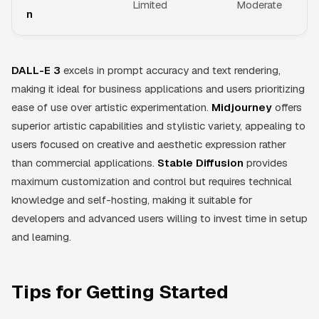
Limited
Moderate
n
DALL-E 3
excels in prompt accuracy and text rendering,
making it ideal for business applications and users prioritizing
ease of use over artistic experimentation.
Midjourney
offers
superior artistic capabilities and stylistic variety, appealing to
users focused on creative and aesthetic expression rather
than commercial applications.
Stable Diffusion
provides
maximum customization and control but requires technical
knowledge and self-hosting, making it suitable for
developers and advanced users willing to invest time in setup
and learning.
Tips for Getting Started