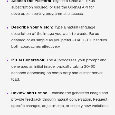
Access the Platform
: Sign into ChatGPT (Plus
subscription required) or use the OpenAI API for
developers seeking programmatic access.
Describe Your Vision
: Type a natural language
description of the image you want to create. Be as
detailed or as simple as you prefer—DALL-E 3 handles
both approaches effectively.
Initial Generation
: The AI processes your prompt and
generates an initial image, typically taking 30-60
seconds depending on complexity and current server
load.
Review and Refine
: Examine the generated image and
provide feedback through natural conversation. Request
specific changes, adjustments, or entirely new variations.