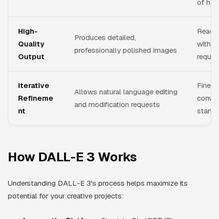
of har
High-
Ready-
Produces detailed,
Quality
withou
professionally polished images
Output
requir
Iterative
Fine-t
Allows natural language editing
Refineme
conver
and modification requests
nt
starti
How DALL-E 3 Works
Understanding DALL-E 3's process helps maximize its
potential for your creative projects: