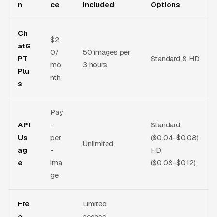
n
ce
Included
Options
Ch
$2
atG
0/
50 images per
PT
Standard & HD
mo
3 hours
Plu
nth
s
Pay
API
-
Standard
Us
per
($0.04-$0.08)
Unlimited
ag
-
HD
e
ima
($0.08-$0.12)
ge
Fre
Limited
e
access