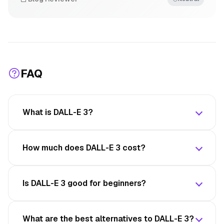
FAQ
What is DALL-E 3?
How much does DALL-E 3 cost?
Is DALL-E 3 good for beginners?
What are the best alternatives to DALL-E 3?