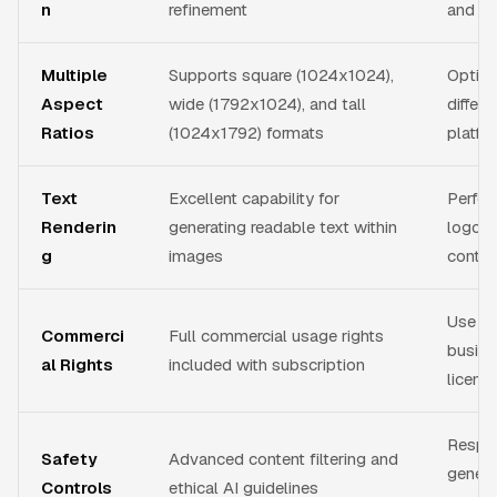
n
refinement
and i
Multiple
Supports square (1024x1024),
Optimi
Aspect
wide (1792x1024), and tall
differ
Ratios
(1024x1792) formats
platfo
Text
Excellent capability for
Perfect
Renderin
generating readable text within
logos,
g
images
conten
Use ge
Commerci
Full commercial usage rights
busine
al Rights
included with subscription
licens
Respo
Safety
Advanced content filtering and
genera
Controls
ethical AI guidelines