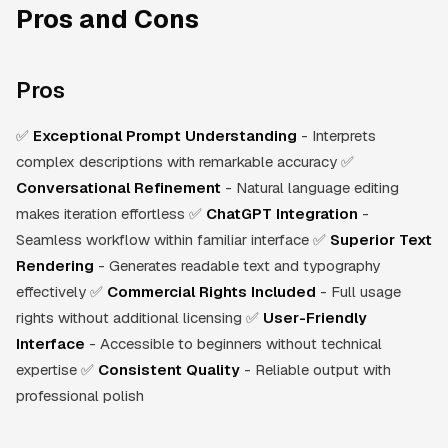
Pros and Cons
Pros
✅
Exceptional Prompt Understanding
- Interprets
complex descriptions with remarkable accuracy ✅
Conversational Refinement
- Natural language editing
makes iteration effortless ✅
ChatGPT Integration
-
Seamless workflow within familiar interface ✅
Superior Text
Rendering
- Generates readable text and typography
effectively ✅
Commercial Rights Included
- Full usage
rights without additional licensing ✅
User-Friendly
Interface
- Accessible to beginners without technical
expertise ✅
Consistent Quality
- Reliable output with
professional polish