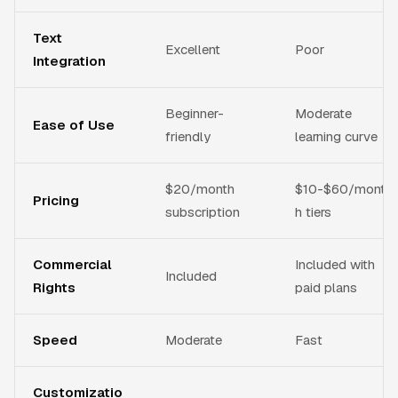
Text
Excellent
Poor
Integration
Beginner-
Moderate
Ease of Use
friendly
learning curve
$20/month
$10-$60/mont
Pricing
subscription
h tiers
Commercial
Included with
Included
Rights
paid plans
Speed
Moderate
Fast
Customizatio