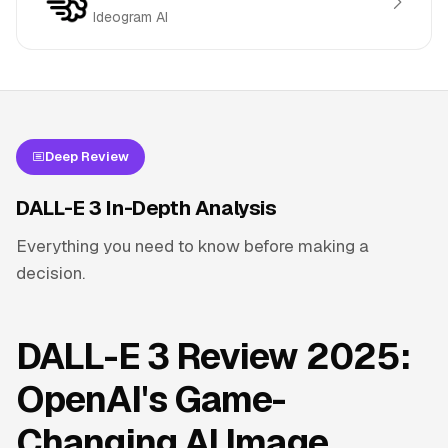
Ideogram AI
Deep Review
DALL-E 3 In-Depth Analysis
Everything you need to know before making a
decision.
DALL-E 3 Review 2025:
OpenAI's Game-
Changing AI Image