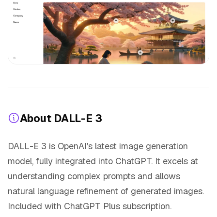
About DALL-E 3
DALL-E 3 is OpenAI's latest image generation
model, fully integrated into ChatGPT. It excels at
understanding complex prompts and allows
natural language refinement of generated images.
Included with ChatGPT Plus subscription.