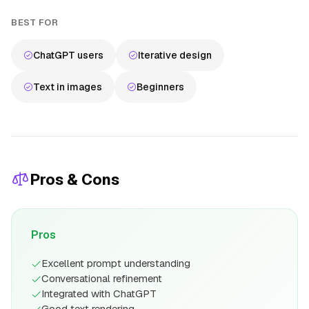
BEST FOR
ChatGPT users
Iterative design
Text in images
Beginners
Pros & Cons
Pros
Excellent prompt understanding
Conversational refinement
Integrated with ChatGPT
Good text rendering