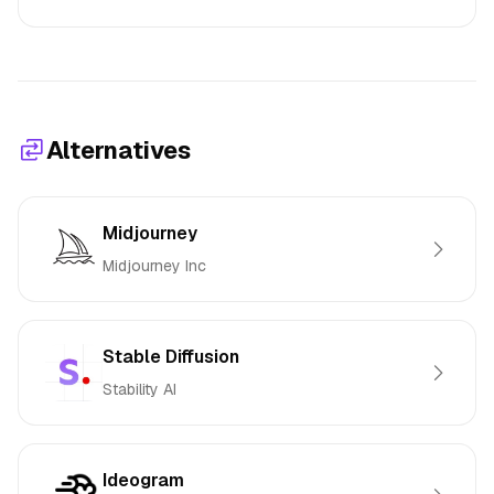
Alternatives
Midjourney
Midjourney Inc
Stable Diffusion
Stability AI
Ideogram