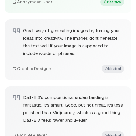
Anonymous User
Positive
Great way of generating images by turning your
ideas into creativity. The images dont generate
the text well if your image is supposed to
include words or phrases.
Graphic Designer
Neutral
Dall-E 3's compositional understanding is
fantastic. It's smart. Good, but not great. It's less
polished than Midjourney, which is a good thing.
Dall-E 3 feels rawer and livelier.
Blog Reviewer
Neutral