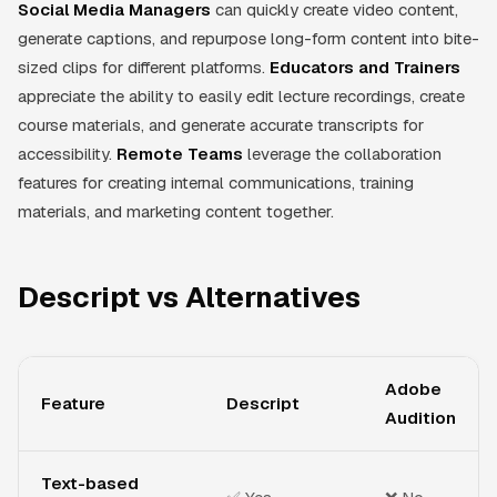
Social Media Managers
can quickly create video content,
generate captions, and repurpose long-form content into bite-
sized clips for different platforms.
Educators and Trainers
appreciate the ability to easily edit lecture recordings, create
course materials, and generate accurate transcripts for
accessibility.
Remote Teams
leverage the collaboration
features for creating internal communications, training
materials, and marketing content together.
Descript vs Alternatives
Adobe
Feature
Descript
Audition
Text-based