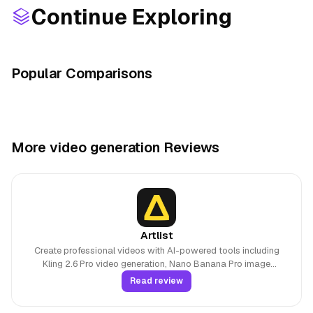
Continue Exploring
Popular Comparisons
More video generation Reviews
Artlist
Create professional videos with AI-powered tools including
Kling 2.6 Pro video generation, Nano Banana Pro image
creation, and access unlimited royalty-free music, sound
Read review
effects, and stock footage with universal commercial licensing.