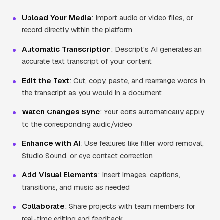
Upload Your Media
: Import audio or video files, or
record directly within the platform
Automatic Transcription
: Descript's AI generates an
accurate text transcript of your content
Edit the Text
: Cut, copy, paste, and rearrange words in
the transcript as you would in a document
Watch Changes Sync
: Your edits automatically apply
to the corresponding audio/video
Enhance with AI
: Use features like filler word removal,
Studio Sound, or eye contact correction
Add Visual Elements
: Insert images, captions,
transitions, and music as needed
Collaborate
: Share projects with team members for
real-time editing and feedback