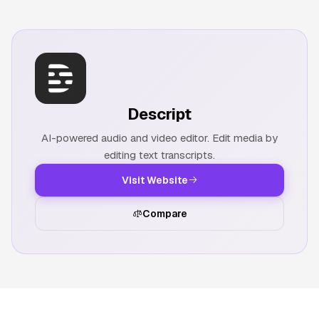
Descript
AI-powered audio and video editor. Edit media by
editing text transcripts.
Visit Website
Compare