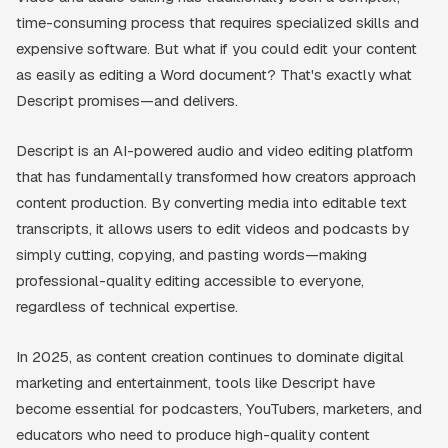
time-consuming process that requires specialized skills and
expensive software. But what if you could edit your content
as easily as editing a Word document? That's exactly what
Descript promises—and delivers.
Descript is an AI-powered audio and video editing platform
that has fundamentally transformed how creators approach
content production. By converting media into editable text
transcripts, it allows users to edit videos and podcasts by
simply cutting, copying, and pasting words—making
professional-quality editing accessible to everyone,
regardless of technical expertise.
In 2025, as content creation continues to dominate digital
marketing and entertainment, tools like Descript have
become essential for podcasters, YouTubers, marketers, and
educators who need to produce high-quality content