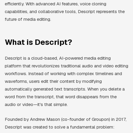
efficiently. With advanced AI features, voice cloning
capabilities, and collaborative tools, Descript represents the
future of media editing.
What is Descript?
Descript is a cloud-based, AI-powered media editing
platform that revolutionizes traditional audio and video editing
workflows. Instead of working with complex timelines and
waveforms, users edit their content by modifying
automatically generated text transcripts. When you delete a
word from the transcript, that word disappears from the
audio or video—it's that simple.
Founded by Andrew Mason (co-founder of Groupon) in 2017,
Descript was created to solve a fundamental problem: