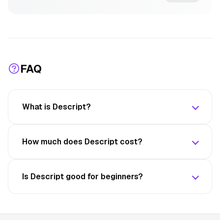
FAQ
What is Descript?
How much does Descript cost?
Is Descript good for beginners?