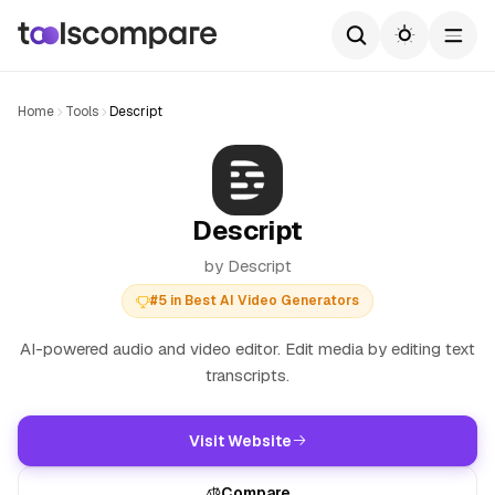
Home
Tools
Descript
Descript
by Descript
#5 in Best AI Video Generators
AI-powered audio and video editor. Edit media by editing text
transcripts.
Visit Website
Compare