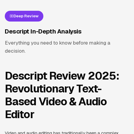
Deep Review
Descript In-Depth Analysis
Everything you need to know before making a
decision.
Descript Review 2025:
Revolutionary Text-
Based Video & Audio
Editor
Video and audio editing has traditionally been a complex,