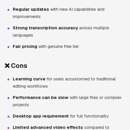
Regular updates
with new AI capabilities and
improvements
Strong transcription accuracy
across multiple
languages
Fair pricing
with genuine free tier
❌ Cons
Learning curve
for users accustomed to traditional
editing workflows
Performance can be slow
with large files or complex
projects
Desktop app requirement
for full functionality
Limited advanced video effects
compared to