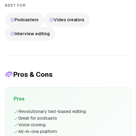
BEST FOR
Podcasters
Video creators
Interview editing
Pros & Cons
Pros
Revolutionary text-based editing
Great for podcasts
Voice cloning
All-in-one platform