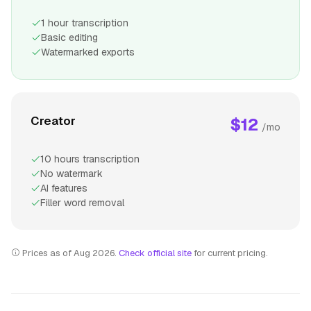
1 hour transcription
Basic editing
Watermarked exports
Creator
$12
/mo
10 hours transcription
No watermark
AI features
Filler word removal
Prices as of Aug 2026.
Check official site
for current pricing.