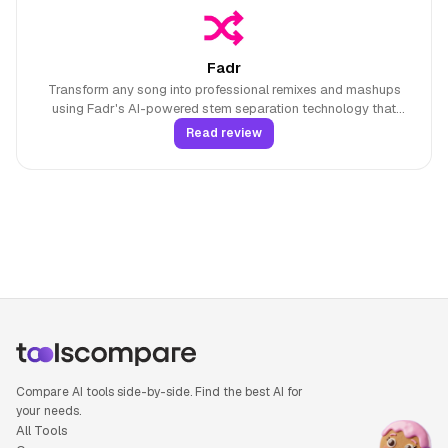
Fadr
Transform any song into professional remixes and mashups
using Fadr's AI-powered stem separation technology that
extracts vocals, drums, bass, and 16 different instrument types
Read review
with MIDI detection capabilities.
Compare AI tools side-by-side. Find the best AI for
your needs.
All Tools