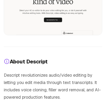
About Descript
Descript revolutionizes audio/video editing by
letting you edit media through text transcripts. It
includes voice cloning, filler word removal, and AI-
powered production features.