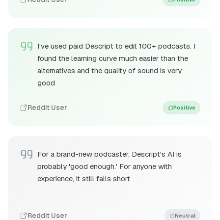
I've used paid Descript to edit 100+ podcasts. I
found the learning curve much easier than the
alternatives and the quality of sound is very
good
Reddit User
Positive
For a brand-new podcaster, Descript's AI is
probably 'good enough.' For anyone with
experience, it still falls short
Reddit User
Neutral