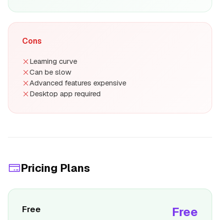
Cons
Learning curve
Can be slow
Advanced features expensive
Desktop app required
Pricing Plans
Free
Free