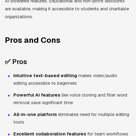
AI-powered features. Educational and non-profit discounts
are available, making it accessible to students and charitable
organizations.
Pros and Cons
✅ Pros
Intuitive text-based editing
makes video/audio
editing accessible to beginners
Powerful AI features
like voice cloning and filler word
removal save significant time
All-in-one platform
eliminates need for multiple editing
tools
Excellent collaboration features
for team workflows