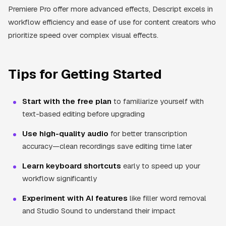
Premiere Pro offer more advanced effects, Descript excels in
workflow efficiency and ease of use for content creators who
prioritize speed over complex visual effects.
Tips for Getting Started
Start with the free plan
to familiarize yourself with
text-based editing before upgrading
Use high-quality audio
for better transcription
accuracy—clean recordings save editing time later
Learn keyboard shortcuts
early to speed up your
workflow significantly
Experiment with AI features
like filler word removal
and Studio Sound to understand their impact