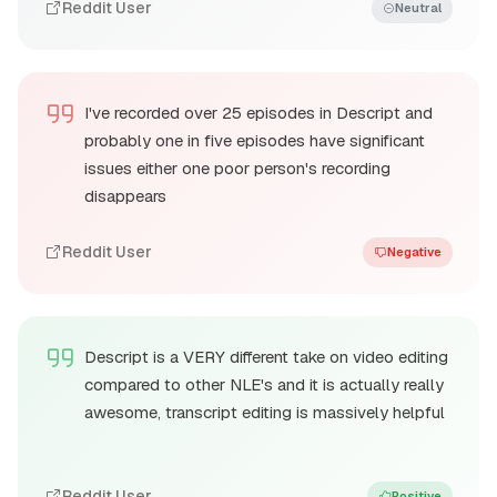
Reddit User
Neutral
I've recorded over 25 episodes in Descript and
probably one in five episodes have significant
issues either one poor person's recording
disappears
Reddit User
Negative
Descript is a VERY different take on video editing
compared to other NLE's and it is actually really
awesome, transcript editing is massively helpful
Reddit User
Positive