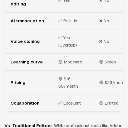
✅ Yes
❌ No
editing
AI transcription
✅ Built-in
❌ No
✅ Yes
Voice cloning
❌ No
(Overdub)
Learning curve
🟡 Moderate
🔴 Steep
🟢 $16-
Pricing
🔴 $23/month
50/month
Collaboration
✅ Excellent
🟡 Limited
Vs. Traditional Editors
: While professional tools like Adobe