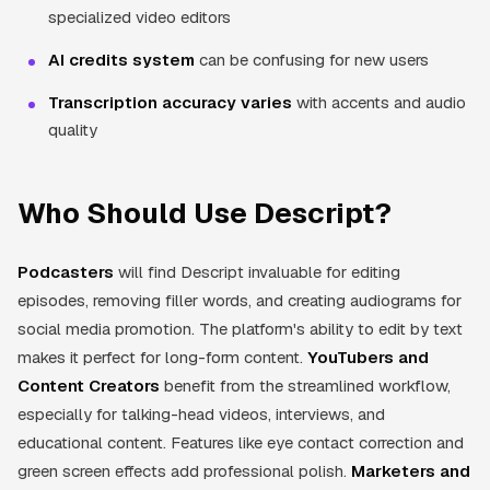
specialized video editors
AI credits system
can be confusing for new users
Transcription accuracy varies
with accents and audio
quality
Who Should Use Descript?
Podcasters
will find Descript invaluable for editing
episodes, removing filler words, and creating audiograms for
social media promotion. The platform's ability to edit by text
makes it perfect for long-form content.
YouTubers and
Content Creators
benefit from the streamlined workflow,
especially for talking-head videos, interviews, and
educational content. Features like eye contact correction and
green screen effects add professional polish.
Marketers and