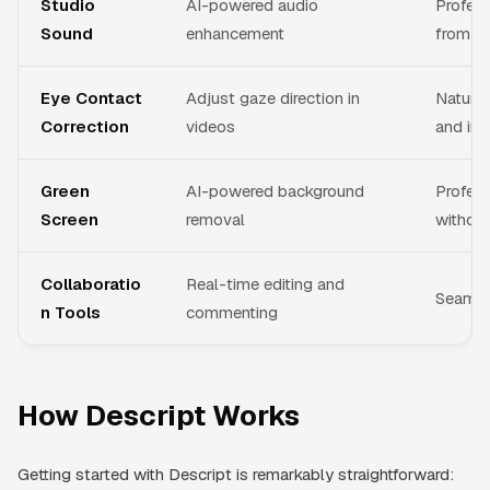
Studio
AI-powered audio
Profess
Sound
enhancement
from an
Eye Contact
Adjust gaze direction in
Natural
Correction
videos
and int
Green
AI-powered background
Profess
Screen
removal
without
Collaboratio
Real-time editing and
Seamle
n Tools
commenting
How Descript Works
Getting started with Descript is remarkably straightforward: