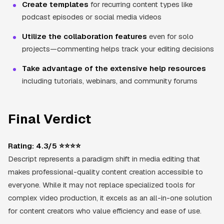
Create templates
for recurring content types like
podcast episodes or social media videos
Utilize the collaboration features
even for solo
projects—commenting helps track your editing decisions
Take advantage of the extensive help resources
including tutorials, webinars, and community forums
Final Verdict
Rating: 4.3/5 ⭐⭐⭐⭐
Descript represents a paradigm shift in media editing that
makes professional-quality content creation accessible to
everyone. While it may not replace specialized tools for
complex video production, it excels as an all-in-one solution
for content creators who value efficiency and ease of use.