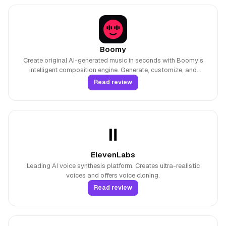
Boomy
Create original AI-generated music in seconds with Boomy's
intelligent composition engine. Generate, customize, and
monetize songs across multiple genres without musical
Read review
experience.
ElevenLabs
Leading AI voice synthesis platform. Creates ultra-realistic
voices and offers voice cloning.
Read review