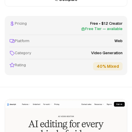
Pricing
Free • $12 Creator
Free Tier — available
Platform
Web
Category
Video Generation
Rating
40% Mixed