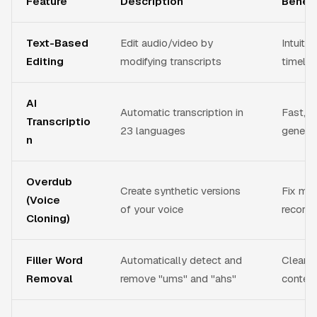
Feature
Description
Benefi
Text-Based
Edit audio/video by
Intuitiv
Editing
modifying transcripts
timelin
AI
Automatic transcription in
Fast, a
Transcriptio
23 languages
generat
n
Overdub
Create synthetic versions
Fix mis
(Voice
of your voice
recordi
Cloning)
Filler Word
Automatically detect and
Clean, 
Removal
remove "ums" and "ahs"
conten