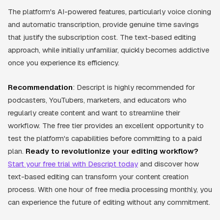
The platform's AI-powered features, particularly voice cloning
and automatic transcription, provide genuine time savings
that justify the subscription cost. The text-based editing
approach, while initially unfamiliar, quickly becomes addictive
once you experience its efficiency.
Recommendation
: Descript is highly recommended for
podcasters, YouTubers, marketers, and educators who
regularly create content and want to streamline their
workflow. The free tier provides an excellent opportunity to
test the platform's capabilities before committing to a paid
plan.
Ready to revolutionize your editing workflow?
Start your free trial with Descript today
and discover how
text-based editing can transform your content creation
process. With one hour of free media processing monthly, you
can experience the future of editing without any commitment.