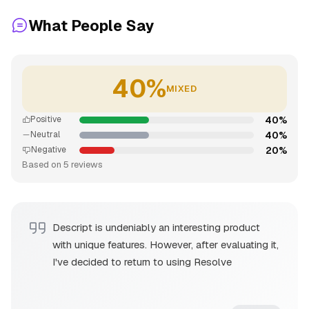
What People Say
40%
MIXED
40%
Positive
40%
Neutral
20%
Negative
Based on 5 reviews
Descript is undeniably an interesting product
with unique features. However, after evaluating it,
I've decided to return to using Resolve