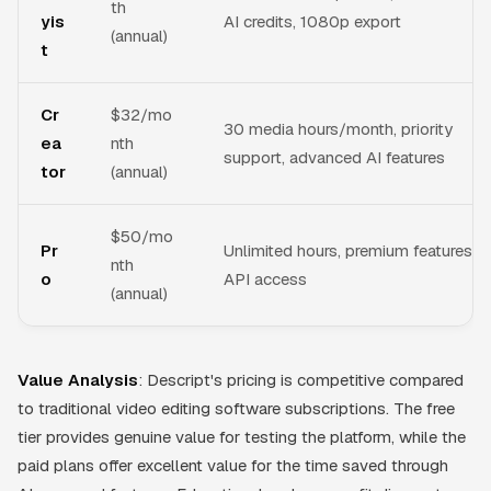
th
yis
AI credits, 1080p export
(annual)
t
Cr
$32/mo
30 media hours/month, priority
ea
nth
support, advanced AI features
tor
(annual)
$50/mo
Pr
Unlimited hours, premium features,
nth
o
API access
(annual)
Value Analysis
: Descript's pricing is competitive compared
to traditional video editing software subscriptions. The free
tier provides genuine value for testing the platform, while the
paid plans offer excellent value for the time saved through