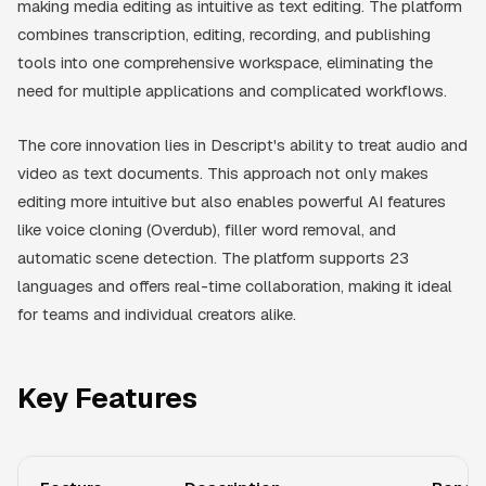
making media editing as intuitive as text editing. The platform
combines transcription, editing, recording, and publishing
tools into one comprehensive workspace, eliminating the
need for multiple applications and complicated workflows.
The core innovation lies in Descript's ability to treat audio and
video as text documents. This approach not only makes
editing more intuitive but also enables powerful AI features
like voice cloning (Overdub), filler word removal, and
automatic scene detection. The platform supports 23
languages and offers real-time collaboration, making it ideal
for teams and individual creators alike.
Key Features