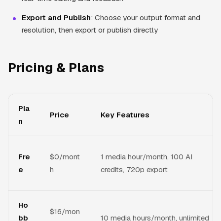
Export and Publish
: Choose your output format and
resolution, then export or publish directly
Pricing & Plans
Pla
Price
Key Features
n
Fre
$0/mont
1 media hour/month, 100 AI
e
h
credits, 720p export
Ho
$16/mon
bb
10 media hours/month, unlimited