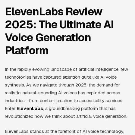
ElevenLabs Review
2025: The Ultimate AI
Voice Generation
Platform
In the rapidly evolving landscape of artificial intelligence, few
technologies have captured attention quite like AI voice
synthesis. As we navigate through 2025, the demand for
realistic, natural-sounding AI voices has exploded across
industries—from content creation to accessibility services.
Enter
ElevenLabs
, a groundbreaking platform that has
revolutionized how we think about artificial voice generation.
ElevenLabs stands at the forefront of AI voice technology,