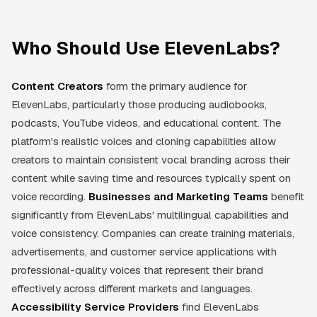
Who Should Use ElevenLabs?
Content Creators
form the primary audience for
ElevenLabs, particularly those producing audiobooks,
podcasts, YouTube videos, and educational content. The
platform's realistic voices and cloning capabilities allow
creators to maintain consistent vocal branding across their
content while saving time and resources typically spent on
voice recording.
Businesses and Marketing Teams
benefit
significantly from ElevenLabs' multilingual capabilities and
voice consistency. Companies can create training materials,
advertisements, and customer service applications with
professional-quality voices that represent their brand
effectively across different markets and languages.
Accessibility Service Providers
find ElevenLabs