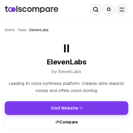
Home
Tools
ElevenLabs
ElevenLabs
by ElevenLabs
Leading AI voice synthesis platform. Creates ultra-realistic
voices and offers voice cloning.
Visit Website
Compare