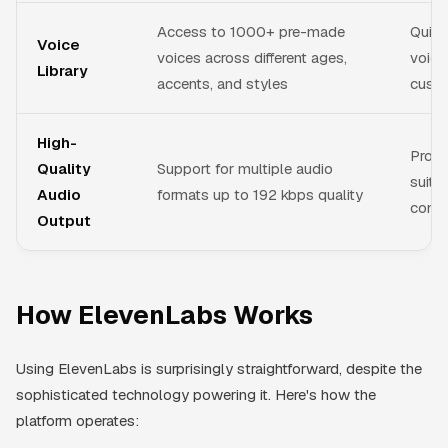
Access to 1000+ pre-made
Quick
Voice
voices across different ages,
voice
Library
accents, and styles
custo
High-
Profe
Quality
Support for multiple audio
suita
Audio
formats up to 192 kbps quality
comme
Output
How ElevenLabs Works
Using ElevenLabs is surprisingly straightforward, despite the
sophisticated technology powering it. Here's how the
platform operates: