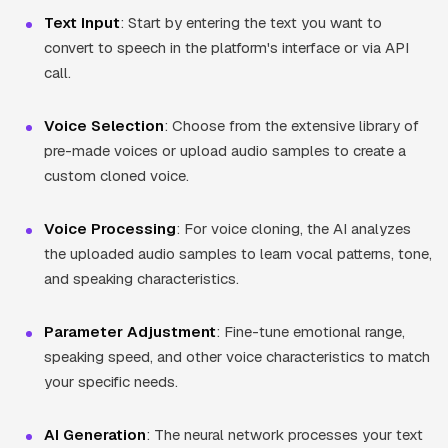
Text Input
: Start by entering the text you want to
convert to speech in the platform's interface or via API
call.
Voice Selection
: Choose from the extensive library of
pre-made voices or upload audio samples to create a
custom cloned voice.
Voice Processing
: For voice cloning, the AI analyzes
the uploaded audio samples to learn vocal patterns, tone,
and speaking characteristics.
Parameter Adjustment
: Fine-tune emotional range,
speaking speed, and other voice characteristics to match
your specific needs.
AI Generation
: The neural network processes your text