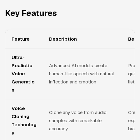
Key Features
Feature
Description
Bene
Ultra-
Realistic
Advanced AI models create
Produ
Voice
human-like speech with natural
quali
Generatio
inflection and emotion
listen
n
Voice
Clone any voice from audio
Creat
Cloning
samples with remarkable
exper
Technolog
accuracy
brand
y