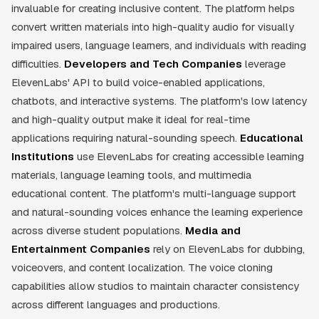
invaluable for creating inclusive content. The platform helps
convert written materials into high-quality audio for visually
impaired users, language learners, and individuals with reading
difficulties.
Developers and Tech Companies
leverage
ElevenLabs' API to build voice-enabled applications,
chatbots, and interactive systems. The platform's low latency
and high-quality output make it ideal for real-time
applications requiring natural-sounding speech.
Educational
Institutions
use ElevenLabs for creating accessible learning
materials, language learning tools, and multimedia
educational content. The platform's multi-language support
and natural-sounding voices enhance the learning experience
across diverse student populations.
Media and
Entertainment Companies
rely on ElevenLabs for dubbing,
voiceovers, and content localization. The voice cloning
capabilities allow studios to maintain character consistency
across different languages and productions.