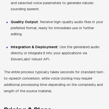
and selected voice parameters to generate natural-
sounding speech.
Quality Output
: Receive high-quality audio files in your
preferred format, ready for immediate use or further
editing.
Integration & Deployment
: Use the generated audio
directly or integrate it into your applications via
ElevenLabs' robust API.
The entire process typically takes seconds for standard text-
to-speech conversion, while voice cloning may require
additional processing time depending on the complexity and
length of the source material.