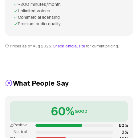
~200 minutes/month
Unlimited voices
Commercial licensing
Premium audio quality
Prices as of Aug 2026.
Check official site
for current pricing.
What People Say
60%
GOOD
60%
Positive
0%
Neutral