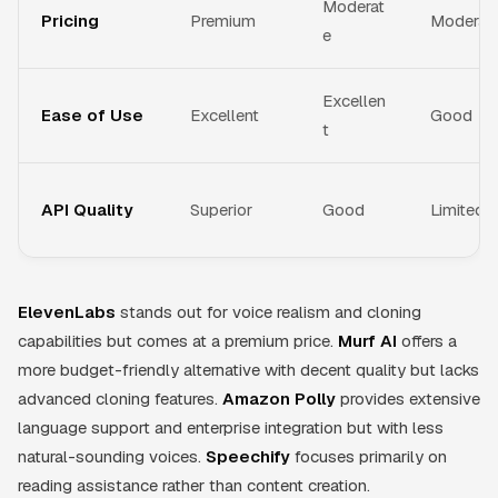
Moderat
Pricing
Premium
Moderat
e
Excellen
Ease of Use
Excellent
Good
t
API Quality
Superior
Good
Limited
ElevenLabs
stands out for voice realism and cloning
capabilities but comes at a premium price.
Murf AI
offers a
more budget-friendly alternative with decent quality but lacks
advanced cloning features.
Amazon Polly
provides extensive
language support and enterprise integration but with less
natural-sounding voices.
Speechify
focuses primarily on
reading assistance rather than content creation.