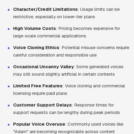
Character/Credit Limitations
: Usage limits can be
restrictive, especially on lower-tier plans
High Volume Costs
: Pricing becomes expensive for
large-scale commercial applications
Voice Cloning Ethics
: Potential misuse concerns require
careful consideration and responsible use
Occasional Uncanny Valley
: Some generated voices
may still sound slightly artificial in certain contexts
Limited Free Features
: Voice cloning and commercial
licensing require paid plans
Customer Support Delays
: Response times for
support requests can be lengthy during peak periods
Popular Voice Overuse
: Commonly used voices like
"Adam" are becoming recognizable across content