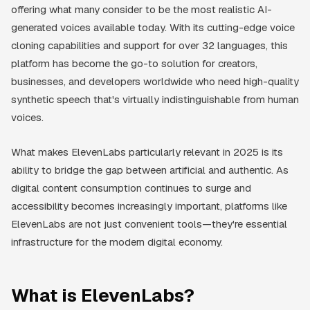
offering what many consider to be the most realistic AI-
generated voices available today. With its cutting-edge voice
cloning capabilities and support for over 32 languages, this
platform has become the go-to solution for creators,
businesses, and developers worldwide who need high-quality
synthetic speech that's virtually indistinguishable from human
voices.
What makes ElevenLabs particularly relevant in 2025 is its
ability to bridge the gap between artificial and authentic. As
digital content consumption continues to surge and
accessibility becomes increasingly important, platforms like
ElevenLabs are not just convenient tools—they're essential
infrastructure for the modern digital economy.
What is ElevenLabs?