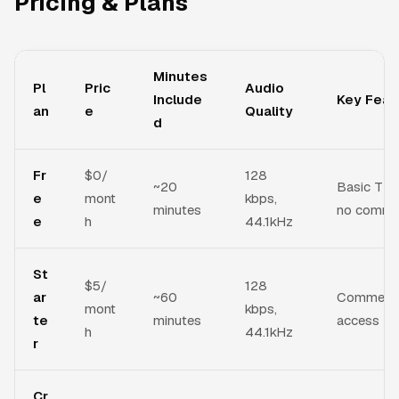
Pricing & Plans
Minutes
Pl
Pric
Audio
Include
Key Feat
an
e
Quality
d
Fr
$0/
128
~20
Basic TTS,
e
mont
kbps,
minutes
no commer
e
h
44.1kHz
St
$5/
128
ar
~60
Commercial
mont
kbps,
te
minutes
access
h
44.1kHz
r
Cr