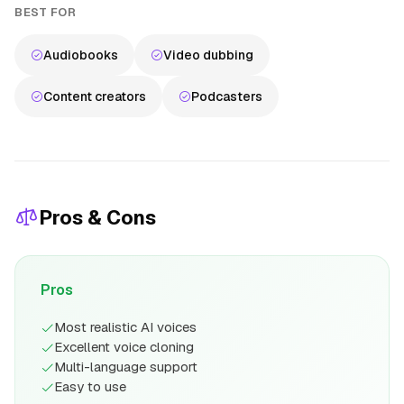
BEST FOR
Audiobooks
Video dubbing
Content creators
Podcasters
Pros & Cons
Pros
Most realistic AI voices
Excellent voice cloning
Multi-language support
Easy to use