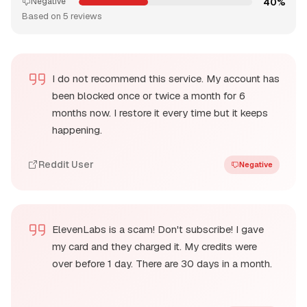
40%
Negative
Based on 5 reviews
I do not recommend this service. My account has
been blocked once or twice a month for 6
months now. I restore it every time but it keeps
happening.
Reddit User
Negative
ElevenLabs is a scam! Don't subscribe! I gave
my card and they charged it. My credits were
over before 1 day. There are 30 days in a month.