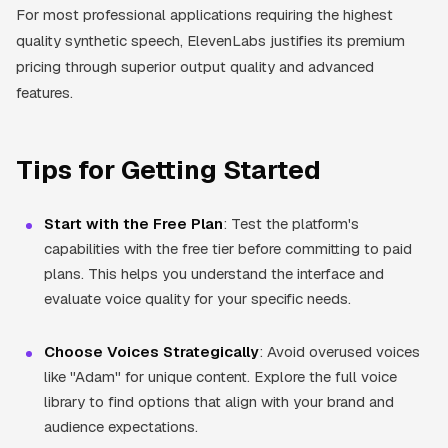
For most professional applications requiring the highest
quality synthetic speech, ElevenLabs justifies its premium
pricing through superior output quality and advanced
features.
Tips for Getting Started
Start with the Free Plan
: Test the platform's
capabilities with the free tier before committing to paid
plans. This helps you understand the interface and
evaluate voice quality for your specific needs.
Choose Voices Strategically
: Avoid overused voices
like "Adam" for unique content. Explore the full voice
library to find options that align with your brand and
audience expectations.