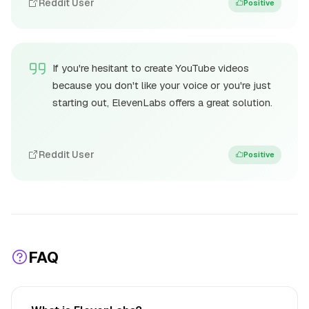
Reddit User
Positive
If you're hesitant to create YouTube videos
because you don't like your voice or you're just
starting out, ElevenLabs offers a great solution.
Reddit User
Positive
FAQ