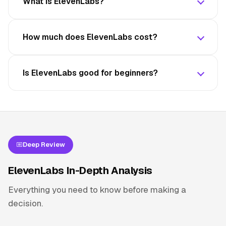
What is ElevenLabs?
How much does ElevenLabs cost?
Is ElevenLabs good for beginners?
Deep Review
ElevenLabs In-Depth Analysis
Everything you need to know before making a
decision.