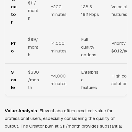
$11/
ea
~200
128 &
Voice clo
mont
to
minutes
192 kbps
features, 
h
r
$99/
Full
Pr
~1,000
Priority s
mont
quality
o
minutes
$0.12/addi
h
options
S
$330
Enterpris
~4,000
High conc
ca
/mon
e
minutes
solutions
le
th
features
Value Analysis
: ElevenLabs offers excellent value for
professional users, especially considering the quality of
output. The Creator plan at $11/month provides substantial