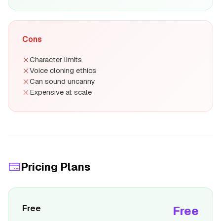
Cons
Character limits
Voice cloning ethics
Can sound uncanny
Expensive at scale
Pricing Plans
Free
Free