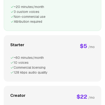
~20 minutes/month
3 custom voices
Non-commercial use
Attribution required
Starter
$5
/mo
~60 minutes/month
10 voices
Commercial licensing
128 kbps audio quality
Creator
$22
/mo