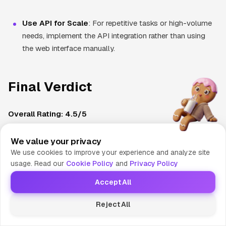
Use API for Scale
: For repetitive tasks or high-volume
needs, implement the API integration rather than using
the web interface manually.
Final Verdict
Overall Rating: 4.5/5
ElevenLabs represents the current gold standard in AI voice
generation technology. Its exceptional voice realism,
We value your privacy
We use cookies to improve your experience and analyze site
advanced cloning capabilities, and comprehensive feature set
usage. Read our
Cookie Policy
and
Privacy Policy
make it the top choice for professionals who prioritize quality
over cost. While the platform's premium pricing may limit
Accept All
accessibility for casual users, the value proposition for
Reject All
serious content creators and businesses is compelling.