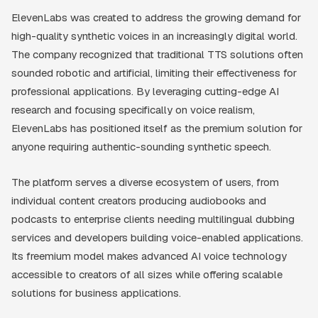
ElevenLabs was created to address the growing demand for
high-quality synthetic voices in an increasingly digital world.
The company recognized that traditional TTS solutions often
sounded robotic and artificial, limiting their effectiveness for
professional applications. By leveraging cutting-edge AI
research and focusing specifically on voice realism,
ElevenLabs has positioned itself as the premium solution for
anyone requiring authentic-sounding synthetic speech.
The platform serves a diverse ecosystem of users, from
individual content creators producing audiobooks and
podcasts to enterprise clients needing multilingual dubbing
services and developers building voice-enabled applications.
Its freemium model makes advanced AI voice technology
accessible to creators of all sizes while offering scalable
solutions for business applications.