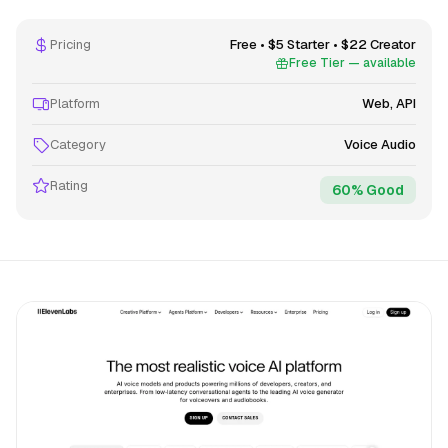
Pricing
Free • $5 Starter • $22 Creator
Free Tier — available
Platform
Web, API
Category
Voice Audio
Rating
60% Good