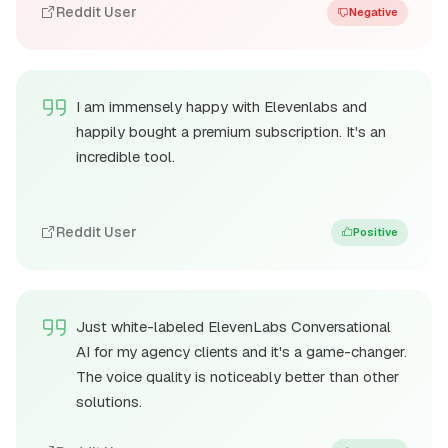
Reddit User
Negative
I am immensely happy with Elevenlabs and
happily bought a premium subscription. It's an
incredible tool.
Reddit User
Positive
Just white-labeled ElevenLabs Conversational
AI for my agency clients and it's a game-changer.
The voice quality is noticeably better than other
solutions.