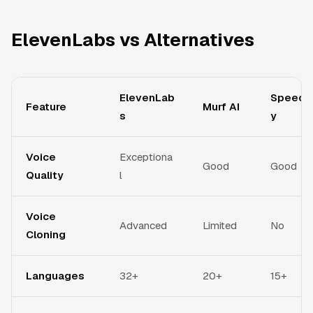
ElevenLabs vs Alternatives
ElevenLab
Speechi
Feature
Murf AI
s
y
Voice
Exceptiona
Good
Good
Quality
l
Voice
Advanced
Limited
No
Cloning
Languages
32+
20+
15+