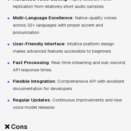
replication from relatively short audio samples
Multi-Language Excellence
: Native-quality voices
across 32+ languages with proper accent and
pronunciation
User-Friendly Interface
: Intuitive platform design
makes advanced features accessible to beginners
Fast Processing
: Real-time streaming and sub-second
API response times
Flexible Integration
: Comprehensive API with excellent
documentation for developers
Regular Updates
: Continuous improvements and new
voice model releases
❌ Cons