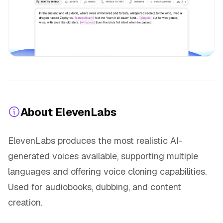
About ElevenLabs
ElevenLabs produces the most realistic AI-
generated voices available, supporting multiple
languages and offering voice cloning capabilities.
Used for audiobooks, dubbing, and content
creation.