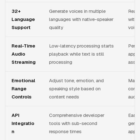
32+
Generate voices in multiple
Reach
Language
languages with native-speaker
witho
Support
quality
voice
Real-Time
Low-latency processing starts
Perfec
Audio
playback while text is still
appli
Streaming
processing
assis
Emotional
Adjust tone, emotion, and
Match
Range
speaking style based on
conte
Controls
content needs
audie
API
Comprehensive developer
Easil
Integratio
tools with sub-second
gener
n
response times
appli