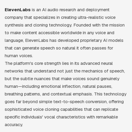
ElevenLabs
is an AI audio research and deployment
company that specializes in creating ultra-realistic voice
synthesis and cloning technology. Founded with the mission
to make content accessible worldwide in any voice and
language, ElevenLabs has developed proprietary AI models
that can generate speech so natural it often passes for
human voices.
The platform's core strength lies in its advanced neural
networks that understand not just the mechanics of speech,
but the subtle nuances that make voices sound genuinely
human—including emotional inflection, natural pauses,
breathing patterns, and contextual emphasis. This technology
goes far beyond simple text-to-speech conversion, offering
sophisticated voice cloning capabilities that can replicate
specific individuals' vocal characteristics with remarkable
accuracy.