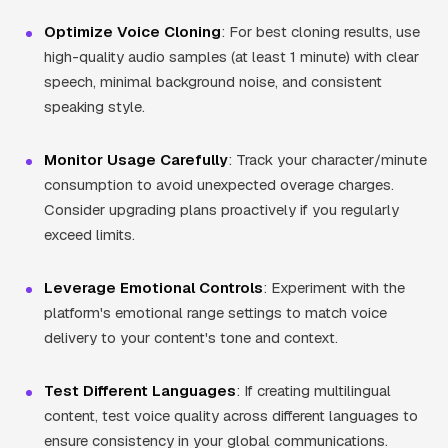
Optimize Voice Cloning
: For best cloning results, use
high-quality audio samples (at least 1 minute) with clear
speech, minimal background noise, and consistent
speaking style.
Monitor Usage Carefully
: Track your character/minute
consumption to avoid unexpected overage charges.
Consider upgrading plans proactively if you regularly
exceed limits.
Leverage Emotional Controls
: Experiment with the
platform's emotional range settings to match voice
delivery to your content's tone and context.
Test Different Languages
: If creating multilingual
content, test voice quality across different languages to
ensure consistency in your global communications.