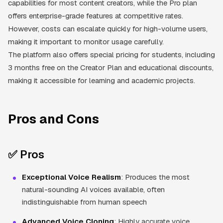
capabilities for most content creators, while the Pro plan
offers enterprise-grade features at competitive rates.
However, costs can escalate quickly for high-volume users,
making it important to monitor usage carefully.
The platform also offers special pricing for students, including
3 months free on the Creator Plan and educational discounts,
making it accessible for learning and academic projects.
Pros and Cons
✅ Pros
Exceptional Voice Realism
: Produces the most
natural-sounding AI voices available, often
indistinguishable from human speech
Advanced Voice Cloning
: Highly accurate voice