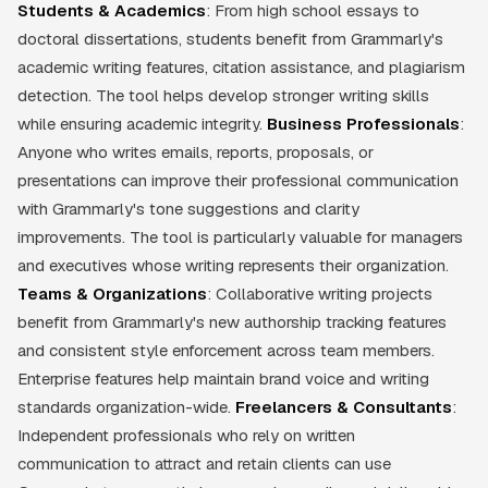
Students & Academics
: From high school essays to
doctoral dissertations, students benefit from Grammarly's
academic writing features, citation assistance, and plagiarism
detection. The tool helps develop stronger writing skills
while ensuring academic integrity.
Business Professionals
:
Anyone who writes emails, reports, proposals, or
presentations can improve their professional communication
with Grammarly's tone suggestions and clarity
improvements. The tool is particularly valuable for managers
and executives whose writing represents their organization.
Teams & Organizations
: Collaborative writing projects
benefit from Grammarly's new authorship tracking features
and consistent style enforcement across team members.
Enterprise features help maintain brand voice and writing
standards organization-wide.
Freelancers & Consultants
:
Independent professionals who rely on written
communication to attract and retain clients can use