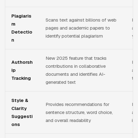
Plagiaris
Scans text against billions of web
Ens
m
pages and academic papers to
aca
Detectio
identify potential plagiarism
you
n
New 2025 feature that tracks
Authorsh
Ma
contributions in collaborative
ip
and
documents and identifies AI-
Tracking
te
generated text
Style &
Provides recommendations for
Im
Clarity
sentence structure, word choice,
an
Suggesti
and overall readability
id
ons