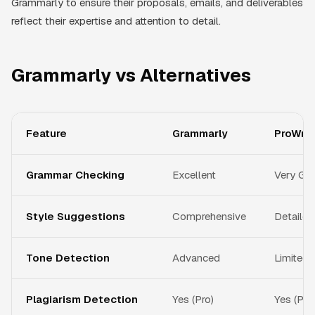
Grammarly to ensure their proposals, emails, and deliverables
reflect their expertise and attention to detail.
Grammarly vs Alternatives
Feature
Grammarly
ProWrit
Grammar Checking
Excellent
Very Go
Style Suggestions
Comprehensive
Detailed
Tone Detection
Advanced
Limited
Plagiarism Detection
Yes (Pro)
Yes (Pr