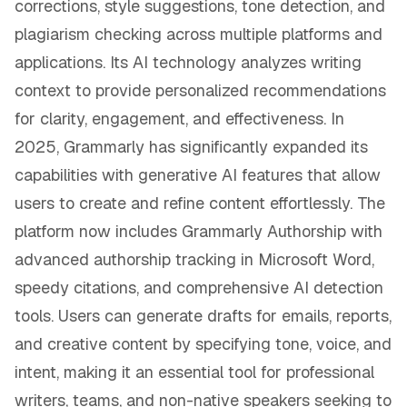
corrections, style suggestions, tone detection, and
plagiarism checking across multiple platforms and
applications. Its AI technology analyzes writing
context to provide personalized recommendations
for clarity, engagement, and effectiveness. In
2025, Grammarly has significantly expanded its
capabilities with generative AI features that allow
users to create and refine content effortlessly. The
platform now includes Grammarly Authorship with
advanced authorship tracking in Microsoft Word,
speedy citations, and comprehensive AI detection
tools. Users can generate drafts for emails, reports,
and creative content by specifying tone, voice, and
intent, making it an essential tool for professional
writers, teams, and non-native speakers seeking to