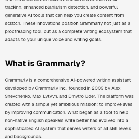
tracking, enhanced plagiarism detection, and powerful
generative AI tools that can help you create content from
scratch. These innovations position Grammarly not just as a
proofreading tool, but as a complete writing ecosystem that
adapts to your unique voice and writing goals.
What is Grammarly?
Grammarly is a comprehensive AI-powered writing assistant
developed by Grammarly Inc., founded in 2009 by Alex
Shevchenko, Max Lytvyn, and Dmytro Lider. The platform was
created with a simple yet ambitious mission: to improve lives
by improving communication. What began as a tool to help
non-native English speakers write better has evolved into a
sophisticated AI system that serves writers of all skill levels
and backgrounds.