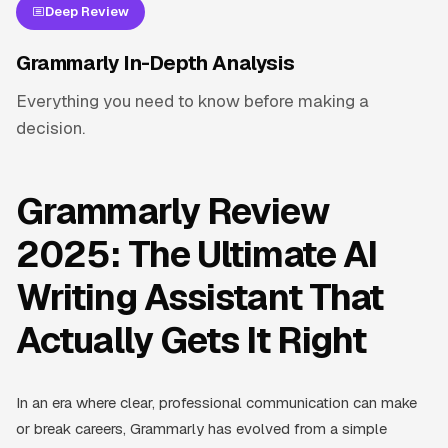
Deep Review
Grammarly In-Depth Analysis
Everything you need to know before making a
decision.
Grammarly Review
2025: The Ultimate AI
Writing Assistant That
Actually Gets It Right
In an era where clear, professional communication can make
or break careers, Grammarly has evolved from a simple