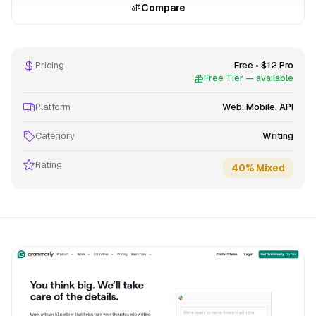
Compare
Pricing
Free • $12 Pro
Free Tier — available
Platform
Web, Mobile, API
Category
Writing
Rating
40% Mixed