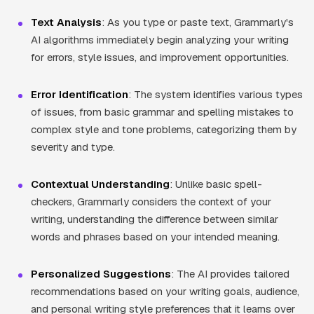
Text Analysis
: As you type or paste text, Grammarly's
AI algorithms immediately begin analyzing your writing
for errors, style issues, and improvement opportunities.
Error Identification
: The system identifies various types
of issues, from basic grammar and spelling mistakes to
complex style and tone problems, categorizing them by
severity and type.
Contextual Understanding
: Unlike basic spell-
checkers, Grammarly considers the context of your
writing, understanding the difference between similar
words and phrases based on your intended meaning.
Personalized Suggestions
: The AI provides tailored
recommendations based on your writing goals, audience,
and personal writing style preferences that it learns over