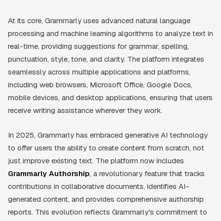
At its core, Grammarly uses advanced natural language
processing and machine learning algorithms to analyze text in
real-time, providing suggestions for grammar, spelling,
punctuation, style, tone, and clarity. The platform integrates
seamlessly across multiple applications and platforms,
including web browsers, Microsoft Office, Google Docs,
mobile devices, and desktop applications, ensuring that users
receive writing assistance wherever they work.
In 2025, Grammarly has embraced generative AI technology
to offer users the ability to create content from scratch, not
just improve existing text. The platform now includes
Grammarly Authorship
, a revolutionary feature that tracks
contributions in collaborative documents, identifies AI-
generated content, and provides comprehensive authorship
reports. This evolution reflects Grammarly's commitment to