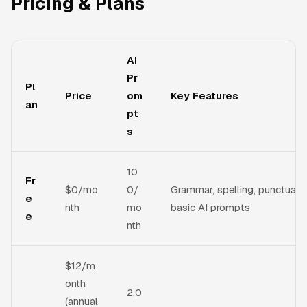
Pricing & Plans
AI
Pr
Pl
Price
om
Key Features
an
pt
s
10
Fr
$0/mo
0/
Grammar, spelling, punctuatio
e
nth
mo
basic AI prompts
e
nth
$12/m
onth
2,0
(annual