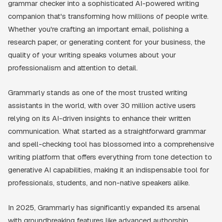
grammar checker into a sophisticated AI-powered writing
companion that's transforming how millions of people write.
Whether you're crafting an important email, polishing a
research paper, or generating content for your business, the
quality of your writing speaks volumes about your
professionalism and attention to detail.
Grammarly stands as one of the most trusted writing
assistants in the world, with over 30 million active users
relying on its AI-driven insights to enhance their written
communication. What started as a straightforward grammar
and spell-checking tool has blossomed into a comprehensive
writing platform that offers everything from tone detection to
generative AI capabilities, making it an indispensable tool for
professionals, students, and non-native speakers alike.
In 2025, Grammarly has significantly expanded its arsenal
with groundbreaking features like advanced authorship