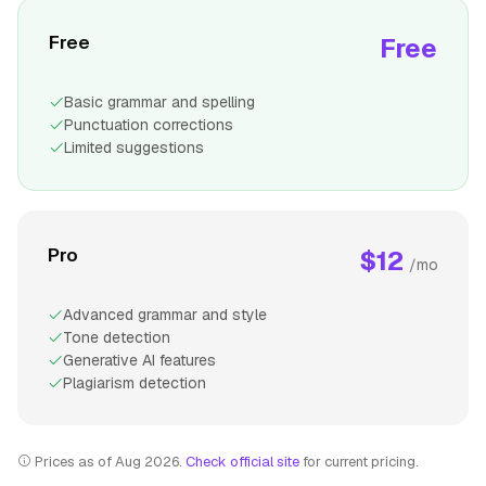
Free
Free
Basic grammar and spelling
Punctuation corrections
Limited suggestions
Pro
$12
/mo
Advanced grammar and style
Tone detection
Generative AI features
Plagiarism detection
Prices as of Aug 2026.
Check official site
for current pricing.