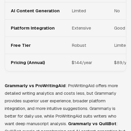
AI Content Generation
Limited
No
Platform Integration
Extensive
Good
Free Tier
Robust
Limited
Pricing (Annual)
$144/year
$89/yea
Grammarly vs ProWritingAid
: ProWritingAid offers more
detailed writing analytics and costs less, but Grammarly
provides superior user experience, broader platform
integration, and more intuitive suggestions. Grammarly is
better for daily use, while ProWritingAid suits writers who
want deep manuscript analysis.
Grammarly vs QuillBot
: