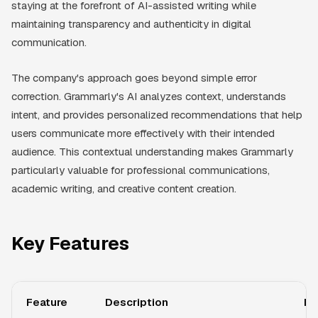
staying at the forefront of AI-assisted writing while
maintaining transparency and authenticity in digital
communication.
The company's approach goes beyond simple error
correction. Grammarly's AI analyzes context, understands
intent, and provides personalized recommendations that help
users communicate more effectively with their intended
audience. This contextual understanding makes Grammarly
particularly valuable for professional communications,
academic writing, and creative content creation.
Key Features
Feature
Description
Be