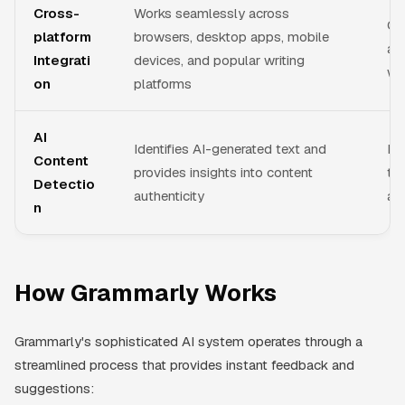
Cross-
Works seamlessly across
Co
platform
browsers, desktop apps, mobile
as
Integrati
devices, and popular writing
wh
on
platforms
AI
Identifies AI-generated text and
He
Content
provides insights into content
tr
Detectio
authenticity
ass
n
How Grammarly Works
Grammarly's sophisticated AI system operates through a
streamlined process that provides instant feedback and
suggestions: