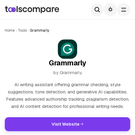
Home
Tools
Grammarly
Grammarly
by Grammarly
AI writing assistant offering grammar checking, style
suggestions, tone detection, and generative AI capabilities.
Features advanced authorship tracking, plagiarism detection,
and AI content detection for professional writing needs.
Visit Website