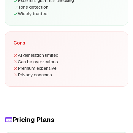
Excellent grammar checking
Tone detection
Widely trusted
Cons
AI generation limited
Can be overzealous
Premium expensive
Privacy concerns
Pricing Plans