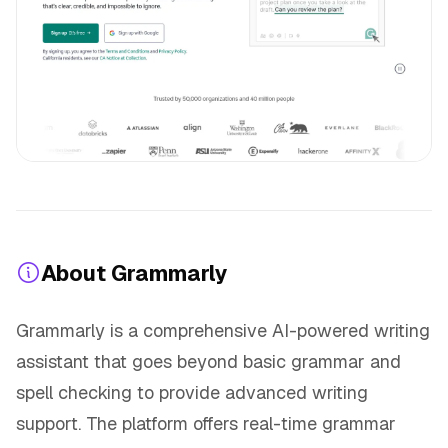
About Grammarly
Grammarly is a comprehensive AI-powered writing
assistant that goes beyond basic grammar and
spell checking to provide advanced writing
support. The platform offers real-time grammar