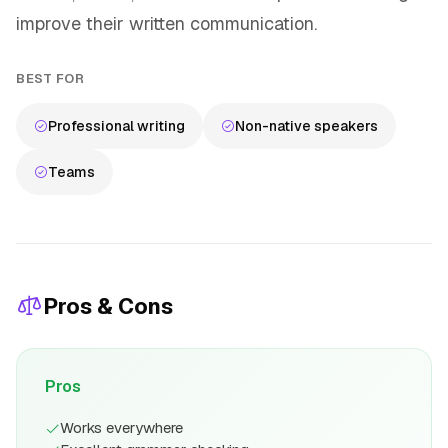
improve their written communication.
BEST FOR
Professional writing
Non-native speakers
Teams
Pros & Cons
Pros
Works everywhere