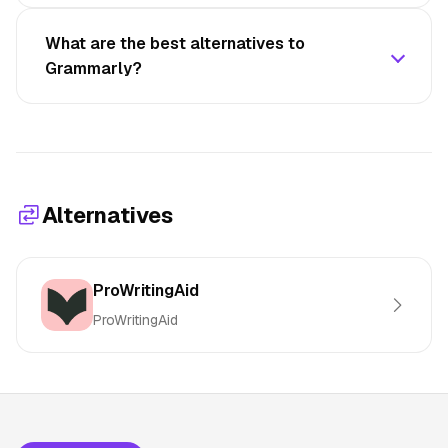
What are the best alternatives to
Grammarly?
Alternatives
ProWritingAid
ProWritingAid