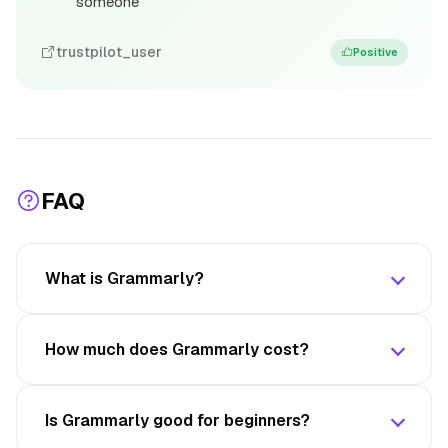
someone
trustpilot_user
Positive
FAQ
What is Grammarly?
How much does Grammarly cost?
Is Grammarly good for beginners?