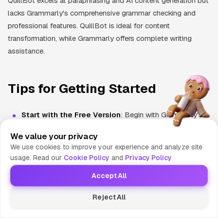
QuillBot excels at paraphrasing and AI content generation but
lacks Grammarly's comprehensive grammar checking and
professional features. QuillBot is ideal for content
transformation, while Grammarly offers complete writing
assistance.
Tips for Getting Started
Start with the Free Version
: Begin with Grammarly's
free tier to understand how the tool works and whether it
We value your privacy
fits your writing style before committing to a paid plan.
We use cookies to improve your experience and analyze site
usage. Read our
Cookie Policy
and
Privacy Policy
Install All Extensions
: Add Grammarly to your browser,
Accept All
install the desktop app, and integrate it with Microsoft
Office and Google Docs for comprehensive coverage
Reject All
across your writing platforms.