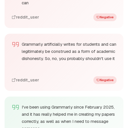
can
reddit_user
Negative
Grammarly artificially writes for students and can
legitimately be construed as a form of academic
dishonesty. So, no, you probably shouldn't use it
reddit_user
Negative
I've been using Grammarly since February 2025,
and it has really helped me in creating my papers
correctly, as well as when I need to message