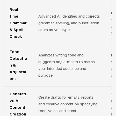
Real-
El
time
Advanced AI identifies and corrects
mi
Grammar
grammar, spelling, and punctuation
pr
& Spell
errors as you type
co
Check
Tone
Analyzes writing tone and
He
Detectio
suggests adjustments to match
me
n &
your intended audience and
ap
Adjustm
purpose
co
ent
Generati
Sa
Create drafts for emails, reports,
ve AI
ov
and creative content by specifying
Content
bl
tone, voice, and intent
Creation
sta