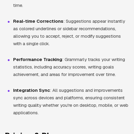
time.
Real-time Corrections
: Suggestions appear instantly
as colored underlines or sidebar recommendations,
allowing you to accept, reject, or modify suggestions
with a single click.
Performance Tracking
: Grammarly tracks your writing
statistics, including accuracy scores, writing goals
achievement, and areas for improvement over time.
Integration Sync
: All suggestions and improvements
sync across devices and platforms, ensuring consistent
writing quality whether you're on desktop, mobile, or web
applications.