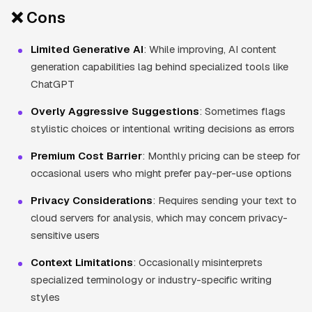
❌ Cons
Limited Generative AI
: While improving, AI content
generation capabilities lag behind specialized tools like
ChatGPT
Overly Aggressive Suggestions
: Sometimes flags
stylistic choices or intentional writing decisions as errors
Premium Cost Barrier
: Monthly pricing can be steep for
occasional users who might prefer pay-per-use options
Privacy Considerations
: Requires sending your text to
cloud servers for analysis, which may concern privacy-
sensitive users
Context Limitations
: Occasionally misinterprets
specialized terminology or industry-specific writing
styles