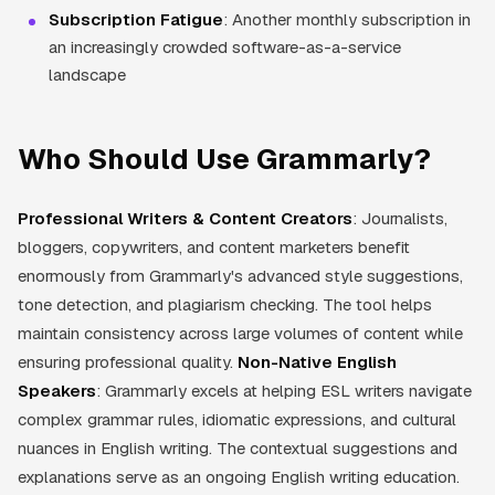
Subscription Fatigue
: Another monthly subscription in
an increasingly crowded software-as-a-service
landscape
Who Should Use Grammarly?
Professional Writers & Content Creators
: Journalists,
bloggers, copywriters, and content marketers benefit
enormously from Grammarly's advanced style suggestions,
tone detection, and plagiarism checking. The tool helps
maintain consistency across large volumes of content while
ensuring professional quality.
Non-Native English
Speakers
: Grammarly excels at helping ESL writers navigate
complex grammar rules, idiomatic expressions, and cultural
nuances in English writing. The contextual suggestions and
explanations serve as an ongoing English writing education.