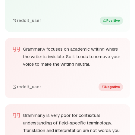
reddit_user
Positive
Grammarly focuses on academic writing where
the writer is invisible. So it tends to remove your
voice to make the writing neutral.
reddit_user
Negative
Grammarly is very poor for contextual
understanding of field-specific terminology.
Translation and interpretation are not words you