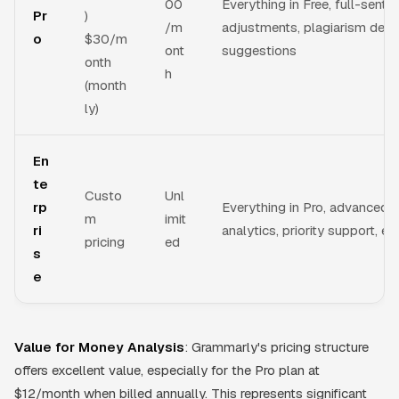
00
Everything in Free, full-sente
Pr
)
/m
adjustments, plagiarism dete
o
$30/m
ont
suggestions
onth
h
(month
ly)
En
te
Custo
Unl
rp
Everything in Pro, advanced
m
imit
ri
analytics, priority support, e
pricing
ed
s
e
Value for Money Analysis
: Grammarly's pricing structure
offers excellent value, especially for the Pro plan at
$12/month when billed annually. This represents significant