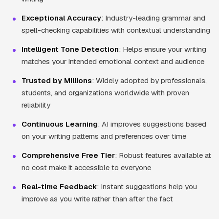
Exceptional Accuracy
: Industry-leading grammar and
spell-checking capabilities with contextual understanding
Intelligent Tone Detection
: Helps ensure your writing
matches your intended emotional context and audience
Trusted by Millions
: Widely adopted by professionals,
students, and organizations worldwide with proven
reliability
Continuous Learning
: AI improves suggestions based
on your writing patterns and preferences over time
Comprehensive Free Tier
: Robust features available at
no cost make it accessible to everyone
Real-time Feedback
: Instant suggestions help you
improve as you write rather than after the fact