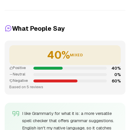
What People Say
40%
MIXED
40%
Positive
0%
Neutral
60%
Negative
Based on 5 reviews
I like Grammarly for what it is: a more versatile
spell checker that offers grammar suggestions.
English isn't my native language, so it catches