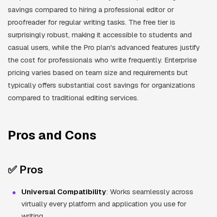
savings compared to hiring a professional editor or
proofreader for regular writing tasks. The free tier is
surprisingly robust, making it accessible to students and
casual users, while the Pro plan's advanced features justify
the cost for professionals who write frequently. Enterprise
pricing varies based on team size and requirements but
typically offers substantial cost savings for organizations
compared to traditional editing services.
Pros and Cons
✅ Pros
Universal Compatibility
: Works seamlessly across
virtually every platform and application you use for
writing