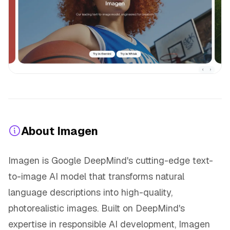
About Imagen
Imagen is Google DeepMind's cutting-edge text-
to-image AI model that transforms natural
language descriptions into high-quality,
photorealistic images. Built on DeepMind's
expertise in responsible AI development, Imagen