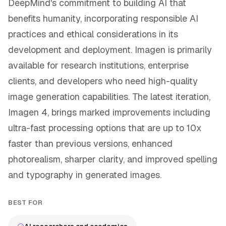
DeepMind's commitment to building AI that
benefits humanity, incorporating responsible AI
practices and ethical considerations in its
development and deployment. Imagen is primarily
available for research institutions, enterprise
clients, and developers who need high-quality
image generation capabilities. The latest iteration,
Imagen 4, brings marked improvements including
ultra-fast processing options that are up to 10x
faster than previous versions, enhanced
photorealism, sharper clarity, and improved spelling
and typography in generated images.
BEST FOR