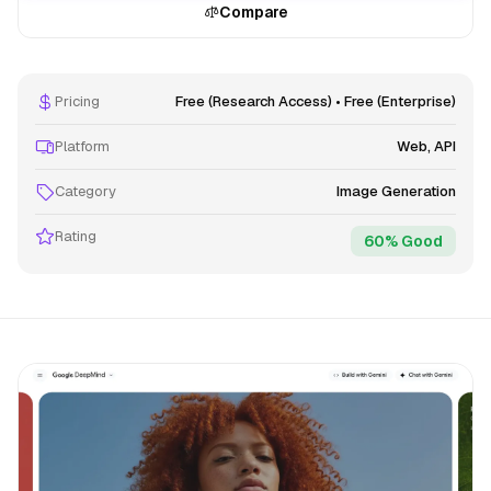
Compare
Pricing
Free (Research Access) • Free (Enterprise)
Platform
Web, API
Category
Image Generation
Rating
60% Good