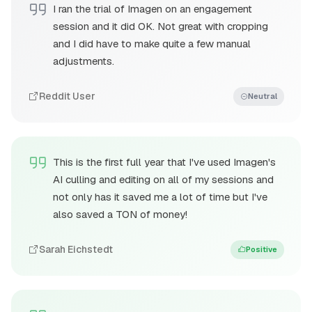
I ran the trial of Imagen on an engagement
session and it did OK. Not great with cropping
and I did have to make quite a few manual
adjustments.
Reddit User
Neutral
This is the first full year that I've used Imagen's
AI culling and editing on all of my sessions and
not only has it saved me a lot of time but I've
also saved a TON of money!
Sarah Eichstedt
Positive