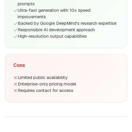
prompts
Ultra-fast generation with 10x speed
improvements
Backed by Google DeepMind's research expertise
Responsible AI development approach
High-resolution output capabilities
Cons
Limited public availability
Enterprise-only pricing model
Requires contact for access