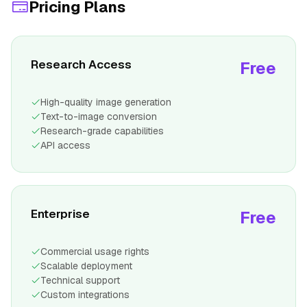
Pricing Plans
Research Access
Free
High-quality image generation
Text-to-image conversion
Research-grade capabilities
API access
Enterprise
Free
Commercial usage rights
Scalable deployment
Technical support
Custom integrations