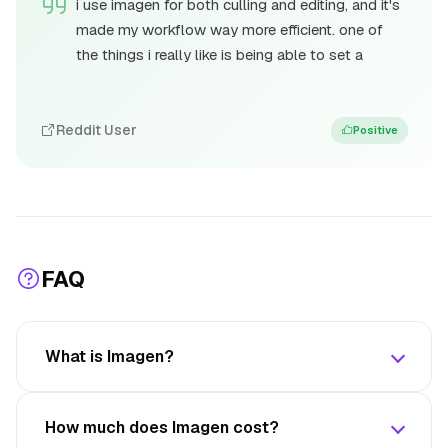
i use imagen for both culling and editing, and it's
made my workflow way more efficient. one of
the things i really like is being able to set a
Reddit User
Positive
FAQ
What is Imagen?
How much does Imagen cost?