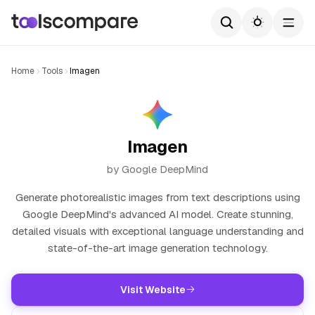
Home
Tools
Imagen
Imagen
by Google DeepMind
Generate photorealistic images from text descriptions using
Google DeepMind's advanced AI model. Create stunning,
detailed visuals with exceptional language understanding and
state-of-the-art image generation technology.
Visit Website