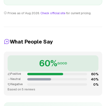
Prices as of Aug 2026.
Check official site
for current pricing.
What People Say
60%
GOOD
60%
Positive
40%
Neutral
0%
Negative
Based on 5 reviews