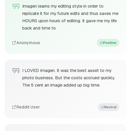
Imagen learns my editing style in order to
replicate it for my future edits and thus saves me
HOURS upon hours of editing. It gave me my life
back and time to
Anonymous
Positive
I LOVED Imagen. It was the best asset to my
photo business. But the costs accrued quickly.
The 5 cent an image added up big time.
Reddit User
Neutral