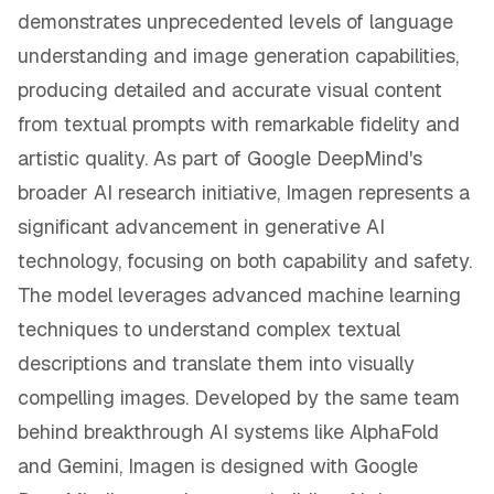
demonstrates unprecedented levels of language
understanding and image generation capabilities,
producing detailed and accurate visual content
from textual prompts with remarkable fidelity and
artistic quality. As part of Google DeepMind's
broader AI research initiative, Imagen represents a
significant advancement in generative AI
technology, focusing on both capability and safety.
The model leverages advanced machine learning
techniques to understand complex textual
descriptions and translate them into visually
compelling images. Developed by the same team
behind breakthrough AI systems like AlphaFold
and Gemini, Imagen is designed with Google