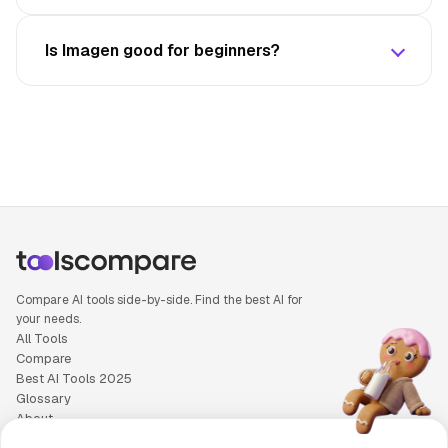
Is Imagen good for beginners?
Compare AI tools side-by-side. Find the best AI for
your needs.
All Tools
Compare
Best AI Tools 2025
Glossary
About
Privacy Policy