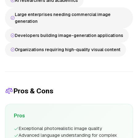
AI researchers and academics
Large enterprises needing commercial image
generation
Developers building image-generation applications
Organizations requiring high-quality visual content
Pros & Cons
Pros
Exceptional photorealistic image quality
Advanced language understanding for complex