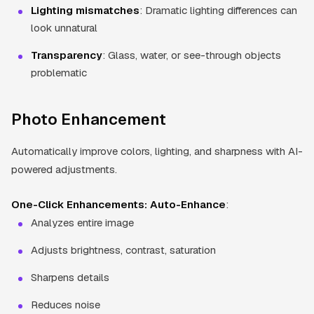
Lighting mismatches
: Dramatic lighting differences can
look unnatural
Transparency
: Glass, water, or see-through objects
problematic
Photo Enhancement
Automatically improve colors, lighting, and sharpness with AI-
powered adjustments.
One-Click Enhancements:
Auto-Enhance
:
Analyzes entire image
Adjusts brightness, contrast, saturation
Sharpens details
Reduces noise