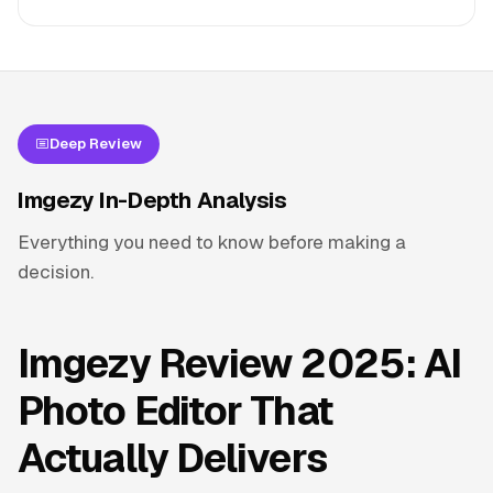
Deep Review
Imgezy In-Depth Analysis
Everything you need to know before making a
decision.
Imgezy Review 2025: AI
Photo Editor That
Actually Delivers