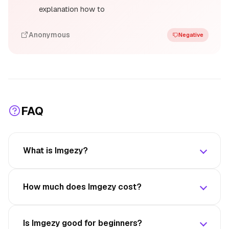
explanation how to
Anonymous
Negative
FAQ
What is Imgezy?
How much does Imgezy cost?
Is Imgezy good for beginners?