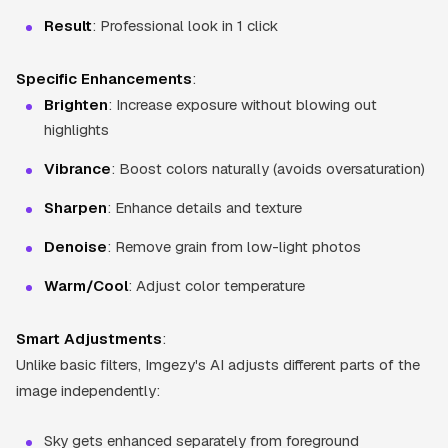
Result
: Professional look in 1 click
Specific Enhancements
:
Brighten
: Increase exposure without blowing out
highlights
Vibrance
: Boost colors naturally (avoids oversaturation)
Sharpen
: Enhance details and texture
Denoise
: Remove grain from low-light photos
Warm/Cool
: Adjust color temperature
Smart Adjustments
:
Unlike basic filters, Imgezy's AI adjusts different parts of the
image independently:
Sky gets enhanced separately from foreground