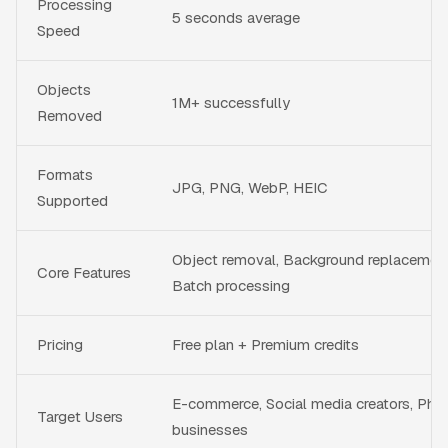
Processing
5 seconds average
Speed
Objects
1M+ successfully
Removed
Formats
JPG, PNG, WebP, HEIC
Supported
Object removal, Background replacemen
Core Features
Batch processing
Pricing
Free plan + Premium credits
E-commerce, Social media creators, Pho
Target Users
businesses