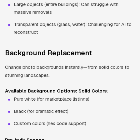
Large objects (entire buildings): Can struggle with
massive removals
Transparent objects (glass, water): Challenging for AI to
reconstruct
Background Replacement
Change photo backgrounds instantly—from solid colors to
stunning landscapes.
Available Background Options:
Solid Colors
:
Pure white (for marketplace listings)
Black (for dramatic effect)
Custom colors (hex code support)
Pre-built Scenes
: