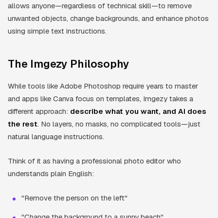
allows anyone—regardless of technical skill—to remove
unwanted objects, change backgrounds, and enhance photos
using simple text instructions.
The Imgezy Philosophy
While tools like Adobe Photoshop require years to master
and apps like Canva focus on templates, Imgezy takes a
different approach:
describe what you want, and AI does
the rest
. No layers, no masks, no complicated tools—just
natural language instructions.
Think of it as having a professional photo editor who
understands plain English:
"Remove the person on the left"
"Change the background to a sunny beach"