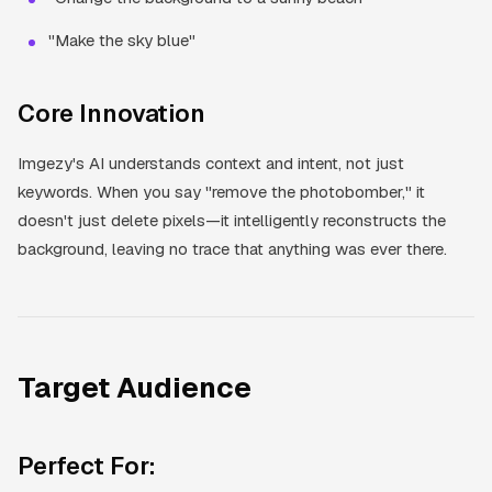
"Make the sky blue"
Core Innovation
Imgezy's AI understands context and intent, not just
keywords. When you say "remove the photobomber," it
doesn't just delete pixels—it intelligently reconstructs the
background, leaving no trace that anything was ever there.
Target Audience
Perfect For: