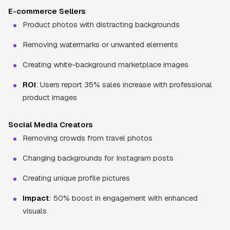
E-commerce Sellers
Product photos with distracting backgrounds
Removing watermarks or unwanted elements
Creating white-background marketplace images
ROI
: Users report 35% sales increase with professional
product images
Social Media Creators
Removing crowds from travel photos
Changing backgrounds for Instagram posts
Creating unique profile pictures
Impact
: 50% boost in engagement with enhanced
visuals