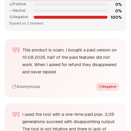
0%
Positive
0%
Neutral
100%
Negative
Based on 2 reviews
This product is scam. I bought a paid version on
10.08.2025, half of the paid features did not
work. When I asked for refund they disappeared
and never replied.
Anonymous
Negative
I used the tool with a one-time paid plan. 2/25
generations succeed with disappointing output.
The tool is not intuitive and there is lack of