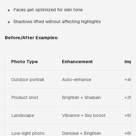
Faces get optimized for skin tone
Shadows lifted without affecting highlights
Before/After Examples:
Photo Type
Enhancement
Impr
Outdoor portrait
Auto-enhance
+40% 
Product shot
Brighten + Sharpen
+35% 
Landscape
Vibrance + Sky boost
+50%
Low-light photo
Denoise + Brighten
+60% 