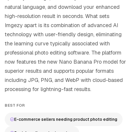
natural language, and download your enhanced
high-resolution result in seconds. What sets
Imgezy apart is its combination of advanced AI
technology with user-friendly design, eliminating
the learning curve typically associated with
professional photo editing software. The platform
now features the new Nano Banana Pro model for
superior results and supports popular formats
including JPG, PNG, and WebP with cloud-based
processing for lightning-fast results.
BEST FOR
E-commerce sellers needing product photo editing