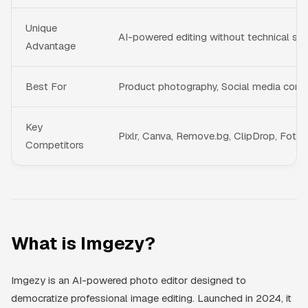
Unique
AI-powered editing without technical skil
Advantage
Best For
Product photography, Social media conte
Key
Pixlr, Canva, Remove.bg, ClipDrop, Fotor
Competitors
What is Imgezy?
Imgezy is an AI-powered photo editor designed to
democratize professional image editing. Launched in 2024, it