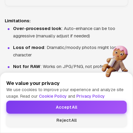
Limitations:
Over-processed look
: Auto-enhance can be too
aggressive (manually adjust if needed)
Loss of mood
: Dramatic/moody photos might lose
character
Not for RAW
: Works on JPG/PNG, not professional
RAW files
We value your privacy
We use cookies to improve your experience and analyze site
Batch Processing
usage. Read our
Cookie Policy
and
Privacy Policy
Edit multiple photos at once—crucial for e-commerce and
Accept All
content creators.
Reject All
How Batch Processing Works: