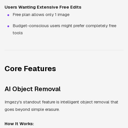
Users Wanting Extensive Free Edits
Free plan allows only 1 image
Budget-conscious users might prefer completely free
tools
Core Features
AI Object Removal
Imgezy's standout feature is intelligent object removal that
goes beyond simple erasure.
How It Works: