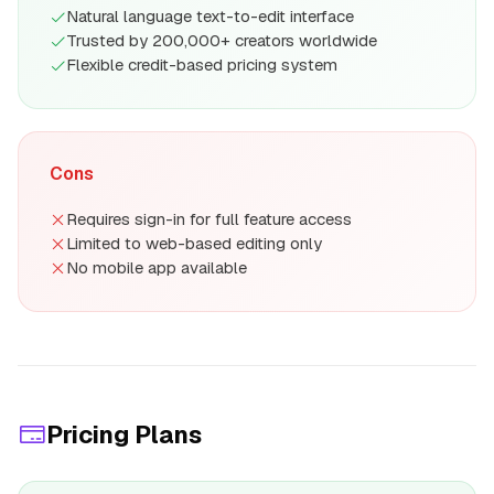
Natural language text-to-edit interface
Trusted by 200,000+ creators worldwide
Flexible credit-based pricing system
Cons
Requires sign-in for full feature access
Limited to web-based editing only
No mobile app available
Pricing Plans