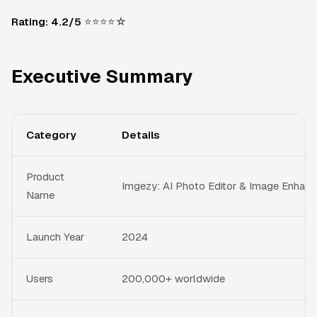
Rating: 4.2/5
⭐⭐⭐⭐☆
Executive Summary
Category
Details
Product
Imgezy: AI Photo Editor & Image Enhanc
Name
Launch Year
2024
Users
200,000+ worldwide