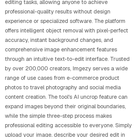
editing tasks, allowing anyone to achieve
professional-quality results without design
experience or specialized software. The platform
offers intelligent object removal with pixel-perfect
accuracy, instant background changes, and
comprehensive image enhancement features
through an intuitive text-to-edit interface. Trusted
by over 200,000 creators, Imgezy serves a wide
range of use cases from e-commerce product
photos to travel photography and social media
content creation. The tool's AI uncrop feature can
expand images beyond their original boundaries,
while the simple three-step process makes
professional editing accessible to everyone. Simply
upload your image, describe your desired edit in