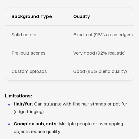
Background Type
Quality
Solid colors
Excellent (98% clean edges)
Pre-built scenes
Very good (92% realistic)
Custom uploads
Good (85% blend quality)
Limitations:
Hair/fur
: Can struggle with fine hair strands or pet fur
(edge fringing)
Complex subjects
: Multiple people or overlapping
objects reduce quality