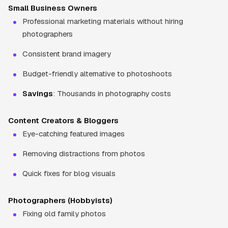
Small Business Owners
Professional marketing materials without hiring
photographers
Consistent brand imagery
Budget-friendly alternative to photoshoots
Savings
: Thousands in photography costs
Content Creators & Bloggers
Eye-catching featured images
Removing distractions from photos
Quick fixes for blog visuals
Photographers (Hobbyists)
Fixing old family photos