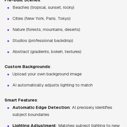
Beaches (tropical, sunset, rocky)
Cities (New York, Paris, Tokyo)
Nature (forests, mountains, deserts)
Studios (professional backdrop)
Abstract (gradients, bokeh, textures)
Custom Backgrounds
:
Upload your own background image
AI automatically adjusts lighting to match
Smart Features
:
Automatic Edge Detection
: AI precisely identifies
subject boundaries
Lighting Adjustment
: Matches subject lighting to new