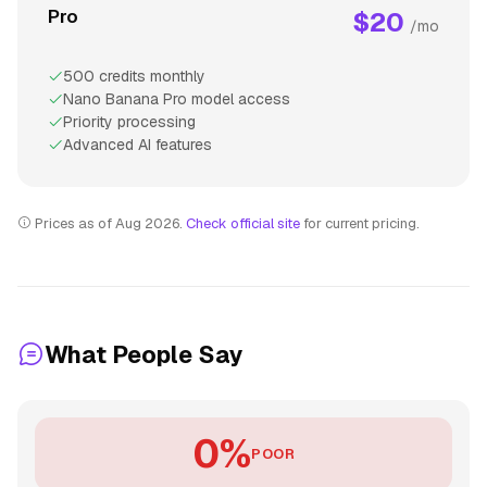
Pro
$20
/mo
500 credits monthly
Nano Banana Pro model access
Priority processing
Advanced AI features
Prices as of Aug 2026.
Check official site
for current pricing.
What People Say
0%
POOR