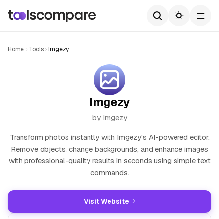
Home
Tools
Imgezy
Imgezy
by Imgezy
Transform photos instantly with Imgezy's AI-powered editor.
Remove objects, change backgrounds, and enhance images
with professional-quality results in seconds using simple text
commands.
Visit Website