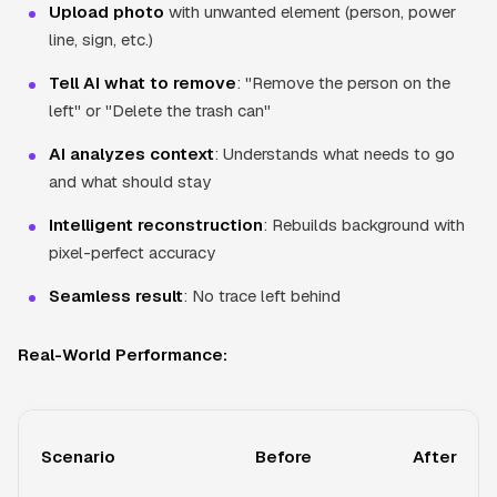
Upload photo
with unwanted element (person, power
line, sign, etc.)
Tell AI what to remove
: "Remove the person on the
left" or "Delete the trash can"
AI analyzes context
: Understands what needs to go
and what should stay
Intelligent reconstruction
: Rebuilds background with
pixel-perfect accuracy
Seamless result
: No trace left behind
Real-World Performance:
Scenario
Before
After