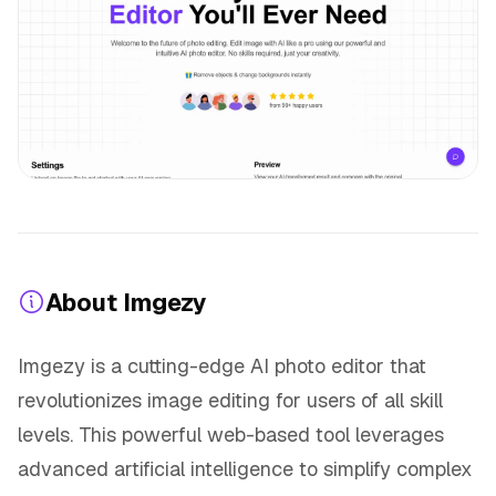
About Imgezy
Imgezy is a cutting-edge AI photo editor that
revolutionizes image editing for users of all skill
levels. This powerful web-based tool leverages
advanced artificial intelligence to simplify complex