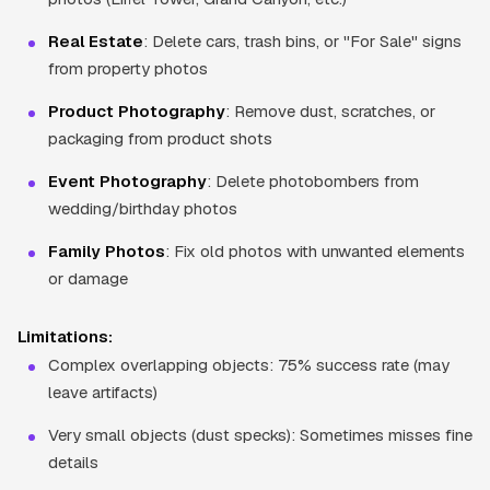
Real Estate
: Delete cars, trash bins, or "For Sale" signs
from property photos
Product Photography
: Remove dust, scratches, or
packaging from product shots
Event Photography
: Delete photobombers from
wedding/birthday photos
Family Photos
: Fix old photos with unwanted elements
or damage
Limitations:
Complex overlapping objects: 75% success rate (may
leave artifacts)
Very small objects (dust specks): Sometimes misses fine
details