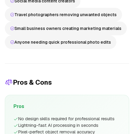
Social media content creators
Travel photographers removing unwanted objects
Small business owners creating marketing materials
Anyone needing quick professional photo edits
Pros & Cons
Pros
No design skills required for professional results
Lightning-fast AI processing in seconds
Pixel-perfect object removal accuracy