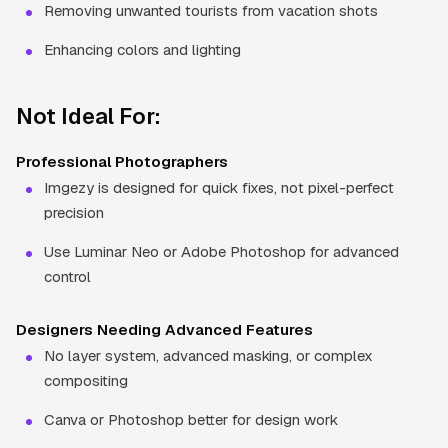
Removing unwanted tourists from vacation shots
Enhancing colors and lighting
Not Ideal For:
Professional Photographers
Imgezy is designed for quick fixes, not pixel-perfect
precision
Use Luminar Neo or Adobe Photoshop for advanced
control
Designers Needing Advanced Features
No layer system, advanced masking, or complex
compositing
Canva or Photoshop better for design work