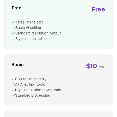
Free
Free
1 free image edit
Basic AI editing
Standard resolution output
Sign-in required
Basic
$10
/mo
80 credits monthly
All AI editing tools
High-resolution downloads
Standard processing