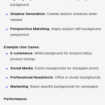
background
Shadow Generation
: Creates realistic shadows when
needed
Perspective Matching
: Aligns subject with background
perspective
Example Use Cases:
E-commerce
: White background for Amazon/eBay
product listings
Social Media
: Exotic backgrounds for Instagram posts
Professional Headshots
: Office or studio backgrounds
Marketing
: Brand-specific backgrounds for campaigns
Performance: