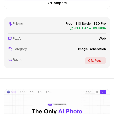
Compare
Pricing
Free • $10 Basic • $20 Pro
Free Tier — available
Platform
Web
Category
Image Generation
Rating
0% Poor