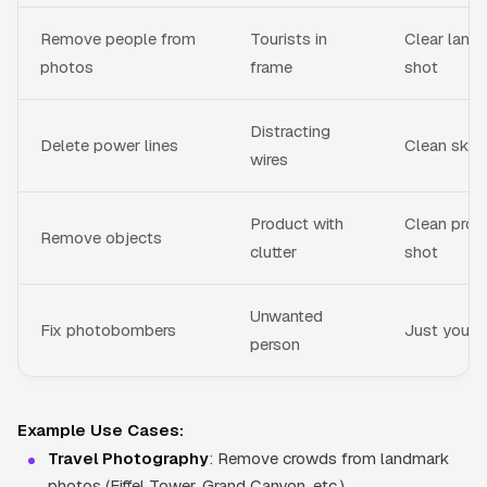
Remove people from
Tourists in
Clear land
photos
frame
shot
Distracting
Delete power lines
Clean sky
wires
Product with
Clean prod
Remove objects
clutter
shot
Unwanted
Fix photobombers
Just you
person
Example Use Cases:
Travel Photography
: Remove crowds from landmark
photos (Eiffel Tower, Grand Canyon, etc.)