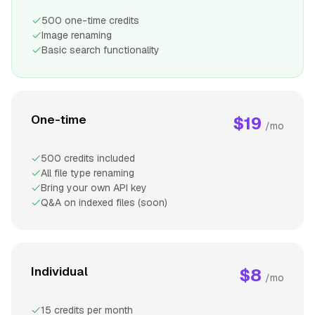
500 one-time credits
Image renaming
Basic search functionality
One-time
$19
/mo
500 credits included
All file type renaming
Bring your own API key
Q&A on indexed files (soon)
Individual
$8
/mo
15 credits per month