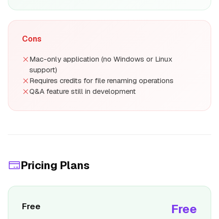
Cons
Mac-only application (no Windows or Linux
support)
Requires credits for file renaming operations
Q&A feature still in development
Pricing Plans
Free
Free