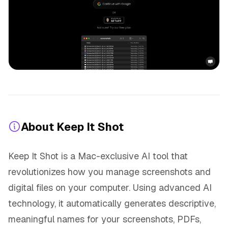
About Keep It Shot
Keep It Shot is a Mac-exclusive AI tool that
revolutionizes how you manage screenshots and
digital files on your computer. Using advanced AI
technology, it automatically generates descriptive,
meaningful names for your screenshots, PDFs,