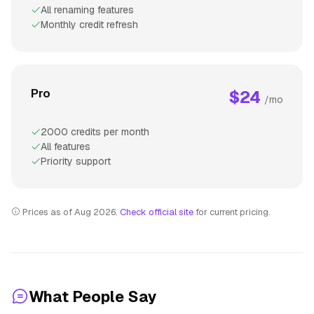
All renaming features
Monthly credit refresh
Pro
$24
/mo
2000 credits per month
All features
Priority support
Prices as of Aug 2026.
Check official site
for current pricing.
What People Say