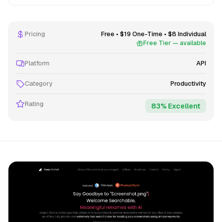
Pricing
Free • $19 One-Time • $8 Individual
Free Tier — available
Platform
API
Category
Productivity
Rating
83% Excellent