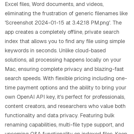
Excel files, Word documents, and videos,
eliminating the frustration of generic filenames like
'Screenshot 2024-01-15 at 3.42.18 PM.png'. The
app creates a completely offline, private search
index that allows you to find any file using simple
keywords in seconds. Unlike cloud-based
solutions, all processing happens locally on your
Mac, ensuring complete privacy and blazing-fast
search speeds. With flexible pricing including one-
time payment options and the ability to bring your
own OpenAI API key, it's perfect for professionals,
content creators, and researchers who value both
functionality and data privacy. Featuring bulk
renaming capabilities, multi-file type support, and
upcoming Q&A functionality on indexed files, Keep