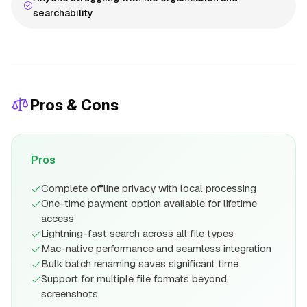
searchability
Pros & Cons
Pros
Complete offline privacy with local processing
One-time payment option available for lifetime
access
Lightning-fast search across all file types
Mac-native performance and seamless integration
Bulk batch renaming saves significant time
Support for multiple file formats beyond
screenshots