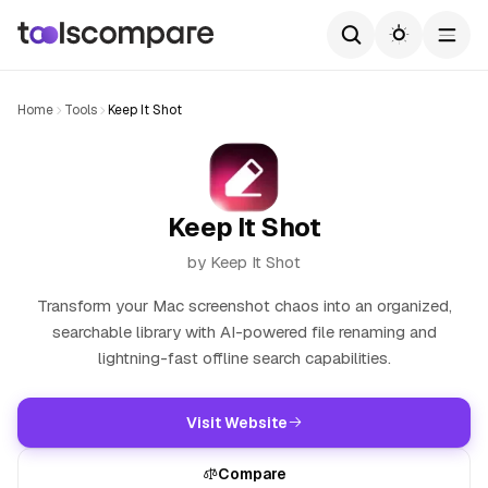
Home
Tools
Keep It Shot
Keep It Shot
by Keep It Shot
Transform your Mac screenshot chaos into an organized,
searchable library with AI-powered file renaming and
lightning-fast offline search capabilities.
Visit Website
Compare