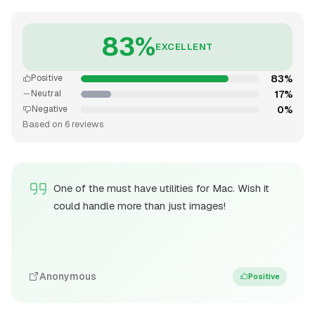
83%
EXCELLENT
83%
Positive
17%
Neutral
0%
Negative
Based on 6 reviews
One of the must have utilities for Mac. Wish it
could handle more than just images!
Anonymous
Positive