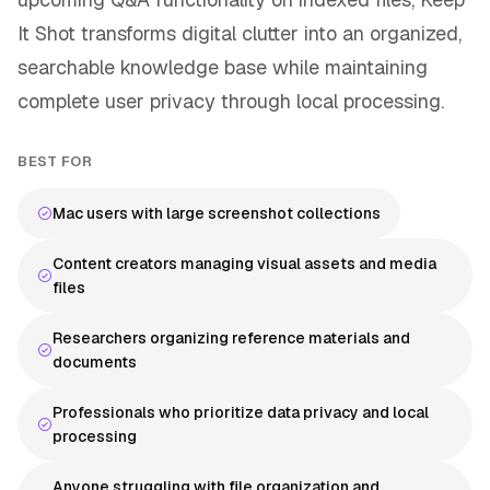
It Shot transforms digital clutter into an organized,
searchable knowledge base while maintaining
complete user privacy through local processing.
BEST FOR
Mac users with large screenshot collections
Content creators managing visual assets and media
files
Researchers organizing reference materials and
documents
Professionals who prioritize data privacy and local
processing
Anyone struggling with file organization and