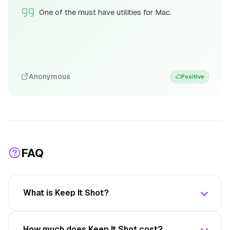
One of the must have utilities for Mac.
Anonymous
Positive
FAQ
What is Keep It Shot?
How much does Keep It Shot cost?