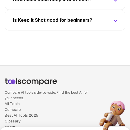
Is Keep It Shot good for beginners?
Compare AI tools side-by-side. Find the best AI for
your needs.
All Tools
Compare
Best AI Tools 2025
Glossary
About