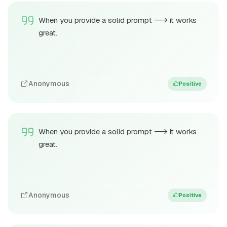
When you provide a solid prompt --> it works
great.
Anonymous
Positive
When you provide a solid prompt --> it works
great.
Anonymous
Positive