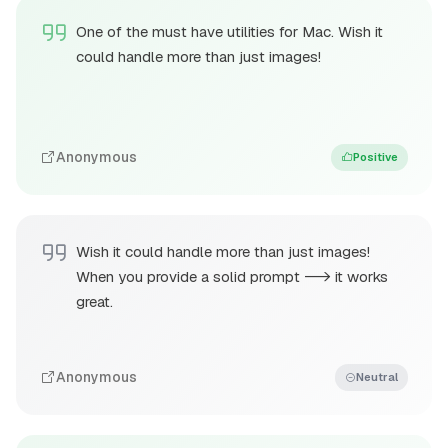
One of the must have utilities for Mac. Wish it
could handle more than just images!
Anonymous
Positive
Wish it could handle more than just images!
When you provide a solid prompt --> it works
great.
Anonymous
Neutral