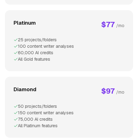
Platinum
$77
/mo
25 projects/folders
100 content writer analyses
60,000 AI credits
All Gold features
Diamond
$97
/mo
50 projects/folders
150 content writer analyses
75,000 AI credits
All Platinum features