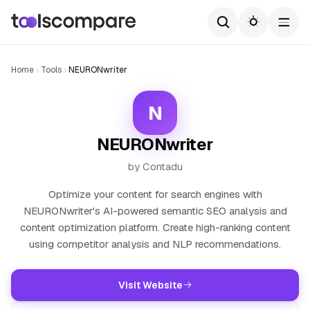
Home
Tools
NEURONwriter
N
NEURONwriter
by Contadu
Optimize your content for search engines with
NEURONwriter's AI-powered semantic SEO analysis and
content optimization platform. Create high-ranking content
using competitor analysis and NLP recommendations.
Visit Website