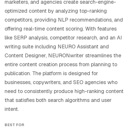
marketers, and agencies create search-engine-
optimized content by analyzing top-ranking
competitors, providing NLP recommendations, and
offering real-time content scoring. With features
like SERP analysis, competitor research, and an AI
writing suite including NEURO Assistant and
Content Designer, NEURONwriter streamlines the
entire content creation process from planning to
publication. The platform is designed for
businesses, copywriters, and SEO agencies who
need to consistently produce high-ranking content
that satisfies both search algorithms and user
intent.
BEST FOR