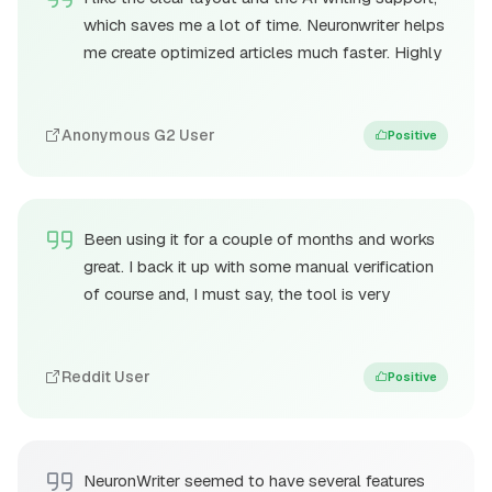
which saves me a lot of time. Neuronwriter helps
me create optimized articles much faster. Highly
Anonymous G2 User
Positive
Been using it for a couple of months and works
great. I back it up with some manual verification
of course and, I must say, the tool is very
Reddit User
Positive
NeuronWriter seemed to have several features