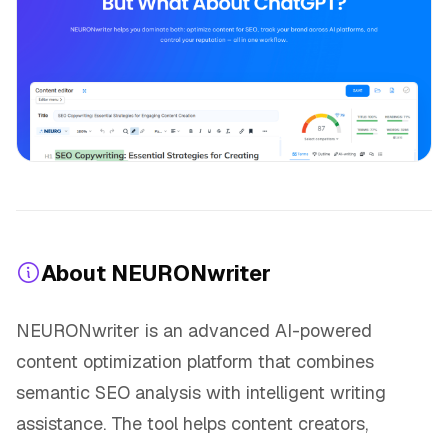
About NEURONwriter
NEURONwriter is an advanced AI-powered
content optimization platform that combines
semantic SEO analysis with intelligent writing
assistance. The tool helps content creators,