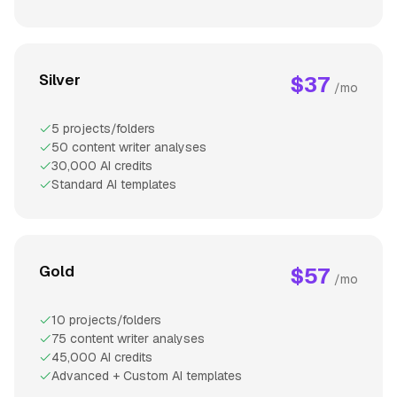
Silver
$37
/mo
5 projects/folders
50 content writer analyses
30,000 AI credits
Standard AI templates
Gold
$57
/mo
10 projects/folders
75 content writer analyses
45,000 AI credits
Advanced + Custom AI templates