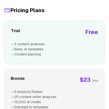
Pricing Plans
Trial
Free
3 content analyses
Basic AI templates
Content planning
Bronze
$23
/mo
2 projects/folders
25 content writer analyses
15,000 AI credits
Standard AI templates