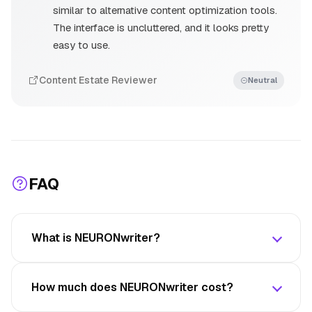
similar to alternative content optimization tools.
The interface is uncluttered, and it looks pretty
easy to use.
Content Estate Reviewer
Neutral
FAQ
What is NEURONwriter?
How much does NEURONwriter cost?