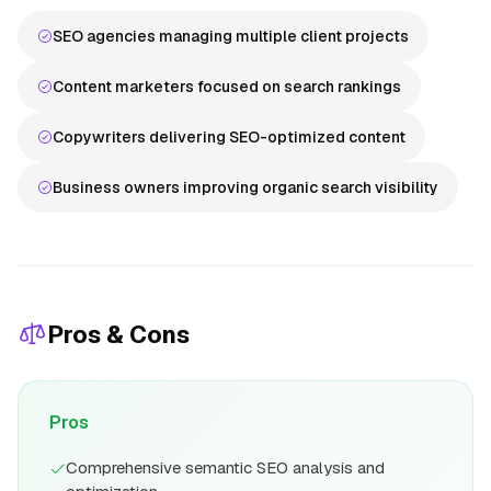
SEO agencies managing multiple client projects
Content marketers focused on search rankings
Copywriters delivering SEO-optimized content
Business owners improving organic search visibility
Pros & Cons
Pros
Comprehensive semantic SEO analysis and