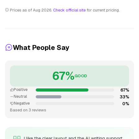
Prices as of Aug 2026.
Check official site
for current pricing.
What People Say
67%
GOOD
67%
Positive
33%
Neutral
0%
Negative
Based on 3 reviews
I like the clear layout and the AI writing support,