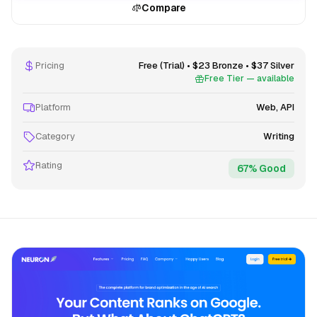
Compare
Pricing
Free (Trial) • $23 Bronze • $37 Silver
Free Tier — available
Platform
Web, API
Category
Writing
Rating
67% Good