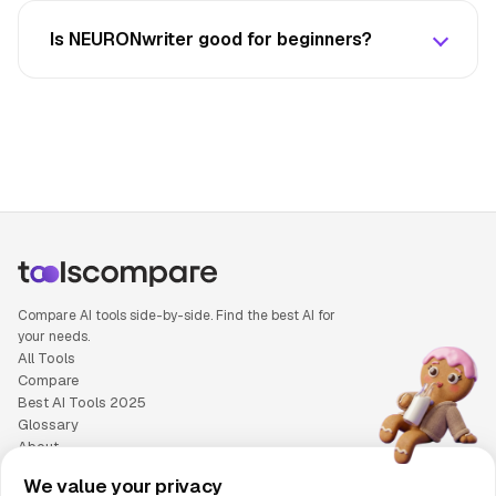
Is NEURONwriter good for beginners?
Compare AI tools side-by-side. Find the best AI for
your needs.
All Tools
Compare
Best AI Tools 2025
Glossary
About
Privacy Policy
We value your privacy
Cookie Policy