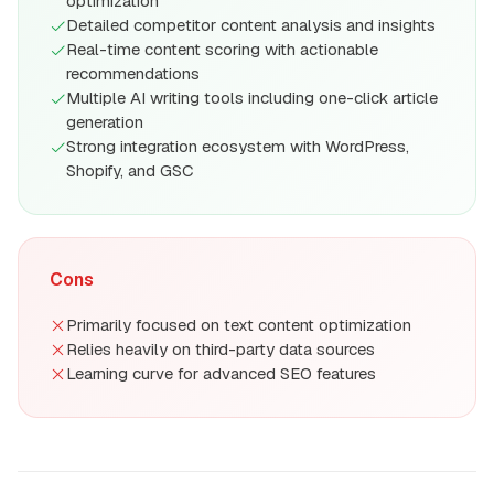
optimization
Detailed competitor content analysis and insights
Real-time content scoring with actionable
recommendations
Multiple AI writing tools including one-click article
generation
Strong integration ecosystem with WordPress,
Shopify, and GSC
Cons
Primarily focused on text content optimization
Relies heavily on third-party data sources
Learning curve for advanced SEO features