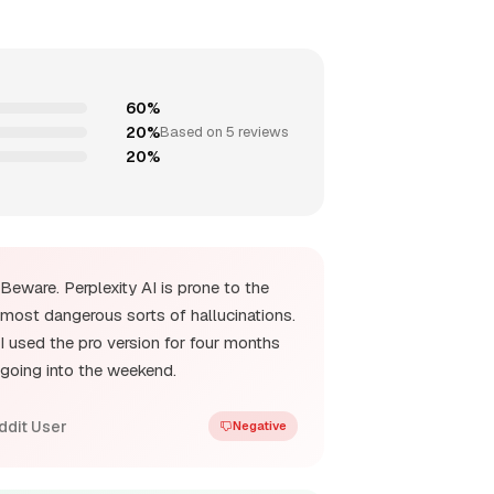
60%
20%
Based on 5 reviews
20%
Beware. Perplexity AI is prone to the
most dangerous sorts of hallucinations.
I used the pro version for four months
going into the weekend.
ddit User
Negative