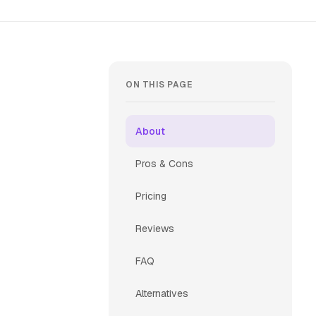
ON THIS PAGE
About
Pros & Cons
Pricing
Reviews
FAQ
Alternatives