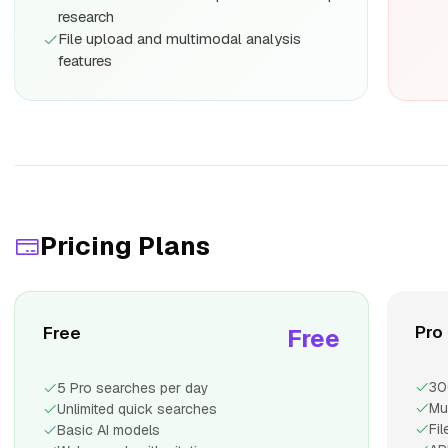
research
File upload and multimodal analysis
features
Pricing Plans
Pro
Free
Free
30
5 Pro searches per day
Mu
Unlimited quick searches
Fi
Basic AI models