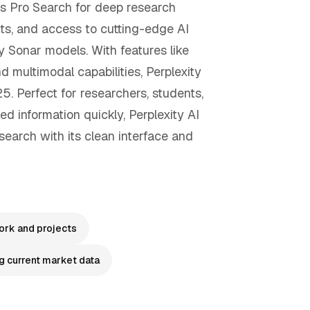
rs Pro Search for deep research
cts, and access to cutting-edge AI
y Sonar models. With features like
nd multimodal capabilities, Perplexity
. Perfect for researchers, students,
d information quickly, Perplexity AI
search with its clean interface and
rk and projects
g current market data