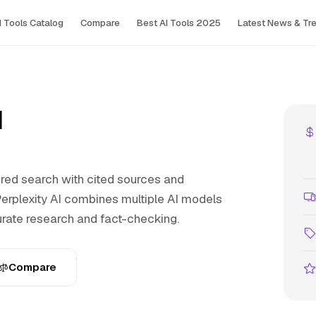
I Tools Сatalog
Compare
Best AI Tools 2025
Latest News & Tr
I
ed search with cited sources and
rplexity AI combines multiple AI models
urate research and fact-checking.
Compare