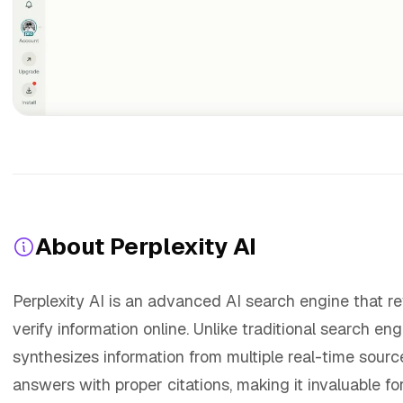
About Perplexity AI
Perplexity AI is an advanced AI search engine that r
verify information online. Unlike traditional search eng
synthesizes information from multiple real-time sou
answers with proper citations, making it invaluable fo