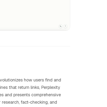
evolutionizes how users find and
ines that return links, Perplexity
rces and presents comprehensive
r research, fact-checking, and