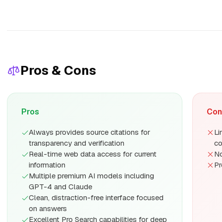
Pros & Cons
Pros
Con
Always provides source citations for
Li
transparency and verification
c
Real-time web data access for current
No
information
Pr
Multiple premium AI models including
GPT-4 and Claude
Clean, distraction-free interface focused
on answers
Excellent Pro Search capabilities for deep