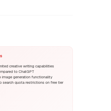
s
mited creative writing capabilities
ompared to ChatGPT
 image generation functionality
o search quota restrictions on free tier