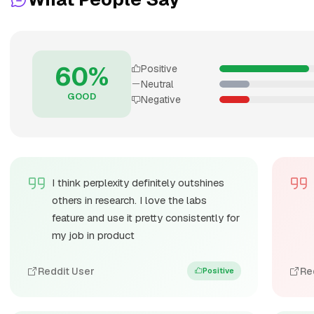
60%
Positive
Neutral
GOOD
Negative
I think perplexity definitely outshines
others in research. I love the labs
feature and use it pretty consistently for
my job in product
Reddit User
Re
Positive