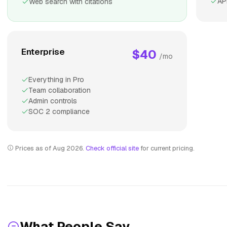
AP
Web search with citations
Enterprise
$40
/mo
Everything in Pro
Team collaboration
Admin controls
SOC 2 compliance
Prices as of Aug 2026.
Check official site
for current pricing.
What People Say