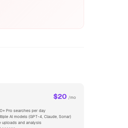
$20
/mo
0+ Pro searches per day
ltiple AI models (GPT-4, Claude, Sonar)
le uploads and analysis