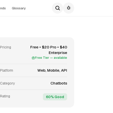
ends
Glossary
Free • $20 Pro • $40
Pricing
Enterprise
Free Tier — available
Web, Mobile, API
Platform
Chatbots
Category
Rating
60% Good