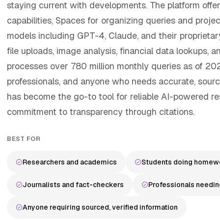
staying current with developments. The platform offe
capabilities, Spaces for organizing queries and proje
models including GPT-4, Claude, and their proprietar
file uploads, image analysis, financial data lookups, a
processes over 780 million monthly queries as of 2025
professionals, and anyone who needs accurate, source
has become the go-to tool for reliable AI-powered re
commitment to transparency through citations.
BEST FOR
Researchers and academics
Students doing homewo
Journalists and fact-checkers
Professionals needin
Anyone requiring sourced, verified information