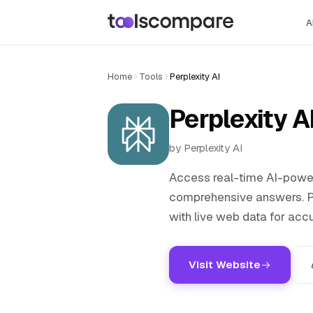
A
Home
Tools
Perplexity AI
Perplexity A
by Perplexity AI
Access real-time AI-power
comprehensive answers. Pe
with live web data for acc
Visit Website