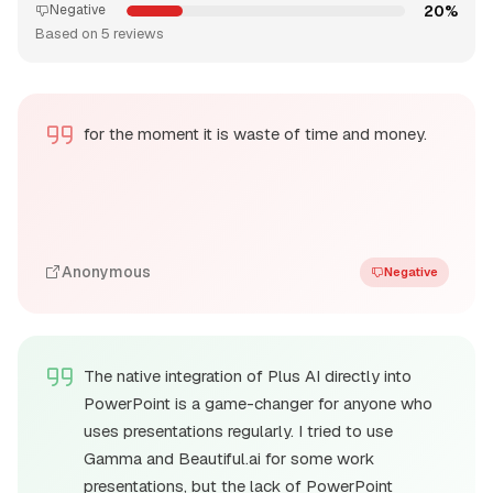
20%
Negative
Based on 5 reviews
for the moment it is waste of time and money.
Anonymous
Negative
The native integration of Plus AI directly into
PowerPoint is a game-changer for anyone who
uses presentations regularly. I tried to use
Gamma and Beautiful.ai for some work
presentations, but the lack of PowerPoint