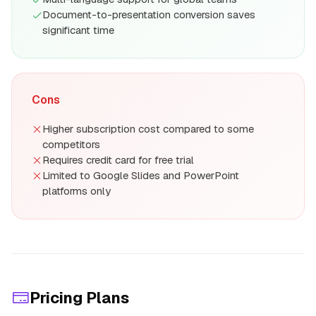
Document-to-presentation conversion saves
significant time
Cons
Higher subscription cost compared to some
competitors
Requires credit card for free trial
Limited to Google Slides and PowerPoint
platforms only
Pricing Plans