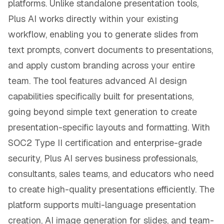
platforms. Unlike standalone presentation tools,
Plus AI works directly within your existing
workflow, enabling you to generate slides from
text prompts, convert documents to presentations,
and apply custom branding across your entire
team. The tool features advanced AI design
capabilities specifically built for presentations,
going beyond simple text generation to create
presentation-specific layouts and formatting. With
SOC2 Type II certification and enterprise-grade
security, Plus AI serves business professionals,
consultants, sales teams, and educators who need
to create high-quality presentations efficiently. The
platform supports multi-language presentation
creation, AI image generation for slides, and team-