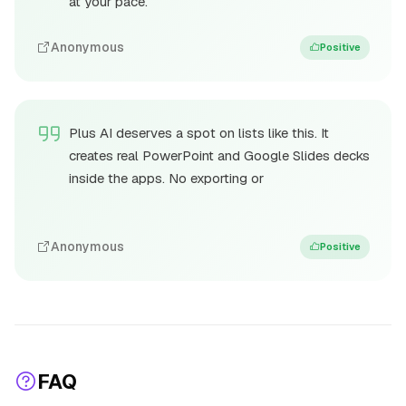
at your pace.
Anonymous
Positive
Plus AI deserves a spot on lists like this. It
creates real PowerPoint and Google Slides decks
inside the apps. No exporting or
Anonymous
Positive
FAQ