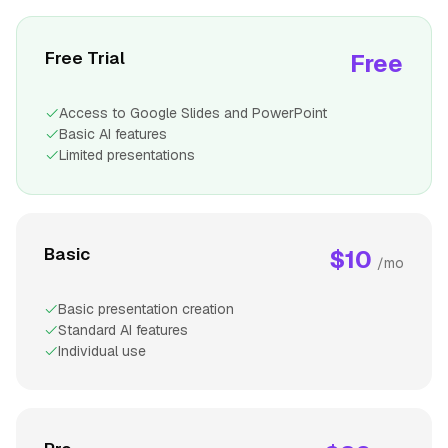
Free Trial
Free
Access to Google Slides and PowerPoint
Basic AI features
Limited presentations
Basic
$10
/mo
Basic presentation creation
Standard AI features
Individual use