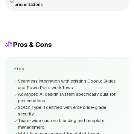
presentations
Pros & Cons
Pros
Seamless integration with existing Google Slides
and PowerPoint workflows
Advanced AI design system specifically built for
presentations
SOC2 Type II certified with enterprise-grade
security
Team-wide custom branding and template
management
Multi-language support for global teams