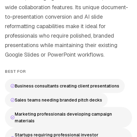
wide collaboration features. Its unique document-
to-presentation conversion and AI slide
reformatting capabilities make it ideal for
professionals who require polished, branded
presentations while maintaining their existing
Google Slides or PowerPoint workflows.
BEST FOR
Business consultants creating client presentations
Sales teams needing branded pitch decks
Marketing professionals developing campaign
materials
Startups requiring professional investor