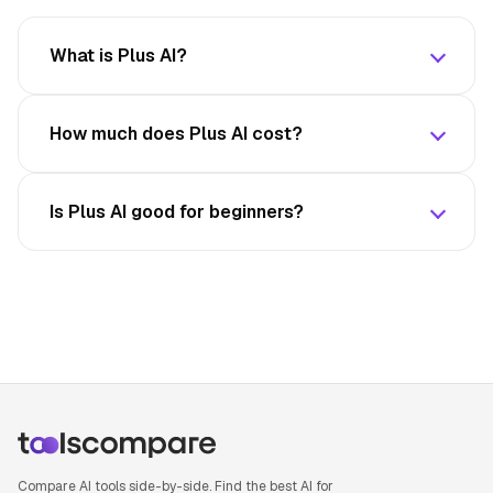
What is Plus AI?
How much does Plus AI cost?
Is Plus AI good for beginners?
Compare AI tools side-by-side. Find the best AI for