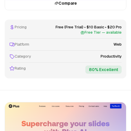
Compare
Pricing
Free (Free Trial) • $10 Basic • $20 Pro
Free Tier — available
Platform
Web
Category
Productivity
Rating
80% Excellent