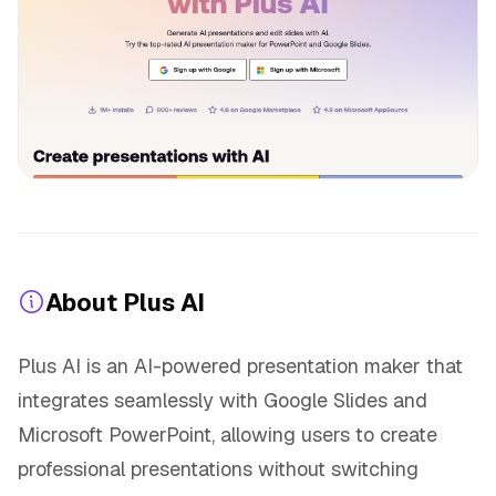
About Plus AI
Plus AI is an AI-powered presentation maker that
integrates seamlessly with Google Slides and
Microsoft PowerPoint, allowing users to create
professional presentations without switching