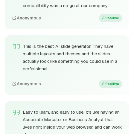
compatibility was a no go at our company.
Anonymous
Positive
This is the best AI slide generator. They have
multiple layouts and themes and the slides
actually look like something you could use in a
professional
Anonymous
Positive
Easy to learn, and easy to use. It's like having an
Associate Marketer or Business Analyst that
lives right inside your web browser, and can work