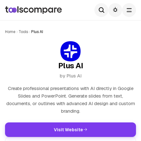
Home
Tools
Plus AI
Plus AI
by Plus AI
Create professional presentations with AI directly in Google
Slides and PowerPoint. Generate slides from text,
documents, or outlines with advanced AI design and custom
branding.
Visit Website