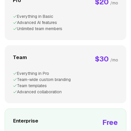
Pro
$20
/mo
Everything in Basic
Advanced AI features
Unlimited team members
Team
$30
/mo
Everything in Pro
Team-wide custom branding
Team templates
Advanced collaboration
Enterprise
Free