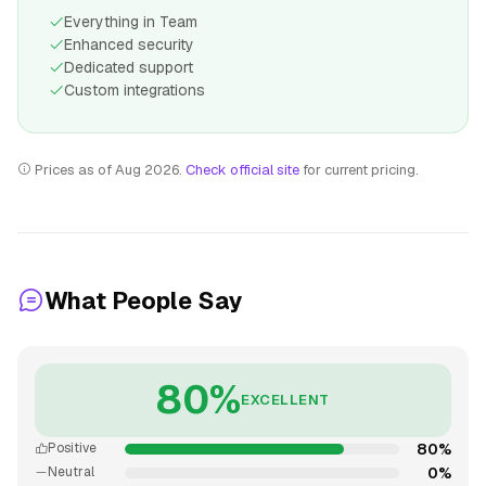
Everything in Team
Enhanced security
Dedicated support
Custom integrations
Prices as of Aug 2026.
Check official site
for current pricing.
What People Say
80%
EXCELLENT
80%
Positive
0%
Neutral