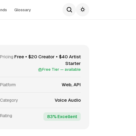
ends
Glossary
Free • $20 Creator • $40 Artist
Pricing
Starter
Free Tier — available
Web, API
Platform
Voice Audio
Category
Rating
83% Excellent