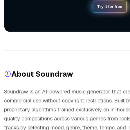
About Soundraw
Soundraw is an AI-powered music generator that creat
commercial use without copyright restrictions. Built 
proprietary algorithms trained exclusively on in-hou
quality compositions across various genres from rock
tracks by selecting mood, genre, theme, tempo, and 