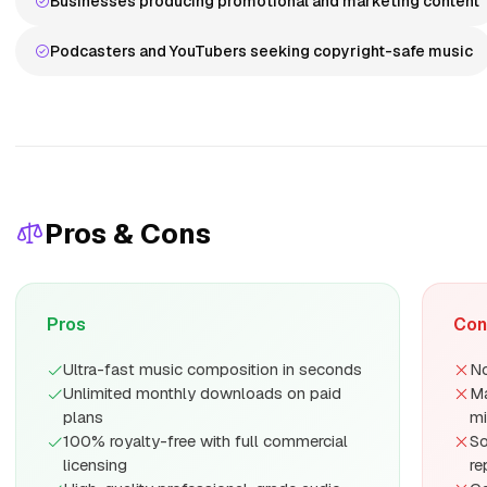
Businesses producing promotional and marketing content
Podcasters and YouTubers seeking copyright-safe music
Pros & Cons
Pros
Con
Ultra-fast music composition in seconds
No
Unlimited monthly downloads on paid
Ma
plans
mi
100% royalty-free with full commercial
So
licensing
re