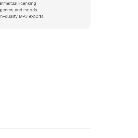
mmercial licensing
l genres and moods
gh-quality MP3 exports