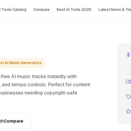
I Tools Сatalog
Compare
Best AI Tools 2025
Latest News & Tr
Best AI Music Generators
free AI music tracks instantly with
and tempo controls. Perfect for content
 businesses needing copyright-safe
Compare