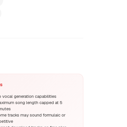
s
 vocal generation capabilities
ximum song length capped at 5
nutes
me tracks may sound formulaic or
petitive