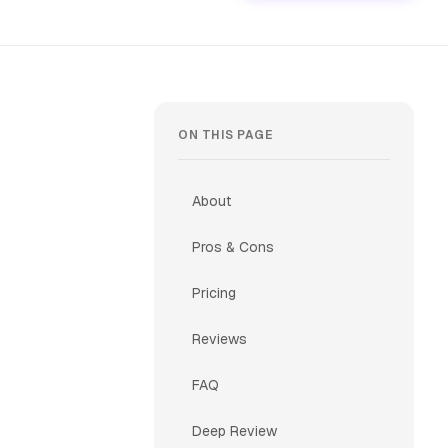
ON THIS PAGE
About
Pros & Cons
Pricing
Reviews
FAQ
Deep Review