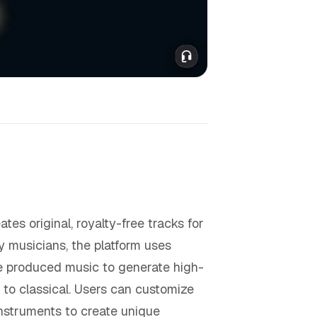
es original, royalty-free tracks for
by musicians, the platform uses
se produced music to generate high-
 to classical. Users can customize
instruments to create unique