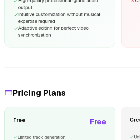
High-quality professional-grade audio
Ca
output
Intuitive customization without musical
expertise required
Adaptive editing for perfect video
synchronization
Pricing Plans
Cre
Free
Free
Un
Limited track generation