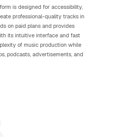
form is designed for accessibility,
eate professional-quality tracks in
ds on paid plans and provides
 its intuitive interface and fast
plexity of music production while
eos, podcasts, advertisements, and