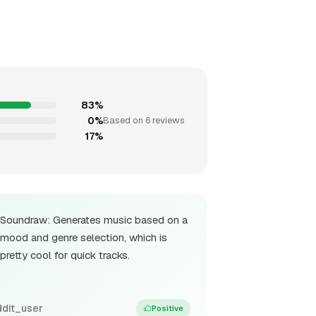
83%
0%
Based on 6 reviews
17%
Soundraw: Generates music based on a
mood and genre selection, which is
pretty cool for quick tracks.
ddit_user
Positive