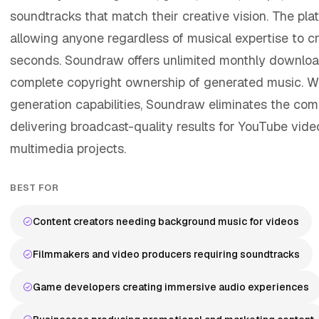
soundtracks that match their creative vision. The plat
allowing anyone regardless of musical expertise to cr
seconds. Soundraw offers unlimited monthly downloa
complete copyright ownership of generated music. With
generation capabilities, Soundraw eliminates the com
delivering broadcast-quality results for YouTube vid
multimedia projects.
BEST FOR
Content creators needing background music for videos
Filmmakers and video producers requiring soundtracks
Game developers creating immersive audio experiences