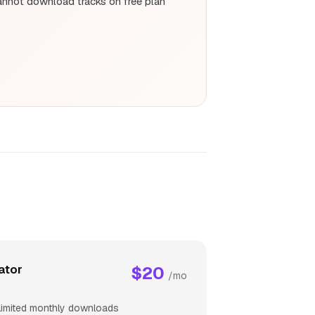
nnot download tracks on free plan
ator
$20
/mo
limited monthly downloads