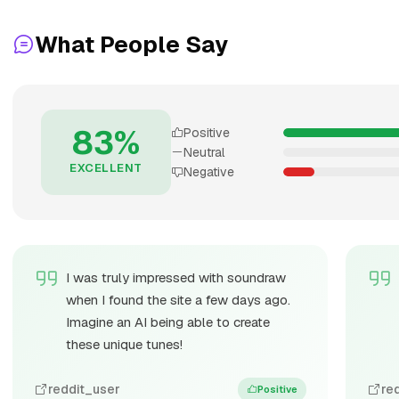
What People Say
83%
Positive
Neutral
EXCELLENT
Negative
I was truly impressed with soundraw
when I found the site a few days ago.
Imagine an AI being able to create
these unique tunes!
reddit_user
re
Positive