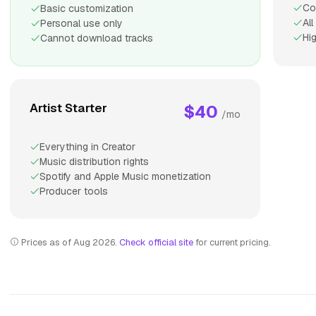
Co
Basic customization
Al
Personal use only
Hi
Cannot download tracks
Artist Starter
$40
/mo
Everything in Creator
Music distribution rights
Spotify and Apple Music monetization
Producer tools
Prices as of Aug 2026.
Check official site
for current pricing.