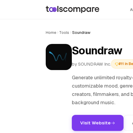
A
Home
Tools
Soundraw
Soundraw
by SOUNDRAW Inc.
#11 in 
Generate unlimited royalty-
customizable mood, genre, 
creators, filmmakers, and
background music.
Visit Website