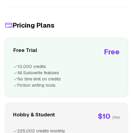
Pricing Plans
Free Trial
Free
10,000 credits
All Sudowrite features
No time limit on credits
Fiction writing tools
Hobby & Student
$10
/mo
225,000 credits monthly