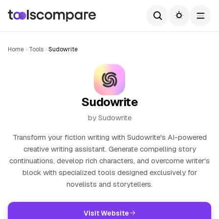
Home
Tools
Sudowrite
Sudowrite
by Sudowrite
Transform your fiction writing with Sudowrite's AI-powered
creative writing assistant. Generate compelling story
continuations, develop rich characters, and overcome writer's
block with specialized tools designed exclusively for
novelists and storytellers.
Visit Website