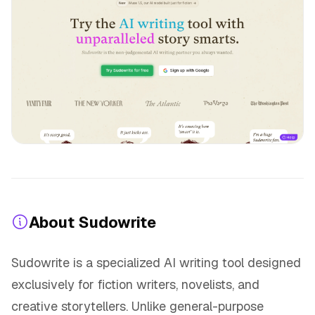
About Sudowrite
Sudowrite is a specialized AI writing tool designed
exclusively for fiction writers, novelists, and
creative storytellers. Unlike general-purpose