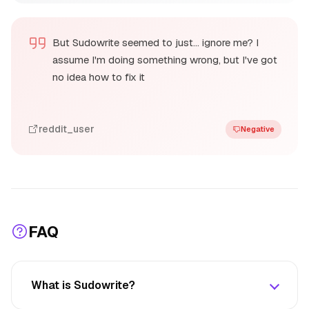
But Sudowrite seemed to just… ignore me? I
assume I'm doing something wrong, but I've got
no idea how to fix it
reddit_user
Negative
FAQ
What is Sudowrite?