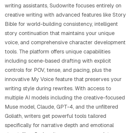
writing assistants, Sudowrite focuses entirely on
creative writing with advanced features like Story
Bible for world-building consistency, intelligent
story continuation that maintains your unique
voice, and comprehensive character development
tools. The platform offers unique capabilities
including scene-based drafting with explicit
controls for POV, tense, and pacing, plus the
innovative My Voice feature that preserves your
writing style during rewrites. With access to
multiple AI models including the creative-focused
Muse model, Claude, GPT-4, and the unfiltered
Goliath, writers get powerful tools tailored
specifically for narrative depth and emotional