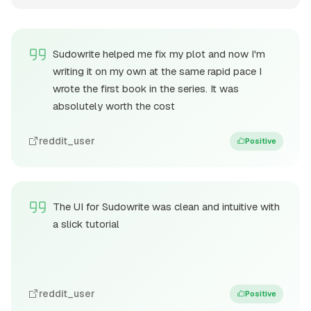
Sudowrite helped me fix my plot and now I'm
writing it on my own at the same rapid pace I
wrote the first book in the series. It was
absolutely worth the cost
reddit_user
Positive
The UI for Sudowrite was clean and intuitive with
a slick tutorial
reddit_user
Positive