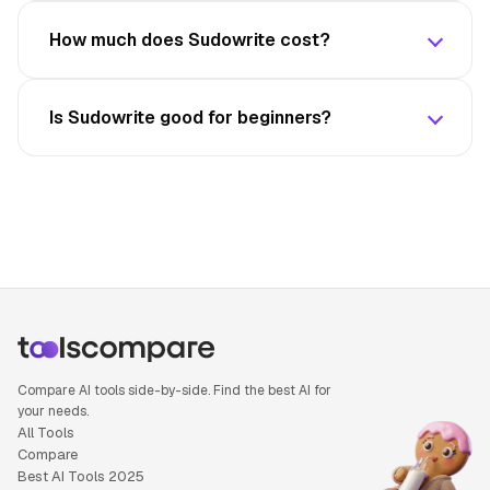
How much does Sudowrite cost?
Is Sudowrite good for beginners?
Compare AI tools side-by-side. Find the best AI for
your needs.
All Tools
Compare
Best AI Tools 2025