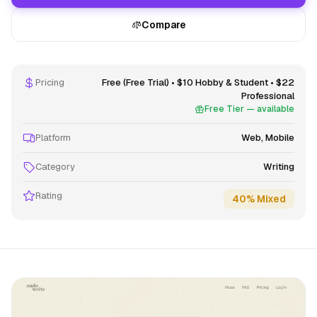
Compare
Pricing
Free (Free Trial) • $10 Hobby & Student • $22
Professional
Free Tier — available
Platform
Web, Mobile
Category
Writing
Rating
40% Mixed