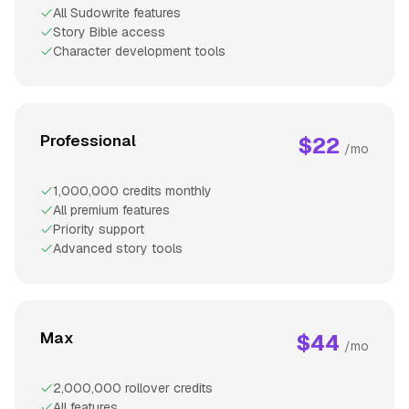
All Sudowrite features
Story Bible access
Character development tools
Professional
$22
/mo
1,000,000 credits monthly
All premium features
Priority support
Advanced story tools
Max
$44
/mo
2,000,000 rollover credits
All features