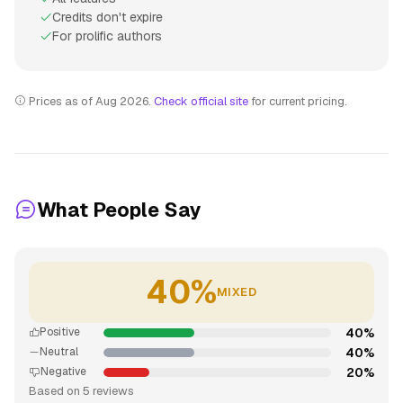
Credits don't expire
For prolific authors
Prices as of Aug 2026.
Check official site
for current pricing.
What People Say
40%
MIXED
40%
Positive
40%
Neutral
20%
Negative
Based on 5 reviews