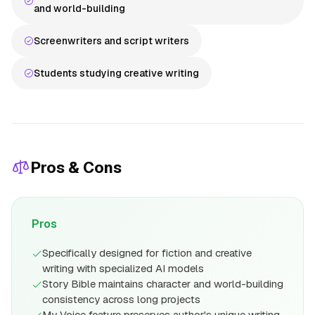
and world-building
Screenwriters and script writers
Students studying creative writing
Pros & Cons
Pros
Specifically designed for fiction and creative
writing with specialized AI models
Story Bible maintains character and world-building
consistency across long projects
My Voice feature preserves author's unique writing