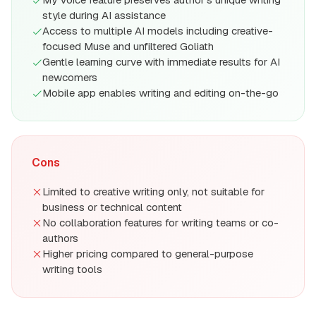
style during AI assistance
Access to multiple AI models including creative-
focused Muse and unfiltered Goliath
Gentle learning curve with immediate results for AI
newcomers
Mobile app enables writing and editing on-the-go
Cons
Limited to creative writing only, not suitable for
business or technical content
No collaboration features for writing teams or co-
authors
Higher pricing compared to general-purpose
writing tools