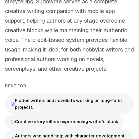
storytelling. Sudowrite serves as a complete
creative writing companion with mobile app
support, helping authors at any stage overcome
creative blocks while maintaining their authentic
voice. The credit-based system provides flexible
usage, making it ideal for both hobbyist writers and
professional authors working on novels,
screenplays, and other creative projects.
BEST FOR
Fiction writers and novelists working on long-form
projects
Creative storytellers experiencing writer's block
Authors who need help with character development