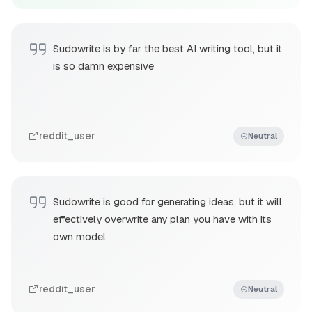
Sudowrite is by far the best AI writing tool, but it
is so damn expensive
reddit_user
Neutral
Sudowrite is good for generating ideas, but it will
effectively overwrite any plan you have with its
own model
reddit_user
Neutral