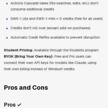
Actions Cascade takes (file searches, edits, etc.) don't
consume additional credits
SWE-1 Lite and SWE-1-mini = 0 credits (free for all users)
Credits don't roll over (except add-on purchases)
Automatic Credit Refills available to prevent disruption
Student Pricing:
Available through the Students program
BYOK (Bring Your Own Key):
Free and Pro users can
connect their own API keys for models like Claude, using
their own billing instead of Windsurf credits.
Pros and Cons
Pros ✓