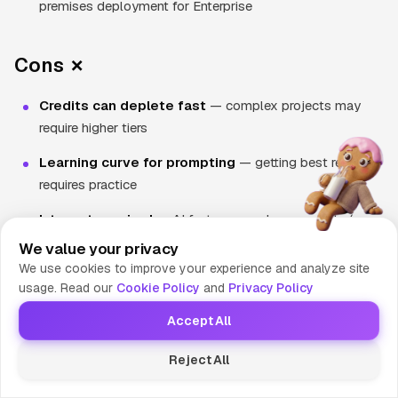
premises deployment for Enterprise
Cons ✗
Credits can deplete fast
— complex projects may
require higher tiers
Learning curve for prompting
— getting best results
requires practice
Internet required
— AI features need connectivity (core
editing works offline)
We value your privacy
We use cookies to improve your experience and analyze site
New ownership uncertainty
— Cognition acquisition
usage. Read our
Cookie Policy
and
Privacy Policy
may change direction
Accept All
Enterprise-only features
— SSO, RBAC, hybrid
deployment cost extra
Reject All
BYOK not available for Teams
— must use Windsurf-