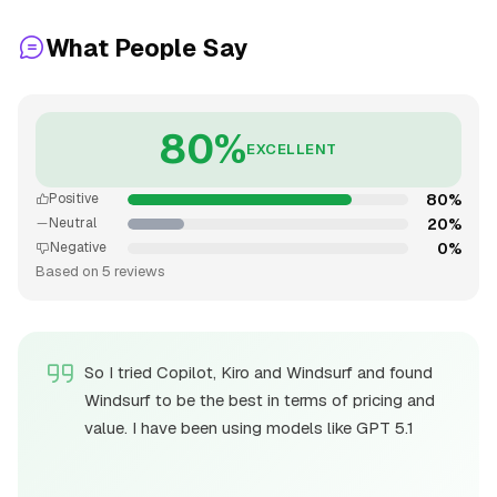
What People Say
80%
EXCELLENT
80%
Positive
20%
Neutral
0%
Negative
Based on 5 reviews
So I tried Copilot, Kiro and Windsurf and found
Windsurf to be the best in terms of pricing and
value. I have been using models like GPT 5.1