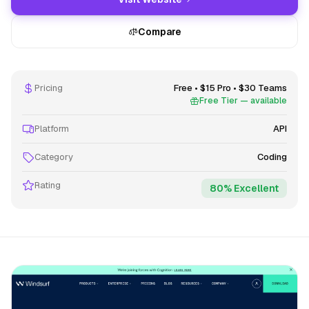
Compare
Pricing
Free • $15 Pro • $30 Teams
Free Tier — available
Platform
API
Category
Coding
Rating
80% Excellent