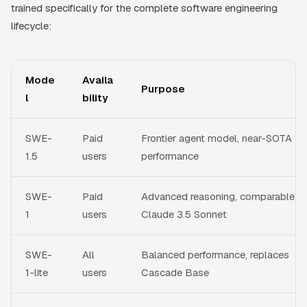
trained specifically for the complete software engineering
lifecycle:
Mode
Availa
Purpose
l
bility
SWE-
Paid
Frontier agent model, near-SOTA
1.5
users
performance
SWE-
Paid
Advanced reasoning, comparable t
1
users
Claude 3.5 Sonnet
SWE-
All
Balanced performance, replaces
1-lite
users
Cascade Base