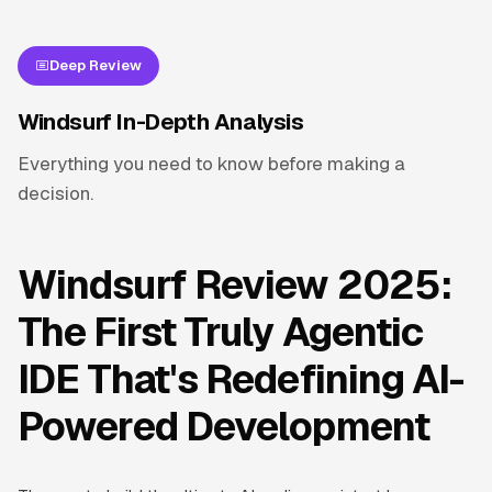
Deep Review
Windsurf In-Depth Analysis
Everything you need to know before making a
decision.
Windsurf Review 2025:
The First Truly Agentic
IDE That's Redefining AI-
Powered Development