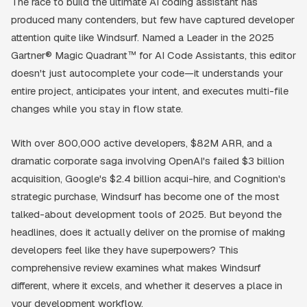
The race to build the ultimate AI coding assistant has
produced many contenders, but few have captured developer
attention quite like Windsurf. Named a Leader in the 2025
Gartner® Magic Quadrant™ for AI Code Assistants, this editor
doesn't just autocomplete your code—it understands your
entire project, anticipates your intent, and executes multi-file
changes while you stay in flow state.
With over 800,000 active developers, $82M ARR, and a
dramatic corporate saga involving OpenAI's failed $3 billion
acquisition, Google's $2.4 billion acqui-hire, and Cognition's
strategic purchase, Windsurf has become one of the most
talked-about development tools of 2025. But beyond the
headlines, does it actually deliver on the promise of making
developers feel like they have superpowers? This
comprehensive review examines what makes Windsurf
different, where it excels, and whether it deserves a place in
your development workflow.