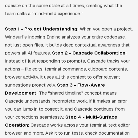
operate on the same state at all times, creating what the
team calls a "mind-meld experience."
Step 1 - Project Understanding:
When you open a project,
Windsurf's Indexing Engine analyzes your entire codebase,
not just open files. It builds deep contextual awareness that
powers all AI features.
Step 2 - Cascade Collaboration:
Instead of just responding to prompts, Cascade tracks your
actions—file edits, terminal commands, clipboard contents,
browser activity. It uses all this context to offer relevant
suggestions proactively.
Step 3 - Flow-Aware
Development:
The "shared timeline" concept means
Cascade understands incomplete work. If it makes an error,
you can jump in to correct it, and Cascade continues from
your corrections seamlessly.
Step 4 - Multi-Surface
Operation:
Cascade works across your terminal, text editor,
browser, and more. Ask it to run tests, check documentation,