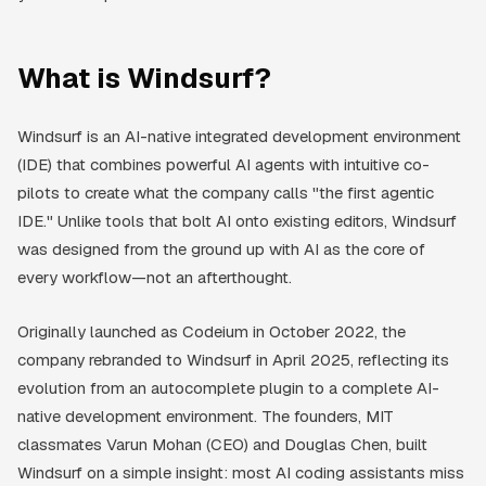
What is Windsurf?
Windsurf is an AI-native integrated development environment
(IDE) that combines powerful AI agents with intuitive co-
pilots to create what the company calls "the first agentic
IDE." Unlike tools that bolt AI onto existing editors, Windsurf
was designed from the ground up with AI as the core of
every workflow—not an afterthought.
Originally launched as Codeium in October 2022, the
company rebranded to Windsurf in April 2025, reflecting its
evolution from an autocomplete plugin to a complete AI-
native development environment. The founders, MIT
classmates Varun Mohan (CEO) and Douglas Chen, built
Windsurf on a simple insight: most AI coding assistants miss