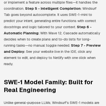
or implement a feature across multiple files—it handles the
coordination.
Step 5 - Intelligent Completion:
Windsurf
Tab goes beyond autocomplete. It uses SWE-1-mini to
predict your intent, generating entire functions with correct
docstrings and logic tailored to your context.
Step 6 -
Automatic Planning:
With Wave 12, Cascade automatically
decides when to create plans and to-do lists for long-
running tasks—no manual toggle needed.
Step 7 - Preview
and Deploy:
See your website live in the IDE, click any
element to edit, and deploy to Netlify with one click when
ready.
SWE-1 Model Family: Built for
Real Engineering
Unlike general-purpose LLMs, Windsurf's SWE-1 models are