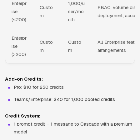
Enterpr
1,000/u
Custo
RBAC, volume disco
ise
ser/mo
m
deployment, accou
(≤200)
nth
Enterpr
Custo
Custo
All Enterprise featu
ise
m
m
arrangements
(>200)
Add-on Credits:
Pro: $10 for 250 credits
Teams/Enterprise: $40 for 1,000 pooled credits
Credit System:
1 prompt credit = 1 message to Cascade with a premium
model