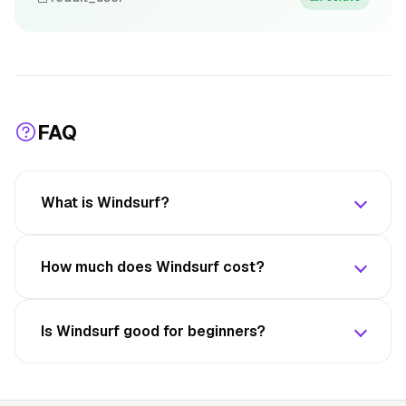
FAQ
What is Windsurf?
How much does Windsurf cost?
Is Windsurf good for beginners?