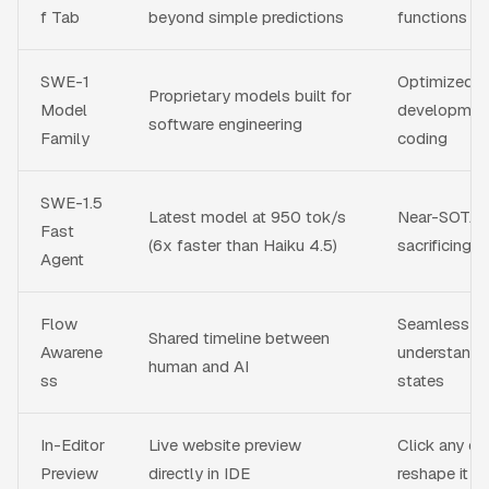
f Tab
beyond simple predictions
functions wi
SWE-1
Optimized f
Proprietary models built for
Model
development
software engineering
Family
coding
SWE-1.5
Latest model at 950 tok/s
Near-SOTA p
Fast
(6x faster than Haiku 4.5)
sacrificing 
Agent
Flow
Seamless col
Shared timeline between
Awarene
understands
human and AI
ss
states
In-Editor
Live website preview
Click any el
Preview
directly in IDE
reshape it in