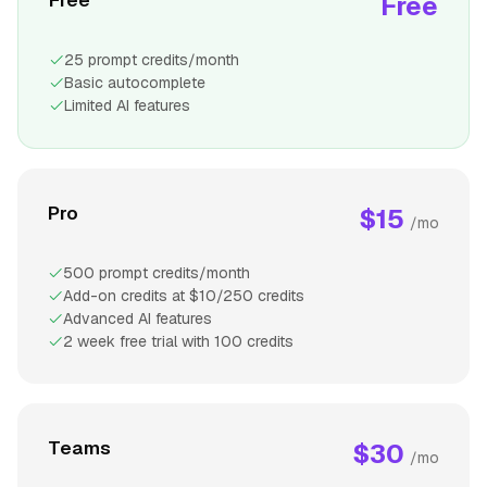
Free
25 prompt credits/month
Basic autocomplete
Limited AI features
Pro
$15
/mo
500 prompt credits/month
Add-on credits at $10/250 credits
Advanced AI features
2 week free trial with 100 credits
Teams
$30
/mo