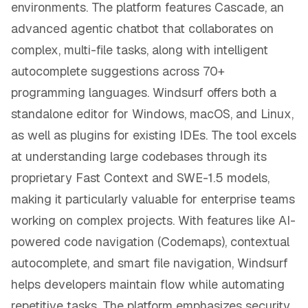
environments. The platform features Cascade, an
advanced agentic chatbot that collaborates on
complex, multi-file tasks, along with intelligent
autocomplete suggestions across 70+
programming languages. Windsurf offers both a
standalone editor for Windows, macOS, and Linux,
as well as plugins for existing IDEs. The tool excels
at understanding large codebases through its
proprietary Fast Context and SWE-1.5 models,
making it particularly valuable for enterprise teams
working on complex projects. With features like AI-
powered code navigation (Codemaps), contextual
autocomplete, and smart file navigation, Windsurf
helps developers maintain flow while automating
repetitive tasks. The platform emphasizes security