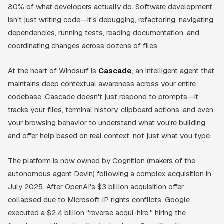
80% of what developers actually do. Software development
isn't just writing code—it's debugging, refactoring, navigating
dependencies, running tests, reading documentation, and
coordinating changes across dozens of files.
At the heart of Windsurf is
Cascade
, an intelligent agent that
maintains deep contextual awareness across your entire
codebase. Cascade doesn't just respond to prompts—it
tracks your files, terminal history, clipboard actions, and even
your browsing behavior to understand what you're building
and offer help based on real context, not just what you type.
The platform is now owned by Cognition (makers of the
autonomous agent Devin) following a complex acquisition in
July 2025. After OpenAI's $3 billion acquisition offer
collapsed due to Microsoft IP rights conflicts, Google
executed a $2.4 billion "reverse acqui-hire," hiring the