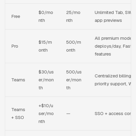
$0/mo
25/mo
Unlimited Tab, SWE-1
Free
nth
nth
app previews
All premium models
$15/m
500/m
Pro
deploys/day, Fast C
onth
onth
features
$30/us
500/us
Centralized billing, 
Teams
er/mon
er/mon
priority support, W
th
th
+$10/u
Teams
ser/mo
—
SSO + access contro
+ SSO
nth