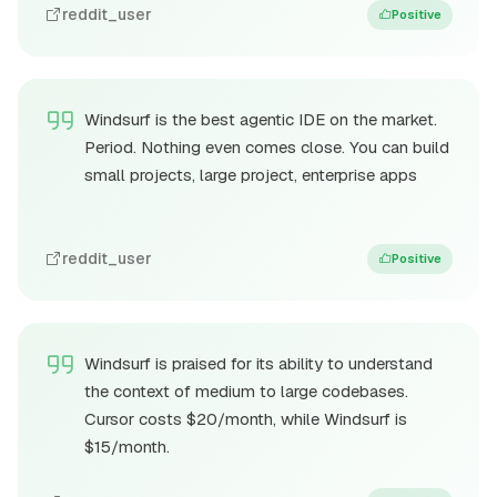
reddit_user
Positive
Windsurf is the best agentic IDE on the market.
Period. Nothing even comes close. You can build
small projects, large project, enterprise apps
reddit_user
Positive
Windsurf is praised for its ability to understand
the context of medium to large codebases.
Cursor costs $20/month, while Windsurf is
$15/month.