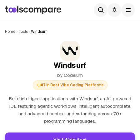
Home
Tools
Windsurf
Windsurf
by Codeium
#7 in Best Vibe Coding Platforms
Build intelligent applications with Windsurf, an AI-powered
IDE featuring agentic workflows, intelligent autocomplete,
and advanced context understanding across 70+
programming languages.
Visit Website