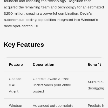
founders and licensing the technology. Cognition then
acquired the remaining team and technology for an estimated
$250 million, creating a powerful combination: Devin's
autonomous coding capabilities integrated into Windsurf's
developer-centric IDE.
Key Features
Feature
Description
Benefit
Cascad
Context-aware AI that
Multi-file edi
e AI
understands your entire
debugging, 
Agent
project
Windsur
Advanced autocomplete
Predicts inte