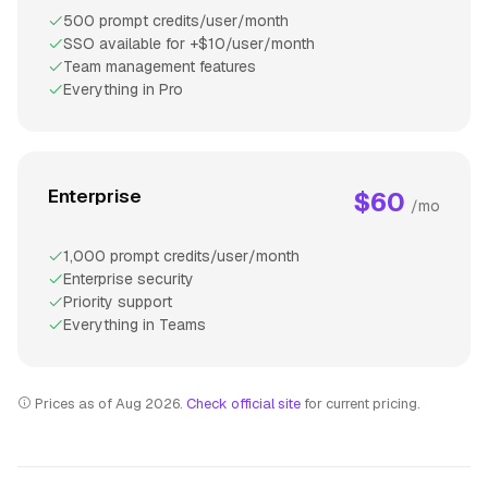
500 prompt credits/user/month
SSO available for +$10/user/month
Team management features
Everything in Pro
Enterprise
$60
/mo
1,000 prompt credits/user/month
Enterprise security
Priority support
Everything in Teams
Prices as of Aug 2026.
Check official site
for current pricing.