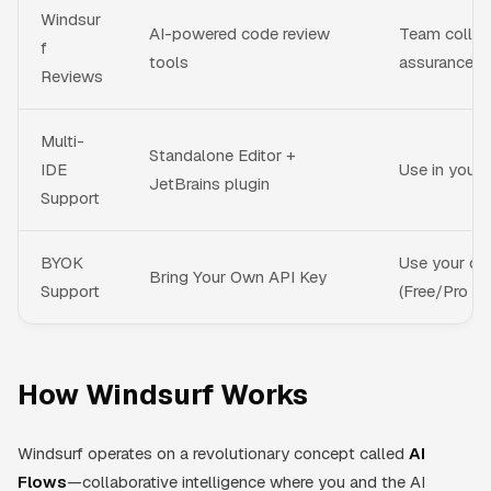
Windsur
AI-powered code review
Team collabo
f
tools
assurance
Reviews
Multi-
Standalone Editor +
IDE
Use in your 
JetBrains plugin
Support
BYOK
Use your ow
Bring Your Own API Key
Support
(Free/Pro on
How Windsurf Works
Windsurf operates on a revolutionary concept called
AI
Flows
—collaborative intelligence where you and the AI