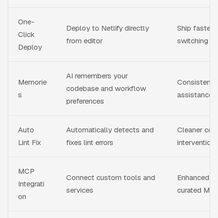
One-
Deploy to Netlify directly
Ship faster 
Click
from editor
switching
Deploy
AI remembers your
Memorie
Consistent, 
codebase and workflow
s
assistance 
preferences
Auto
Automatically detects and
Cleaner cod
Lint Fix
fixes lint errors
intervention
MCP
Connect custom tools and
Enhanced AI
Integrati
services
curated MCP
on