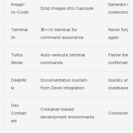
Image-
Generate H
Drop images into Cascade
to-Code
screenshots
Terminal
⌘+I in terminal for
Never forge
AI
command assistance
again
Turbo
Auto-execute terminal
Faster itera
Mode
commands
confirmation
DeepWi
Documentation system
Quickly unde
ki
from Devin integration
codebases
Dev
Container-based
Contain
Consistent, 
development environments
ers