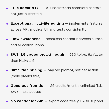
True agentic IDE
— AI understands complete context,
not just current file
Exceptional multi-file editing
— implements features
across API, models, UI, and tests consistently
Flow awareness
— seamless handoff between human
and AI contributions
SWE-1.5 speed breakthrough
— 950 tok/s, 6x faster
than Haiku 4.5
Simplified pricing
— pay per prompt, not per action
(more predictable)
Generous free tier
— 25 credits/month, unlimited Tab,
SWE-1 Lite access
No vendor lock-in
— export code freely, BYOK support