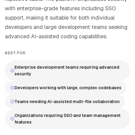
with enterprise-grade features including SSO
support, making it suitable for both individual
developers and large development teams seeking
advanced AI-assisted coding capabilities.
BEST FOR
Enterprise development teams requiring advanced
security
Developers working with large, complex codebases
Teams needing AI-assisted multi-file collaboration
Organizations requiring SSO and team management
features