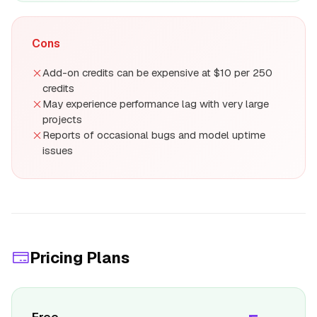
Cons
Add-on credits can be expensive at $10 per 250
credits
May experience performance lag with very large
projects
Reports of occasional bugs and model uptime
issues
Pricing Plans
Free