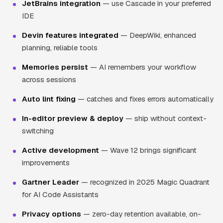
JetBrains integration
— use Cascade in your preferred
IDE
Devin features integrated
— DeepWiki, enhanced
planning, reliable tools
Memories persist
— AI remembers your workflow
across sessions
Auto lint fixing
— catches and fixes errors automatically
In-editor preview & deploy
— ship without context-
switching
Active development
— Wave 12 brings significant
improvements
Gartner Leader
— recognized in 2025 Magic Quadrant
for AI Code Assistants
Privacy options
— zero-day retention available, on-