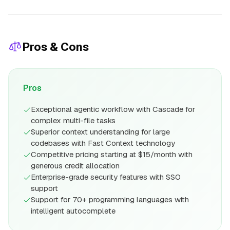
Pros & Cons
Pros
Exceptional agentic workflow with Cascade for
complex multi-file tasks
Superior context understanding for large
codebases with Fast Context technology
Competitive pricing starting at $15/month with
generous credit allocation
Enterprise-grade security features with SSO
support
Support for 70+ programming languages with
intelligent autocomplete