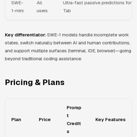
SWE-
All
Ultra-fast passive predictions for
1-mini
users
Tab
Key differentiator:
SWE-1 models handle incomplete work
states, switch naturally between AI and human contributions,
and support multiple surfaces (terminal, IDE, browser)—going
beyond traditional coding assistance.
Pricing & Plans
Promp
t
Plan
Price
Key Features
Credit
s