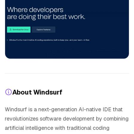
About Windsurf
Windsurf is a next-generation AI-native IDE that
revolutionizes software development by combining
artificial intelligence with traditional coding