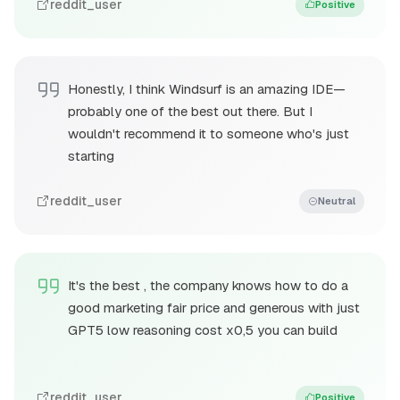
reddit_user
Positive
Honestly, I think Windsurf is an amazing IDE—
probably one of the best out there. But I
wouldn't recommend it to someone who's just
starting
reddit_user
Neutral
It's the best , the company knows how to do a
good marketing fair price and generous with just
GPT5 low reasoning cost x0,5 you can build
reddit_user
Positive