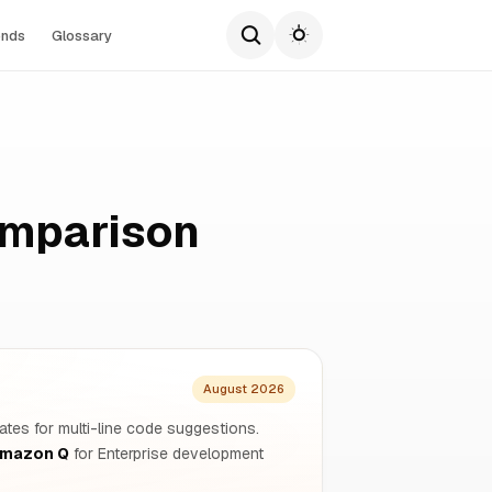
ends
Glossary
omparison
August 2026
ates for multi-line code suggestions.
mazon Q
for Enterprise development