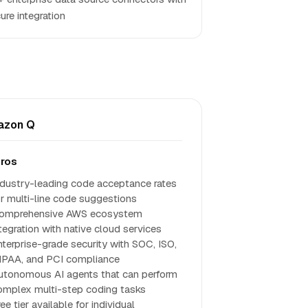
ure integration
azon Q
ros
ndustry-leading code acceptance rates
or multi-line code suggestions
omprehensive AWS ecosystem
ntegration with native cloud services
nterprise-grade security with SOC, ISO,
IPAA, and PCI compliance
utonomous AI agents that can perform
omplex multi-step coding tasks
ee tier available for individual