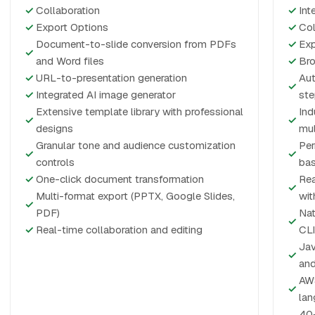
✓
Collaboration
✓
Int
✓
Export Options
✓
Col
Document-to-slide conversion from PDFs
✓
Exp
✓
and Word files
✓
Bro
✓
URL-to-presentation generation
Aut
✓
✓
Integrated AI image generator
ste
Extensive template library with professional
Ind
✓
✓
designs
mul
Granular tone and audience customization
Per
✓
✓
controls
bas
✓
One-click document transformation
Rea
✓
Multi-format export (PPTX, Google Slides,
wit
✓
PDF)
Nat
✓
✓
Real-time collaboration and editing
CLI
Jav
✓
and
AWS
✓
lan
40+