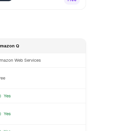
mazon Q
mazon Web Services
ree
Yes
Yes