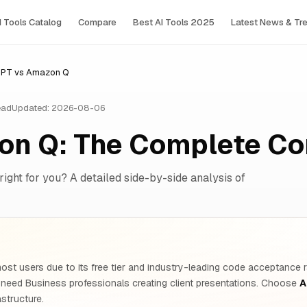
I Tools Сatalog
Compare
Best AI Tools 2025
Latest News & Tr
PPT vs Amazon Q
ead
Updated: 2026-08-06
on Q: The Complete C
right for you? A detailed side-by-side analysis of
ost users due to its free tier and industry-leading code acceptance r
 need Business professionals creating client presentations. Choose
A
structure.