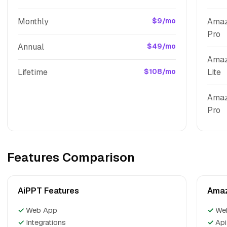
Monthly
$9/mo
Amaz
Pro
Annual
$49/mo
Amaz
Lifetime
$108/mo
Lite
Amaz
Pro
Features Comparison
AiPPT Features
Amaz
✓
Web App
✓
We
✓
Integrations
✓
Api