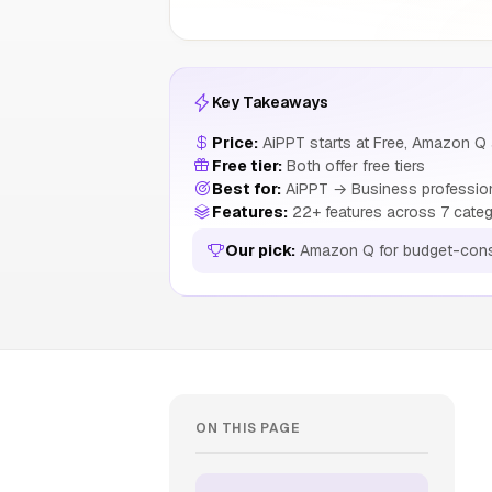
Key Takeaways
Price:
AiPPT starts at Free, Amazon Q 
Free tier:
Both offer free tiers
Best for:
AiPPT → Business professiona
Features:
22+ features across 7 categ
Our pick:
Amazon Q for budget-cons
ON THIS PAGE