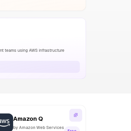
nt teams using AWS infrastructure
Amazon Q
by Amazon Web Services
Free