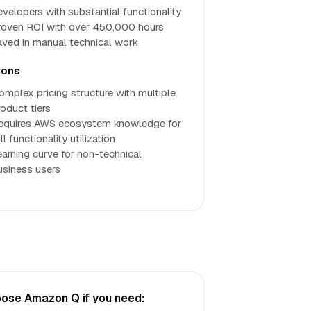
evelopers with substantial functionality
roven ROI with over 450,000 hours
aved in manual technical work
ons
omplex pricing structure with multiple
roduct tiers
equires AWS ecosystem knowledge for
ll functionality utilization
earning curve for non-technical
usiness users
ose Amazon Q if you need: