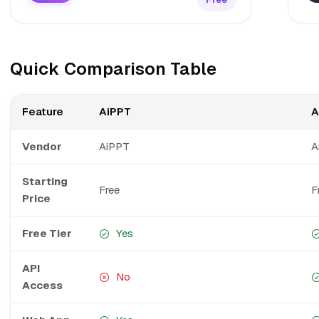
Quick Comparison Table
Feature
AiPPT
A
Vendor
AiPPT
A
Starting
Free
F
Price
Free Tier
Yes
API
No
Access