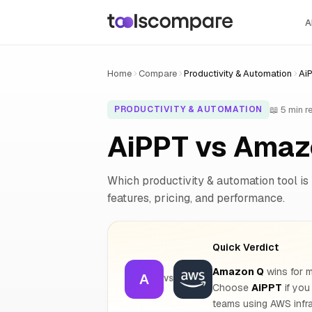
A
Home
Compare
Productivity & Automation
Ai
📖 5 min r
PRODUCTIVITY & AUTOMATION
AiPPT vs Amaz
Which productivity & automation tool is 
features, pricing, and performance.
Quick Verdict
Amazon Q
wins for m
A
VS
Choose
AiPPT
if you
teams using AWS infra