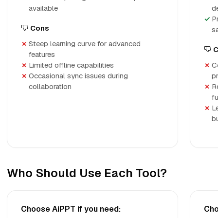
available
d
P
Cons
s
Steep learning curve for advanced
C
features
Limited offline capabilities
C
Occasional sync issues during
p
collaboration
R
fu
L
b
Who Should Use Each Tool?
Choose AiPPT if you need:
Cho