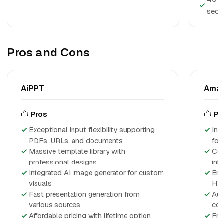
✓
sec
Pros and Cons
AiPPT
Am
Pros
P
Exceptional input flexibility supporting
I
PDFs, URLs, and documents
f
Massive template library with
C
professional designs
i
Integrated AI image generator for custom
E
visuals
H
Fast presentation generation from
A
various sources
c
Affordable pricing with lifetime option
Fr