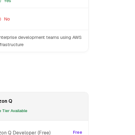
Yes
No
nterprise development teams using AWS
nfrastructure
zon Q
 Tier Available
on Q Developer (Free)
Free