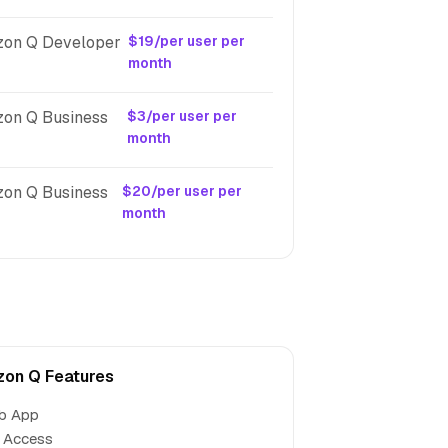
on Q Developer
$19/per user per
month
on Q Business
$3/per user per
month
on Q Business
$20/per user per
month
on Q Features
b App
 Access