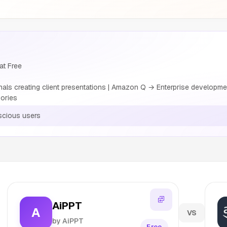
at Free
ls creating client presentations | Amazon Q → Enterprise developme
ories
cious users
AiPPT
A
VS
by AiPPT
Free