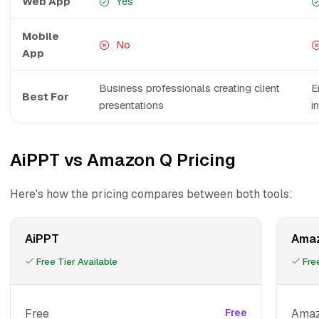
Web App
Yes
Mobile
No
App
Business professionals creating client
E
Best For
presentations
i
AiPPT vs Amazon Q Pricing
Here's how the pricing compares between both tools:
AiPPT
Ama
Free Tier Available
Free
Free
Free
Amaz