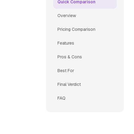
Quick Comparison
Overview
Pricing Comparison
Features
Pros & Cons
Best For
Final Verdict
FAQ