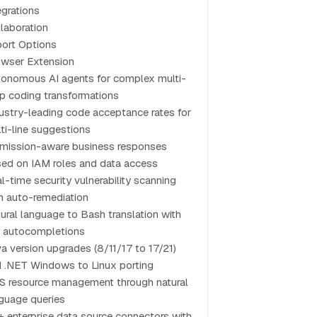
egrations
laboration
ort Options
wser Extension
onomous AI agents for complex multi-
p coding transformations
ustry-leading code acceptance rates for
ti-line suggestions
mission-aware business responses
ed on IAM roles and data access
l-time security vulnerability scanning
h auto-remediation
ural language to Bash translation with
 autocompletions
a version upgrades (8/11/17 to 17/21)
 .NET Windows to Linux porting
 resource management through natural
guage queries
 enterprise data source connectors with