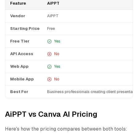
Feature
AiPPT
Vendor
AiPPT
Starting Price
Free
Free Tier
Yes
API Access
No
Web App
Yes
Mobile App
No
Best For
Business professionals creating client presentati
AiPPT vs Canva AI Pricing
Here's how the pricing compares between both tools: