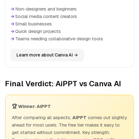
→
Non-designers and beginners
→
Social media content creators
→
Small businesses
→
Quick design projects
→
Teams needing collaborative design tools
Learn more about Canva AI →
Final Verdict: AiPPT vs Canva AI
🏆 Winner: AiPPT
After comparing all aspects,
AiPPT
comes out slightly
ahead for most users. The free tier makes it easy to
get started without commitment. Key strength: