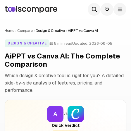
Home
Compare
Design & Creative
AiPPT vs Canva AI
📖 5 min read
Updated: 2026-08-05
DESIGN & CREATIVE
AiPPT vs Canva AI: The Complete
Comparison
Which design & creative tool is right for you? A detailed
side-by-side analysis of features, pricing, and
performance.
A
VS
Quick Verdict