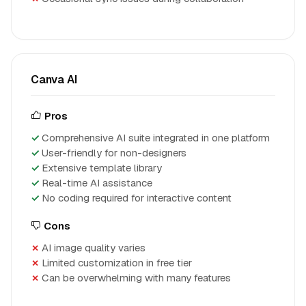
Canva AI
Pros
Comprehensive AI suite integrated in one platform
User-friendly for non-designers
Extensive template library
Real-time AI assistance
No coding required for interactive content
Cons
AI image quality varies
Limited customization in free tier
Can be overwhelming with many features