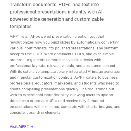
Transform documents, PDFs, and text into
professional presentations instantly with AI-
powered slide generation and customizable
templates.
AiPPT is an AI-powered presentation creation tool that
revolutionizes how you build slides by automatically converting
various input formats into polished presentations. The platform
accepts text, PDFs, Word documents, URLs, and even simple
prompts to generate comprehensive slide decks with
professional layouts, relevant visuals, and structured content.
With its extensive template library, integrated AI image generator,
and granular customization controls, AiPPT caters to business
professionals, educators, marketers, and students who need to
create compelling presentations quickly. The tool stands out
with its exceptional input flexibility, allowing users to upload
documents or provide URLs and receive fully formatted
presentations within minutes, complete with charts, images, and
consistent branding elements.
Visit AiPPT →