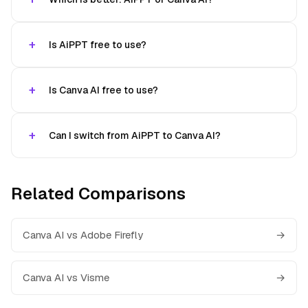
Is AiPPT free to use?
Is Canva AI free to use?
Can I switch from AiPPT to Canva AI?
Related Comparisons
Canva AI vs Adobe Firefly
→
Canva AI vs Visme
→