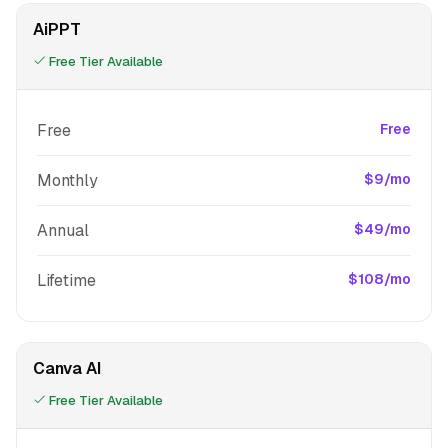
AiPPT
Free Tier Available
Free
Free
Monthly
$9/mo
Annual
$49/mo
Lifetime
$108/mo
Canva AI
Free Tier Available