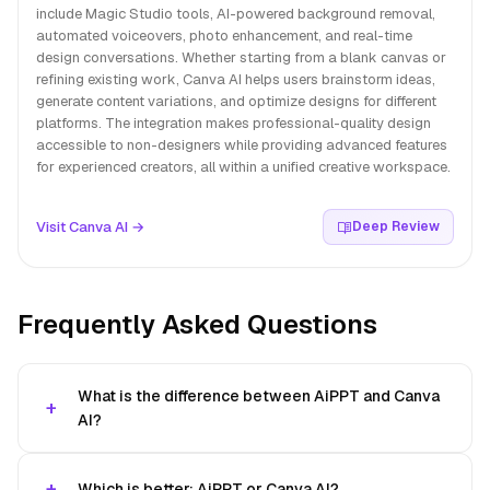
include Magic Studio tools, AI-powered background removal,
automated voiceovers, photo enhancement, and real-time
design conversations. Whether starting from a blank canvas or
refining existing work, Canva AI helps users brainstorm ideas,
generate content variations, and optimize designs for different
platforms. The integration makes professional-quality design
accessible to non-designers while providing advanced features
for experienced creators, all within a unified creative workspace.
Visit Canva AI →
Deep Review
Frequently Asked Questions
What is the difference between AiPPT and Canva
AI?
Which is better: AiPPT or Canva AI?