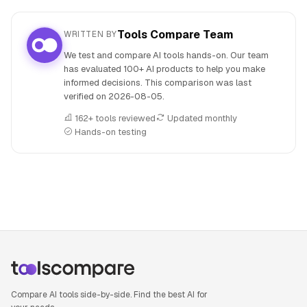
Tools Compare Team
WRITTEN BY
We test and compare AI tools hands-on. Our team
has evaluated 100+ AI products to help you make
informed decisions. This comparison was last
verified on
2026-08-05
.
162+ tools reviewed
Updated monthly
Hands-on testing
People also search for: AiPPT versus Canva AI, AiPPT or C
Compare AI tools side-by-side. Find the best AI for