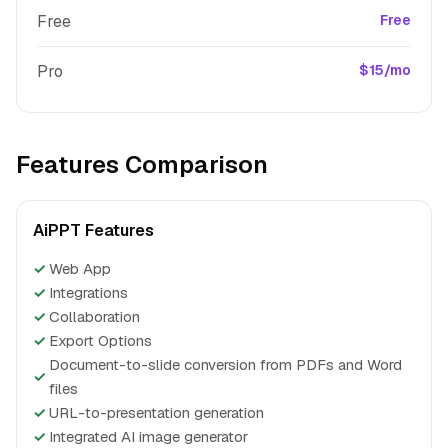
Free
Free
Pro
$15/mo
Features Comparison
AiPPT Features
✓
Web App
✓
Integrations
✓
Collaboration
✓
Export Options
Document-to-slide conversion from PDFs and Word
✓
files
✓
URL-to-presentation generation
✓
Integrated AI image generator