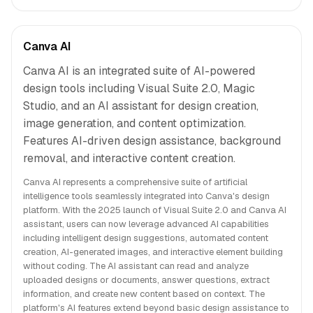
Canva AI
Canva AI is an integrated suite of AI-powered
design tools including Visual Suite 2.0, Magic
Studio, and an AI assistant for design creation,
image generation, and content optimization.
Features AI-driven design assistance, background
removal, and interactive content creation.
Canva AI represents a comprehensive suite of artificial
intelligence tools seamlessly integrated into Canva's design
platform. With the 2025 launch of Visual Suite 2.0 and Canva AI
assistant, users can now leverage advanced AI capabilities
including intelligent design suggestions, automated content
creation, AI-generated images, and interactive element building
without coding. The AI assistant can read and analyze
uploaded designs or documents, answer questions, extract
information, and create new content based on context. The
platform's AI features extend beyond basic design assistance to