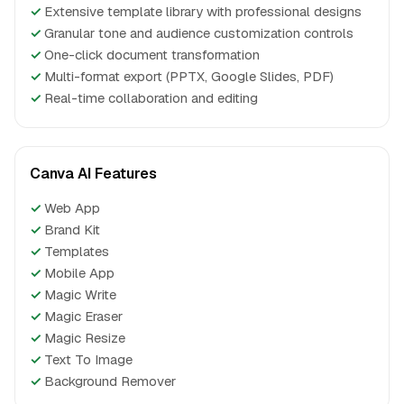
✓
Extensive template library with professional designs
✓
Granular tone and audience customization controls
✓
One-click document transformation
✓
Multi-format export (PPTX, Google Slides, PDF)
✓
Real-time collaboration and editing
Canva AI Features
✓
Web App
✓
Brand Kit
✓
Templates
✓
Mobile App
✓
Magic Write
✓
Magic Eraser
✓
Magic Resize
✓
Text To Image
✓
Background Remover