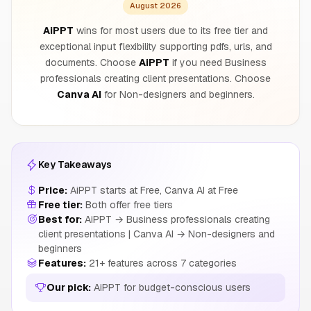
August 2026
AiPPT
wins for most users due to its free tier and
exceptional input flexibility supporting pdfs, urls, and
documents. Choose
AiPPT
if you need Business
professionals creating client presentations. Choose
Canva AI
for Non-designers and beginners.
Key Takeaways
Price:
AiPPT starts at Free, Canva AI at Free
Free tier:
Both offer free tiers
Best for:
AiPPT → Business professionals creating
client presentations | Canva AI → Non-designers and
beginners
Features:
21+ features across 7 categories
Our pick:
AiPPT for budget-conscious users