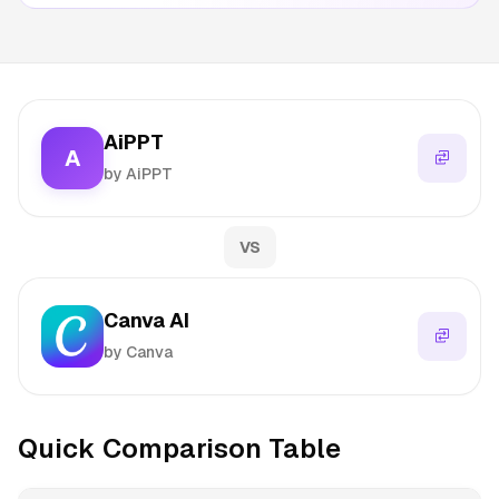
AiPPT
A
by AiPPT
VS
Canva AI
by Canva
Quick Comparison Table