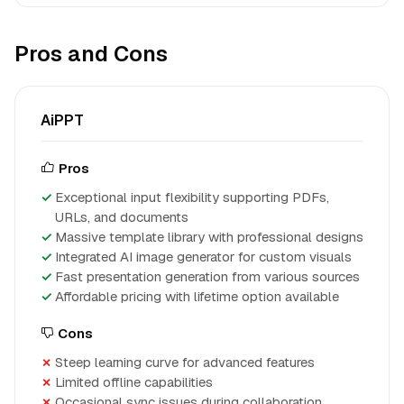
Pros and Cons
AiPPT
Pros
Exceptional input flexibility supporting PDFs,
URLs, and documents
Massive template library with professional designs
Integrated AI image generator for custom visuals
Fast presentation generation from various sources
Affordable pricing with lifetime option available
Cons
Steep learning curve for advanced features
Limited offline capabilities
Occasional sync issues during collaboration