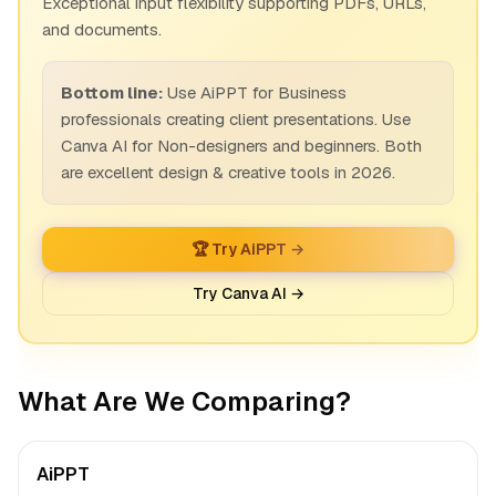
Exceptional input flexibility supporting PDFs, URLs,
and documents.
Bottom line:
Use AiPPT for Business
professionals creating client presentations. Use
Canva AI for Non-designers and beginners. Both
are excellent design & creative tools in 2026.
🏆 Try AiPPT →
Try Canva AI →
What Are We Comparing?
AiPPT