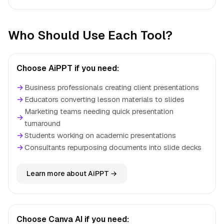
Who Should Use Each Tool?
Choose AiPPT if you need:
→
Business professionals creating client presentations
→
Educators converting lesson materials to slides
Marketing teams needing quick presentation
→
turnaround
→
Students working on academic presentations
→
Consultants repurposing documents into slide decks
Learn more about AiPPT →
Choose Canva AI if you need: