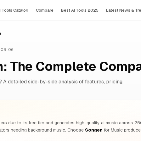
I Tools Сatalog
Compare
Best AI Tools 2025
Latest News & Tr
n
-08-06
n: The Complete Compa
? A detailed side-by-side analysis of features, pricing,
ers due to its free tier and generates high-quality ai music across 
ators needing background music. Choose
Songen
for Music producer