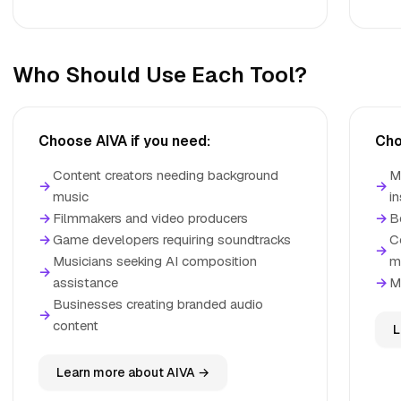
Who Should Use Each Tool?
Choose AIVA if you need:
Cho
Content creators needing background
M
→
→
music
in
→
Filmmakers and video producers
→
B
→
Game developers requiring soundtracks
C
→
Musicians seeking AI composition
m
→
assistance
→
M
Businesses creating branded audio
→
content
L
Learn more about AIVA →