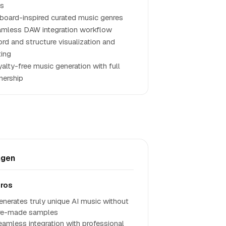
ys
lboard-inspired curated music genres
mless DAW integration workflow
rd and structure visualization and
ting
alty-free music generation with full
ership
ngen
ros
enerates truly unique AI music without
re-made samples
eamless integration with professional