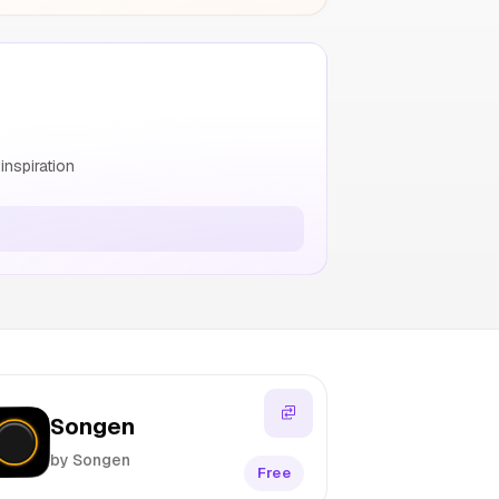
nspiration
Songen
by Songen
Free