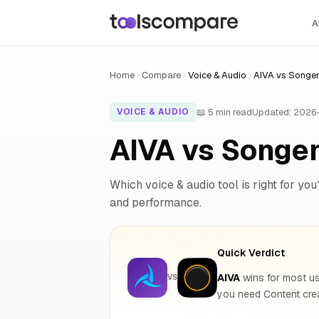
A
Home
Compare
Voice & Audio
AIVA vs Songe
📖 5 min read
Updated: 2026
VOICE & AUDIO
AIVA vs Songe
Which voice & audio tool is right for you
and performance.
Quick Verdict
AIVA
wins for most us
VS
you need Content cre