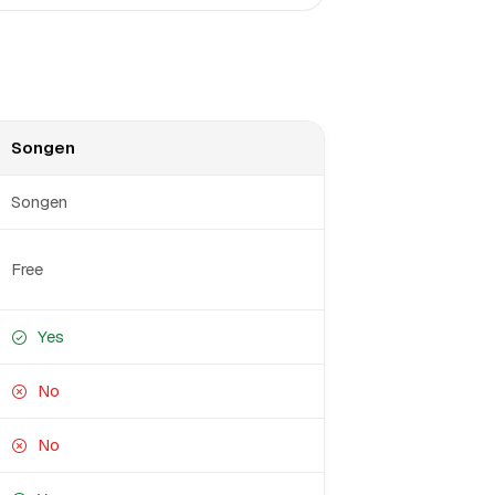
Songen
Songen
Free
Yes
No
No