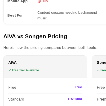
Mobile App
No
Content creators needing background
Best For
music
AIVA vs Songen Pricing
Here's how the pricing compares between both tools:
AIVA
Son
Free Tier Available
Free
Free
Free
Free
Standard
$€11/mo
Prem