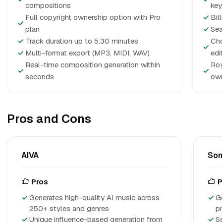
compositions
ke
Full copyright ownership option with Pro
✓
Bil
✓
plan
✓
Sea
✓
Track duration up to 5.30 minutes
Cho
✓
✓
Multi-format export (MP3, MIDI, WAV)
edi
Real-time composition generation within
Roy
✓
✓
seconds
own
Pros and Cons
AIVA
So
Pros
P
Generates high-quality AI music across
G
250+ styles and genres
p
Unique influence-based generation from
S