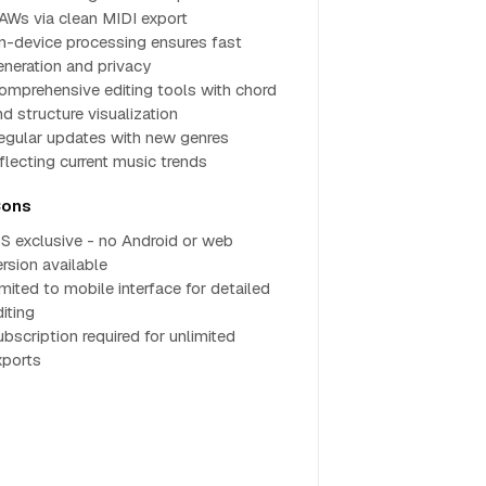
AWs via clean MIDI export
n-device processing ensures fast
eneration and privacy
omprehensive editing tools with chord
nd structure visualization
egular updates with new genres
eflecting current music trends
ons
OS exclusive - no Android or web
ersion available
imited to mobile interface for detailed
iting
ubscription required for unlimited
xports