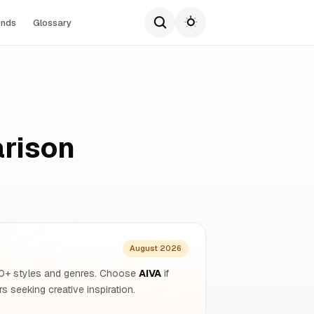
ends
Glossary
rison
August 2026
250+ styles and genres. Choose
AIVA
if
s seeking creative inspiration.