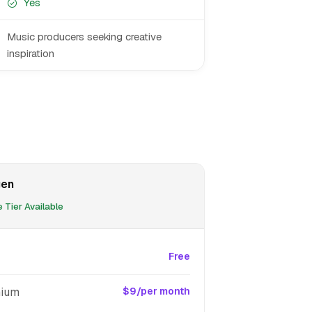
Yes
Music producers seeking creative
inspiration
gen
 Tier Available
Free
ium
$9/per month