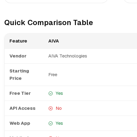
Quick Comparison Table
Feature
AIVA
Vendor
AIVA Technologies
Starting
Free
Price
Free Tier
Yes
API Access
No
Web App
Yes