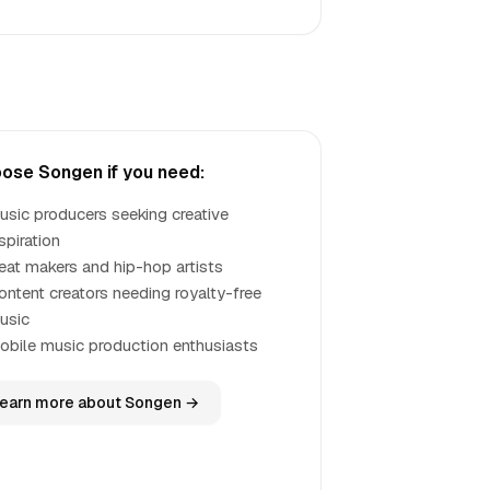
ose Songen if you need:
usic producers seeking creative
spiration
eat makers and hip-hop artists
ontent creators needing royalty-free
usic
obile music production enthusiasts
earn more about Songen →