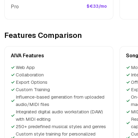
Pro
$€33/mo
Features Comparison
AIVA Features
Song
✓
Web App
✓
Mo
✓
Collaboration
✓
Int
✓
Export Options
✓
Off
✓
Custom Training
✓
Exp
Influence-based generation from uploaded
On-
✓
✓
audio/MIDI files
ma
Integrated digital audio workstation (DAW)
✓
MID
✓
with MIDI editing
Rea
✓
✓
250+ predefined musical styles and genres
cap
Custom style training for personalized
Cus
✓
✓