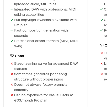
uploaded audio/MIDI files
D
Integrated DAW with professional MIDI
O
editing capabilities
g
Full copyright ownership available with
C
Pro plan
a
Fast composition generation within
R
seconds
r
Professional export formats (MP3, MIDI,
C
WAV)
i
Cons
v
Steep learning curve for advanced DAW
L
features
ed
Sometimes generates poor song
S
structure without proper intros
e
Does not always follow prompts
correctly
Can be expensive for casual users at
€33/month Pro plan