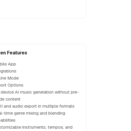
en Features
bile App
egrations
line Mode
ort Options
device AI music generation without pre-
de content
I and audio export in multiple formats
l-time genre mixing and blending
abilities
tomizable instruments, tempos, and