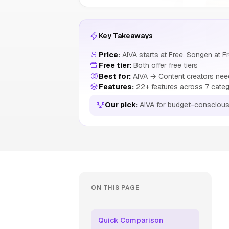
Key Takeaways
Price:
AIVA starts at Free, Songen at F
Free tier:
Both offer free tiers
Best for:
AIVA → Content creators need
Features:
22+ features across 7 categ
Our pick:
AIVA for budget-conscious
ON THIS PAGE
Quick Comparison