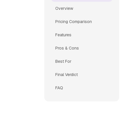
Overview
Pricing Comparison
Features
Pros & Cons
Best For
Final Verdict
FAQ