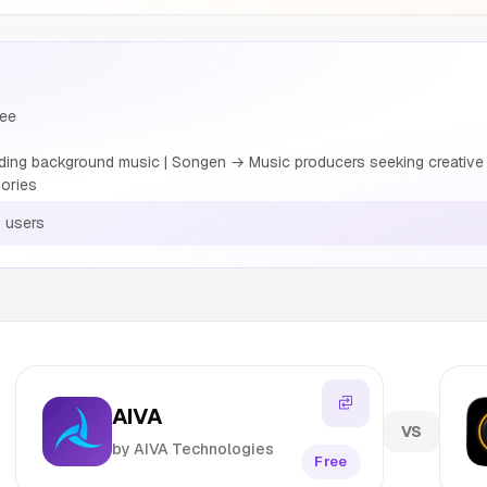
ree
ing background music | Songen → Music producers seeking creative i
ories
 users
AIVA
VS
by AIVA Technologies
Free