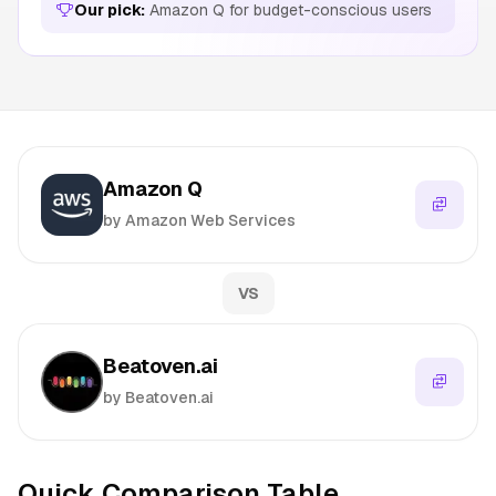
Our pick:
Amazon Q for budget-conscious users
Amazon Q
by Amazon Web Services
VS
Beatoven.ai
by Beatoven.ai
Quick Comparison Table