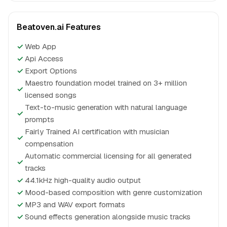
Beatoven.ai Features
✓
Web App
✓
Api Access
✓
Export Options
Maestro foundation model trained on 3+ million
✓
licensed songs
Text-to-music generation with natural language
✓
prompts
Fairly Trained AI certification with musician
✓
compensation
Automatic commercial licensing for all generated
✓
tracks
✓
44.1kHz high-quality audio output
✓
Mood-based composition with genre customization
✓
MP3 and WAV export formats
✓
Sound effects generation alongside music tracks