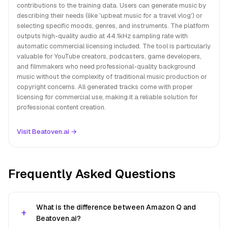
contributions to the training data. Users can generate music by
describing their needs (like 'upbeat music for a travel vlog') or
selecting specific moods, genres, and instruments. The platform
outputs high-quality audio at 44.1kHz sampling rate with
automatic commercial licensing included. The tool is particularly
valuable for YouTube creators, podcasters, game developers,
and filmmakers who need professional-quality background
music without the complexity of traditional music production or
copyright concerns. All generated tracks come with proper
licensing for commercial use, making it a reliable solution for
professional content creation.
Visit Beatoven.ai →
Frequently Asked Questions
What is the difference between Amazon Q and
Beatoven.ai?