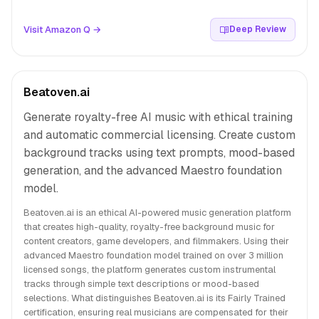
Visit Amazon Q →
Deep Review
Beatoven.ai
Generate royalty-free AI music with ethical training
and automatic commercial licensing. Create custom
background tracks using text prompts, mood-based
generation, and the advanced Maestro foundation
model.
Beatoven.ai is an ethical AI-powered music generation platform
that creates high-quality, royalty-free background music for
content creators, game developers, and filmmakers. Using their
advanced Maestro foundation model trained on over 3 million
licensed songs, the platform generates custom instrumental
tracks through simple text descriptions or mood-based
selections. What distinguishes Beatoven.ai is its Fairly Trained
certification, ensuring real musicians are compensated for their