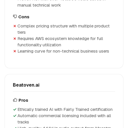
manual technical work
Cons
Complex pricing structure with multiple product
tiers
Requires AWS ecosystem knowledge for full
functionality utilization
Learning curve for non-technical business users
Beatoven.ai
Pros
Ethically trained AI with Fairly Trained certification
Automatic commercial licensing included with all
tracks