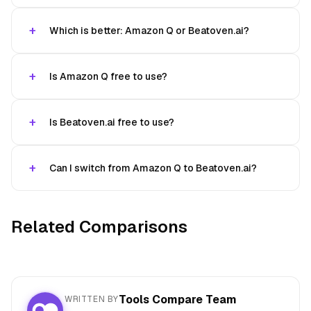
Which is better: Amazon Q or Beatoven.ai?
Is Amazon Q free to use?
Is Beatoven.ai free to use?
Can I switch from Amazon Q to Beatoven.ai?
Related Comparisons
Tools Compare Team
WRITTEN BY