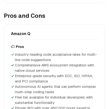
Pros and Cons
Amazon Q
Pros
Industry-leading code acceptance rates for multi-
line code suggestions
Comprehensive AWS ecosystem integration with
native cloud services
Enterprise-grade security with SOC, ISO, HIPAA,
and PCI compliance
Autonomous AI agents that can perform complex
multi-step coding tasks
Free tier available for individual developers with
substantial functionality
Proven ROI with over 450,000 hours saved in