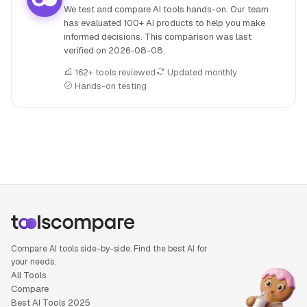
We test and compare AI tools hands-on. Our team
has evaluated 100+ AI products to help you make
informed decisions. This comparison was last
verified on
2026-08-08
.
162+ tools reviewed
Updated monthly
Hands-on testing
People also search for: Amazon Q versus Beatoven.ai, Ama
Compare AI tools side-by-side. Find the best AI for
your needs.
All Tools
Compare
Best AI Tools 2025