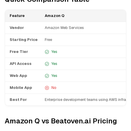
Feature
Amazon Q
Vendor
Amazon Web Services
Starting Price
Free
Free Tier
Yes
API Access
Yes
Web App
Yes
Mobile App
No
Best For
Enterprise development teams using AWS infrastr
Amazon Q vs Beatoven.ai Pricing