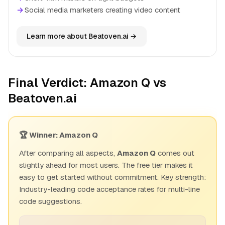
→
Social media marketers creating video content
Learn more about Beatoven.ai →
Final Verdict: Amazon Q vs
Beatoven.ai
🏆 Winner: Amazon Q
After comparing all aspects,
Amazon Q
comes out
slightly ahead for most users. The free tier makes it
easy to get started without commitment. Key strength:
Industry-leading code acceptance rates for multi-line
code suggestions.