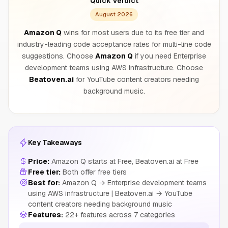
Quick Verdict
August 2026
Amazon Q
wins for most users due to its free tier and
industry-leading code acceptance rates for multi-line code
suggestions. Choose
Amazon Q
if you need Enterprise
development teams using AWS infrastructure. Choose
Beatoven.ai
for YouTube content creators needing
background music.
Key Takeaways
Price:
Amazon Q starts at Free, Beatoven.ai at Free
Free tier:
Both offer free tiers
Best for:
Amazon Q → Enterprise development teams
using AWS infrastructure | Beatoven.ai → YouTube
content creators needing background music
Features:
22+ features across 7 categories