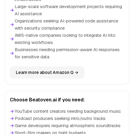
Large-scale software development projects requiring
→
AI assistance
Organizations seeking AI-powered code assistance
→
with security compliance
AWS-native companies looking to integrate AI into
→
existing workflows
Businesses needing permission-aware AI responses
→
for sensitive data
Learn more about Amazon Q →
Choose Beatoven.ai if you need:
→
YouTube content creators needing background music
→
Podcast producers seeking intro/outro tracks
→
Game developers requiring atmospheric soundtracks
→
Short-film makers on tight budgets