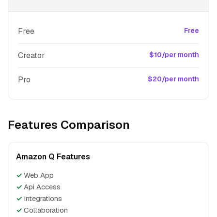
Free
Free
Creator
$10/per month
Pro
$20/per month
Features Comparison
Amazon Q Features
✓
Web App
✓
Api Access
✓
Integrations
✓
Collaboration