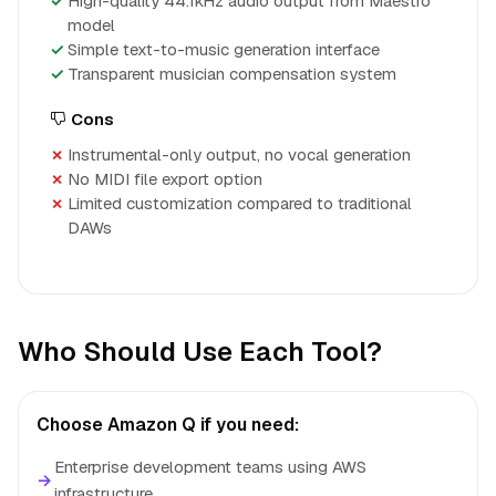
High-quality 44.1kHz audio output from Maestro
model
Simple text-to-music generation interface
Transparent musician compensation system
Cons
Instrumental-only output, no vocal generation
No MIDI file export option
Limited customization compared to traditional
DAWs
Who Should Use Each Tool?
Choose Amazon Q if you need:
Enterprise development teams using AWS
→
infrastructure