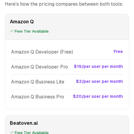
Here's how the pricing compares between both tools:
Amazon Q
Free Tier Available
Amazon Q Developer (Free)
Free
Amazon Q Developer Pro
$19/per user per month
Amazon Q Business Lite
$3/per user per month
Amazon Q Business Pro
$20/per user per month
Beatoven.ai
Free Tier Available