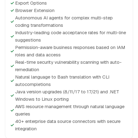
✓
Export Options
✓
Browser Extension
Autonomous AI agents for complex multi-step
✓
coding transformations
Industry-leading code acceptance rates for multi-line
✓
suggestions
Permission-aware business responses based on IAM
✓
roles and data access
Real-time security vulnerability scanning with auto-
✓
remediation
Natural language to Bash translation with CLI
✓
autocompletions
Java version upgrades (8/11/17 to 17/21) and .NET
✓
Windows to Linux porting
AWS resource management through natural language
✓
queries
40+ enterprise data source connectors with secure
✓
integration