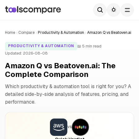
Home
Compare
Productivity & Automation
Amazon Q vs Beatoven.ai
📖 5 min read
PRODUCTIVITY & AUTOMATION
Updated: 2026-08-08
Amazon Q vs Beatoven.ai: The
Complete Comparison
Which productivity & automation tool is right for you? A
detailed side-by-side analysis of features, pricing, and
performance.
VS