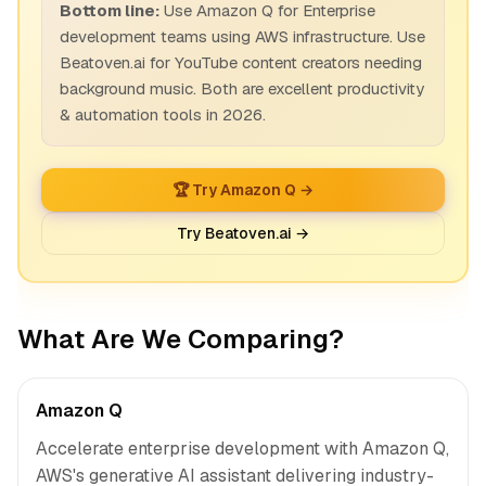
Bottom line:
Use Amazon Q for Enterprise
development teams using AWS infrastructure. Use
Beatoven.ai for YouTube content creators needing
background music. Both are excellent productivity
& automation tools in 2026.
🏆 Try Amazon Q →
Try Beatoven.ai →
What Are We Comparing?
Amazon Q
Accelerate enterprise development with Amazon Q,
AWS's generative AI assistant delivering industry-