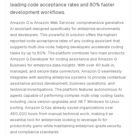
leading code acceptance rates and 80% faster
development workflows.
Amazon Q is Amazon Web Services' comprehensive generative
AI assistant designed specifically for enterprise environments
and developers. This powerful AI solution offers the highest
reported code acceptance rates of any coding assistant that
suggests multi-line code, helping developers accelerate coding
tasks by up to 80%. The platform combines two main products:
Amazon Q Developer for coding assistance and Amazon Q
Business for enterprise data insights. With over 40 built-in,
managed, and secure data connectors, Amazon Q seamlessly
integrates with existing enterprise systems to provide contextual
assistance across development, business operations, and
technical investigations. The platform features autonomous AI
agents capable of performing complex multi-step coding tasks,
including Java version upgrades and .NET Windows to Linux
porting. Amazon Q has already saved organizations over
450,000 hours from manual technical work, making it an
essential tool for enterprises looking to leverage AI for
productivity gains while maintaining enterprise-grade security
and compliance standards.