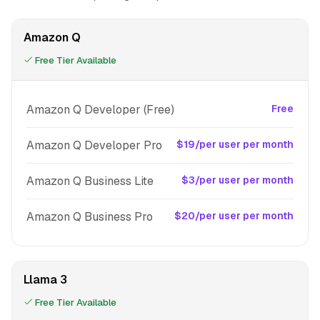
Amazon Q
Free Tier Available
Amazon Q Developer (Free)
Free
Amazon Q Developer Pro
$19/per user per month
Amazon Q Business Lite
$3/per user per month
Amazon Q Business Pro
$20/per user per month
Llama 3
Free Tier Available