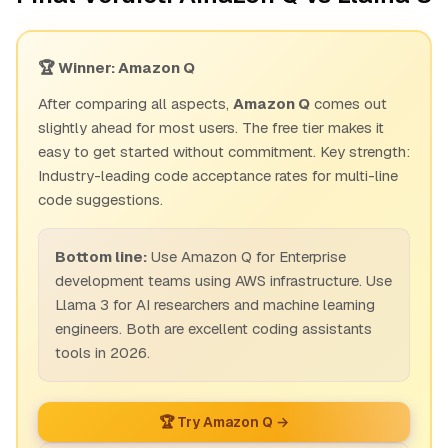
🏆 Winner: Amazon Q
After comparing all aspects,
Amazon Q
comes out
slightly ahead for most users. The free tier makes it
easy to get started without commitment. Key strength:
Industry-leading code acceptance rates for multi-line
code suggestions.
Bottom line:
Use Amazon Q for Enterprise
development teams using AWS infrastructure. Use
Llama 3 for AI researchers and machine learning
engineers. Both are excellent coding assistants
tools in 2026.
🏆 Try Amazon Q →