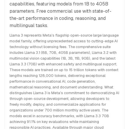
capabilities, featuring models from 1B to 405B
parameters. Free commercial use with state-of-
the-art performance in coding, reasoning, and
multilingual tasks.
Llama 3 represents Meta's flagship open-source large language
model family, offering unprecedented access to cutting-edge AI
technology without licensing fees. The comprehensive suite
includes Llama 3.1 (8B, 70B, 405B parameters), Llama 3.2 with
multimodal vision capabilities (1B, 3B, 11B, 90B), and the latest
Llama 3.3 (70B) with enhanced safety and multilingual support.
These models are trained on up to 15 trillion tokens with context
lengths reaching 128,000 tokens, delivering exceptional
performance in conversational AI, code generation,
mathematical reasoning, and document understanding. What
distinguishes Llama 3 is Meta's commitment to democratizing AI
through open-source development, allowing developers to
freely modify, deploy, and commercialize applications for
organizations under 700 million monthly active users. The
models excel in accuracy benchmarks, with Llama 3.3 70B
achieving 91.1% on key evaluations while maintaining
responsible AI practices. Available through major cloud