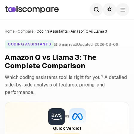
Home
Compare
Coding Assistants
Amazon Q vs Llama 3
📖 5 min read
Updated: 2026-08-06
CODING ASSISTANTS
Amazon Q vs Llama 3: The
Complete Comparison
Which coding assistants tool is right for you? A detailed
side-by-side analysis of features, pricing, and
performance.
VS
Quick Verdict