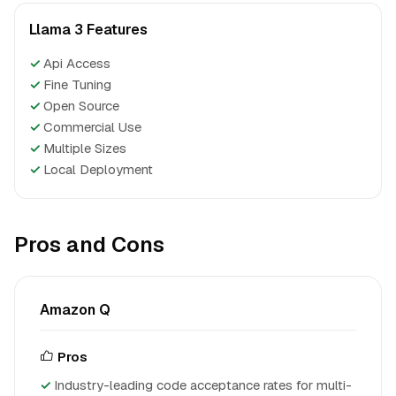
Llama 3 Features
✓
Api Access
✓
Fine Tuning
✓
Open Source
✓
Commercial Use
✓
Multiple Sizes
✓
Local Deployment
Pros and Cons
Amazon Q
Pros
Industry-leading code acceptance rates for multi-