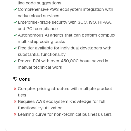
line code suggestions
Comprehensive AWS ecosystem integration with
native cloud services
Enterprise-grade security with SOC, ISO, HIPAA,
and PCI compliance
Autonomous AI agents that can perform complex
multi-step coding tasks
Free tier available for individual developers with
substantial functionality
Proven ROI with over 450,000 hours saved in
manual technical work
Cons
Complex pricing structure with multiple product
tiers
Requires AWS ecosystem knowledge for full
functionality utilization
Learning curve for non-technical business users