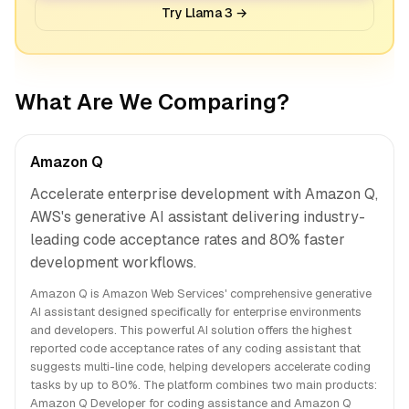
Try Llama 3 →
What Are We Comparing?
Amazon Q
Accelerate enterprise development with Amazon Q,
AWS's generative AI assistant delivering industry-
leading code acceptance rates and 80% faster
development workflows.
Amazon Q is Amazon Web Services' comprehensive generative
AI assistant designed specifically for enterprise environments
and developers. This powerful AI solution offers the highest
reported code acceptance rates of any coding assistant that
suggests multi-line code, helping developers accelerate coding
tasks by up to 80%. The platform combines two main products:
Amazon Q Developer for coding assistance and Amazon Q