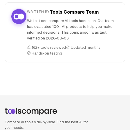
Tools Compare Team
WRITTEN BY
We test and compare AI tools hands-on. Our team
has evaluated 100+ AI products to help you make
informed decisions. This comparison was last
verified on
2026-08-06
.
162+ tools reviewed
Updated monthly
Hands-on testing
People also search for: Amazon Q versus Llama 3, Amazon 
Compare AI tools side-by-side. Find the best AI for
your needs.