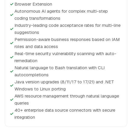
✓
Browser Extension
Autonomous AI agents for complex multi-step
✓
coding transformations
Industry-leading code acceptance rates for multi-line
✓
suggestions
Permission-aware business responses based on IAM
✓
roles and data access
Real-time security vulnerability scanning with auto-
✓
remediation
Natural language to Bash translation with CLI
✓
autocompletions
Java version upgrades (8/11/17 to 17/21) and .NET
✓
Windows to Linux porting
AWS resource management through natural language
✓
queries
40+ enterprise data source connectors with secure
✓
integration