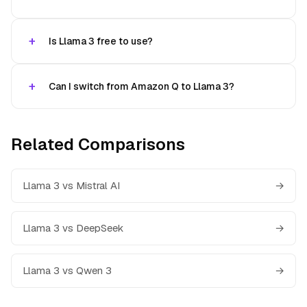
Is Llama 3 free to use?
Can I switch from Amazon Q to Llama 3?
Related Comparisons
Llama 3 vs Mistral AI
→
Llama 3 vs DeepSeek
→
Llama 3 vs Qwen 3
→