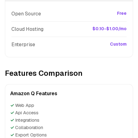
Open Source
Free
Cloud Hosting
$0.10-$1.00/mo
Enterprise
Custom
Features Comparison
Amazon Q Features
✓
Web App
✓
Api Access
✓
Integrations
✓
Collaboration
✓
Export Options