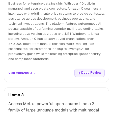
Business for enterprise data insights. With over 40 built-in,
managed, and secure data connectors, Amazon Q seamlessly
integrates with existing enterprise systems to provide contextual
assistance across development, business operations, and
technical investigations. The platform features autonomous AI
agents capable of performing complex multi-step coding tasks,
including Java version upgrades and .NET Windows to Linux
porting. Amazon Q has already saved organizations over
450,000 hours from manual technical work, making it an
essential tool for enterprises looking to leverage AI for
productivity gains while maintaining enterprise-grade security
and compliance standards.
Visit Amazon Q →
Deep Review
Llama 3
Access Meta's powerful open-source Llama 3
family of large language models with multimodal