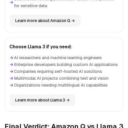
→
for sensitive data
Learn more about Amazon Q →
Choose Llama 3 if you need:
→
AI researchers and machine learning engineers
→
Enterprise developers building custom AI applications
→
Companies requiring self-hosted AI solutions
→
Multimodal AI projects combining text and vision
→
Organizations needing multilingual AI capabilities
Learn more about Llama 3 →
Final Verdict: Amazon Q vs Llama 3