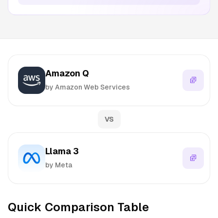
Amazon Q
by Amazon Web Services
VS
Llama 3
by Meta
Quick Comparison Table