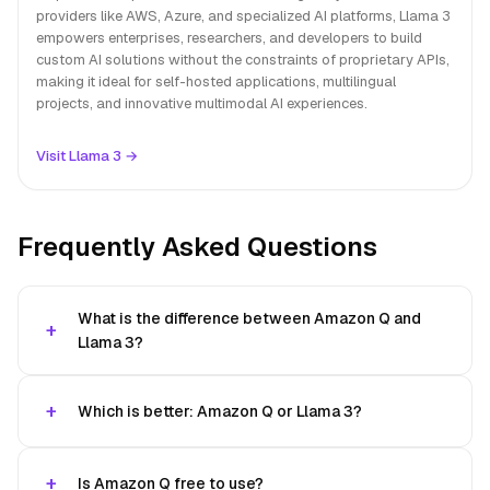
providers like AWS, Azure, and specialized AI platforms, Llama 3
empowers enterprises, researchers, and developers to build
custom AI solutions without the constraints of proprietary APIs,
making it ideal for self-hosted applications, multilingual
projects, and innovative multimodal AI experiences.
Visit Llama 3 →
Frequently Asked Questions
What is the difference between Amazon Q and
Llama 3?
Which is better: Amazon Q or Llama 3?
Is Amazon Q free to use?