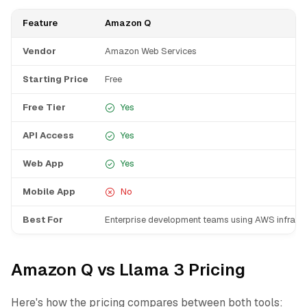
Feature
Amazon Q
Vendor
Amazon Web Services
Starting Price
Free
Free Tier
Yes
API Access
Yes
Web App
Yes
Mobile App
No
Best For
Enterprise development teams using AWS infrastr
Amazon Q vs Llama 3 Pricing
Here's how the pricing compares between both tools: