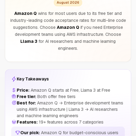
August 2026
Amazon Q
wins for most users due to its free tier and
industry-leading code acceptance rates for multi-line code
suggestions. Choose
Amazon Q
if you need Enterprise
development teams using AWS infrastructure. Choose
Llama 3
for AI researchers and machine learning
engineers.
Key Takeaways
Price:
Amazon Q starts at Free, Llama 3 at Free
Free tier:
Both offer free tiers
Best for:
Amazon Q → Enterprise development teams
using AWS infrastructure | Llama 3 → AI researchers
and machine learning engineers
Features:
19+ features across 7 categories
Our pick:
Amazon Q for budget-conscious users