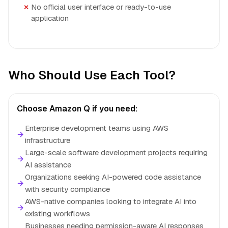
No official user interface or ready-to-use
application
Who Should Use Each Tool?
Choose Amazon Q if you need:
Enterprise development teams using AWS
→
infrastructure
Large-scale software development projects requiring
→
AI assistance
Organizations seeking AI-powered code assistance
→
with security compliance
AWS-native companies looking to integrate AI into
→
existing workflows
Businesses needing permission-aware AI responses