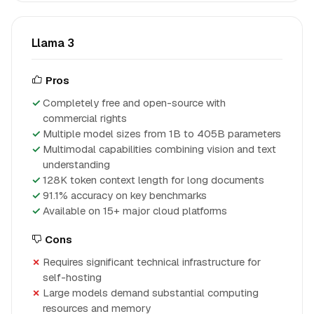
Llama 3
Pros
Completely free and open-source with
commercial rights
Multiple model sizes from 1B to 405B parameters
Multimodal capabilities combining vision and text
understanding
128K token context length for long documents
91.1% accuracy on key benchmarks
Available on 15+ major cloud platforms
Cons
Requires significant technical infrastructure for
self-hosting
Large models demand substantial computing
resources and memory