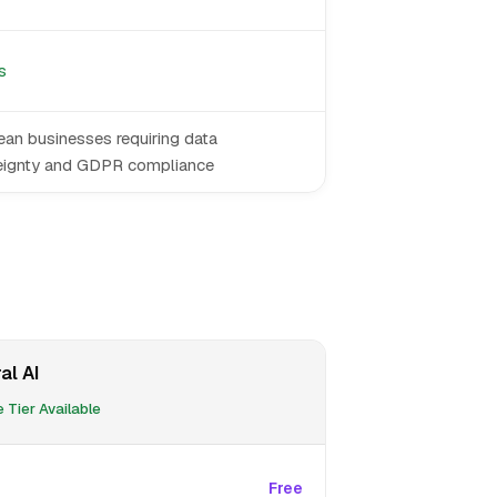
s
an businesses requiring data
eignty and GDPR compliance
al AI
 Tier Available
Free