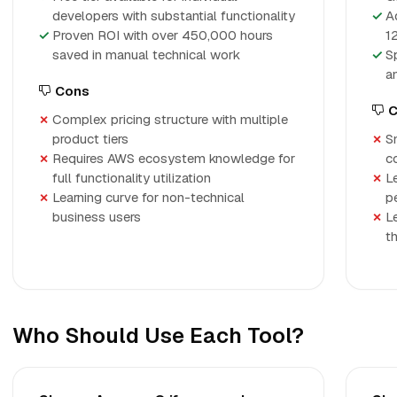
developers with substantial functionality
A
Proven ROI with over 450,000 hours
1
saved in manual technical work
S
a
Cons
C
Complex pricing structure with multiple
product tiers
S
Requires AWS ecosystem knowledge for
c
full functionality utilization
L
Learning curve for non-technical
p
business users
Le
th
Who Should Use Each Tool?