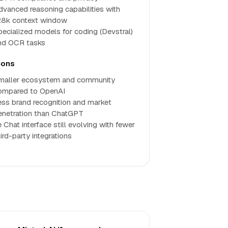
dvanced reasoning capabilities with
28k context window
pecialized models for coding (Devstral)
nd OCR tasks
ons
maller ecosystem and community
ompared to OpenAI
ess brand recognition and market
enetration than ChatGPT
 Chat interface still evolving with fewer
ird-party integrations