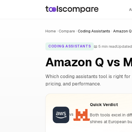
A
Home
Compare
Coding Assistants
Amazon Q v
📖 5 min read
Updated
CODING ASSISTANTS
Amazon Q vs M
Which coding assistants tool is right for
pricing, and performance.
Quick Verdict
Both tools excel in dif
VS
shines at European bu