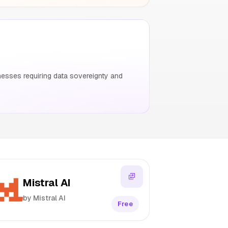
esses requiring data sovereignty and
Mistral AI
by Mistral AI
Free