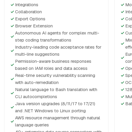
✓
Integrations
✓
Mo
✓
Collaboration
✓
Int
✓
Export Options
✓
Col
✓
Browser Extension
✓
Exp
Autonomous AI agents for complex multi-
✓
Cus
✓
step coding transformations
Mix
✓
Industry-leading code acceptance rates for
eff
✓
multi-line suggestions
Eur
✓
Permission-aware business responses
co
✓
based on IAM roles and data access
✓
Ope
Real-time security vulnerability scanning
✓
Spe
✓
with auto-remediation
✓
OCR
Natural language to Bash translation with
✓
128
✓
CLI autocompletions
✓
Mul
Java version upgrades (8/11/17 to 17/21)
✓
Bat
✓
and .NET Windows to Linux porting
AWS resource management through natural
✓
language queries
40+ enterprise data source connectors with