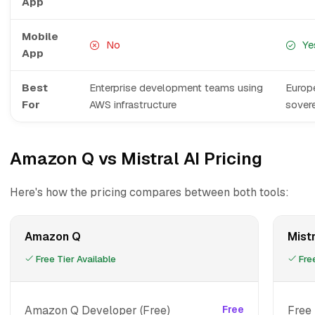
App
Mobile
No
Ye
App
Best
Enterprise development teams using
Europe
For
AWS infrastructure
sover
Amazon Q vs Mistral AI Pricing
Here's how the pricing compares between both tools:
Amazon Q
Mistr
Free Tier Available
Free
Amazon Q Developer (Free)
Free
Free