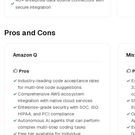
✓
secure integration
Pros and Cons
Amazon Q
Mis
Pros
P
Industry-leading code acceptance rates
E
for multi-line code suggestions
3
Comprehensive AWS ecosystem
c
integration with native cloud services
S
Enterprise-grade security with SOC, ISO,
E
HIPAA, and PCI compliance
O
Autonomous AI agents that can perform
A
complex multi-step coding tasks
E
Free tier available for individual
G