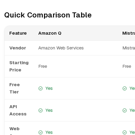
Quick Comparison Table
Feature
Amazon Q
Mistra
Vendor
Amazon Web Services
Mistra
Starting
Free
Free
Price
Free
Yes
Ye
Tier
API
Yes
Ye
Access
Web
Yes
Ye