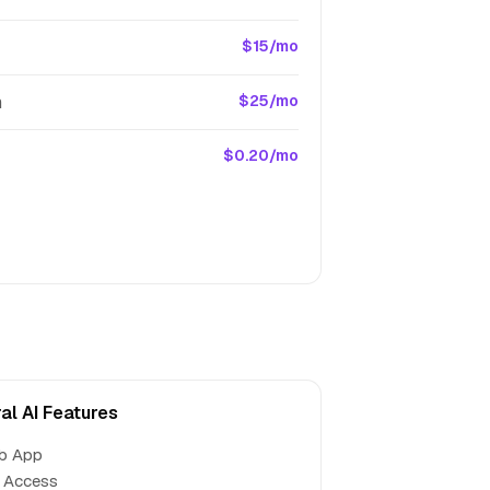
$15/mo
m
$25/mo
$0.20/mo
al AI Features
b App
 Access