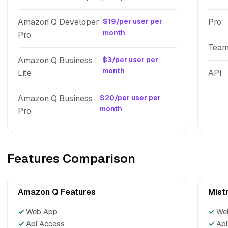
Amazon Q Developer
$19/per user per
Pro
month
Pro
Tea
Amazon Q Business
$3/per user per
month
Lite
API
Amazon Q Business
$20/per user per
month
Pro
Features Comparison
Amazon Q Features
Mistr
✓
Web App
✓
We
✓
Api Access
✓
Api