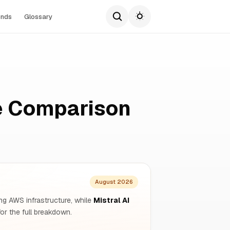
ends
Glossary
te Comparison
August 2026
ng AWS infrastructure, while
Mistral AI
r the full breakdown.