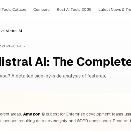
I Tools Сatalog
Compare
Best AI Tools 2025
Latest News & Tr
s Mistral AI
: 2026-08-05
istral AI: The Comple
 you? A detailed side-by-side analysis of features,
ferent areas.
Amazon Q
is best for Enterprise development teams usi
sinesses requiring data sovereignty and GDPR compliance. Read on fo