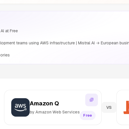
AI at Free
pment teams using AWS infrastructure | Mistral AI → European busin
ories
Amazon Q
VS
by Amazon Web Services
Free