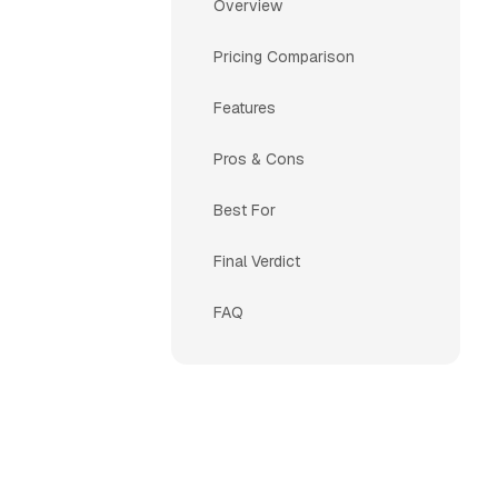
Overview
Pricing Comparison
Features
Pros & Cons
Best For
Final Verdict
FAQ