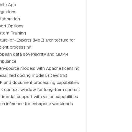
bile App
egrations
laboration
ort Options
tom Training
ture-of-Experts (MoE) architecture for
icient processing
opean data sovereignty and GDPR
mpliance
n-source models with Apache licensing
cialized coding models (Devstral)
 and document processing capabilities
k context window for long-form content
timodal support with vision capabilities
ch inference for enterprise workloads