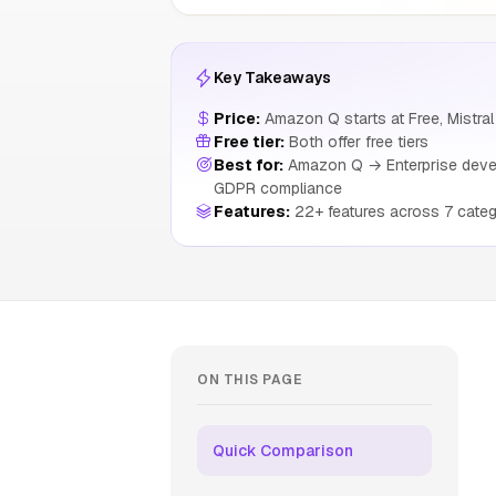
Key Takeaways
Price:
Amazon Q starts at Free, Mistral 
Free tier:
Both offer free tiers
Best for:
Amazon Q → Enterprise develo
GDPR compliance
Features:
22+ features across 7 categ
ON THIS PAGE
Quick Comparison