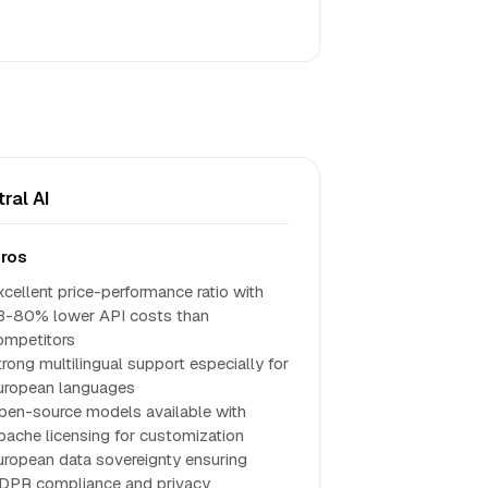
tral AI
ros
xcellent price-performance ratio with
3-80% lower API costs than
ompetitors
trong multilingual support especially for
uropean languages
pen-source models available with
pache licensing for customization
uropean data sovereignty ensuring
DPR compliance and privacy