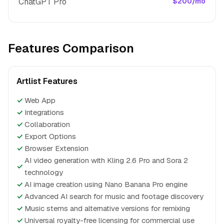
ChatGPT Pro
$200/mo
Features Comparison
Artlist Features
✓
Web App
✓
Integrations
✓
Collaboration
✓
Export Options
✓
Browser Extension
AI video generation with Kling 2.6 Pro and Sora 2
✓
technology
✓
AI image creation using Nano Banana Pro engine
✓
Advanced AI search for music and footage discovery
✓
Music stems and alternative versions for remixing
✓
Universal royalty-free licensing for commercial use