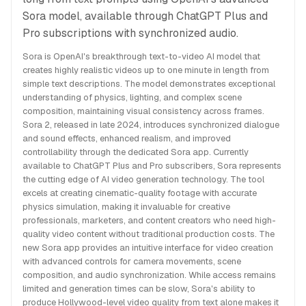
Sora model, available through ChatGPT Plus and
Pro subscriptions with synchronized audio.
Sora is OpenAI's breakthrough text-to-video AI model that
creates highly realistic videos up to one minute in length from
simple text descriptions. The model demonstrates exceptional
understanding of physics, lighting, and complex scene
composition, maintaining visual consistency across frames.
Sora 2, released in late 2024, introduces synchronized dialogue
and sound effects, enhanced realism, and improved
controllability through the dedicated Sora app. Currently
available to ChatGPT Plus and Pro subscribers, Sora represents
the cutting edge of AI video generation technology. The tool
excels at creating cinematic-quality footage with accurate
physics simulation, making it invaluable for creative
professionals, marketers, and content creators who need high-
quality video content without traditional production costs. The
new Sora app provides an intuitive interface for video creation
with advanced controls for camera movements, scene
composition, and audio synchronization. While access remains
limited and generation times can be slow, Sora's ability to
produce Hollywood-level video quality from text alone makes it