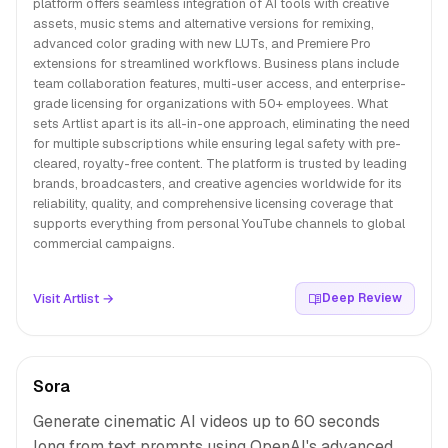
platform offers seamless integration of AI tools with creative
assets, music stems and alternative versions for remixing,
advanced color grading with new LUTs, and Premiere Pro
extensions for streamlined workflows. Business plans include
team collaboration features, multi-user access, and enterprise-
grade licensing for organizations with 50+ employees. What
sets Artlist apart is its all-in-one approach, eliminating the need
for multiple subscriptions while ensuring legal safety with pre-
cleared, royalty-free content. The platform is trusted by leading
brands, broadcasters, and creative agencies worldwide for its
reliability, quality, and comprehensive licensing coverage that
supports everything from personal YouTube channels to global
commercial campaigns.
Visit Artlist →
Deep Review
Sora
Generate cinematic AI videos up to 60 seconds
long from text prompts using OpenAI's advanced