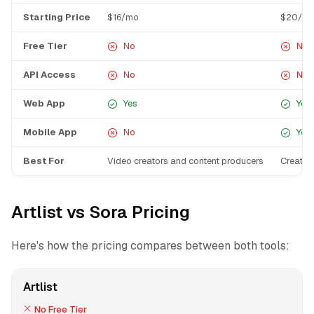
Starting Price
$16/mo
$20/m
Free Tier
No
No
API Access
No
No
Web App
Yes
Yes
Mobile App
No
Yes
Best For
Video creators and content producers
Creativ
Artlist vs Sora Pricing
Here's how the pricing compares between both tools:
Artlist
No Free Tier