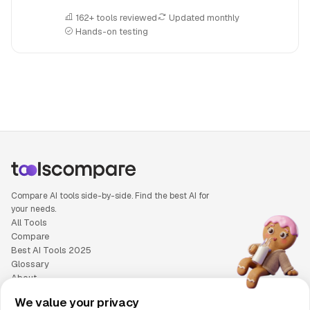
162+ tools reviewed
Updated monthly
Hands-on testing
People also search for: Artlist versus Sora, Artlist or Sora, 
Compare AI tools side-by-side. Find the best AI for
your needs.
All Tools
Compare
Best AI Tools 2025
Glossary
About
Privacy Policy
We value your privacy
Cookie Policy