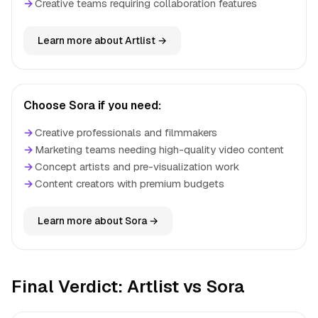
→
Creative teams requiring collaboration features
Learn more about Artlist →
Choose Sora if you need:
→
Creative professionals and filmmakers
→
Marketing teams needing high-quality video content
→
Concept artists and pre-visualization work
→
Content creators with premium budgets
Learn more about Sora →
Final Verdict: Artlist vs Sora