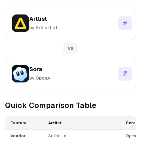
Artlist
by Artlist Ltd.
VS
Sora
by OpenAI
Quick Comparison Table
Feature
Artlist
Sora
Vendor
Artlist Ltd.
OpenAI