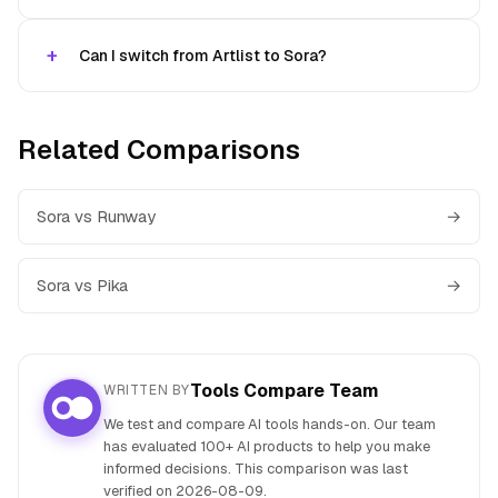
Can I switch from Artlist to Sora?
Related Comparisons
Sora vs Runway
→
Sora vs Pika
→
Tools Compare Team
WRITTEN BY
We test and compare AI tools hands-on. Our team
has evaluated 100+ AI products to help you make
informed decisions. This comparison was last
verified on
2026-08-09
.