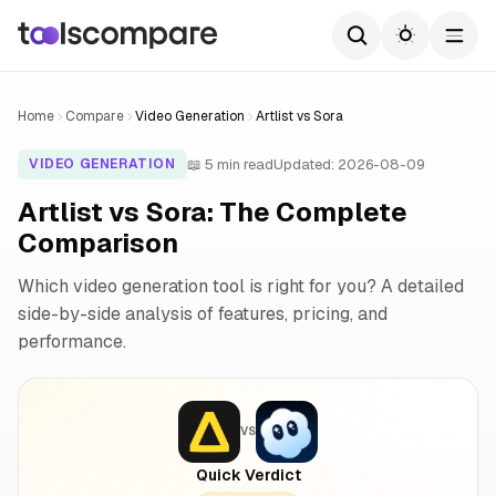
Home
Compare
Video Generation
Artlist vs Sora
📖 5 min read
Updated: 2026-08-09
VIDEO GENERATION
Artlist vs Sora: The Complete
Comparison
Which video generation tool is right for you? A detailed
side-by-side analysis of features, pricing, and
performance.
VS
Quick Verdict