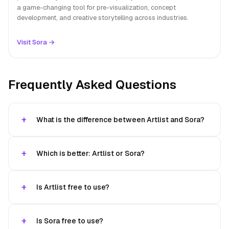
a game-changing tool for pre-visualization, concept
development, and creative storytelling across industries.
Visit Sora →
Frequently Asked Questions
What is the difference between Artlist and Sora?
Which is better: Artlist or Sora?
Is Artlist free to use?
Is Sora free to use?