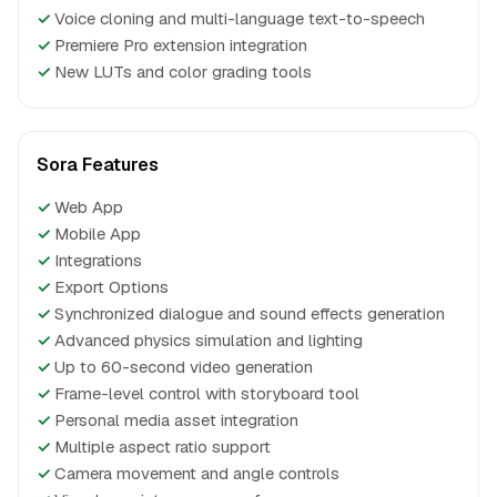
✓
Voice cloning and multi-language text-to-speech
✓
Premiere Pro extension integration
✓
New LUTs and color grading tools
Sora Features
✓
Web App
✓
Mobile App
✓
Integrations
✓
Export Options
✓
Synchronized dialogue and sound effects generation
✓
Advanced physics simulation and lighting
✓
Up to 60-second video generation
✓
Frame-level control with storyboard tool
✓
Personal media asset integration
✓
Multiple aspect ratio support
✓
Camera movement and angle controls