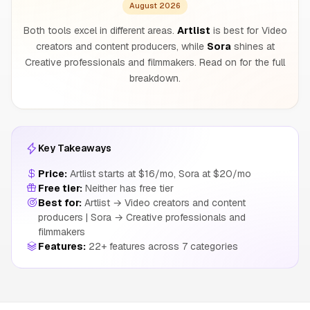
August 2026
Both tools excel in different areas.
Artlist
is best for Video
creators and content producers, while
Sora
shines at
Creative professionals and filmmakers. Read on for the full
breakdown.
Key Takeaways
Price:
Artlist starts at $16/mo, Sora at $20/mo
Free tier:
Neither has free tier
Best for:
Artlist → Video creators and content
producers | Sora → Creative professionals and
filmmakers
Features:
22+ features across 7 categories