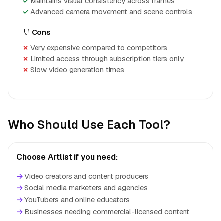
Maintains visual consistency across frames
Advanced camera movement and scene controls
Cons
Very expensive compared to competitors
Limited access through subscription tiers only
Slow video generation times
Who Should Use Each Tool?
Choose Artlist if you need:
→
Video creators and content producers
→
Social media marketers and agencies
→
YouTubers and online educators
→
Businesses needing commercial-licensed content