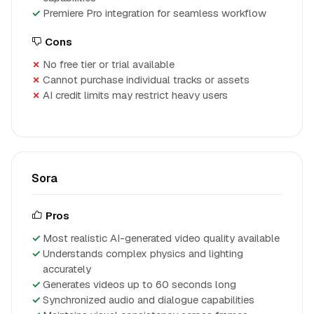
Premiere Pro integration for seamless workflow
Cons
No free tier or trial available
Cannot purchase individual tracks or assets
AI credit limits may restrict heavy users
Sora
Pros
Most realistic AI-generated video quality available
Understands complex physics and lighting
accurately
Generates videos up to 60 seconds long
Synchronized audio and dialogue capabilities