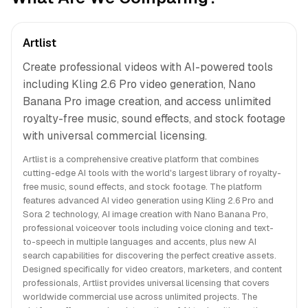
Artlist
Create professional videos with AI-powered tools
including Kling 2.6 Pro video generation, Nano
Banana Pro image creation, and access unlimited
royalty-free music, sound effects, and stock footage
with universal commercial licensing.
Artlist is a comprehensive creative platform that combines
cutting-edge AI tools with the world's largest library of royalty-
free music, sound effects, and stock footage. The platform
features advanced AI video generation using Kling 2.6 Pro and
Sora 2 technology, AI image creation with Nano Banana Pro,
professional voiceover tools including voice cloning and text-
to-speech in multiple languages and accents, plus new AI
search capabilities for discovering the perfect creative assets.
Designed specifically for video creators, marketers, and content
professionals, Artlist provides universal licensing that covers
worldwide commercial use across unlimited projects. The