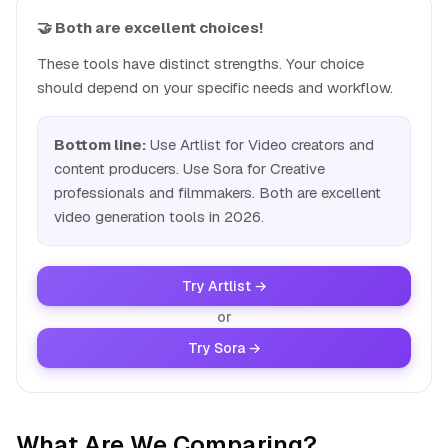
🤝 Both are excellent choices!
These tools have distinct strengths. Your choice
should depend on your specific needs and workflow.
Bottom line:
Use Artlist for Video creators and
content producers. Use Sora for Creative
professionals and filmmakers. Both are excellent
video generation tools in 2026.
Try Artlist →
or
Try Sora →
What Are We Comparing?