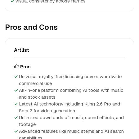
✓
Visual consistency across frames
Pros and Cons
Artlist
Pros
Universal royalty-free licensing covers worldwide
commercial use
All-in-one platform combining AI tools with music
and stock assets
Latest AI technology including Kling 2.6 Pro and
Sora 2 for video generation
Unlimited downloads of music, sound effects, and
footage
Advanced features like music stems and AI search
capabilities