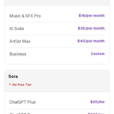
Music & SFX Pro
$16/per month
AI Suite
$25/per month
Artlist Max
$40/per month
Business
Custom
Sora
No Free Tier
ChatGPT Plus
$20/mo