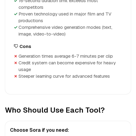
16-second duration limit exceeds most
competitors
Proven technology used in major film and TV
productions
Comprehensive video generation modes (text,
image, video-to-video)
Cons
Generation times average 6-7 minutes per clip
Credit system can become expensive for heavy
usage
Steeper learning curve for advanced features
Who Should Use Each Tool?
Choose Sora if you need: