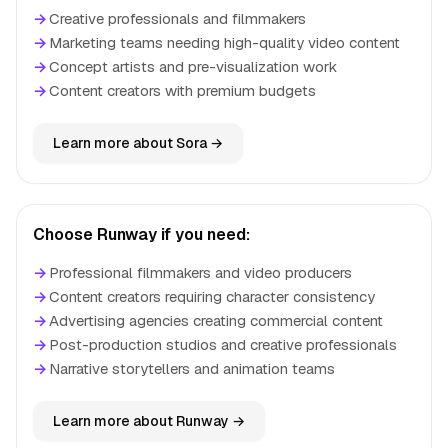
→
Creative professionals and filmmakers
→
Marketing teams needing high-quality video content
→
Concept artists and pre-visualization work
→
Content creators with premium budgets
Learn more about Sora →
Choose Runway if you need:
→
Professional filmmakers and video producers
→
Content creators requiring character consistency
→
Advertising agencies creating commercial content
→
Post-production studios and creative professionals
→
Narrative storytellers and animation teams
Learn more about Runway →