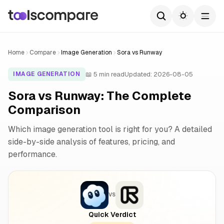
Home
Compare
Image Generation
Sora vs Runway
📖 5 min read
Updated: 2026-08-05
IMAGE GENERATION
Sora vs Runway: The Complete
Comparison
Which image generation tool is right for you? A detailed
side-by-side analysis of features, pricing, and
performance.
VS
Quick Verdict