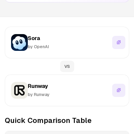
Sora
by OpenAI
VS
Runway
by Runway
Quick Comparison Table