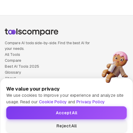
Compare AI tools side-by-side. Find the best AI for
your needs.
All Tools
Compare
Best AI Tools 2025
Glossary
About
Privacy Policy
We value your privacy
Cookie Policy
We use cookies to improve your experience and analyze site
Terms of Service
usage. Read our
Cookie Policy
and
Privacy Policy
Contact Us
Accept All
© 2025 Tools Compare
Reject All
😎 Made by HumaAI