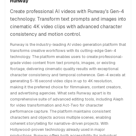
Runway
Create professional AI videos with Runway's Gen-4
technology. Transform text prompts and images into
cinematic 4K video clips with advanced character
consistency and motion control.
Runway is the industry-leading AI video generation platform that
transforms creative workflows with its cutting-edge Gen-4
technology. The platform enables users to create professional-
grade video content from text prompts, images, or existing
footage, delivering cinematic quality results with exceptional
character consistency and temporal coherence. Gen-4 excels at
generating 5-16 second video clips in up to 4K resolution,
making it the preferred choice for filmmakers, content creators,
and advertising agencies. What sets Runway apart is its
comprehensive suite of advanced editing tools, including Aleph
for video transformation and Act-Two for character
performance capture. The platform maintains consistent
characters and objects across multiple scenes, enabling
coherent storytelling for narrative-driven projects. With
Hollywood-proven technology already used in major
productions, Runway offers both accessibility for individual