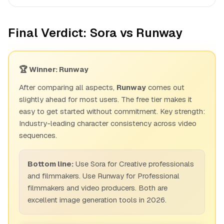
Final Verdict: Sora vs Runway
🏆 Winner: Runway
After comparing all aspects,
Runway
comes out
slightly ahead for most users. The free tier makes it
easy to get started without commitment. Key strength:
Industry-leading character consistency across video
sequences.
Bottom line:
Use Sora for Creative professionals
and filmmakers. Use Runway for Professional
filmmakers and video producers. Both are
excellent image generation tools in 2026.