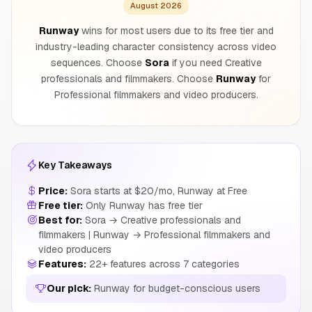
August 2026
Runway
wins for most users due to its free tier and
industry-leading character consistency across video
sequences. Choose
Sora
if you need Creative
professionals and filmmakers. Choose
Runway
for
Professional filmmakers and video producers.
Key Takeaways
Price:
Sora starts at $20/mo, Runway at Free
Free tier:
Only Runway has free tier
Best for:
Sora → Creative professionals and
filmmakers | Runway → Professional filmmakers and
video producers
Features:
22+ features across 7 categories
Our pick:
Runway for budget-conscious users