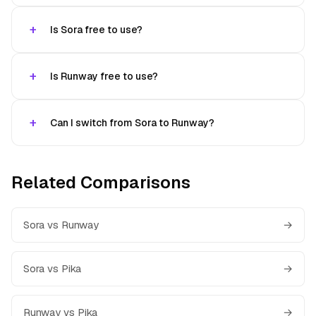
Is Sora free to use?
Is Runway free to use?
Can I switch from Sora to Runway?
Related Comparisons
Sora vs Runway
→
Sora vs Pika
→
Runway vs Pika
→