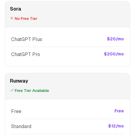
Sora
No Free Tier
ChatGPT Plus
$20/mo
ChatGPT Pro
$200/mo
Runway
Free Tier Available
Free
Free
Standard
$12/mo