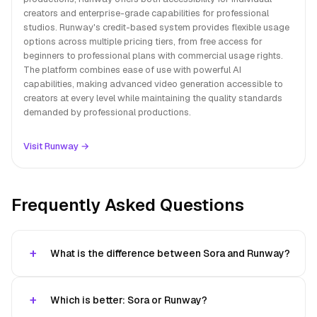
creators and enterprise-grade capabilities for professional
studios. Runway's credit-based system provides flexible usage
options across multiple pricing tiers, from free access for
beginners to professional plans with commercial usage rights.
The platform combines ease of use with powerful AI
capabilities, making advanced video generation accessible to
creators at every level while maintaining the quality standards
demanded by professional productions.
Visit Runway →
Frequently Asked Questions
What is the difference between Sora and Runway?
Which is better: Sora or Runway?