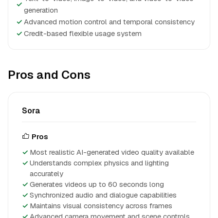
✓
generation
✓
Advanced motion control and temporal consistency
✓
Credit-based flexible usage system
Pros and Cons
Sora
Pros
Most realistic AI-generated video quality available
Understands complex physics and lighting
accurately
Generates videos up to 60 seconds long
Synchronized audio and dialogue capabilities
Maintains visual consistency across frames
Advanced camera movement and scene controls