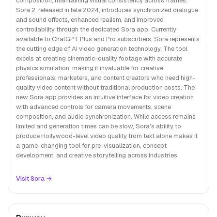
composition, maintaining visual consistency across frames.
Sora 2, released in late 2024, introduces synchronized dialogue
and sound effects, enhanced realism, and improved
controllability through the dedicated Sora app. Currently
available to ChatGPT Plus and Pro subscribers, Sora represents
the cutting edge of AI video generation technology. The tool
excels at creating cinematic-quality footage with accurate
physics simulation, making it invaluable for creative
professionals, marketers, and content creators who need high-
quality video content without traditional production costs. The
new Sora app provides an intuitive interface for video creation
with advanced controls for camera movements, scene
composition, and audio synchronization. While access remains
limited and generation times can be slow, Sora's ability to
produce Hollywood-level video quality from text alone makes it
a game-changing tool for pre-visualization, concept
development, and creative storytelling across industries.
Visit Sora →