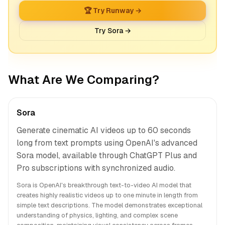
🏆 Try Runway →
Try Sora →
What Are We Comparing?
Sora
Generate cinematic AI videos up to 60 seconds
long from text prompts using OpenAI's advanced
Sora model, available through ChatGPT Plus and
Pro subscriptions with synchronized audio.
Sora is OpenAI's breakthrough text-to-video AI model that
creates highly realistic videos up to one minute in length from
simple text descriptions. The model demonstrates exceptional
understanding of physics, lighting, and complex scene