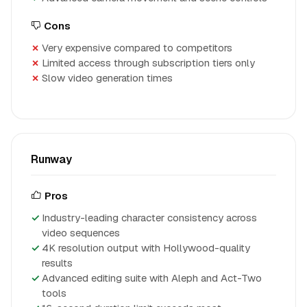
Cons
Very expensive compared to competitors
Limited access through subscription tiers only
Slow video generation times
Runway
Pros
Industry-leading character consistency across
video sequences
4K resolution output with Hollywood-quality
results
Advanced editing suite with Aleph and Act-Two
tools