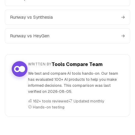
Runway vs Synthesia
→
Runway vs HeyGen
→
Tools Compare Team
WRITTEN BY
We test and compare AI tools hands-on. Our team
has evaluated 100+ AI products to help you make
informed decisions. This comparison was last
verified on
2026-08-05
.
162+ tools reviewed
Updated monthly
Hands-on testing
People also search for: Sora versus Runway, Sora or Runwa