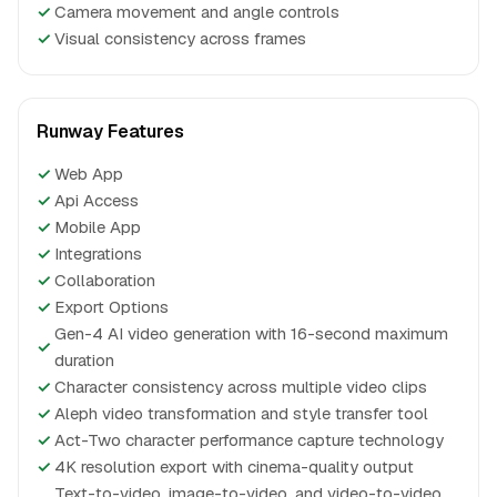
✓
Camera movement and angle controls
✓
Visual consistency across frames
Runway Features
✓
Web App
✓
Api Access
✓
Mobile App
✓
Integrations
✓
Collaboration
✓
Export Options
Gen-4 AI video generation with 16-second maximum
✓
duration
✓
Character consistency across multiple video clips
✓
Aleph video transformation and style transfer tool
✓
Act-Two character performance capture technology
✓
4K resolution export with cinema-quality output
Text-to-video, image-to-video, and video-to-video