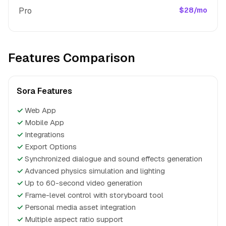
Pro
$28/mo
Features Comparison
Sora Features
✓
Web App
✓
Mobile App
✓
Integrations
✓
Export Options
✓
Synchronized dialogue and sound effects generation
✓
Advanced physics simulation and lighting
✓
Up to 60-second video generation
✓
Frame-level control with storyboard tool
✓
Personal media asset integration
✓
Multiple aspect ratio support