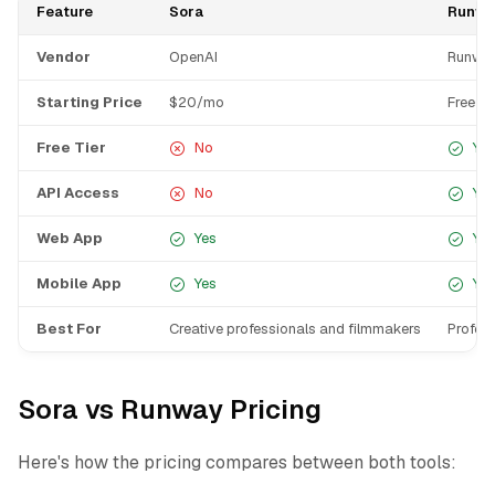
Feature
Sora
Runw
Vendor
OpenAI
Runwa
Starting Price
$20/mo
Free
Free Tier
No
Yes
API Access
No
Yes
Web App
Yes
Yes
Mobile App
Yes
Yes
Best For
Creative professionals and filmmakers
Profes
Sora vs Runway Pricing
Here's how the pricing compares between both tools: