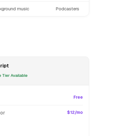
ckground music
Podcasters
ript
 Tier Available
Free
tor
$12/mo