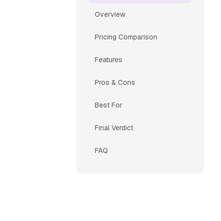
Overview
Pricing Comparison
Features
Pros & Cons
Best For
Final Verdict
FAQ