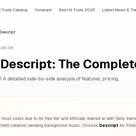
I Tools Сatalog
Compare
Best AI Tools 2025
Latest News & Tr
 Descript
-08-09
s Descript: The Comple
? A detailed side-by-side analysis of features, pricing,
 most users due to its free tier and ethically trained ai with fairly tra
tent creators needing background music. Choose
Descript
for Podc