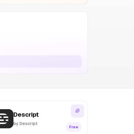
Descript
by Descript
Free