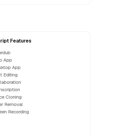
ript Features
erdub
b App
sktop App
t Editing
laboration
nscription
ce Cloning
ler Removal
een Recording