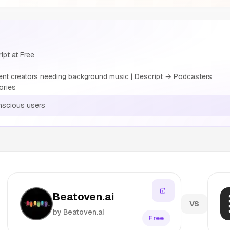
ipt at Free
nt creators needing background music | Descript → Podcasters
ories
nscious users
Beatoven.ai
VS
by Beatoven.ai
Free