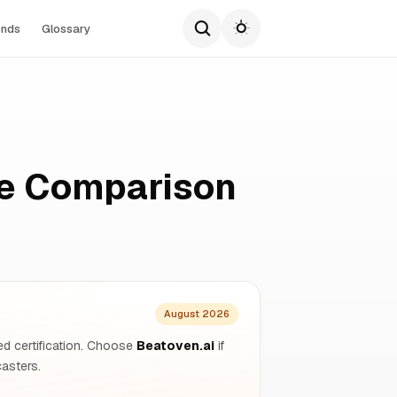
ends
Glossary
te Comparison
August 2026
ined certification. Choose
Beatoven.ai
if
asters.