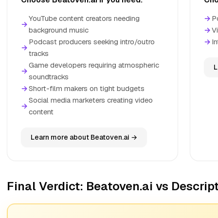
YouTube content creators needing
→
P
→
background music
→
V
Podcast producers seeking intro/outro
→
In
→
tracks
Game developers requiring atmospheric
L
→
soundtracks
→
Short-film makers on tight budgets
Social media marketers creating video
→
content
Learn more about Beatoven.ai →
Final Verdict: Beatoven.ai vs Descrip