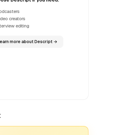
odcasters
ideo creators
terview editing
earn more about Descript →
t