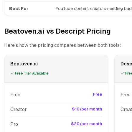
Best For
YouTube content creators needing ba
Beatoven.ai vs Descript Pricing
Here's how the pricing compares between both tools:
Beatoven.ai
Desc
Free Tier Available
Free
Free
Free
Free
Creator
$10/per month
Crea
Pro
$20/per month