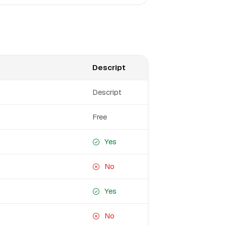
Descript
Descript
Free
Yes
No
Yes
No