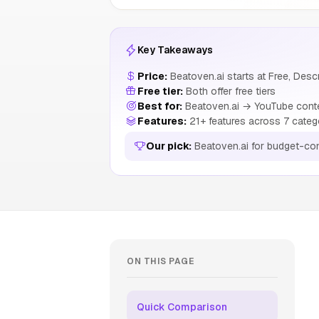
Key Takeaways
Price:
Beatoven.ai starts at Free, Descr
Free tier:
Both offer free tiers
Best for:
Beatoven.ai → YouTube conte
Features:
21+ features across 7 categ
Our pick:
Beatoven.ai for budget-co
ON THIS PAGE
Quick Comparison