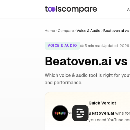
A
Home
Compare
Voice & Audio
Beatoven.ai vs
📖 5 min read
Updated: 2026
VOICE & AUDIO
Beatoven.ai v
Which voice & audio tool is right for you
and performance.
Quick Verdict
Beatoven.ai
wins for
VS
you need YouTube con