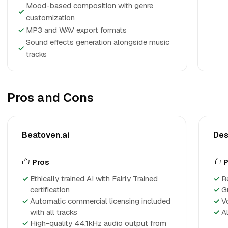
Mood-based composition with genre
✓
customization
✓
MP3 and WAV export formats
Sound effects generation alongside music
✓
tracks
Pros and Cons
Beatoven.ai
Des
Pros
P
Ethically trained AI with Fairly Trained
R
certification
G
Automatic commercial licensing included
V
with all tracks
A
High-quality 44.1kHz audio output from