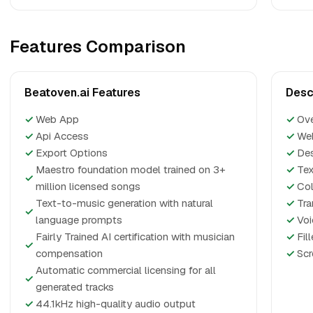
Features Comparison
Beatoven.ai Features
Desc
✓
Web App
✓
Ov
✓
Api Access
✓
We
✓
Export Options
✓
De
Maestro foundation model trained on 3+
✓
Tex
✓
million licensed songs
✓
Col
Text-to-music generation with natural
✓
Tra
✓
language prompts
✓
Voi
Fairly Trained AI certification with musician
✓
Fil
✓
compensation
✓
Scr
Automatic commercial licensing for all
✓
generated tracks
✓
44.1kHz high-quality audio output