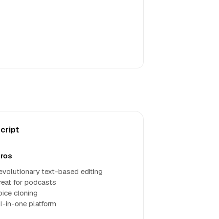
cript
ros
evolutionary text-based editing
reat for podcasts
oice cloning
ll-in-one platform