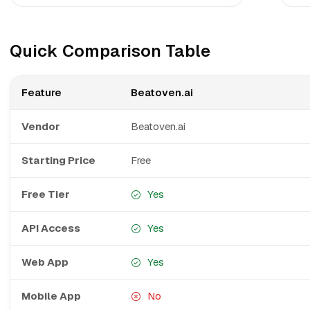
Quick Comparison Table
Feature
Beatoven.ai
Vendor
Beatoven.ai
Starting Price
Free
Free Tier
Yes
API Access
Yes
Web App
Yes
Mobile App
No