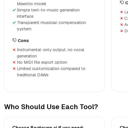
C
Maestro model
Simple text-to-music generation
L
interface
C
Transparent musician compensation
A
system
D
Cons
Instrumental-only output, no vocal
generation
No MIDI file export option
Limited customization compared to
traditional DAWs
Who Should Use Each Tool?
Choose Beatoven.ai if you need:
Cho