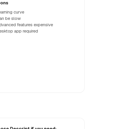
ons
earning curve
an be slow
dvanced features expensive
esktop app required
ose Descript if you need: