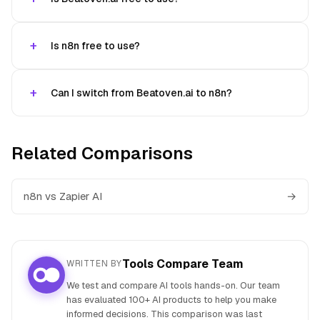
Is n8n free to use?
Can I switch from Beatoven.ai to n8n?
Related Comparisons
n8n vs Zapier AI
→
Tools Compare Team
WRITTEN BY
We test and compare AI tools hands-on. Our team
has evaluated 100+ AI products to help you make
informed decisions. This comparison was last