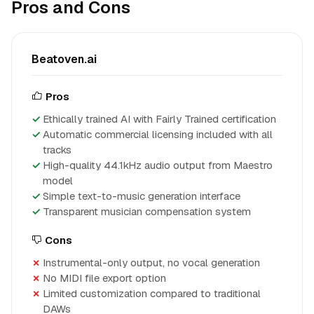
Pros and Cons
Beatoven.ai
Pros
Ethically trained AI with Fairly Trained certification
Automatic commercial licensing included with all
tracks
High-quality 44.1kHz audio output from Maestro
model
Simple text-to-music generation interface
Transparent musician compensation system
Cons
Instrumental-only output, no vocal generation
No MIDI file export option
Limited customization compared to traditional
DAWs