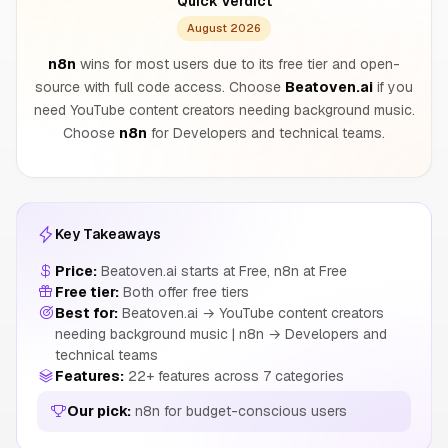
Quick Verdict
August 2026
n8n
wins for most users due to its free tier and open-
source with full code access. Choose
Beatoven.ai
if you
need YouTube content creators needing background music.
Choose
n8n
for Developers and technical teams.
Key Takeaways
Price:
Beatoven.ai starts at Free, n8n at Free
Free tier:
Both offer free tiers
Best for:
Beatoven.ai → YouTube content creators
needing background music | n8n → Developers and
technical teams
Features:
22+ features across 7 categories
Our pick:
n8n for budget-conscious users