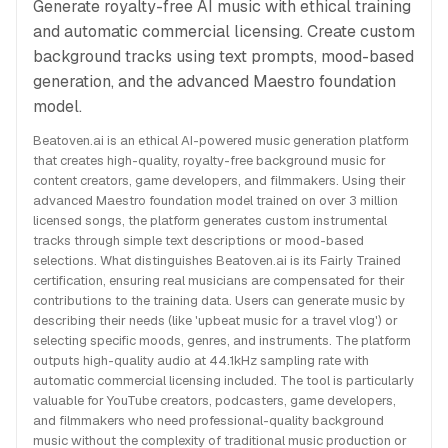
Generate royalty-free AI music with ethical training
and automatic commercial licensing. Create custom
background tracks using text prompts, mood-based
generation, and the advanced Maestro foundation
model.
Beatoven.ai is an ethical AI-powered music generation platform
that creates high-quality, royalty-free background music for
content creators, game developers, and filmmakers. Using their
advanced Maestro foundation model trained on over 3 million
licensed songs, the platform generates custom instrumental
tracks through simple text descriptions or mood-based
selections. What distinguishes Beatoven.ai is its Fairly Trained
certification, ensuring real musicians are compensated for their
contributions to the training data. Users can generate music by
describing their needs (like 'upbeat music for a travel vlog') or
selecting specific moods, genres, and instruments. The platform
outputs high-quality audio at 44.1kHz sampling rate with
automatic commercial licensing included. The tool is particularly
valuable for YouTube creators, podcasters, game developers,
and filmmakers who need professional-quality background
music without the complexity of traditional music production or