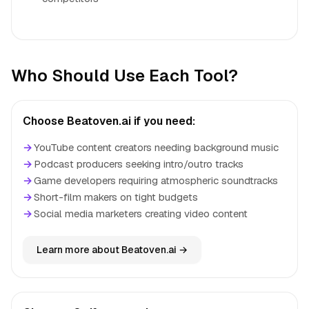
Who Should Use Each Tool?
Choose Beatoven.ai if you need:
→
YouTube content creators needing background music
→
Podcast producers seeking intro/outro tracks
→
Game developers requiring atmospheric soundtracks
→
Short-film makers on tight budgets
→
Social media marketers creating video content
Learn more about Beatoven.ai →