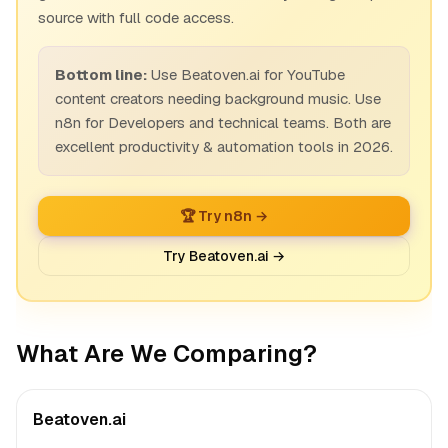
source with full code access.
Bottom line:
Use Beatoven.ai for YouTube
content creators needing background music. Use
n8n for Developers and technical teams. Both are
excellent productivity & automation tools in 2026.
🏆 Try n8n →
Try Beatoven.ai →
What Are We Comparing?
Beatoven.ai