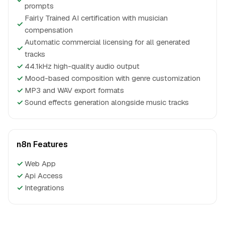
prompts
Fairly Trained AI certification with musician
✓
compensation
Automatic commercial licensing for all generated
✓
tracks
✓
44.1kHz high-quality audio output
✓
Mood-based composition with genre customization
✓
MP3 and WAV export formats
✓
Sound effects generation alongside music tracks
n8n Features
✓
Web App
✓
Api Access
✓
Integrations