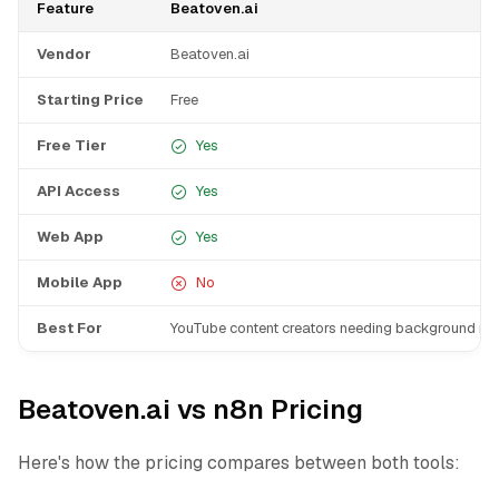
Feature
Beatoven.ai
Vendor
Beatoven.ai
Starting Price
Free
Free Tier
Yes
API Access
Yes
Web App
Yes
Mobile App
No
Best For
YouTube content creators needing background mu
Beatoven.ai vs n8n Pricing
Here's how the pricing compares between both tools: