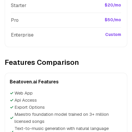
Starter
$20/mo
Pro
$50/mo
Enterprise
Custom
Features Comparison
Beatoven.ai Features
✓
Web App
✓
Api Access
✓
Export Options
Maestro foundation model trained on 3+ million
✓
licensed songs
Text-to-music generation with natural language
✓