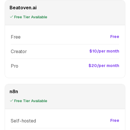
Beatoven.ai
Free Tier Available
Free
Free
Creator
$10/per month
Pro
$20/per month
n8n
Free Tier Available
Self-hosted
Free