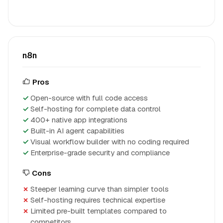
n8n
Pros
Open-source with full code access
Self-hosting for complete data control
400+ native app integrations
Built-in AI agent capabilities
Visual workflow builder with no coding required
Enterprise-grade security and compliance
Cons
Steeper learning curve than simpler tools
Self-hosting requires technical expertise
Limited pre-built templates compared to
competitors