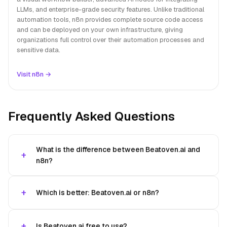
LLMs, and enterprise-grade security features. Unlike traditional
automation tools, n8n provides complete source code access
and can be deployed on your own infrastructure, giving
organizations full control over their automation processes and
sensitive data.
Visit n8n →
Frequently Asked Questions
What is the difference between Beatoven.ai and
n8n?
Which is better: Beatoven.ai or n8n?
Is Beatoven.ai free to use?