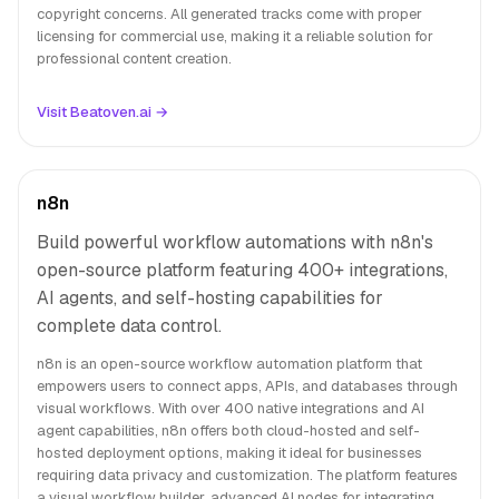
copyright concerns. All generated tracks come with proper
licensing for commercial use, making it a reliable solution for
professional content creation.
Visit Beatoven.ai →
n8n
Build powerful workflow automations with n8n's
open-source platform featuring 400+ integrations,
AI agents, and self-hosting capabilities for
complete data control.
n8n is an open-source workflow automation platform that
empowers users to connect apps, APIs, and databases through
visual workflows. With over 400 native integrations and AI
agent capabilities, n8n offers both cloud-hosted and self-
hosted deployment options, making it ideal for businesses
requiring data privacy and customization. The platform features
a visual workflow builder, advanced AI nodes for integrating