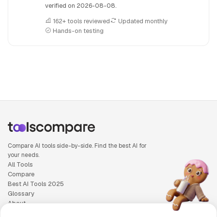
verified on
2026-08-08
.
162+ tools reviewed
Updated monthly
Hands-on testing
People also search for: Beatoven.ai versus n8n, Beatoven.ai
Compare AI tools side-by-side. Find the best AI for
your needs.
All Tools
Compare
Best AI Tools 2025
Glossary
About
Privacy Policy