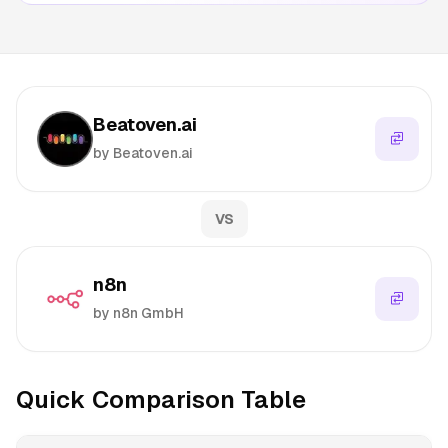
Beatoven.ai
by Beatoven.ai
VS
n8n
by n8n GmbH
Quick Comparison Table