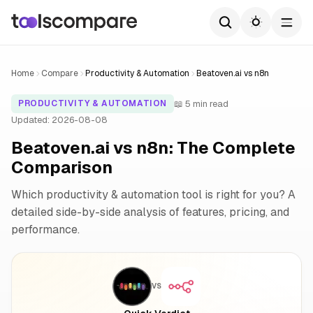
Home
Compare
Productivity & Automation
Beatoven.ai vs n8n
📖 5 min read
PRODUCTIVITY & AUTOMATION
Updated: 2026-08-08
Beatoven.ai vs n8n: The Complete
Comparison
Which productivity & automation tool is right for you? A
detailed side-by-side analysis of features, pricing, and
performance.
VS