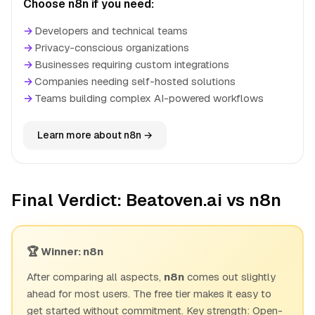
Choose n8n if you need:
→
Developers and technical teams
→
Privacy-conscious organizations
→
Businesses requiring custom integrations
→
Companies needing self-hosted solutions
→
Teams building complex AI-powered workflows
Learn more about n8n →
Final Verdict: Beatoven.ai vs n8n
🏆 Winner: n8n
After comparing all aspects,
n8n
comes out slightly
ahead for most users. The free tier makes it easy to
get started without commitment. Key strength: Open-