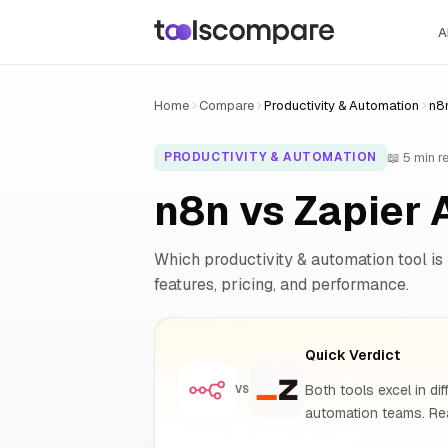
A
Home
Compare
Productivity & Automation
n8n
📖 5 min r
PRODUCTIVITY & AUTOMATION
n8n vs Zapier 
Which productivity & automation tool is 
features, pricing, and performance.
Quick Verdict
Both tools excel in dif
VS
automation teams. Rea