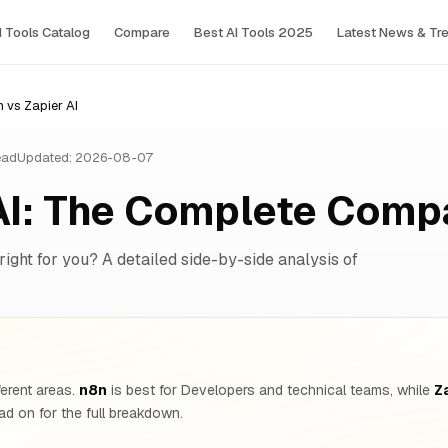
I Tools Сatalog
Compare
Best AI Tools 2025
Latest News & Tr
 vs Zapier AI
ead
Updated: 2026-08-07
AI: The Complete Comp
right for you? A detailed side-by-side analysis of
ferent areas.
n8n
is best for Developers and technical teams, while
Za
d on for the full breakdown.