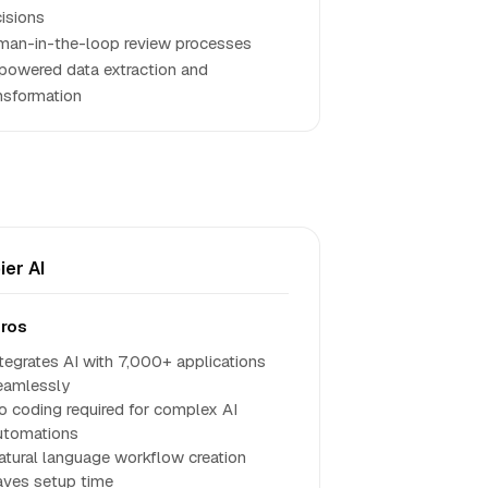
isions
an-in-the-loop review processes
powered data extraction and
nsformation
ier AI
ros
ntegrates AI with 7,000+ applications
eamlessly
o coding required for complex AI
utomations
atural language workflow creation
aves setup time