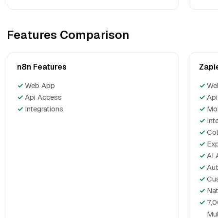
Features Comparison
n8n Features
Zapi
✓
Web App
✓
We
✓
Api Access
✓
Api
✓
Integrations
✓
Mo
✓
Int
✓
Col
✓
Exp
✓
AI 
✓
Aut
✓
Cus
✓
Nat
✓
7,0
Mul