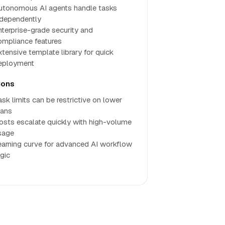
utonomous AI agents handle tasks
ndependently
nterprise-grade security and
ompliance features
xtensive template library for quick
eployment
ons
ask limits can be restrictive on lower
lans
osts escalate quickly with high-volume
sage
earning curve for advanced AI workflow
ogic