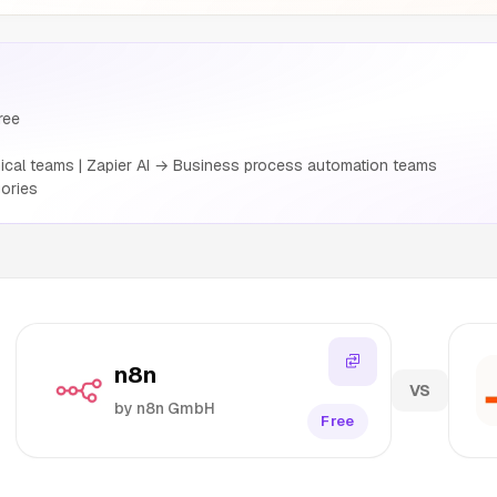
ree
cal teams | Zapier AI → Business process automation teams
ories
n8n
VS
by n8n GmbH
Free