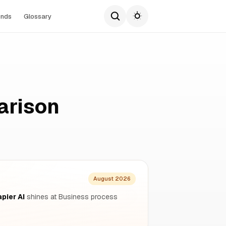
ends
Glossary
arison
August 2026
pier AI
shines at Business process