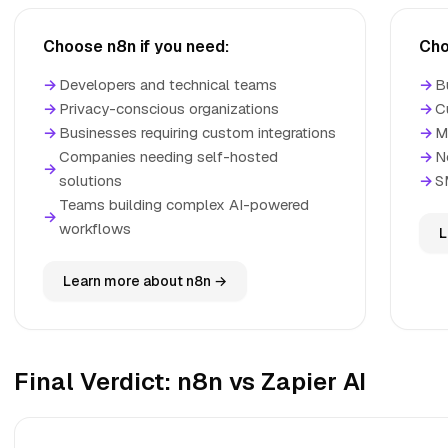
Choose n8n if you need:
Cho
→
Developers and technical teams
→
B
→
Privacy-conscious organizations
→
C
→
Businesses requiring custom integrations
→
M
Companies needing self-hosted
→
N
→
solutions
→
S
Teams building complex AI-powered
→
workflows
L
Learn more about n8n →
Final Verdict: n8n vs Zapier AI