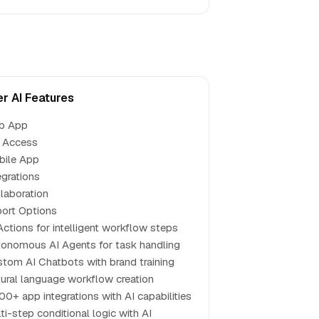
er AI Features
b App
 Access
bile App
egrations
laboration
ort Options
Actions for intelligent workflow steps
onomous AI Agents for task handling
tom AI Chatbots with brand training
ural language workflow creation
00+ app integrations with AI capabilities
ti-step conditional logic with AI