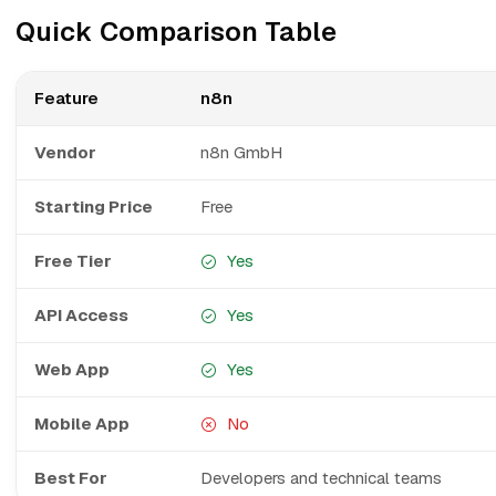
Quick Comparison Table
Feature
n8n
Vendor
n8n GmbH
Starting Price
Free
Free Tier
Yes
API Access
Yes
Web App
Yes
Mobile App
No
Best For
Developers and technical teams