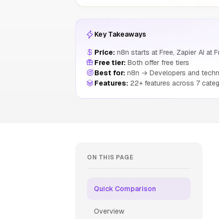
Key Takeaways
Price:
n8n starts at Free, Zapier AI at F
Free tier:
Both offer free tiers
Best for:
n8n → Developers and techni
Features:
22+ features across 7 categ
ON THIS PAGE
Quick Comparison
Overview