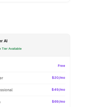
r AI
 Tier Available
Free
er
$20/mo
ssional
$49/mo
m
$69/mo