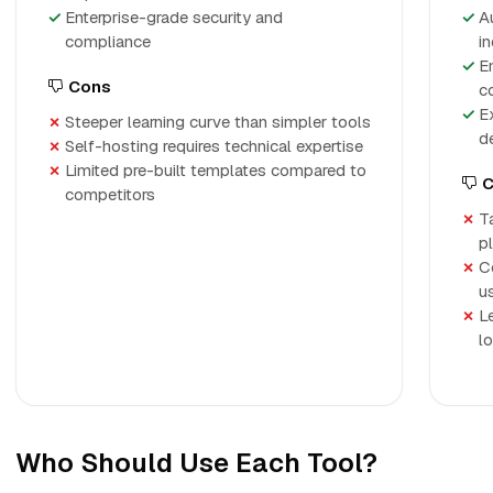
Enterprise-grade security and
A
compliance
i
E
Cons
c
E
Steeper learning curve than simpler tools
d
Self-hosting requires technical expertise
Limited pre-built templates compared to
C
competitors
T
p
C
u
L
l
Who Should Use Each Tool?