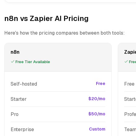
n8n vs Zapier AI Pricing
Here's how the pricing compares between both tools:
n8n
Zapie
Free Tier Available
Free
Self-hosted
Free
Free
Starter
$20/mo
Start
Pro
$50/mo
Profe
Enterprise
Custom
Tea