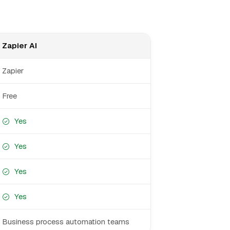
Zapier AI
Zapier
Free
Yes
Yes
Yes
Yes
Business process automation teams