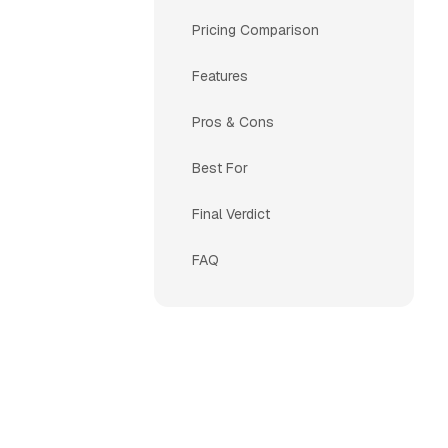
Pricing Comparison
Features
Pros & Cons
Best For
Final Verdict
FAQ