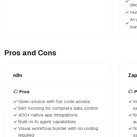
✓
dec
✓
Hum
AI-
✓
tra
Pros and Cons
n8n
Zap
Pros
P
Open-source with full code access
I
Self-hosting for complete data control
s
400+ native app integrations
N
Built-in AI agent capabilities
a
Visual workflow builder with no coding
N
required
s