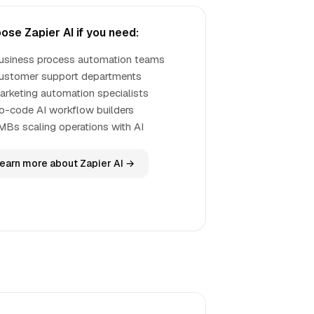
ose Zapier AI if you need:
usiness process automation teams
ustomer support departments
arketing automation specialists
o-code AI workflow builders
MBs scaling operations with AI
earn more about Zapier AI →