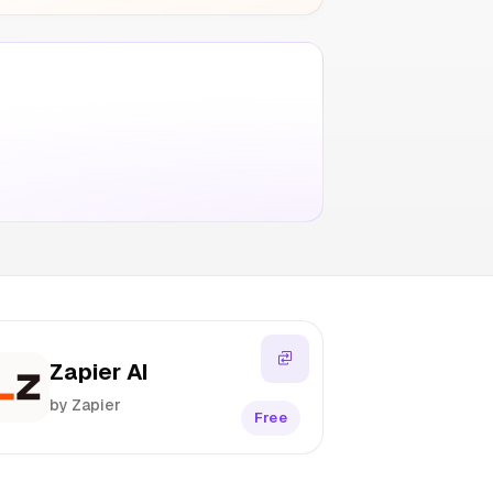
Zapier AI
by Zapier
Free