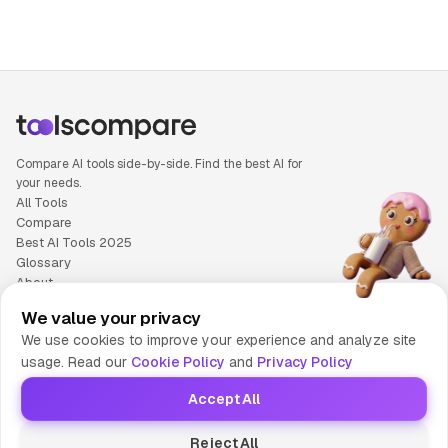
Compare AI tools side-by-side. Find the best AI for
your needs.
All Tools
Compare
Best AI Tools 2025
Glossary
About
Privacy Policy
We value your privacy
Cookie Policy
We use cookies to improve your experience and analyze site
Terms of Service
usage. Read our
Cookie Policy
and
Privacy Policy
Contact Us
Accept All
© 2025 Tools Compare
Reject All