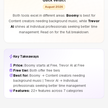
Quick Verdict
August 2026
Both tools excel in different areas.
Boomy
is best for
Content creators needing background music, while
Trevor
AI
shines at Individual professionals seeking better time
management. Read on for the full breakdown.
Key Takeaways
Price:
Boomy starts at Free, Trevor AI at Free
Free tier:
Both offer free tiers
Best for:
Boomy → Content creators needing
background music | Trevor AI → Individual
professionals seeking better time management
Features:
22+ features across 7 categories