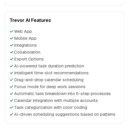
Trevor AI Features
✓
Web App
✓
Mobile App
✓
Integrations
✓
Collaboration
✓
Export Options
✓
AI-powered task duration prediction
✓
Intelligent time-slot recommendations
✓
Drag-and-drop calendar scheduling
✓
Focus mode for deep work sessions
✓
Automatic task breakdown into 5-step processes
✓
Calendar integration with multiple accounts
✓
Task categorization with color coding
✓
AI-driven scheduling suggestions based on patterns