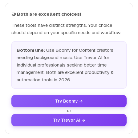
🤝 Both are excellent choices!
These tools have distinct strengths. Your choice
should depend on your specific needs and workflow.
Bottom line:
Use Boomy for Content creators
needing background music. Use Trevor AI for
Individual professionals seeking better time
management. Both are excellent productivity &
automation tools in 2026.
Try Boomy →
or
Try Trevor AI →