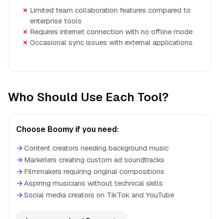
Limited team collaboration features compared to
enterprise tools
Requires internet connection with no offline mode
Occasional sync issues with external applications
Who Should Use Each Tool?
Choose Boomy if you need:
→
Content creators needing background music
→
Marketers creating custom ad soundtracks
→
Filmmakers requiring original compositions
→
Aspiring musicians without technical skills
→
Social media creators on TikTok and YouTube