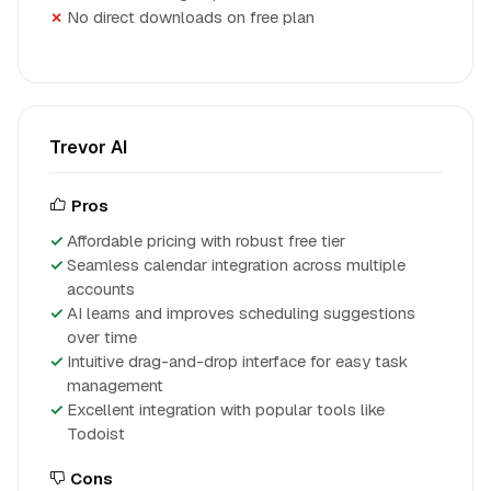
No direct downloads on free plan
Trevor AI
Pros
Affordable pricing with robust free tier
Seamless calendar integration across multiple
accounts
AI learns and improves scheduling suggestions
over time
Intuitive drag-and-drop interface for easy task
management
Excellent integration with popular tools like
Todoist
Cons