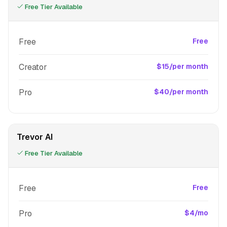
Free Tier Available
Free
Free
Creator
$15/per month
Pro
$40/per month
Trevor AI
Free Tier Available
Free
Free
Pro
$4/mo