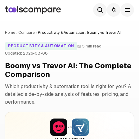
Home
Compare
Productivity & Automation
Boomy vs Trevor AI
📖 5 min read
PRODUCTIVITY & AUTOMATION
Updated: 2026-08-08
Boomy vs Trevor AI: The Complete
Comparison
Which productivity & automation tool is right for you? A
detailed side-by-side analysis of features, pricing, and
performance.
VS