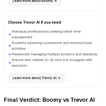
Learn more about Boomy →
Choose Trevor AI if you need:
Individual professionals seeking better time
→
management
Students balancing coursework and extracurricular
→
activities
→
Freelancers managing multiple projects and deadlines
Anyone who creates to-do lists but struggles with
→
execution
Learn more about Trevor AI →
Final Verdict: Boomy vs Trevor AI