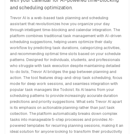
with your calendar for AI-powered time-blocking
and scheduling optimization.
Trevor AI is a web-based task planning and scheduling
assistant that revolutionizes how you organize your day
through intelligent time-blocking and calendar integration. The
platform combines traditional task management with AI-driven
scheduling suggestions, helping users optimize their daily
workflow by predicting task durations, categorizing activities,
and recommending optimal time slots based on your schedule
patterns. Designed for individuals, students, and professionals
who struggle with task execution despite maintaining detailed
to-do lists, Trevor AI bridges the gap between planning and
action. The tool features drag-and-drop task scheduling, focus
mode for deep work sessions, and seamless integration with
popular task managers like Todoist. Its AI learns from your
scheduling patterns to provide increasingly accurate duration
predictions and priority suggestions. What sets Trevor AI apart
is its emphasis on actionable planning rather than just task
collection. The platform automatically breaks down complex
tasks into manageable 5-step processes and provides AI-
powered templates for recurring planning sessions, making it an
ideal solution for anyone looking to transform their productivity