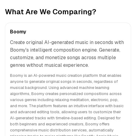
What Are We Comparing?
Boomy
Create original AI-generated music in seconds with
Boomy's intelligent composition engine. Generate,
customize, and monetize songs across multiple
genres without musical experience.
Boomy is an AI-powered music creation platform that enables
anyone to generate original songs in seconds, regardless of
musical background. Using advanced machine learning
algorithms, Boomy creates personalized compositions across
various genres including relaxing meditation, electronic, pop,
and more. The platform features an intuitive interface with basic
and advanced editing tools, allowing users to customize their
AI-generated tracks with timeline-based editing. Designed for
both beginners and experienced creators, Boomy offers
comprehensive music distribution services, automatically