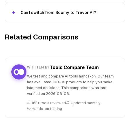
Can I switch from Boomy to Trevor AI?
Related Comparisons
Tools Compare Team
WRITTEN BY
We test and compare AI tools hands-on. Our team
has evaluated 100+ AI products to help you make
informed decisions. This comparison was last
verified on
2026-08-08
.
162+ tools reviewed
Updated monthly
Hands-on testing
People also search for: Boomy versus Trevor AI, Boomy or 