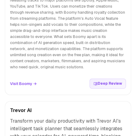
releasing tracks to major platforms like Spotify, Apple Music,
YouTube, and TikTok. Users can monetize their creations
through revenue sharing, with Boomy handling royalty collection
from streaming platforms. The platform's Auto Vocal feature
helps non-singers add vocals to their compositions, while the
simple drag-and-drop interface makes music creation
accessible to everyone. What sets Boomy apart is its
combination of AI generation speed, built-in distribution
network, and monetization capabilities. The platform supports
unlimited song creation even on the free plan, making it ideal for
content creators, marketers, filmmakers, and aspiring musicians
who need quick, original music solutions.
Visit Boomy →
Deep Review
Trevor AI
Transform your daily productivity with Trevor AI's
intelligent task planner that seamlessly integrates