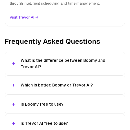
through intelligent scheduling and time management.
Visit Trevor AI →
Frequently Asked Questions
What is the difference between Boomy and
Trevor AI?
Which is better: Boomy or Trevor AI?
Is Boomy free to use?
Is Trevor AI free to use?