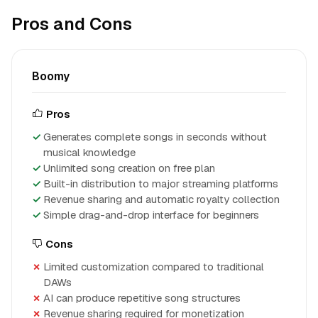
Pros and Cons
Boomy
Pros
Generates complete songs in seconds without
musical knowledge
Unlimited song creation on free plan
Built-in distribution to major streaming platforms
Revenue sharing and automatic royalty collection
Simple drag-and-drop interface for beginners
Cons
Limited customization compared to traditional
DAWs
AI can produce repetitive song structures
Revenue sharing required for monetization