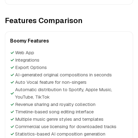
Features Comparison
Boomy Features
✓
Web App
✓
Integrations
✓
Export Options
✓
AI-generated original compositions in seconds
✓
Auto Vocal feature for non-singers
Automatic distribution to Spotify, Apple Music,
✓
YouTube, TikTok
✓
Revenue sharing and royalty collection
✓
Timeline-based song editing interface
✓
Multiple music genre styles and templates
✓
Commercial use licensing for downloaded tracks
✓
Statistics-based AI composition generation