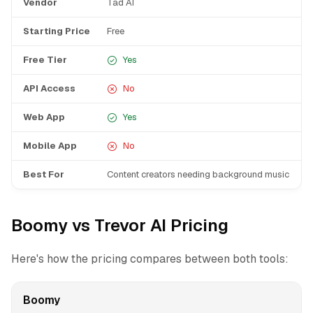
Vendor
Tad AI
T
Starting Price
Free
F
Free Tier
Yes
API Access
No
Web App
Yes
Mobile App
No
Best For
Content creators needing background music
I
Boomy vs Trevor AI Pricing
Here's how the pricing compares between both tools:
Boomy