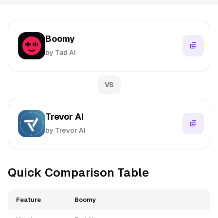
Boomy
by Tad AI
VS
Trevor AI
by Trevor AI
Quick Comparison Table
Feature
Boomy
T