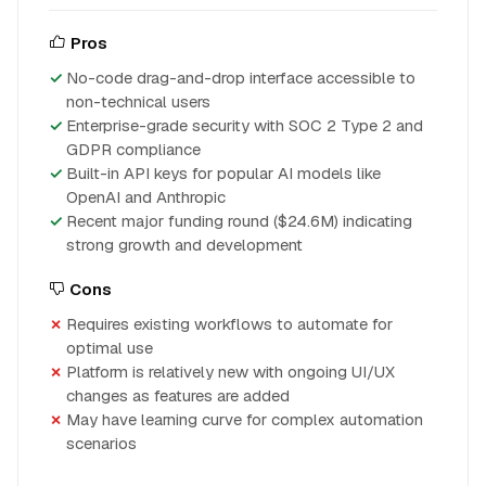
Pros
No-code drag-and-drop interface accessible to
non-technical users
Enterprise-grade security with SOC 2 Type 2 and
GDPR compliance
Built-in API keys for popular AI models like
OpenAI and Anthropic
Recent major funding round ($24.6M) indicating
strong growth and development
Cons
Requires existing workflows to automate for
optimal use
Platform is relatively new with ongoing UI/UX
changes as features are added
May have learning curve for complex automation
scenarios