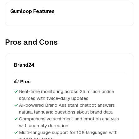
Gumloop Features
Pros and Cons
Brand24
Pros
Real-time monitoring across 25 million online
sources with twice-daily updates
AI-powered Brand Assistant chatbot answers
natural language questions about brand data
Comprehensive sentiment and emotion analysis
with anomaly detection
Multi-language support for 108 languages with