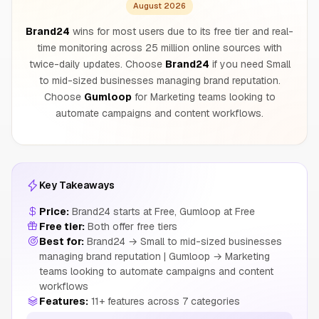
August 2026
Brand24
wins for most users due to its free tier and real-
time monitoring across 25 million online sources with
twice-daily updates. Choose
Brand24
if you need Small
to mid-sized businesses managing brand reputation.
Choose
Gumloop
for Marketing teams looking to
automate campaigns and content workflows.
Key Takeaways
Price:
Brand24 starts at Free, Gumloop at Free
Free tier:
Both offer free tiers
Best for:
Brand24 → Small to mid-sized businesses
managing brand reputation | Gumloop → Marketing
teams looking to automate campaigns and content
workflows
Features:
11+ features across 7 categories