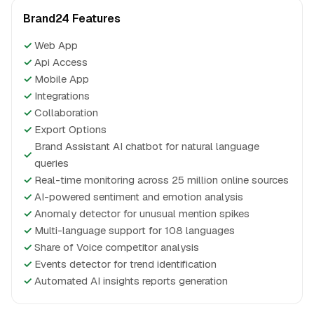
Brand24 Features
✓
Web App
✓
Api Access
✓
Mobile App
✓
Integrations
✓
Collaboration
✓
Export Options
Brand Assistant AI chatbot for natural language
✓
queries
✓
Real-time monitoring across 25 million online sources
✓
AI-powered sentiment and emotion analysis
✓
Anomaly detector for unusual mention spikes
✓
Multi-language support for 108 languages
✓
Share of Voice competitor analysis
✓
Events detector for trend identification
✓
Automated AI insights reports generation