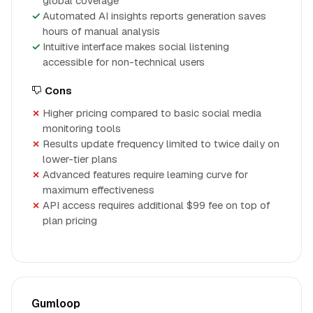
global coverage
Automated AI insights reports generation saves
hours of manual analysis
Intuitive interface makes social listening
accessible for non-technical users
Cons
Higher pricing compared to basic social media
monitoring tools
Results update frequency limited to twice daily on
lower-tier plans
Advanced features require learning curve for
maximum effectiveness
API access requires additional $99 fee on top of
plan pricing
Gumloop