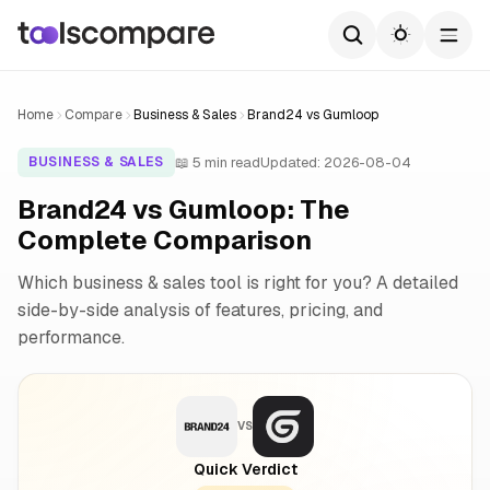
Home
Compare
Business & Sales
Brand24 vs Gumloop
📖 5 min read
Updated: 2026-08-04
BUSINESS & SALES
Brand24 vs Gumloop: The
Complete Comparison
Which business & sales tool is right for you? A detailed
side-by-side analysis of features, pricing, and
performance.
VS
Quick Verdict