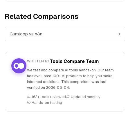
Related Comparisons
Gumloop vs n8n
→
Tools Compare Team
WRITTEN BY
We test and compare AI tools hands-on. Our team
has evaluated 100+ AI products to help you make
informed decisions. This comparison was last
verified on
2026-08-04
.
162+ tools reviewed
Updated monthly
Hands-on testing
People also search for: Brand24 versus Gumloop, Brand24