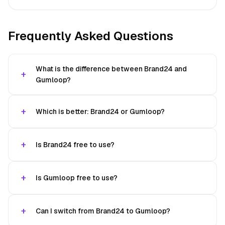
Frequently Asked Questions
What is the difference between Brand24 and
Gumloop?
Which is better: Brand24 or Gumloop?
Is Brand24 free to use?
Is Gumloop free to use?
Can I switch from Brand24 to Gumloop?