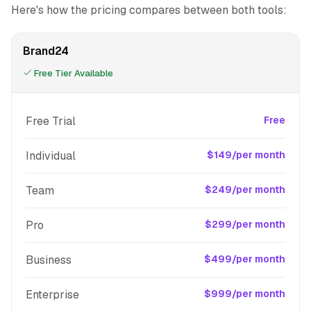
Here's how the pricing compares between both tools:
Brand24
Free Tier Available
Free Trial
Free
Individual
$149/per month
Team
$249/per month
Pro
$299/per month
Business
$499/per month
Enterprise
$999/per month