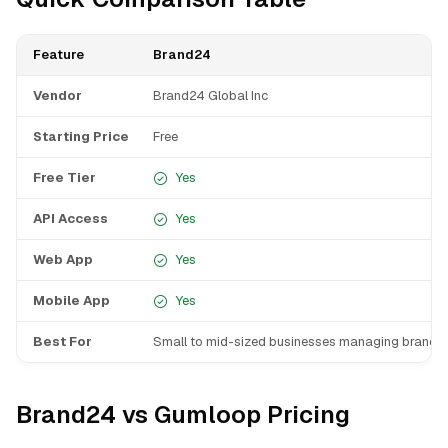
Feature
Brand24
Vendor
Brand24 Global Inc
Starting Price
Free
Free Tier
Yes
API Access
Yes
Web App
Yes
Mobile App
Yes
Best For
Small to mid-sized businesses managing brand r
Brand24 vs Gumloop Pricing