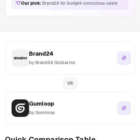
Our pick:
Brand24 for budget-conscious users
Brand24
by Brand24 Global Inc
VS
Gumloop
by Gumloop
Quick Comparison Table