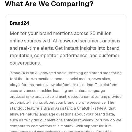
What Are We Comparing?
Brand24
Monitor your brand mentions across 25 million
online sources with AI-powered sentiment analysis
and real-time alerts. Get instant insights into brand
reputation, competitor performance, and customer
conversations.
Brand24 is an AI-powered social listening and brand monitoring
tool that tracks mentions across social media, news sites,
blogs, forums, and review platforms in real-time. The platform
uses advanced machine learning and natural language
processing to analyze sentiment, detect anomalies, and provide
actionable insights about your brand's online presence. The
standout feature is Brand Assistant, a ChatGPT-style AI that
answers natural language questions about your brand data,
such as 'Why did our mentions spike last week?' or 'How do we
compare to competitors this month?' With support for 108
languages and comprehensive reporting options, Brand24