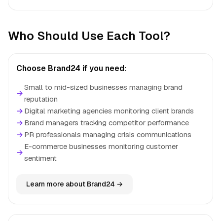
Who Should Use Each Tool?
Choose Brand24 if you need:
Small to mid-sized businesses managing brand
→
reputation
→
Digital marketing agencies monitoring client brands
→
Brand managers tracking competitor performance
→
PR professionals managing crisis communications
E-commerce businesses monitoring customer
→
sentiment
Learn more about Brand24 →