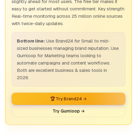
slightly ahead for most users. The free tier makes it
easy to get started without commitment. Key strength:
Real-time monitoring across 25 million online sources
with twice-daily updates.
Bottom line:
Use Brand24 for Small to mid-
sized businesses managing brand reputation. Use
Gumloop for Marketing teams looking to
automate campaigns and content workflows.
Both are excellent business & sales tools in
2026.
🏆 Try Brand24 →
Try Gumloop →