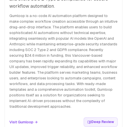
workflow automation.
Gumloop is a no-code AI automation platform designed to
make complex workflow creation accessible through an intuitive
drag-and-drop interface. The platform enables users to build
sophisticated AI automations without technical expertise,
integrating seamlessly with popular AI models like OpenAI and
Anthropic while maintaining enterprise-grade security standards
including SOC 2 Type 2 and GDPR compliance. Recently
securing $24.6 million in funding, this Vancouver-based
company has been rapidly expanding its capabilities with major
UX updates, improved trigger reliability, and enhanced workflow
builder features. The platform serves marketing teams, business
users, and enterprises looking to automate campaigns, content
workflows, and data processing tasks. With ready-made
templates and a comprehensive automation toolkit, Gumloop
positions itself as a solution for organizations seeking to
implement AI-driven processes without the complexity of
traditional development approaches.
Visit Gumloop →
Deep Review