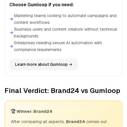
Choose Gumloop if you need:
Marketing teams looking to automate campaigns and
→
content workflows
Business users and content creators without technical
→
backgrounds
Enterprises needing secure AI automation with
→
compliance requirements
Learn more about Gumloop →
Final Verdict: Brand24 vs Gumloop
🏆 Winner: Brand24
After comparing all aspects,
Brand24
comes out