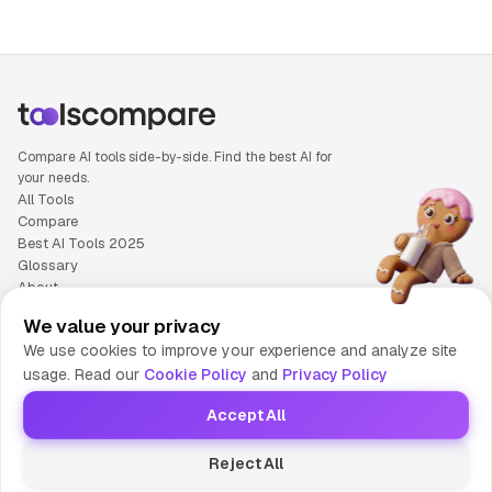
Compare AI tools side-by-side. Find the best AI for
your needs.
All Tools
Compare
Best AI Tools 2025
Glossary
About
Privacy Policy
We value your privacy
Cookie Policy
We use cookies to improve your experience and analyze site
Terms of Service
usage. Read our
Cookie Policy
and
Privacy Policy
Contact Us
Accept All
© 2025 Tools Compare
Reject All
😎 Made by HumaAI