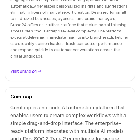
automatically generates personalized insights and suggestions,
eliminating hours of manual report creation. Designed for small
to mid-sized businesses, agencies, and brand managers,
Brand24 offers an intuitive interface that makes social listening
accessible without enterprise-level complexity. The platform
excels at delivering immediate insights into brand health, helping
users identify opinion leaders, track competitor performance,
and respond quickly to customer conversations across the
digital landscape.
Visit Brand24 →
Gumloop
Gumloop is a no-code AI automation platform that
enables users to create complex workflows with a
simple drag-and-drop interface. The enterprise-
ready platform integrates with multiple AI models
and offers SOC 2 Type 2 compliance for secure