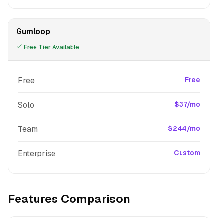
Gumloop
Free Tier Available
Free
Free
Solo
$37/mo
Team
$244/mo
Enterprise
Custom
Features Comparison