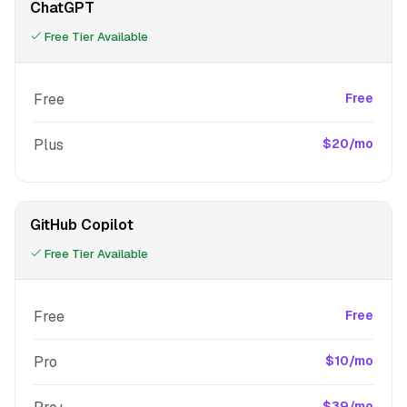
ChatGPT
Free Tier Available
Free
Free
Plus
$20/mo
GitHub Copilot
Free Tier Available
Free
Free
Pro
$10/mo
$39/mo