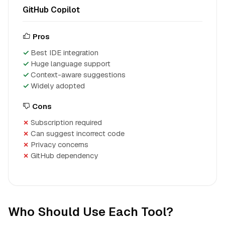
GitHub Copilot
Pros
Best IDE integration
Huge language support
Context-aware suggestions
Widely adopted
Cons
Subscription required
Can suggest incorrect code
Privacy concerns
GitHub dependency
Who Should Use Each Tool?