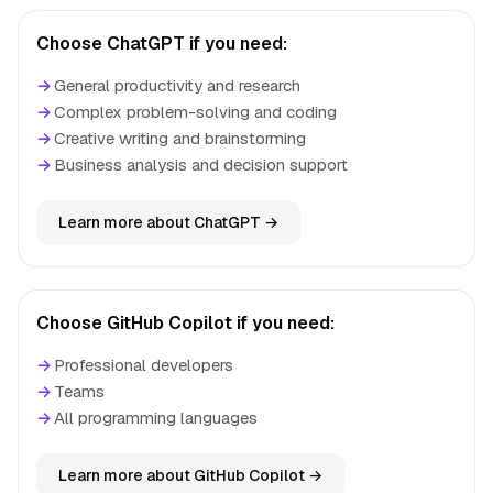
Choose ChatGPT if you need:
→
General productivity and research
→
Complex problem-solving and coding
→
Creative writing and brainstorming
→
Business analysis and decision support
Learn more about ChatGPT →
Choose GitHub Copilot if you need:
→
Professional developers
→
Teams
→
All programming languages
Learn more about GitHub Copilot →