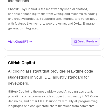
interactions.
ChatGPT by OpenAI is the most widely used AI chatbot,
capable of handling tasks from writing and research to coding
and creative projects. It supports text, images, and voice input,
with features like memory, web browsing, and DALL-E image
generation integrated.
Visit ChatGPT →
Deep Review
GitHub Copilot
AI coding assistant that provides real-time code
suggestions in your IDE. Industry standard for
developers.
GitHub Copilot is the most widely used AI coding assistant,
providing context-aware code suggestions directly in VS Code,
JetBrains, and other IDEs. It supports virtually all programming
languages and can generate entire functions from comments.