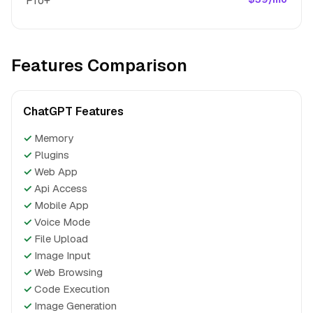
Pro+
Features Comparison
ChatGPT Features
✓
Memory
✓
Plugins
✓
Web App
✓
Api Access
✓
Mobile App
✓
Voice Mode
✓
File Upload
✓
Image Input
✓
Web Browsing
✓
Code Execution
✓
Image Generation