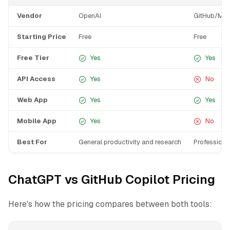
Vendor
OpenAI
GitHub/Mic
Starting Price
Free
Free
Free Tier
Yes
Yes
API Access
Yes
No
Web App
Yes
Yes
Mobile App
Yes
No
Best For
General productivity and research
Professiona
ChatGPT vs GitHub Copilot Pricing
Here's how the pricing compares between both tools: