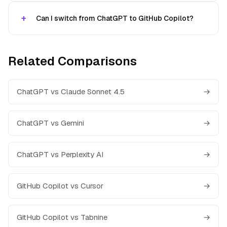
Can I switch from ChatGPT to GitHub Copilot?
Related Comparisons
ChatGPT vs Claude Sonnet 4.5
→
ChatGPT vs Gemini
→
ChatGPT vs Perplexity AI
→
GitHub Copilot vs Cursor
→
GitHub Copilot vs Tabnine
→