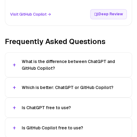
Visit GitHub Copilot →
Deep Review
Frequently Asked Questions
What is the difference between ChatGPT and
GitHub Copilot?
Which is better: ChatGPT or GitHub Copilot?
Is ChatGPT free to use?
Is GitHub Copilot free to use?