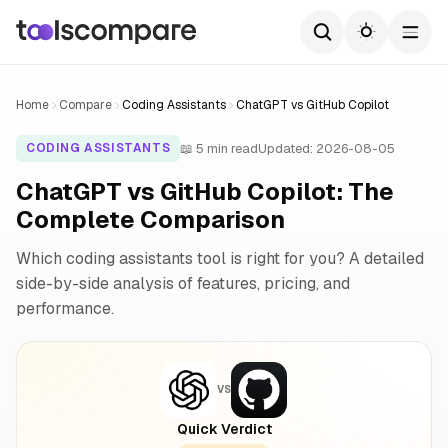
Home
Compare
Coding Assistants
ChatGPT vs GitHub Copilot
📖 5 min read
Updated: 2026-08-05
CODING ASSISTANTS
ChatGPT vs GitHub Copilot: The
Complete Comparison
Which coding assistants tool is right for you? A detailed
side-by-side analysis of features, pricing, and
performance.
VS
Quick Verdict