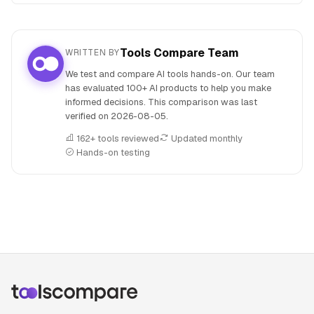
Tools Compare Team
WRITTEN BY
We test and compare AI tools hands-on. Our team
has evaluated 100+ AI products to help you make
informed decisions. This comparison was last
verified on
2026-08-05
.
162+ tools reviewed
Updated monthly
Hands-on testing
People also search for: ChatGPT versus GitHub Copilot, Ch