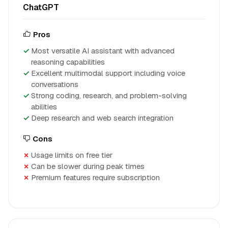
ChatGPT
Pros
Most versatile AI assistant with advanced
reasoning capabilities
Excellent multimodal support including voice
conversations
Strong coding, research, and problem-solving
abilities
Deep research and web search integration
Cons
Usage limits on free tier
Can be slower during peak times
Premium features require subscription