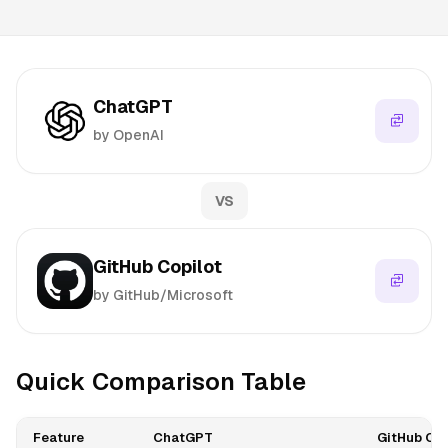
ChatGPT
by OpenAI
VS
GitHub Copilot
by GitHub/Microsoft
Quick Comparison Table
Feature
ChatGPT
GitHub Cop