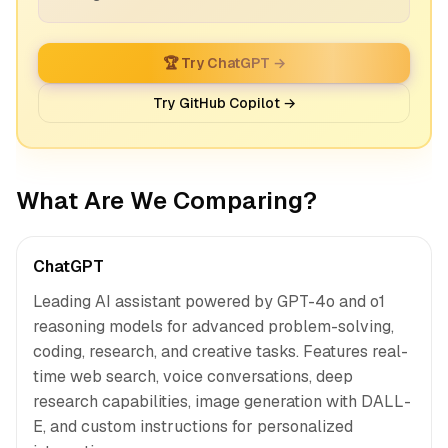
🏆 Try ChatGPT →
Try GitHub Copilot →
What Are We Comparing?
ChatGPT
Leading AI assistant powered by GPT-4o and o1
reasoning models for advanced problem-solving,
coding, research, and creative tasks. Features real-
time web search, voice conversations, deep
research capabilities, image generation with DALL-
E, and custom instructions for personalized