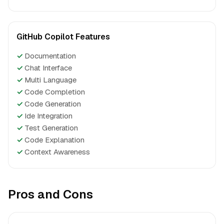
GitHub Copilot Features
✓
Documentation
✓
Chat Interface
✓
Multi Language
✓
Code Completion
✓
Code Generation
✓
Ide Integration
✓
Test Generation
✓
Code Explanation
✓
Context Awareness
Pros and Cons