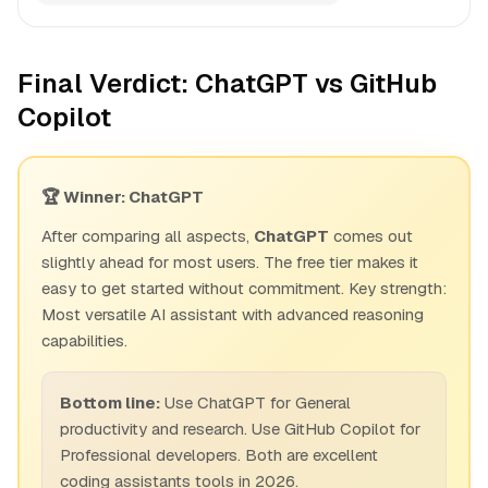
Final Verdict: ChatGPT vs GitHub
Copilot
🏆 Winner: ChatGPT
After comparing all aspects,
ChatGPT
comes out
slightly ahead for most users. The free tier makes it
easy to get started without commitment. Key strength:
Most versatile AI assistant with advanced reasoning
capabilities.
Bottom line:
Use ChatGPT for General
productivity and research. Use GitHub Copilot for
Professional developers. Both are excellent
coding assistants tools in 2026.