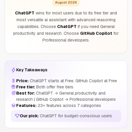
August 2026
ChatGPT
wins for most users due to its free tier and
most versatile ai assistant with advanced reasoning
capabilities. Choose
ChatGPT
if you need General
productivity and research. Choose
GitHub Copilot
for
Professional developers.
Key Takeaways
Price:
ChatGPT starts at Free, GitHub Copilot at Free
Free tier:
Both offer free tiers
Best for:
ChatGPT → General productivity and
research | GitHub Copilot → Professional developers
Features:
23+ features across 7 categories
Our pick:
ChatGPT for budget-conscious users