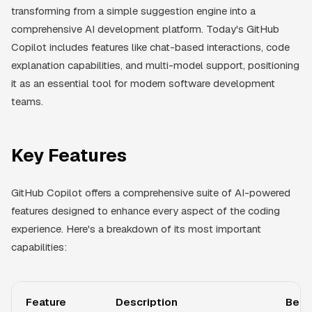
transforming from a simple suggestion engine into a
comprehensive AI development platform. Today's GitHub
Copilot includes features like chat-based interactions, code
explanation capabilities, and multi-model support, positioning
it as an essential tool for modern software development
teams.
Key Features
GitHub Copilot offers a comprehensive suite of AI-powered
features designed to enhance every aspect of the coding
experience. Here's a breakdown of its most important
capabilities:
Feature
Description
Bene