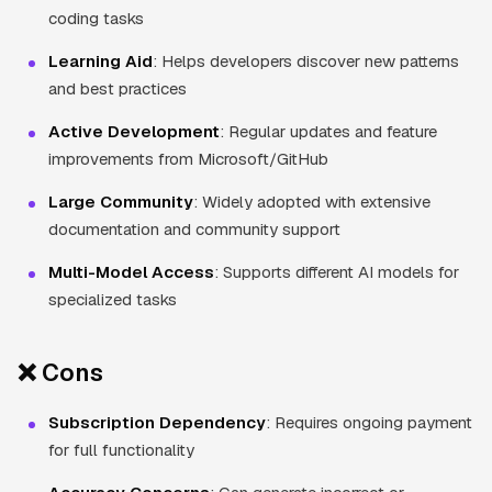
coding tasks
Learning Aid
: Helps developers discover new patterns
and best practices
Active Development
: Regular updates and feature
improvements from Microsoft/GitHub
Large Community
: Widely adopted with extensive
documentation and community support
Multi-Model Access
: Supports different AI models for
specialized tasks
❌ Cons
Subscription Dependency
: Requires ongoing payment
for full functionality