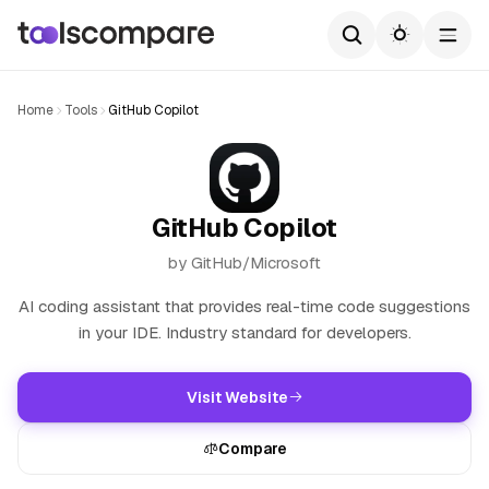
Home
Tools
GitHub Copilot
GitHub Copilot
by GitHub/Microsoft
AI coding assistant that provides real-time code suggestions
in your IDE. Industry standard for developers.
Visit Website
Compare