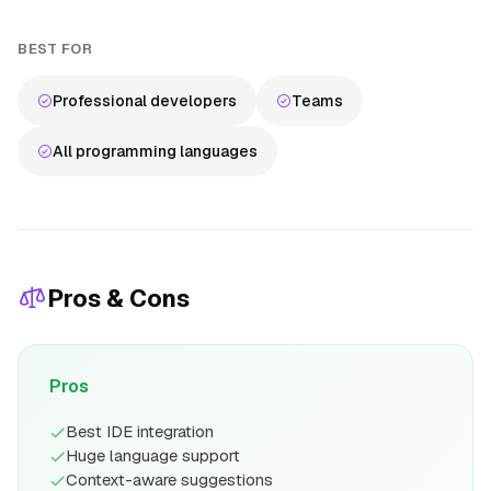
BEST FOR
Professional developers
Teams
All programming languages
Pros & Cons
Pros
Best IDE integration
Huge language support
Context-aware suggestions