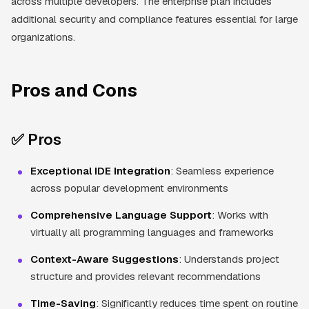
across multiple developers. The enterprise plan includes
additional security and compliance features essential for large
organizations.
Pros and Cons
✅ Pros
Exceptional IDE Integration
: Seamless experience
across popular development environments
Comprehensive Language Support
: Works with
virtually all programming languages and frameworks
Context-Aware Suggestions
: Understands project
structure and provides relevant recommendations
Time-Saving
: Significantly reduces time spent on routine