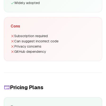
Widely adopted
Cons
Subscription required
Can suggest incorrect code
Privacy concerns
GitHub dependency
Pricing Plans