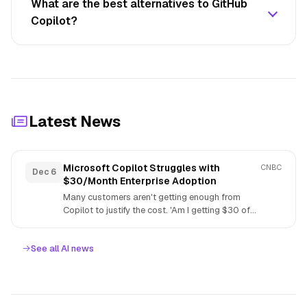
What are the best alternatives to GitHub
Copilot?
Latest News
Microsoft Copilot Struggles with
CNBC
Dec 6
$30/Month Enterprise Adoption
Many customers aren't getting enough from
Copilot to justify the cost. 'Am I getting $30 of
value pe...
See all AI news