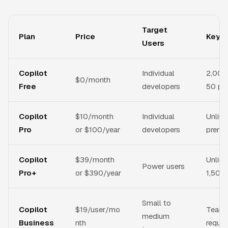
Target
Plan
Price
Key F
Users
Copilot
Individual
2,000
$0/month
Free
developers
50 pr
Copilot
$10/month
Individual
Unlim
Pro
or $100/year
developers
premi
Copilot
$39/month
Unlimi
Power users
Pro+
or $390/year
1,500
Small to
Copilot
$19/user/mo
Team 
medium
Business
nth
reques