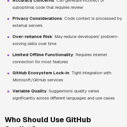
Accuracy Concerns
: Can generate incorrect or
suboptimal code that requires review
Privacy Considerations
: Code context is processed by
external servers
Over-reliance Risk
: May reduce developers' problem-
solving skills over time
Limited Offline Functionality
: Requires internet
connection for most features
GitHub Ecosystem Lock-in
: Tight integration with
Microsoft/GitHub services
Variable Quality
: Suggestions quality varies
significantly across different languages and use cases
Who Should Use GitHub