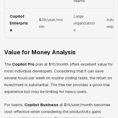
teams
Copilot
Large
$39/user/mo
Advanc
Enterpris
organization
nth
reques
e
s
Value for Money Analysis
The
Copilot Pro
plan at $10/month offers excellent value for
most individual developers. Considering that it can save
several hours per week on routine coding tasks, the return on
investment is substantial. The free tier provides a good trial
experience but may be limiting for heavy users.
For teams,
Copilot Business
at $19/user/month becomes
cost-effective when considering the productivity gains