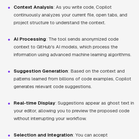
Context Analysis
: As you write code, Copilot
continuously analyzes your current file, open tabs, and
project structure to understand the context.
AI Processing
: The tool sends anonymized code
context to GitHub's AI models, which process the
information using advanced machine learning algorithms.
Suggestion Generation
: Based on the context and
patterns learned from billions of code examples, Copilot
generates relevant code suggestions.
Real-time Display
: Suggestions appear as ghost text in
your editor, allowing you to preview the proposed code
without interrupting your workflow.
Selection and Integration
: You can accept