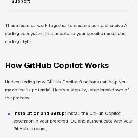
Support
These features work together to create a comprehensive AI
coding ecosystem that adapts to your specific needs and
coding style.
How GitHub Copilot Works
Understanding how GitHub Copilot functions can help you
maximize its potential. Here's a step-by-step breakdown of
the process:
Installation and Setup
: Install the GitHub Copilot
extension in your preferred IDE and authenticate with your
GitHub account.