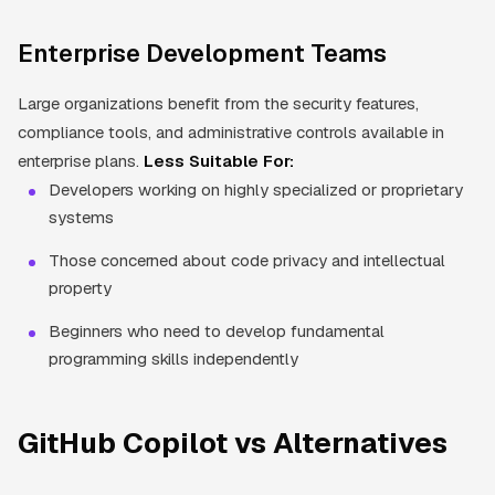
Enterprise Development Teams
Large organizations benefit from the security features,
compliance tools, and administrative controls available in
enterprise plans.
Less Suitable For:
Developers working on highly specialized or proprietary
systems
Those concerned about code privacy and intellectual
property
Beginners who need to develop fundamental
programming skills independently
GitHub Copilot vs Alternatives