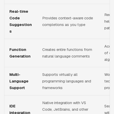
Real-time
Reduc
Code
Provides context-aware code
helps
Suggestion
completions as you type
patte
s
Accel
Function
Creates entire functions from
of co
Generation
natural language comments
algor
Multi-
Supports virtually all
Works
Language
programming languages and
techn
Support
frameworks
proje
Native integration with VS
IDE
Seam
Code, JetBrains, and other
Integration
witho