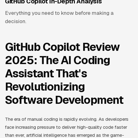
GitHub Copilot In-Depth Analysis
Everything you need to know before making a
decision.
GitHub Copilot Review
2025: The AI Coding
Assistant That's
Revolutionizing
Software Development
The era of manual coding is rapidly evolving. As developers
face increasing pressure to deliver high-quality code faster
than ever, artificial intelligence has emerged as the game-