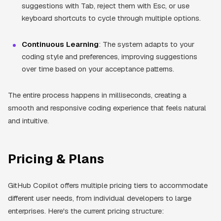
suggestions with Tab, reject them with Esc, or use
keyboard shortcuts to cycle through multiple options.
Continuous Learning
: The system adapts to your
coding style and preferences, improving suggestions
over time based on your acceptance patterns.
The entire process happens in milliseconds, creating a
smooth and responsive coding experience that feels natural
and intuitive.
Pricing & Plans
GitHub Copilot offers multiple pricing tiers to accommodate
different user needs, from individual developers to large
enterprises. Here's the current pricing structure: