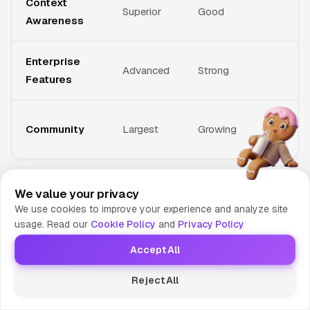
Context
Superior
Good
Awareness
Enterprise
Advanced
Strong
Features
Community
Largest
Growing
GitHub Copilot
leads in overall functionality and IDE
We value your privacy
We use cookies to improve your experience and analyze site
integration, making it the most complete solution for most
usage. Read our
Cookie Policy
and
Privacy Policy
developers.
Amazon CodeWhisperer
excels for AWS-
centric development but lacks the breadth of Copilot.
Accept All
Tabnine
offers good privacy controls and local processing
Reject All
options, appealing to security-conscious teams.
Codeium
provides a cost-effective alternative with decent functionality