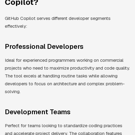
Copilot?
GitHub Copilot serves different developer segments
effectively:
Professional Developers
Ideal for experienced programmers working on commercial
projects who need to maximize productivity and code quality.
The tool excels at handling routine tasks while allowing
developers to focus on architecture and complex problem-
solving.
Development Teams
Perfect for teams looking to standardize coding practices
and accelerate project delivery. The collaboration features