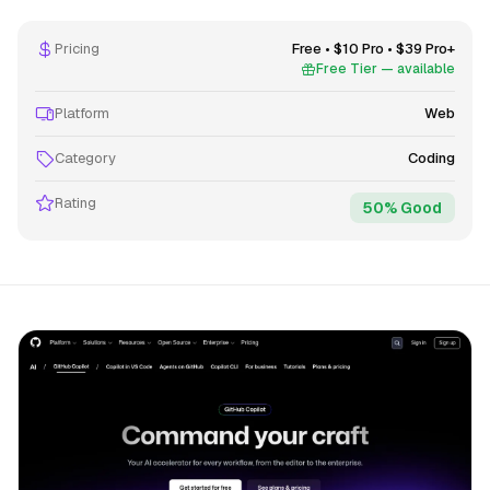
Pricing
Free • $10 Pro • $39 Pro+
Free Tier — available
Platform
Web
Category
Coding
Rating
50% Good