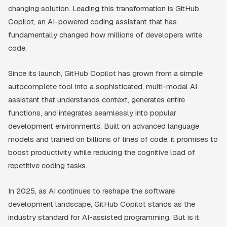
changing solution. Leading this transformation is GitHub
Copilot, an AI-powered coding assistant that has
fundamentally changed how millions of developers write
code.
Since its launch, GitHub Copilot has grown from a simple
autocomplete tool into a sophisticated, multi-modal AI
assistant that understands context, generates entire
functions, and integrates seamlessly into popular
development environments. Built on advanced language
models and trained on billions of lines of code, it promises to
boost productivity while reducing the cognitive load of
repetitive coding tasks.
In 2025, as AI continues to reshape the software
development landscape, GitHub Copilot stands as the
industry standard for AI-assisted programming. But is it