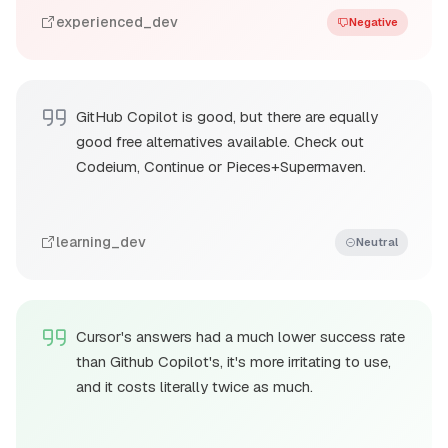
experienced_dev
Negative
GitHub Copilot is good, but there are equally
good free alternatives available. Check out
Codeium, Continue or Pieces+Supermaven.
learning_dev
Neutral
Cursor's answers had a much lower success rate
than Github Copilot's, it's more irritating to use,
and it costs literally twice as much.