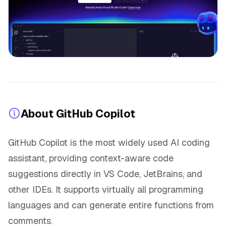
About GitHub Copilot
GitHub Copilot is the most widely used AI coding
assistant, providing context-aware code
suggestions directly in VS Code, JetBrains, and
other IDEs. It supports virtually all programming
languages and can generate entire functions from
comments.