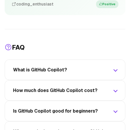
coding_enthusiast
Positive
FAQ
What is GitHub Copilot?
How much does GitHub Copilot cost?
Is GitHub Copilot good for beginners?