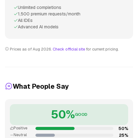
Unlimited completions
1,500 premium requests/month
All IDEs
Advanced AI models
Prices as of Aug 2026.
Check official site
for current pricing.
What People Say
50%
GOOD
50%
Positive
25%
Neutral