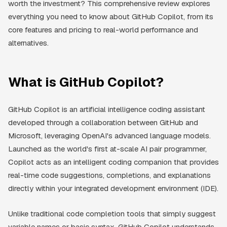
worth the investment? This comprehensive review explores
everything you need to know about GitHub Copilot, from its
core features and pricing to real-world performance and
alternatives.
What is GitHub Copilot?
GitHub Copilot is an artificial intelligence coding assistant
developed through a collaboration between GitHub and
Microsoft, leveraging OpenAI's advanced language models.
Launched as the world's first at-scale AI pair programmer,
Copilot acts as an intelligent coding companion that provides
real-time code suggestions, completions, and explanations
directly within your integrated development environment (IDE).
Unlike traditional code completion tools that simply suggest
variable names or basic syntax, GitHub Copilot understands