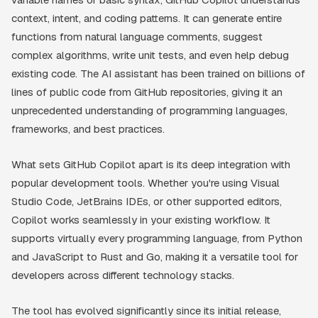
context, intent, and coding patterns. It can generate entire
functions from natural language comments, suggest
complex algorithms, write unit tests, and even help debug
existing code. The AI assistant has been trained on billions of
lines of public code from GitHub repositories, giving it an
unprecedented understanding of programming languages,
frameworks, and best practices.
What sets GitHub Copilot apart is its deep integration with
popular development tools. Whether you're using Visual
Studio Code, JetBrains IDEs, or other supported editors,
Copilot works seamlessly in your existing workflow. It
supports virtually every programming language, from Python
and JavaScript to Rust and Go, making it a versatile tool for
developers across different technology stacks.
The tool has evolved significantly since its initial release,