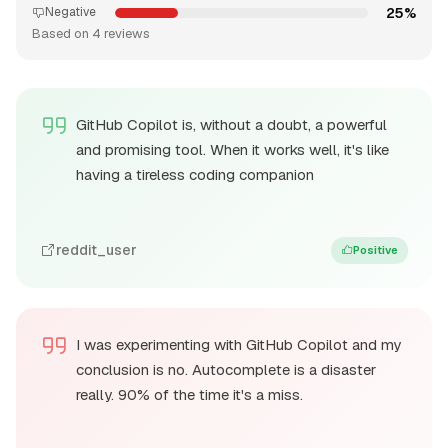
25%
Negative
Based on 4 reviews
GitHub Copilot is, without a doubt, a powerful
and promising tool. When it works well, it's like
having a tireless coding companion
reddit_user
Positive
I was experimenting with GitHub Copilot and my
conclusion is no. Autocomplete is a disaster
really. 90% of the time it's a miss.