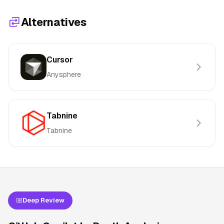
Alternatives
Cursor
Anysphere
Tabnine
Tabnine
Deep Review