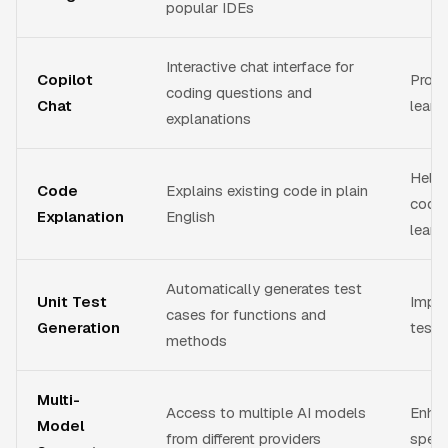
popular IDEs
Interactive chat interface for
Copilot
Provi
coding questions and
Chat
learn
explanations
Help
Code
Explains existing code in plain
code
Explanation
English
learn
Automatically generates test
Unit Test
Impro
cases for functions and
Generation
testi
methods
Multi-
Access to multiple AI models
Enhan
Model
from different providers
speci