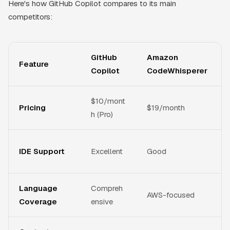
Here's how GitHub Copilot compares to its main
competitors:
GitHub
Amazon
Feature
Copilot
CodeWhisperer
$10/mont
Pricing
$19/month
h (Pro)
IDE Support
Excellent
Good
Language
Compreh
AWS-focused
Coverage
ensive