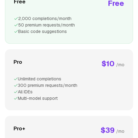
Free
Free
2,000 completions/month
50 premium requests/month
Basic code suggestions
Pro
$10
/mo
Unlimited completions
300 premium requests/month
All IDEs
Multi-model support
Pro+
$39
/mo