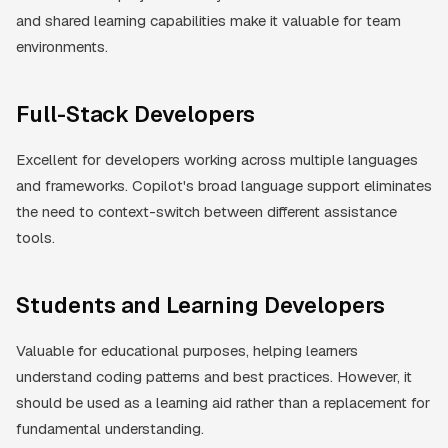
and shared learning capabilities make it valuable for team
environments.
Full-Stack Developers
Excellent for developers working across multiple languages
and frameworks. Copilot's broad language support eliminates
the need to context-switch between different assistance
tools.
Students and Learning Developers
Valuable for educational purposes, helping learners
understand coding patterns and best practices. However, it
should be used as a learning aid rather than a replacement for
fundamental understanding.