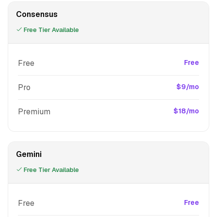
Consensus
Free Tier Available
Free
Free
Pro
$9/mo
Premium
$18/mo
Gemini
Free Tier Available
Free
Free