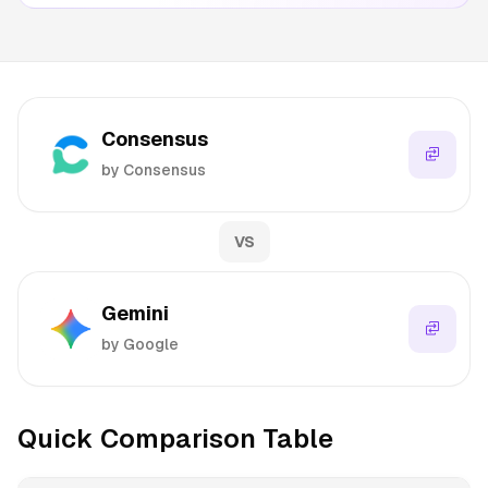
Consensus
by Consensus
VS
Gemini
by Google
Quick Comparison Table