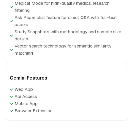
Medical Mode for high-quality medical research
✓
filtering
Ask Paper chat feature for direct Q&A with full-text
✓
papers
Study Snapshots with methodology and sample size
✓
details
Vector search technology for semantic similarity
✓
matching
Gemini Features
✓
Web App
✓
Api Access
✓
Mobile App
✓
Browser Extension