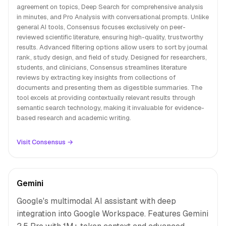
agreement on topics, Deep Search for comprehensive analysis
in minutes, and Pro Analysis with conversational prompts. Unlike
general AI tools, Consensus focuses exclusively on peer-
reviewed scientific literature, ensuring high-quality, trustworthy
results. Advanced filtering options allow users to sort by journal
rank, study design, and field of study. Designed for researchers,
students, and clinicians, Consensus streamlines literature
reviews by extracting key insights from collections of
documents and presenting them as digestible summaries. The
tool excels at providing contextually relevant results through
semantic search technology, making it invaluable for evidence-
based research and academic writing.
Visit Consensus →
Gemini
Google's multimodal AI assistant with deep
integration into Google Workspace. Features Gemini