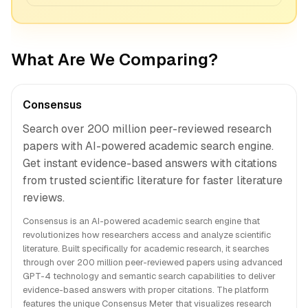
What Are We Comparing?
Consensus
Search over 200 million peer-reviewed research
papers with AI-powered academic search engine.
Get instant evidence-based answers with citations
from trusted scientific literature for faster literature
reviews.
Consensus is an AI-powered academic search engine that
revolutionizes how researchers access and analyze scientific
literature. Built specifically for academic research, it searches
through over 200 million peer-reviewed papers using advanced
GPT-4 technology and semantic search capabilities to deliver
evidence-based answers with proper citations. The platform
features the unique Consensus Meter that visualizes research