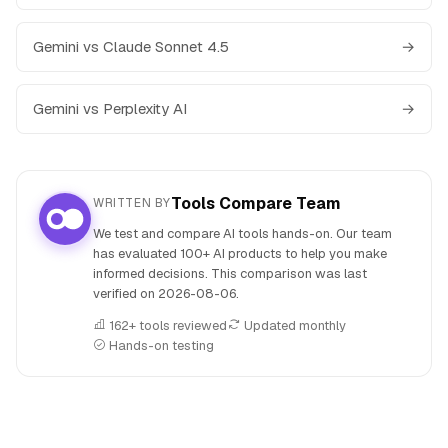
Gemini vs Claude Sonnet 4.5
→
Gemini vs Perplexity AI
→
Tools Compare Team
WRITTEN BY
We test and compare AI tools hands-on. Our team
has evaluated 100+ AI products to help you make
informed decisions. This comparison was last
verified on
2026-08-06
.
162+ tools reviewed
Updated monthly
Hands-on testing
People also search for: Consensus versus Gemini, Consens