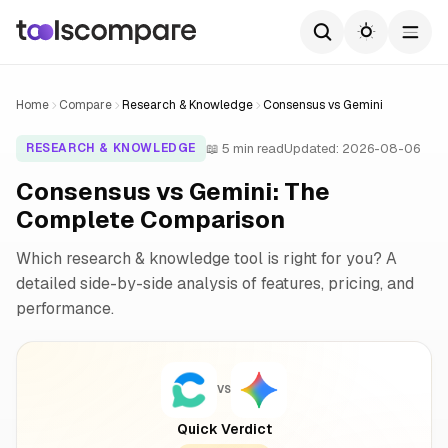
Home
Compare
Research & Knowledge
Consensus vs Gemini
📖 5 min read
Updated: 2026-08-06
RESEARCH & KNOWLEDGE
Consensus vs Gemini: The
Complete Comparison
Which research & knowledge tool is right for you? A
detailed side-by-side analysis of features, pricing, and
performance.
VS
Quick Verdict