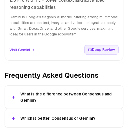
2.5 Pro with 1M+ token context and advanced
reasoning capabilities.
Gemini is Google's flagship AI model, offering strong multimodal
capabilities across text, images, and video. It integrates deeply
with Gmail, Docs, Drive, and other Google services, making it
ideal for users in the Google ecosystem.
Visit Gemini →
Deep Review
Frequently Asked Questions
What is the difference between Consensus and
Gemini?
Which is better: Consensus or Gemini?