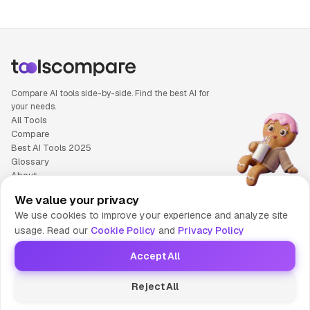
Compare AI tools side-by-side. Find the best AI for
your needs.
All Tools
Compare
Best AI Tools 2025
Glossary
About
Privacy Policy
We value your privacy
Cookie Policy
We use cookies to improve your experience and analyze site
Terms of Service
usage. Read our
Cookie Policy
and
Privacy Policy
Contact Us
Accept All
© 2025 Tools Compare
Reject All
😎 Made by HumaAI