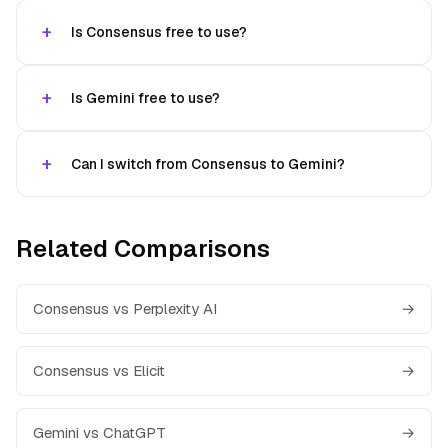
Is Consensus free to use?
Is Gemini free to use?
Can I switch from Consensus to Gemini?
Related Comparisons
Consensus vs Perplexity AI
→
Consensus vs Elicit
→
Gemini vs ChatGPT
→