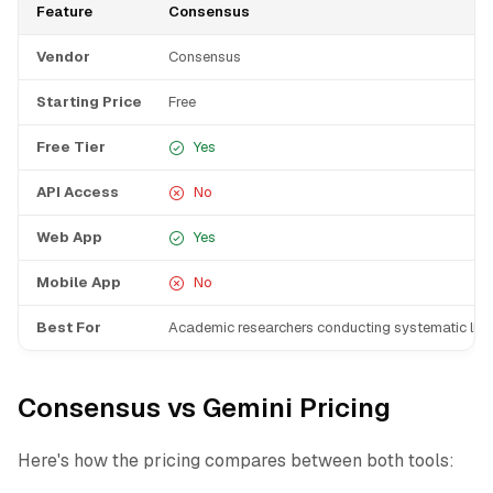
Feature
Consensus
Vendor
Consensus
Starting Price
Free
Free Tier
Yes
API Access
No
Web App
Yes
Mobile App
No
Best For
Academic researchers conducting systematic liter
Consensus vs Gemini Pricing
Here's how the pricing compares between both tools: