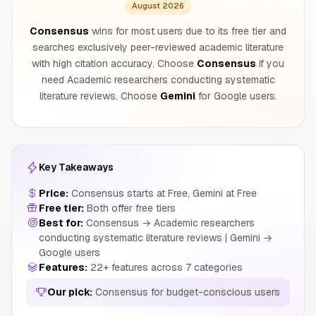
August 2026
Consensus
wins for most users due to its free tier and
searches exclusively peer-reviewed academic literature
with high citation accuracy. Choose
Consensus
if you
need Academic researchers conducting systematic
literature reviews. Choose
Gemini
for Google users.
Key Takeaways
Price:
Consensus starts at Free, Gemini at Free
Free tier:
Both offer free tiers
Best for:
Consensus → Academic researchers
conducting systematic literature reviews | Gemini →
Google users
Features:
22+ features across 7 categories
Our pick:
Consensus for budget-conscious users