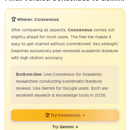
🏆 Winner: Consensus
After comparing all aspects,
Consensus
comes out
slightly ahead for most users. The free tier makes it
easy to get started without commitment. Key strength:
Searches exclusively peer-reviewed academic literature
with high citation accuracy.
Bottom line:
Use Consensus for Academic
researchers conducting systematic literature
reviews. Use Gemini for Google users. Both are
excellent research & knowledge tools in 2026.
🏆 Try Consensus →
Try Gemini →