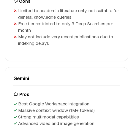
Cons
Limited to academic literature only, not suitable for
general knowledge queries
Free tier restricted to only 3 Deep Searches per
month
May not include very recent publications due to
indexing delays
Gemini
Pros
Best Google Workspace integration
Massive context window (1M+ tokens)
Strong multimodal capabilities
Advanced video and image generation