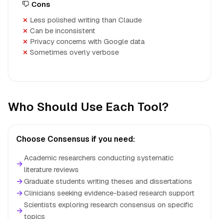
Cons
Less polished writing than Claude
Can be inconsistent
Privacy concerns with Google data
Sometimes overly verbose
Who Should Use Each Tool?
Choose Consensus if you need:
Academic researchers conducting systematic
→
literature reviews
→
Graduate students writing theses and dissertations
→
Clinicians seeking evidence-based research support
Scientists exploring research consensus on specific
→
topics