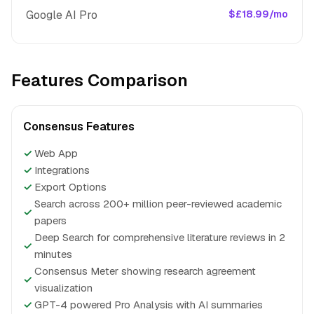
Google AI Pro
$£18.99/mo
Features Comparison
Consensus Features
✓
Web App
✓
Integrations
✓
Export Options
Search across 200+ million peer-reviewed academic
✓
papers
Deep Search for comprehensive literature reviews in 2
✓
minutes
Consensus Meter showing research agreement
✓
visualization
✓
GPT-4 powered Pro Analysis with AI summaries