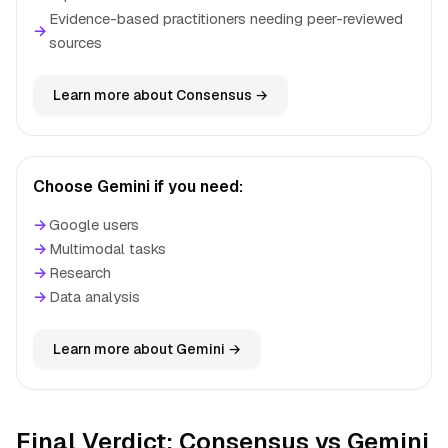
Evidence-based practitioners needing peer-reviewed
→
sources
Learn more about Consensus →
Choose Gemini if you need:
→
Google users
→
Multimodal tasks
→
Research
→
Data analysis
Learn more about Gemini →
Final Verdict: Consensus vs Gemini