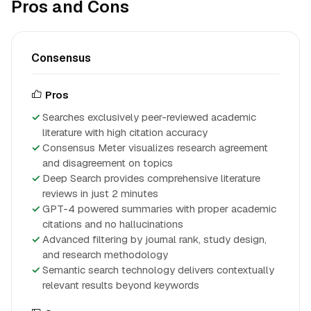
Pros and Cons
Consensus
Pros
Searches exclusively peer-reviewed academic
literature with high citation accuracy
Consensus Meter visualizes research agreement
and disagreement on topics
Deep Search provides comprehensive literature
reviews in just 2 minutes
GPT-4 powered summaries with proper academic
citations and no hallucinations
Advanced filtering by journal rank, study design,
and research methodology
Semantic search technology delivers contextually
relevant results beyond keywords