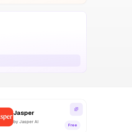
Jasper
by Jasper AI
Free