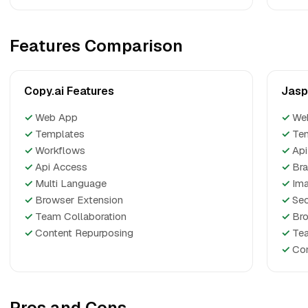
Features Comparison
Copy.ai Features
Jasp
✓
Web App
✓
We
✓
Templates
✓
Te
✓
Workflows
✓
Api
✓
Api Access
✓
Bra
✓
Multi Language
✓
Ima
✓
Browser Extension
✓
Seo
✓
Team Collaboration
✓
Bro
✓
Content Repurposing
✓
Tea
✓
Con
Pros and Cons