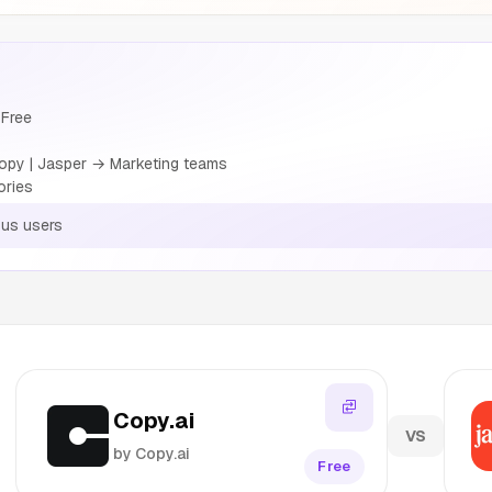
 Free
opy | Jasper → Marketing teams
ories
us users
Copy.ai
VS
by Copy.ai
Free