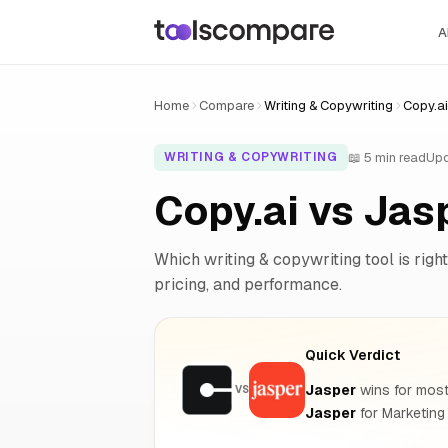
A
Home
Compare
Writing & Copywriting
Copy.ai
📖 5 min read
Upd
WRITING & COPYWRITING
Copy.ai vs Ja
Which writing & copywriting tool is right
pricing, and performance.
Quick Verdict
Jasper
wins for most 
VS
Jasper
for Marketing