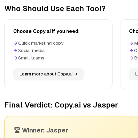
Who Should Use Each Tool?
Choose Copy.ai if you need:
Cho
→
Quick marketing copy
→
M
→
Social media
→
C
→
Small teams
→
B
Learn more about Copy.ai →
L
Final Verdict: Copy.ai vs Jasper
🏆 Winner: Jasper