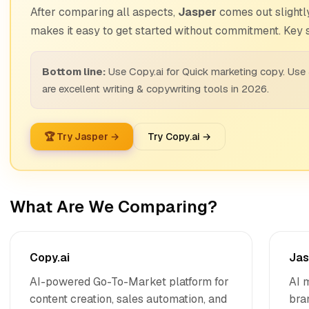
After comparing all aspects,
Jasper
comes out slightly
makes it easy to get started without commitment. Key s
Bottom line:
Use Copy.ai for Quick marketing copy. Use
are excellent writing & copywriting tools in 2026.
🏆 Try Jasper →
Try Copy.ai →
What Are We Comparing?
Copy.ai
Jas
AI-powered Go-To-Market platform for
AI 
content creation, sales automation, and
bra