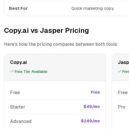
Best For
Quick marketing copy
Copy.ai vs Jasper Pricing
Here's how the pricing compares between both tools:
Copy.ai
Jasp
Free Tier Available
Free
Free
Free
Free 
Starter
$49/mo
Pro
Advanced
$249/mo