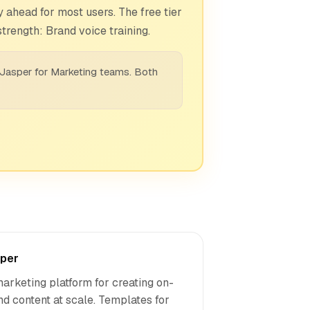
 ahead for most users. The free tier
trength: Brand voice training.
 Jasper for Marketing teams. Both
per
marketing platform for creating on-
nd content at scale. Templates for