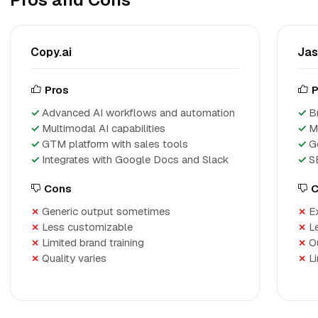
Copy.ai
Jas
Pros
P
Advanced AI workflows and automation
B
Multimodal AI capabilities
M
GTM platform with sales tools
G
Integrates with Google Docs and Slack
S
Cons
C
Generic output sometimes
E
Less customizable
L
Limited brand training
O
Quality varies
Li