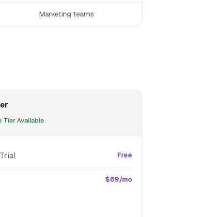
Marketing teams
er
 Tier Available
Trial
Free
$69/mo