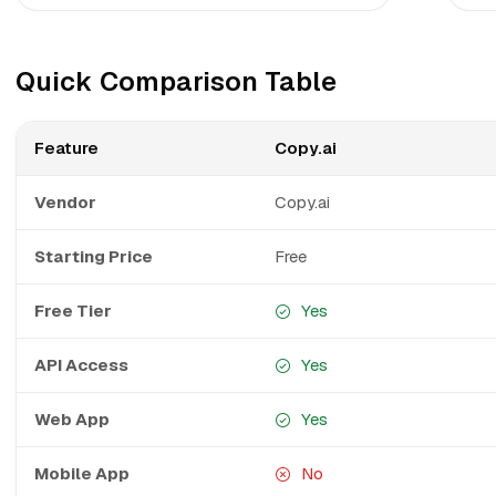
Quick Comparison Table
Feature
Copy.ai
Vendor
Copy.ai
Starting Price
Free
Free Tier
Yes
API Access
Yes
Web App
Yes
Mobile App
No