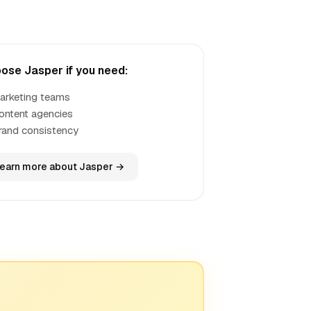
ose Jasper if you need:
arketing teams
ontent agencies
rand consistency
earn more about Jasper →