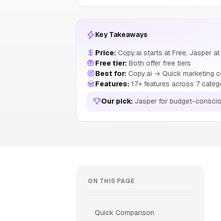
Key Takeaways
Price:
Copy.ai starts at Free, Jasper at
Free tier:
Both offer free tiers
Best for:
Copy.ai → Quick marketing c
Features:
17+ features across 7 categ
Our pick:
Jasper for budget-conscio
ON THIS PAGE
Quick Comparison