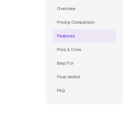
Overview
Pricing Comparison
Features
Pros & Cons
Best For
Final Verdict
FAQ