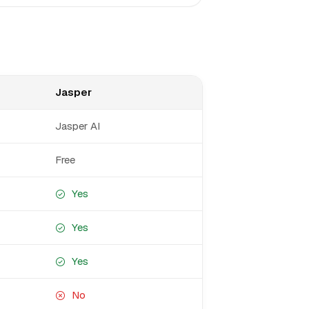
Jasper
Jasper AI
Free
Yes
Yes
Yes
No