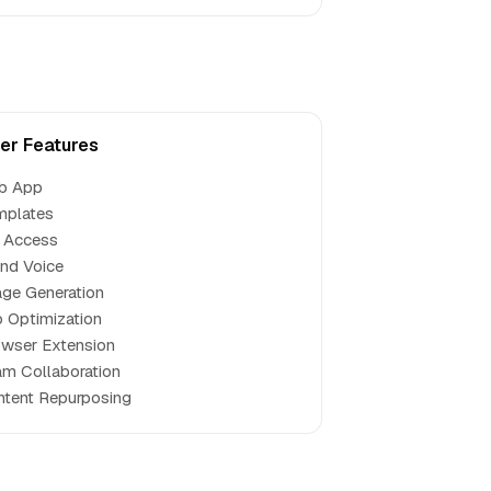
er Features
b App
mplates
 Access
nd Voice
ge Generation
 Optimization
wser Extension
m Collaboration
tent Repurposing