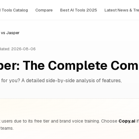
I Tools Сatalog
Compare
Best AI Tools 2025
Latest News & Tr
 vs Jasper
ated: 2026-08-06
sper: The Complete Com
 for you? A detailed side-by-side analysis of features,
users due to its free tier and brand voice training. Choose
Copy.ai
i
 teams.