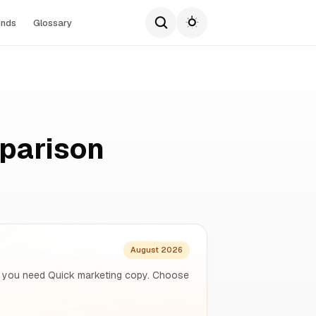
ends
Glossary
parison
August 2026
f you need Quick marketing copy. Choose