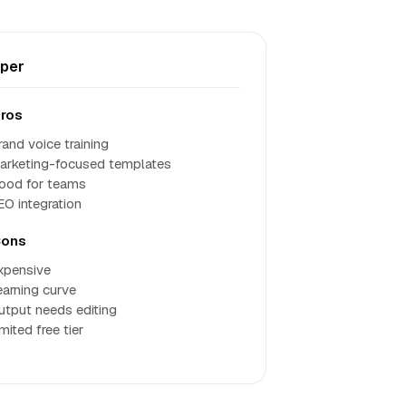
per
ros
rand voice training
arketing-focused templates
ood for teams
EO integration
ons
xpensive
earning curve
utput needs editing
mited free tier