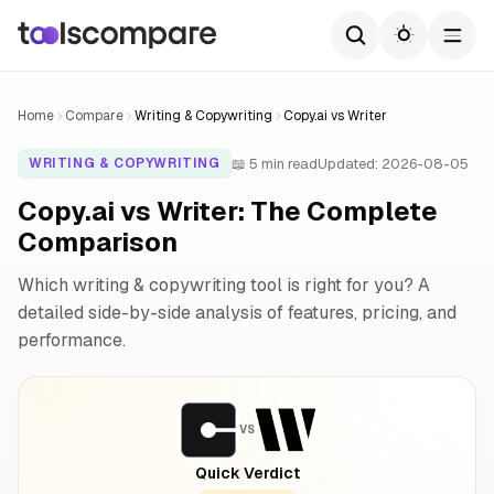
Home
Compare
Writing & Copywriting
Copy.ai vs Writer
📖 5 min read
Updated: 2026-08-05
WRITING & COPYWRITING
Copy.ai vs Writer: The Complete
Comparison
Which writing & copywriting tool is right for you? A
detailed side-by-side analysis of features, pricing, and
performance.
VS
Quick Verdict