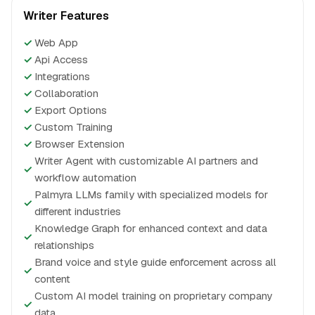
Writer Features
✓
Web App
✓
Api Access
✓
Integrations
✓
Collaboration
✓
Export Options
✓
Custom Training
✓
Browser Extension
Writer Agent with customizable AI partners and
✓
workflow automation
Palmyra LLMs family with specialized models for
✓
different industries
Knowledge Graph for enhanced context and data
✓
relationships
Brand voice and style guide enforcement across all
✓
content
Custom AI model training on proprietary company
✓
data