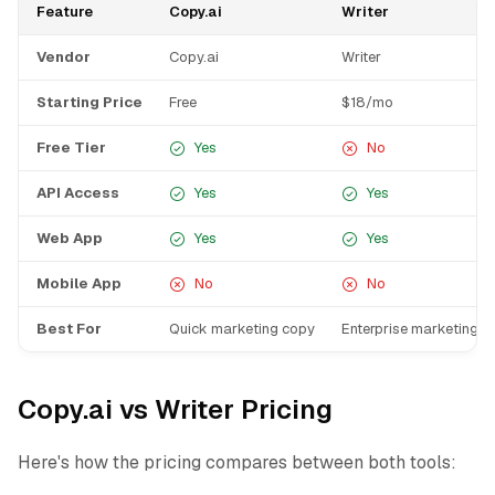
Feature
Copy.ai
Writer
Vendor
Copy.ai
Writer
Starting Price
Free
$18/mo
Free Tier
Yes
No
API Access
Yes
Yes
Web App
Yes
Yes
Mobile App
No
No
Best For
Quick marketing copy
Enterprise marketing t
Copy.ai vs Writer Pricing
Here's how the pricing compares between both tools: