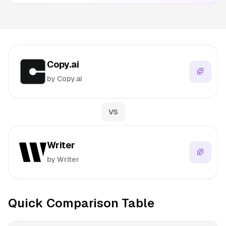
Copy.ai
by Copy.ai
VS
Writer
by Writer
Quick Comparison Table