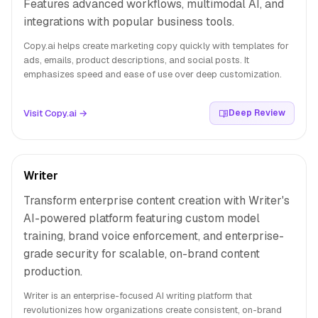
Features advanced workflows, multimodal AI, and
integrations with popular business tools.
Copy.ai helps create marketing copy quickly with templates for
ads, emails, product descriptions, and social posts. It
emphasizes speed and ease of use over deep customization.
Visit Copy.ai →
Deep Review
Writer
Transform enterprise content creation with Writer's
AI-powered platform featuring custom model
training, brand voice enforcement, and enterprise-
grade security for scalable, on-brand content
production.
Writer is an enterprise-focused AI writing platform that
revolutionizes how organizations create consistent, on-brand