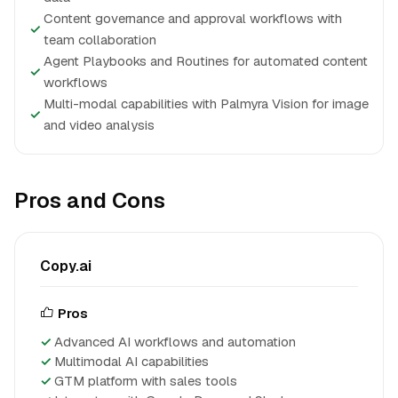
Content governance and approval workflows with
✓
team collaboration
Agent Playbooks and Routines for automated content
✓
workflows
Multi-modal capabilities with Palmyra Vision for image
✓
and video analysis
Pros and Cons
Copy.ai
Pros
Advanced AI workflows and automation
Multimodal AI capabilities
GTM platform with sales tools