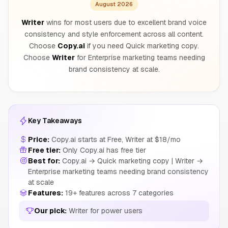
August 2026
Writer
wins for most users due to excellent brand voice
consistency and style enforcement across all content.
Choose
Copy.ai
if you need Quick marketing copy.
Choose
Writer
for Enterprise marketing teams needing
brand consistency at scale.
Key Takeaways
Price:
Copy.ai starts at Free, Writer at $18/mo
Free tier:
Only Copy.ai has free tier
Best for:
Copy.ai → Quick marketing copy | Writer →
Enterprise marketing teams needing brand consistency
at scale
Features:
19+ features across 7 categories
Our pick:
Writer for power users