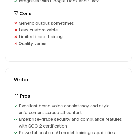
Integrates with Google Docs and Slack
Cons
Generic output sometimes
Less customizable
Limited brand training
Quality varies
Writer
Pros
Excellent brand voice consistency and style
enforcement across all content
Enterprise-grade security and compliance features
with SOC 2 certification
Powerful custom AI model training capabilities