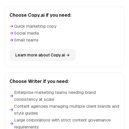
Choose Copy.ai if you need:
→
Quick marketing copy
→
Social media
→
Small teams
Learn more about Copy.ai →
Choose Writer if you need:
Enterprise marketing teams needing brand
→
consistency at scale
Content agencies managing multiple client brands and
→
style guides
Large corporations with strict content governance
→
requirements