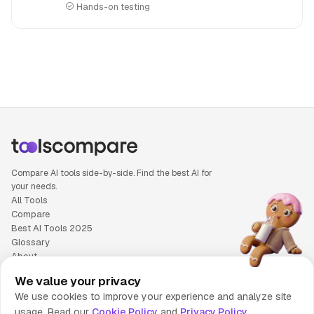
Hands-on testing
People also search for: Copy.ai versus Writer, Copy.ai or Wr
Compare AI tools side-by-side. Find the best AI for
your needs.
All Tools
Compare
Best AI Tools 2025
Glossary
About
Privacy Policy
We value your privacy
Cookie Policy
We use cookies to improve your experience and analyze site
Terms of Service
usage. Read our
Cookie Policy
and
Privacy Policy
Contact Us