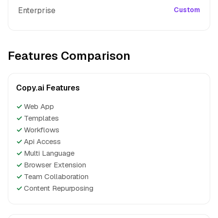
Enterprise
Custom
Features Comparison
Copy.ai Features
✓
Web App
✓
Templates
✓
Workflows
✓
Api Access
✓
Multi Language
✓
Browser Extension
✓
Team Collaboration
✓
Content Repurposing