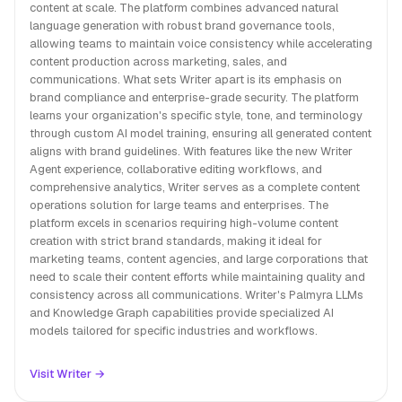
content at scale. The platform combines advanced natural
language generation with robust brand governance tools,
allowing teams to maintain voice consistency while accelerating
content production across marketing, sales, and
communications. What sets Writer apart is its emphasis on
brand compliance and enterprise-grade security. The platform
learns your organization's specific style, tone, and terminology
through custom AI model training, ensuring all generated content
aligns with brand guidelines. With features like the new Writer
Agent experience, collaborative editing workflows, and
comprehensive analytics, Writer serves as a complete content
operations solution for large teams and enterprises. The
platform excels in scenarios requiring high-volume content
creation with strict brand standards, making it ideal for
marketing teams, content agencies, and large corporations that
need to scale their content efforts while maintaining quality and
consistency across all communications. Writer's Palmyra LLMs
and Knowledge Graph capabilities provide specialized AI
models tailored for specific industries and workflows.
Visit Writer →