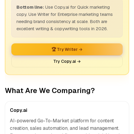
Bottom line:
Use Copy.ai for Quick marketing
copy. Use Writer for Enterprise marketing teams
needing brand consistency at scale. Both are
excellent writing & copywriting tools in 2026.
🏆 Try Writer →
Try Copy.ai →
What Are We Comparing?
Copy.ai
AI-powered Go-To-Market platform for content
creation, sales automation, and lead management.