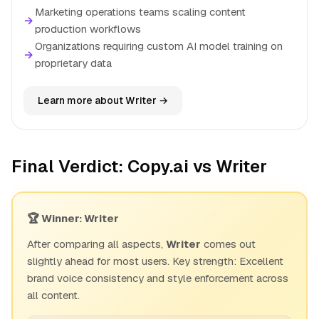
Marketing operations teams scaling content
→
production workflows
Organizations requiring custom AI model training on
→
proprietary data
Learn more about Writer →
Final Verdict: Copy.ai vs Writer
🏆 Winner: Writer
After comparing all aspects,
Writer
comes out
slightly ahead for most users. Key strength: Excellent
brand voice consistency and style enforcement across
all content.