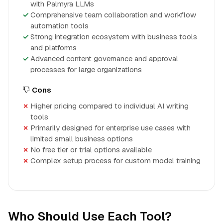
with Palmyra LLMs
Comprehensive team collaboration and workflow
automation tools
Strong integration ecosystem with business tools
and platforms
Advanced content governance and approval
processes for large organizations
Cons
Higher pricing compared to individual AI writing
tools
Primarily designed for enterprise use cases with
limited small business options
No free tier or trial options available
Complex setup process for custom model training
Who Should Use Each Tool?