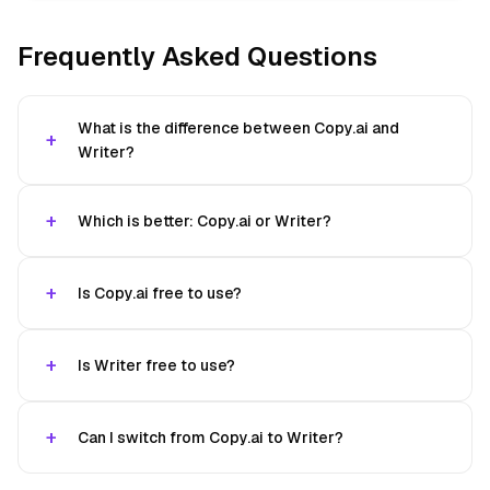
Frequently Asked Questions
What is the difference between Copy.ai and
Writer?
Which is better: Copy.ai or Writer?
Is Copy.ai free to use?
Is Writer free to use?
Can I switch from Copy.ai to Writer?