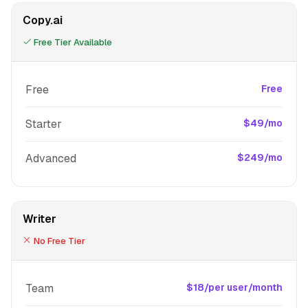
Copy.ai
Free Tier Available
Free
Free
Starter
$49/mo
Advanced
$249/mo
Writer
No Free Tier
Team
$18/per user/month