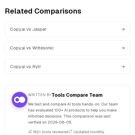
Related Comparisons
Copy.ai vs Jasper
→
Copy.ai vs Writesonic
→
Copy.ai vs Rytr
→
Tools Compare Team
WRITTEN BY
We test and compare AI tools hands-on. Our team
has evaluated 100+ AI products to help you make
informed decisions. This comparison was last
verified on
2026-08-05
.
162+ tools reviewed
Updated monthly