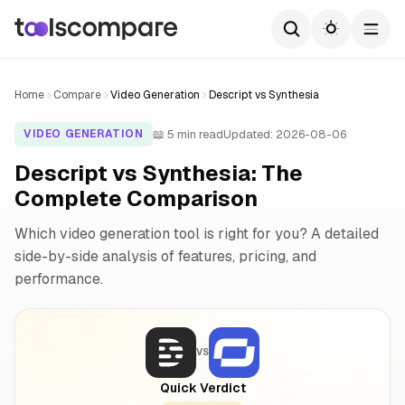
Home
Compare
Video Generation
Descript vs Synthesia
📖 5 min read
Updated: 2026-08-06
VIDEO GENERATION
Descript vs Synthesia: The
Complete Comparison
Which video generation tool is right for you? A detailed
side-by-side analysis of features, pricing, and
performance.
VS
Quick Verdict