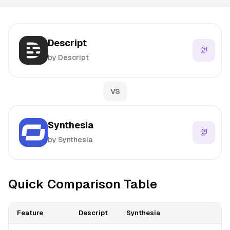
Descript
by Descript
VS
Synthesia
by Synthesia
Quick Comparison Table
Feature
Descript
Synthesia