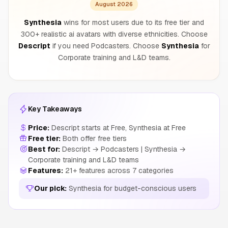
August 2026
Synthesia
wins for most users due to its free tier and
300+ realistic ai avatars with diverse ethnicities. Choose
Descript
if you need Podcasters. Choose
Synthesia
for
Corporate training and L&D teams.
Key Takeaways
Price:
Descript starts at Free, Synthesia at Free
Free tier:
Both offer free tiers
Best for:
Descript → Podcasters | Synthesia →
Corporate training and L&D teams
Features:
21+ features across 7 categories
Our pick:
Synthesia for budget-conscious users