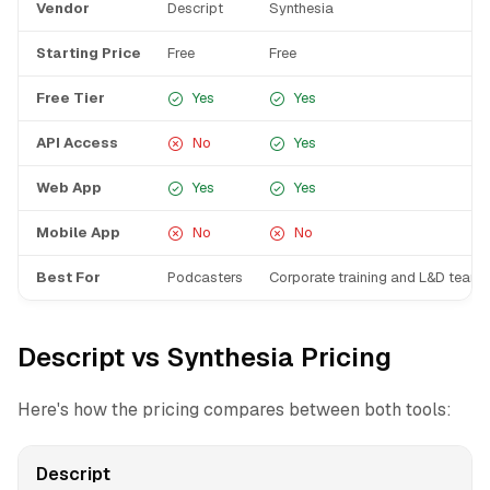
Vendor
Descript
Synthesia
Starting Price
Free
Free
Free Tier
Yes
Yes
API Access
No
Yes
Web App
Yes
Yes
Mobile App
No
No
Best For
Podcasters
Corporate training and L&D teams
Descript vs Synthesia Pricing
Here's how the pricing compares between both tools:
Descript