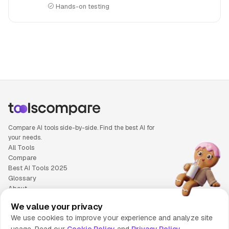
Hands-on testing
People also search for: Descript versus Synthesia, Descrip
Compare AI tools side-by-side. Find the best AI for
your needs.
All Tools
Compare
Best AI Tools 2025
Glossary
About
Privacy Policy
We value your privacy
Cookie Policy
We use cookies to improve your experience and analyze site
Terms of Service