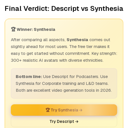
Final Verdict: Descript vs Synthesia
🏆 Winner: Synthesia
After comparing all aspects,
Synthesia
comes out
slightly ahead for most users. The free tier makes it
easy to get started without commitment. Key strength:
300+ realistic AI avatars with diverse ethnicities.
Bottom line:
Use Descript for Podcasters. Use
Synthesia for Corporate training and L&D teams.
Both are excellent video generation tools in 2026.
🏆 Try Synthesia →
Try Descript →