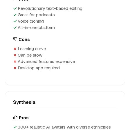
Revolutionary text-based editing
Great for podcasts
Voice cloning
All-in-one platform
Cons
Learning curve
Can be slow
Advanced features expensive
Desktop app required
Synthesia
Pros
300+ realistic AI avatars with diverse ethnicities