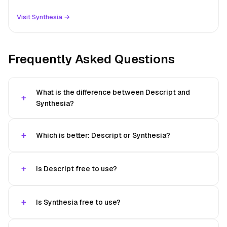
Visit Synthesia →
Frequently Asked Questions
What is the difference between Descript and
Synthesia?
Which is better: Descript or Synthesia?
Is Descript free to use?
Is Synthesia free to use?