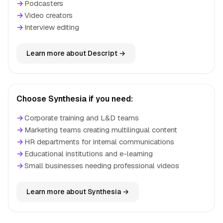
→
Podcasters
→
Video creators
→
Interview editing
Learn more about Descript →
Choose Synthesia if you need:
→
Corporate training and L&D teams
→
Marketing teams creating multilingual content
→
HR departments for internal communications
→
Educational institutions and e-learning
→
Small businesses needing professional videos
Learn more about Synthesia →