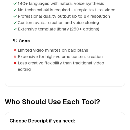
140+ languages with natural voice synthesis
No technical skills required - simple text-to-video
Professional quality output up to 8K resolution
Custom avatar creation and voice cloning
Extensive template library (250+ options)
Cons
Limited video minutes on paid plans
Expensive for high-volume content creation
Less creative flexibility than traditional video
editing
Who Should Use Each Tool?
Choose Descript if you need: