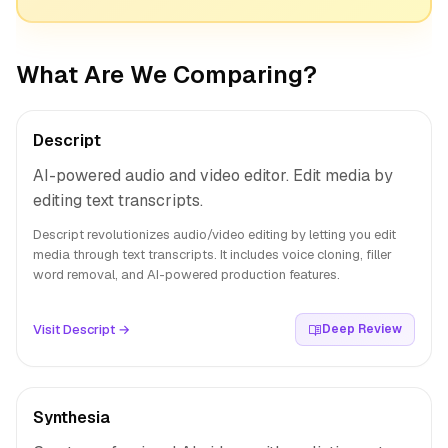
What Are We Comparing?
Descript
AI-powered audio and video editor. Edit media by
editing text transcripts.
Descript revolutionizes audio/video editing by letting you edit
media through text transcripts. It includes voice cloning, filler
word removal, and AI-powered production features.
Visit Descript →
Deep Review
Synthesia