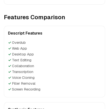
Features Comparison
Descript Features
✓
Overdub
✓
Web App
✓
Desktop App
✓
Text Editing
✓
Collaboration
✓
Transcription
✓
Voice Cloning
✓
Filler Removal
✓
Screen Recording