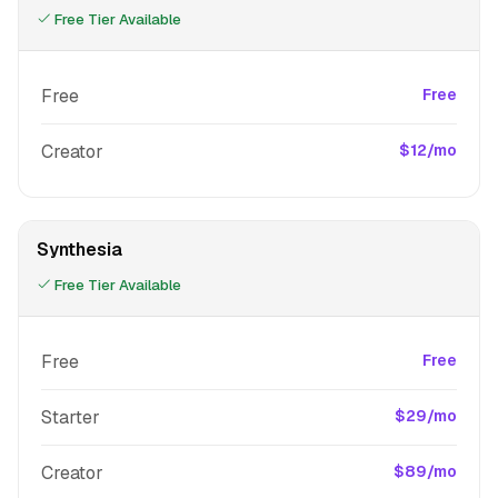
Free Tier Available
Free
Free
Creator
$12/mo
Synthesia
Free Tier Available
Free
Free
Starter
$29/mo
Creator
$89/mo