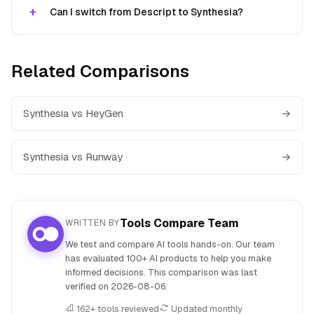
Can I switch from Descript to Synthesia?
Related Comparisons
Synthesia vs HeyGen
→
Synthesia vs Runway
→
Tools Compare Team
WRITTEN BY
We test and compare AI tools hands-on. Our team
has evaluated 100+ AI products to help you make
informed decisions. This comparison was last
verified on
2026-08-06
.
162+ tools reviewed
Updated monthly