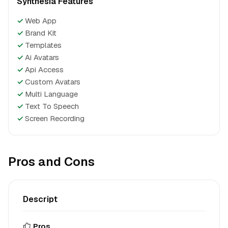
Synthesia Features
✓
Web App
✓
Brand Kit
✓
Templates
✓
Ai Avatars
✓
Api Access
✓
Custom Avatars
✓
Multi Language
✓
Text To Speech
✓
Screen Recording
Pros and Cons
Descript
Pros