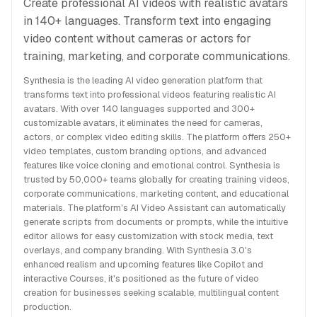
Create professional AI videos with realistic avatars
in 140+ languages. Transform text into engaging
video content without cameras or actors for
training, marketing, and corporate communications.
Synthesia is the leading AI video generation platform that
transforms text into professional videos featuring realistic AI
avatars. With over 140 languages supported and 300+
customizable avatars, it eliminates the need for cameras,
actors, or complex video editing skills. The platform offers 250+
video templates, custom branding options, and advanced
features like voice cloning and emotional control. Synthesia is
trusted by 50,000+ teams globally for creating training videos,
corporate communications, marketing content, and educational
materials. The platform's AI Video Assistant can automatically
generate scripts from documents or prompts, while the intuitive
editor allows for easy customization with stock media, text
overlays, and company branding. With Synthesia 3.0's
enhanced realism and upcoming features like Copilot and
interactive Courses, it's positioned as the future of video
creation for businesses seeking scalable, multilingual content
production.