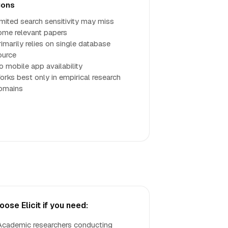
ons
imited search sensitivity may miss
ome relevant papers
rimarily relies on single database
ource
o mobile app availability
orks best only in empirical research
omains
oose Elicit if you need:
Academic researchers conducting