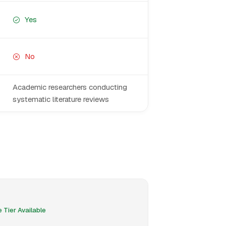
Yes
No
Academic researchers conducting
systematic literature reviews
 Tier Available