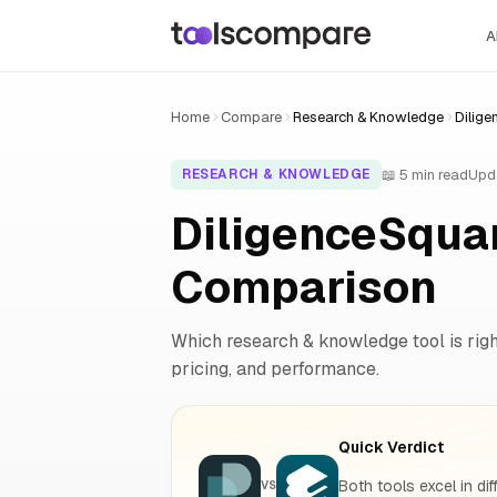
A
Home
Compare
Research & Knowledge
Dilige
📖 5 min read
Upd
RESEARCH & KNOWLEDGE
DiligenceSquar
Comparison
Which research & knowledge tool is right
pricing, and performance.
Quick Verdict
Both tools excel in dif
VS