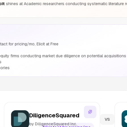
cit
shines at Academic researchers conducting systematic literature r
ct for pricing/mo, Elicit at Free
uity firms conducting market due diligence on potential acquisitions 
s
ories
DiligenceSquared
VS
by DiligenceSquared Inc.