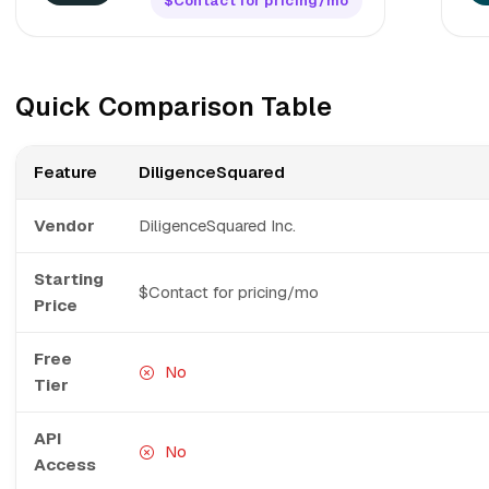
$Contact for pricing/mo
Quick Comparison Table
Feature
DiligenceSquared
Vendor
DiligenceSquared Inc.
Starting
$Contact for pricing/mo
Price
Free
No
Tier
API
No
Access