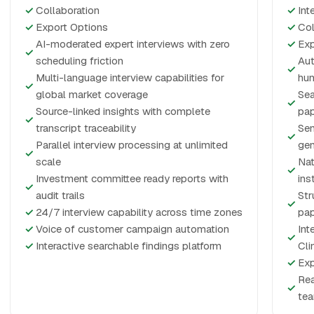
✓
Collaboration
✓
Int
✓
Export Options
✓
Col
AI-moderated expert interviews with zero
✓
Exp
✓
scheduling friction
Aut
✓
Multi-language interview capabilities for
hum
✓
global market coverage
Sea
✓
Source-linked insights with complete
pap
✓
transcript traceability
Sen
✓
Parallel interview processing at unlimited
gen
✓
scale
Nat
✓
Investment committee ready reports with
ins
✓
audit trails
Str
✓
✓
24/7 interview capability across time zones
pap
✓
Voice of customer campaign automation
Int
✓
✓
Interactive searchable findings platform
Cli
✓
Exp
Rea
✓
te