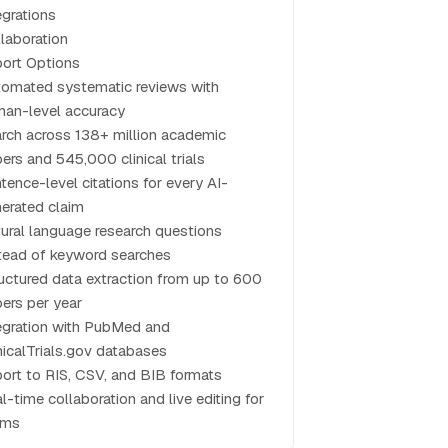
egrations
laboration
ort Options
omated systematic reviews with
an-level accuracy
rch across 138+ million academic
ers and 545,000 clinical trials
tence-level citations for every AI-
erated claim
ural language research questions
tead of keyword searches
uctured data extraction from up to 600
ers per year
egration with PubMed and
nicalTrials.gov databases
ort to RIS, CSV, and BIB formats
l-time collaboration and live editing for
ams