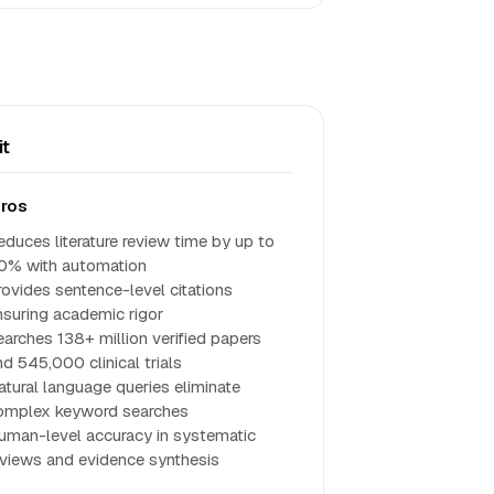
it
ros
educes literature review time by up to
0% with automation
rovides sentence-level citations
nsuring academic rigor
earches 138+ million verified papers
nd 545,000 clinical trials
atural language queries eliminate
omplex keyword searches
uman-level accuracy in systematic
eviews and evidence synthesis