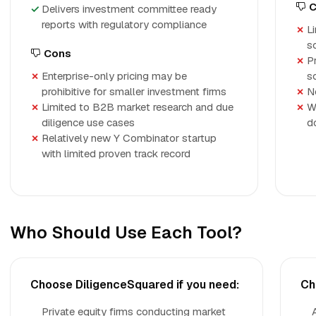
C
Delivers investment committee ready
reports with regulatory compliance
L
s
Cons
P
Enterprise-only pricing may be
s
prohibitive for smaller investment firms
N
Limited to B2B market research and due
W
diligence use cases
d
Relatively new Y Combinator startup
with limited proven track record
Who Should Use Each Tool?
Choose DiligenceSquared if you need:
Ch
Private equity firms conducting market