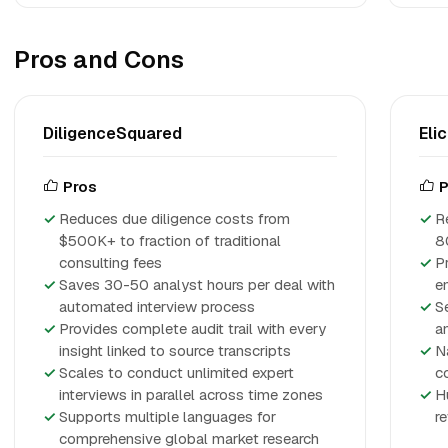
Pros and Cons
DiligenceSquared
Elic
Pros
P
Reduces due diligence costs from
R
$500K+ to fraction of traditional
8
consulting fees
P
Saves 30-50 analyst hours per deal with
e
automated interview process
S
Provides complete audit trail with every
a
insight linked to source transcripts
N
Scales to conduct unlimited expert
c
interviews in parallel across time zones
H
Supports multiple languages for
r
comprehensive global market research