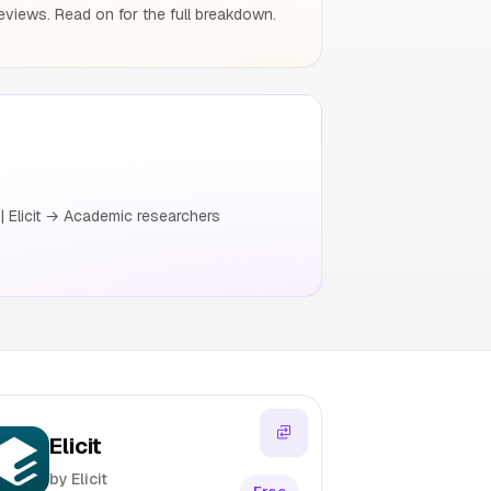
eviews. Read on for the full breakdown.
| Elicit → Academic researchers
Elicit
by Elicit