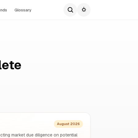
ends
Glossary
lete
August 2026
ucting market due diligence on potential