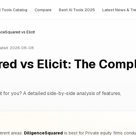
I Tools Сatalog
Compare
Best AI Tools 2025
Latest News & Tr
nceSquared vs Elicit
ated: 2026-08-08
ed vs Elicit: The Comp
 for you? A detailed side-by-side analysis of features,
ferent areas.
DiligenceSquared
is best for Private equity firms cond