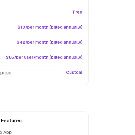
Free
$10/per month (billed annually)
$42/per month (billed annually)
m
$65/per user/month (billed annually)
prise
Custom
t Features
b App