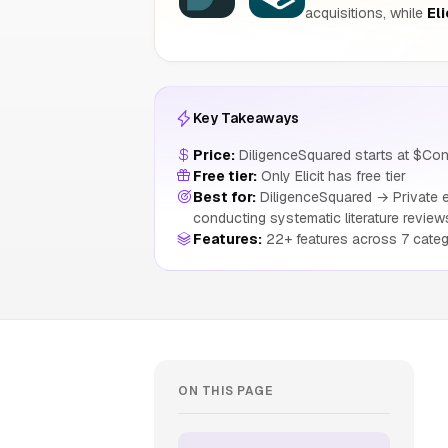
acquisitions, while
Eli
Key Takeaways
Price:
DiligenceSquared starts at $Conta
Free tier:
Only Elicit has free tier
Best for:
DiligenceSquared → Private eq
conducting systematic literature review
Features:
22+ features across 7 categ
ON THIS PAGE