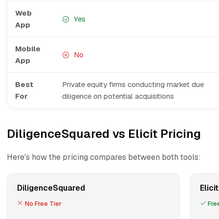
Web
Yes
App
Mobile
No
App
Best
Private equity firms conducting market due
For
diligence on potential acquisitions
DiligenceSquared vs Elicit Pricing
Here's how the pricing compares between both tools:
DiligenceSquared
Elicit
No Free Tier
Free