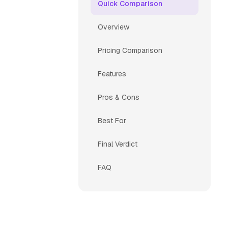
Quick Comparison
Overview
Pricing Comparison
Features
Pros & Cons
Best For
Final Verdict
FAQ