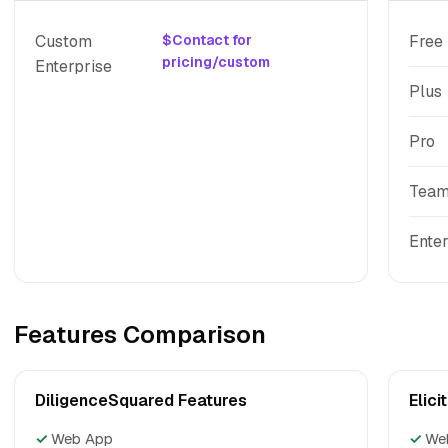
Custom
$Contact for
Free
pricing/custom
Enterprise
Plus
Pro
Tea
Enter
Features Comparison
DiligenceSquared Features
Elici
✓
Web App
✓
We