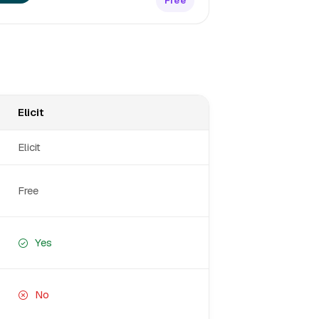
Free
Elicit
Elicit
Free
Yes
No