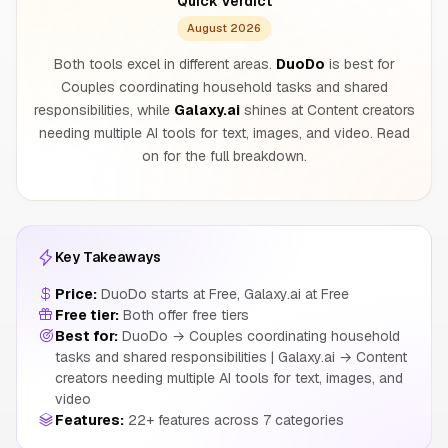
Quick Verdict
August 2026
Both tools excel in different areas.
DuoDo
is best for
Couples coordinating household tasks and shared
responsibilities, while
Galaxy.ai
shines at Content creators
needing multiple AI tools for text, images, and video. Read
on for the full breakdown.
Key Takeaways
Price:
DuoDo starts at Free, Galaxy.ai at Free
Free tier:
Both offer free tiers
Best for:
DuoDo → Couples coordinating household
tasks and shared responsibilities | Galaxy.ai → Content
creators needing multiple AI tools for text, images, and
video
Features:
22+ features across 7 categories