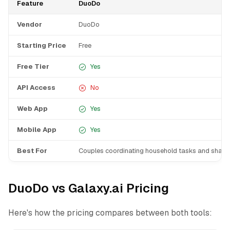
Feature
DuoDo
Vendor
DuoDo
Starting Price
Free
Free Tier
Yes
API Access
No
Web App
Yes
Mobile App
Yes
Best For
Couples coordinating household tasks and shared 
DuoDo vs Galaxy.ai Pricing
Here's how the pricing compares between both tools: