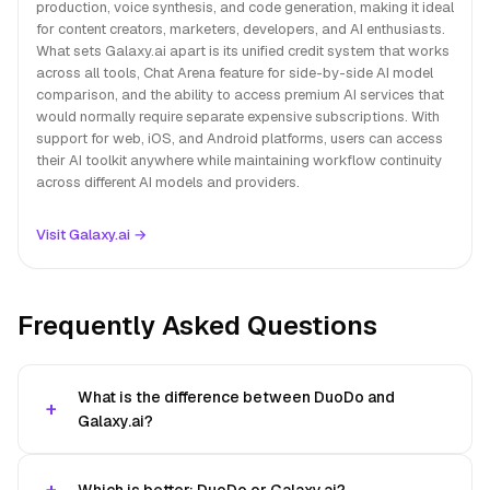
production, voice synthesis, and code generation, making it ideal
for content creators, marketers, developers, and AI enthusiasts.
What sets Galaxy.ai apart is its unified credit system that works
across all tools, Chat Arena feature for side-by-side AI model
comparison, and the ability to access premium AI services that
would normally require separate expensive subscriptions. With
support for web, iOS, and Android platforms, users can access
their AI toolkit anywhere while maintaining workflow continuity
across different AI models and providers.
Visit Galaxy.ai →
Frequently Asked Questions
What is the difference between DuoDo and
Galaxy.ai?