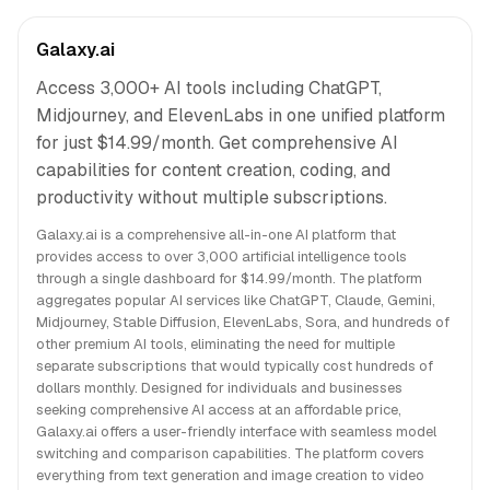
Galaxy.ai
Access 3,000+ AI tools including ChatGPT,
Midjourney, and ElevenLabs in one unified platform
for just $14.99/month. Get comprehensive AI
capabilities for content creation, coding, and
productivity without multiple subscriptions.
Galaxy.ai is a comprehensive all-in-one AI platform that
provides access to over 3,000 artificial intelligence tools
through a single dashboard for $14.99/month. The platform
aggregates popular AI services like ChatGPT, Claude, Gemini,
Midjourney, Stable Diffusion, ElevenLabs, Sora, and hundreds of
other premium AI tools, eliminating the need for multiple
separate subscriptions that would typically cost hundreds of
dollars monthly. Designed for individuals and businesses
seeking comprehensive AI access at an affordable price,
Galaxy.ai offers a user-friendly interface with seamless model
switching and comparison capabilities. The platform covers
everything from text generation and image creation to video