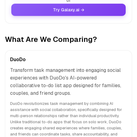
or
Try Galaxy.ai →
What Are We Comparing?
DuoDo
Transform task management into engaging social
experiences with DuoDo's AI-powered
collaborative to-do list app designed for families,
couples, and friend groups.
DuoDo revolutionizes task management by combining AI
assistance with social collaboration, specifically designed for
multi-person relationships rather than individual productivity.
Unlike traditional to-do apps that focus on solo work, DuoDo
creates engaging shared experiences where families, couples,
and friends can coordinate tasks, share accountability, and