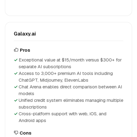
Galaxy.ai
Pros
Exceptional value at $15/month versus $300+ for
separate AI subscriptions
Access to 3,000+ premium AI tools including
ChatGPT, Midjourney, ElevenLabs
Chat Arena enables direct comparison between AI
models
Unified credit system eliminates managing multiple
subscriptions
Cross-platform support with web, iOS, and
Android apps
Cons