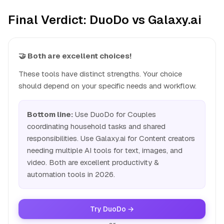
Final Verdict: DuoDo vs Galaxy.ai
🤝 Both are excellent choices!
These tools have distinct strengths. Your choice
should depend on your specific needs and workflow.
Bottom line:
Use DuoDo for Couples
coordinating household tasks and shared
responsibilities. Use Galaxy.ai for Content creators
needing multiple AI tools for text, images, and
video. Both are excellent productivity &
automation tools in 2026.
Try DuoDo →