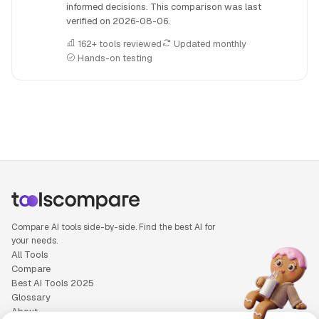
informed decisions. This comparison was last
verified on
2026-08-06
.
162+ tools reviewed
Updated monthly
Hands-on testing
People also search for: DuoDo versus Galaxy.ai, DuoDo or G
Compare AI tools side-by-side. Find the best AI for
your needs.
All Tools
Compare
Best AI Tools 2025
Glossary
About