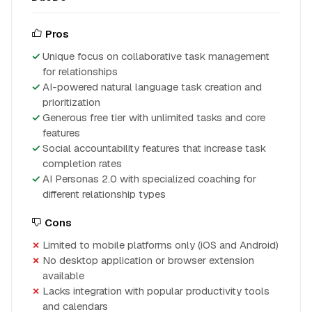
Pros
Unique focus on collaborative task management
for relationships
AI-powered natural language task creation and
prioritization
Generous free tier with unlimited tasks and core
features
Social accountability features that increase task
completion rates
AI Personas 2.0 with specialized coaching for
different relationship types
Cons
Limited to mobile platforms only (iOS and Android)
No desktop application or browser extension
available
Lacks integration with popular productivity tools
and calendars