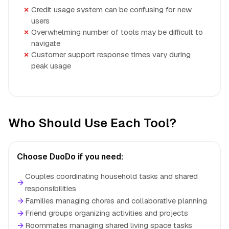
Credit usage system can be confusing for new
users
Overwhelming number of tools may be difficult to
navigate
Customer support response times vary during
peak usage
Who Should Use Each Tool?
Choose DuoDo if you need:
Couples coordinating household tasks and shared
→
responsibilities
→
Families managing chores and collaborative planning
→
Friend groups organizing activities and projects
→
Roommates managing shared living space tasks