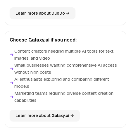
Learn more about DuoDo →
Choose Galaxy.ai if you need:
Content creators needing multiple AI tools for text,
→
images, and video
Small businesses wanting comprehensive AI access
→
without high costs
AI enthusiasts exploring and comparing different
→
models
Marketing teams requiring diverse content creation
→
capabilities
Learn more about Galaxy.ai →