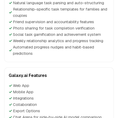
✓
Natural language task parsing and auto-structuring
Relationship-specific task templates for families and
✓
couples
✓
Friend supervision and accountability features
✓
Photo sharing for task completion verification
✓
Social task gamification and achievement system
✓
Weekly relationship analytics and progress tracking
Automated progress nudges and habit-based
✓
predictions
Galaxy.ai Features
✓
Web App
✓
Mobile App
✓
Integrations
✓
Collaboration
✓
Export Options
✓
Chat Arena for side-by-side AI model comparison