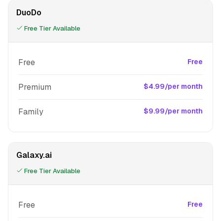
DuoDo
Free Tier Available
Free
Free
Premium
$4.99/per month
Family
$9.99/per month
Galaxy.ai
Free Tier Available
Free
Free