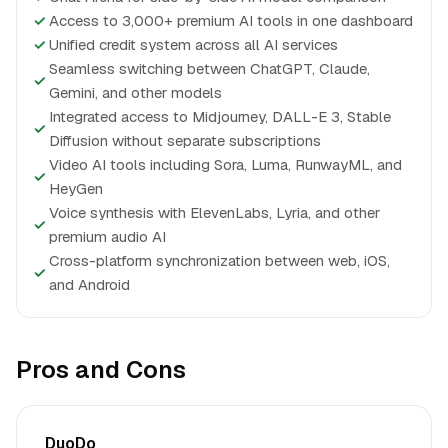
✓
Access to 3,000+ premium AI tools in one dashboard
✓
Unified credit system across all AI services
Seamless switching between ChatGPT, Claude,
✓
Gemini, and other models
Integrated access to Midjourney, DALL-E 3, Stable
✓
Diffusion without separate subscriptions
Video AI tools including Sora, Luma, RunwayML, and
✓
HeyGen
Voice synthesis with ElevenLabs, Lyria, and other
✓
premium audio AI
Cross-platform synchronization between web, iOS,
✓
and Android
Pros and Cons
DuoDo