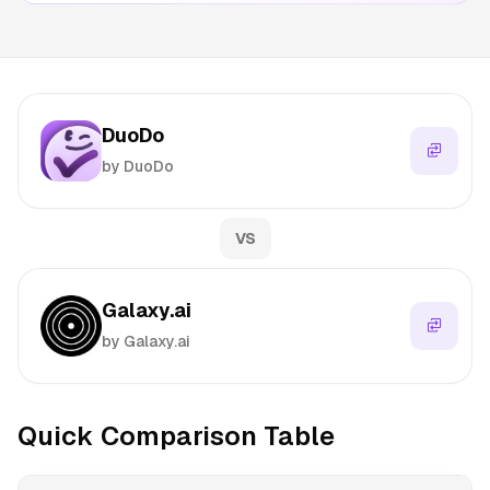
DuoDo
by DuoDo
VS
Galaxy.ai
by Galaxy.ai
Quick Comparison Table