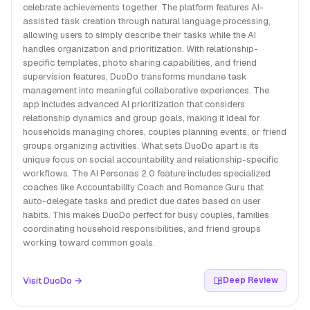
celebrate achievements together. The platform features AI-
assisted task creation through natural language processing,
allowing users to simply describe their tasks while the AI
handles organization and prioritization. With relationship-
specific templates, photo sharing capabilities, and friend
supervision features, DuoDo transforms mundane task
management into meaningful collaborative experiences. The
app includes advanced AI prioritization that considers
relationship dynamics and group goals, making it ideal for
households managing chores, couples planning events, or friend
groups organizing activities. What sets DuoDo apart is its
unique focus on social accountability and relationship-specific
workflows. The AI Personas 2.0 feature includes specialized
coaches like Accountability Coach and Romance Guru that
auto-delegate tasks and predict due dates based on user
habits. This makes DuoDo perfect for busy couples, families
coordinating household responsibilities, and friend groups
working toward common goals.
Visit DuoDo →
Deep Review