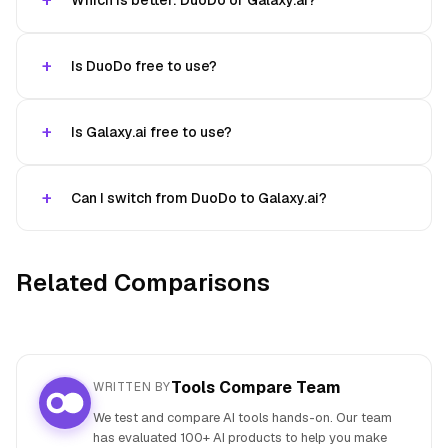
Which is better: DuoDo or Galaxy.ai?
Is DuoDo free to use?
Is Galaxy.ai free to use?
Can I switch from DuoDo to Galaxy.ai?
Related Comparisons
Tools Compare Team
WRITTEN BY
We test and compare AI tools hands-on. Our team
has evaluated 100+ AI products to help you make