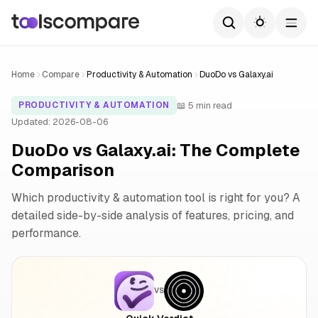
Home
Compare
Productivity & Automation
DuoDo vs Galaxy.ai
📖 5 min read
PRODUCTIVITY & AUTOMATION
Updated: 2026-08-06
DuoDo vs Galaxy.ai: The Complete
Comparison
Which productivity & automation tool is right for you? A
detailed side-by-side analysis of features, pricing, and
performance.
VS