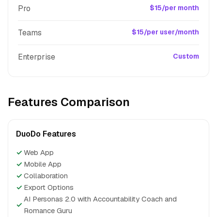
Pro
$15/per month
Teams
$15/per user/month
Enterprise
Custom
Features Comparison
DuoDo Features
✓
Web App
✓
Mobile App
✓
Collaboration
✓
Export Options
AI Personas 2.0 with Accountability Coach and
✓
Romance Guru