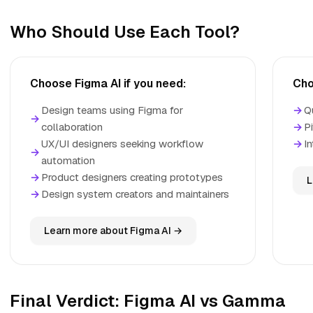
Who Should Use Each Tool?
Choose Figma AI if you need:
Cho
Design teams using Figma for
→
Q
→
collaboration
→
P
UX/UI designers seeking workflow
→
I
→
automation
→
Product designers creating prototypes
L
→
Design system creators and maintainers
Learn more about Figma AI →
Final Verdict: Figma AI vs Gamma