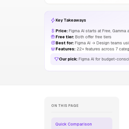
Key Takeaways
Price:
Figma AI starts at Free, Gamma a
Free tier:
Both offer free tiers
Best for:
Figma AI → Design teams usin
Features:
22+ features across 7 categ
Our pick:
Figma AI for budget-consc
ON THIS PAGE
Quick Comparison