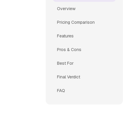
Overview
Pricing Comparison
Features
Pros & Cons
Best For
Final Verdict
FAQ