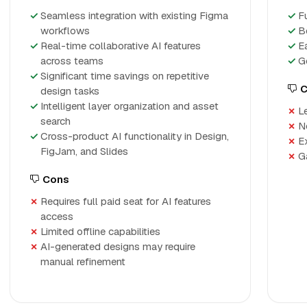
Seamless integration with existing Figma
Fu
workflows
B
Real-time collaborative AI features
E
across teams
G
Significant time savings on repetitive
C
design tasks
Intelligent layer organization and asset
L
search
N
Cross-product AI functionality in Design,
E
FigJam, and Slides
G
Cons
Requires full paid seat for AI features
access
Limited offline capabilities
AI-generated designs may require
manual refinement