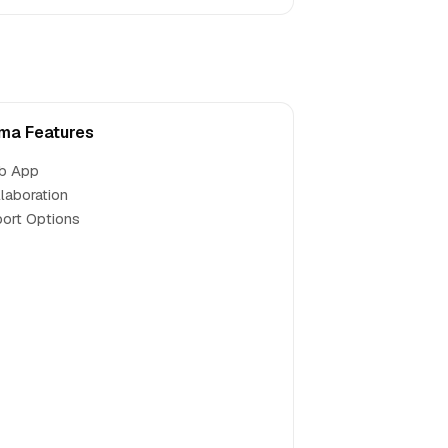
a Features
b App
laboration
ort Options