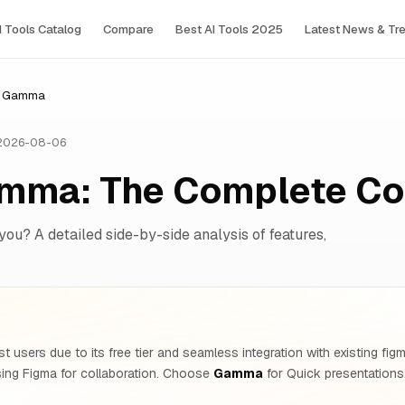
I Tools Сatalog
Compare
Best AI Tools 2025
Latest News & Tr
vs Gamma
 2026-08-06
amma: The Complete C
 you? A detailed side-by-side analysis of features,
t users due to its free tier and seamless integration with existing 
ing Figma for collaboration. Choose
Gamma
for Quick presentations