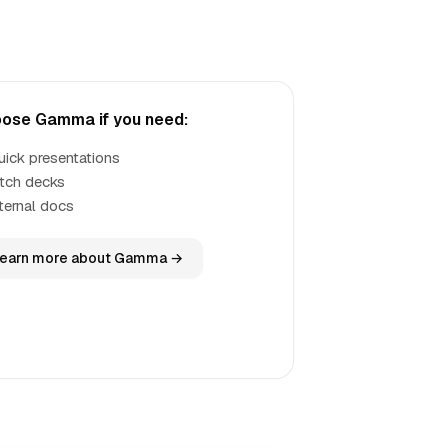
ose Gamma if you need:
uick presentations
itch decks
nternal docs
earn more about Gamma →