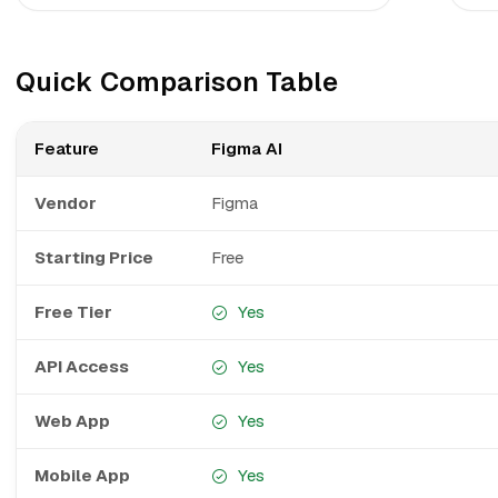
Quick Comparison Table
Feature
Figma AI
Vendor
Figma
Starting Price
Free
Free Tier
Yes
API Access
Yes
Web App
Yes
Mobile App
Yes