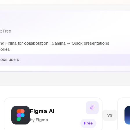
t Free
g Figma for collaboration | Gamma → Quick presentations
ories
ious users
Figma AI
VS
by Figma
Free