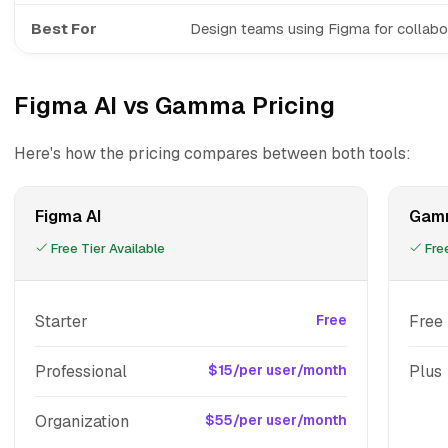
Best For
Design teams using Figma for collabo
Figma AI vs Gamma Pricing
Here's how the pricing compares between both tools:
Figma AI
Gam
Free Tier Available
Free
Starter
Free
Free
Professional
$15/per user/month
Plus
Organization
$55/per user/month