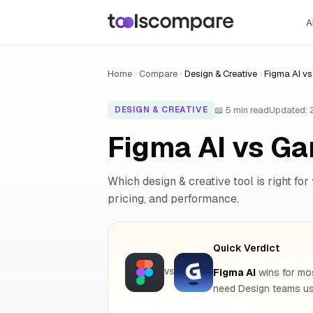
A
Home
Compare
Design & Creative
Figma AI 
📖 5 min read
Updated:
DESIGN & CREATIVE
Figma AI vs G
Which design & creative tool is right for
pricing, and performance.
Quick Verdict
Figma AI
wins for mos
VS
need Design teams us