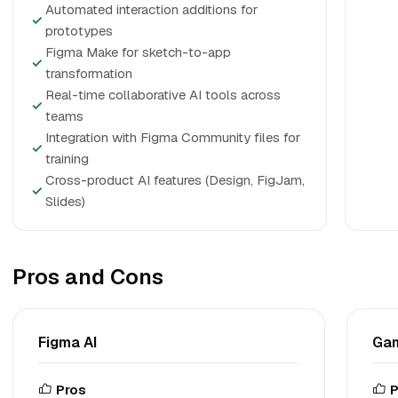
Automated interaction additions for
✓
prototypes
Figma Make for sketch-to-app
✓
transformation
Real-time collaborative AI tools across
✓
teams
Integration with Figma Community files for
✓
training
Cross-product AI features (Design, FigJam,
✓
Slides)
Pros and Cons
Figma AI
Ga
Pros
P