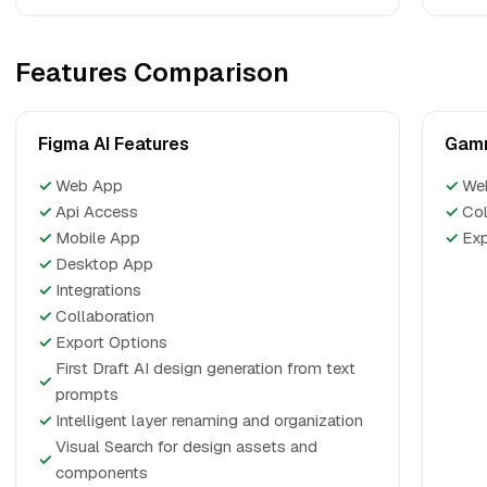
Features Comparison
Figma AI Features
Gamm
✓
Web App
✓
We
✓
Api Access
✓
Col
✓
Mobile App
✓
Exp
✓
Desktop App
✓
Integrations
✓
Collaboration
✓
Export Options
First Draft AI design generation from text
✓
prompts
✓
Intelligent layer renaming and organization
Visual Search for design assets and
✓
components