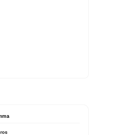
mma
ros