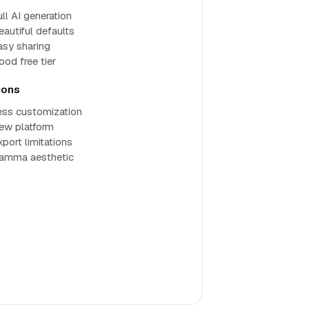
ll AI generation
eautiful defaults
asy sharing
ood free tier
ons
ess customization
ew platform
xport limitations
amma aesthetic