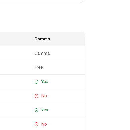
Gamma
Gamma
Free
Yes
No
Yes
No