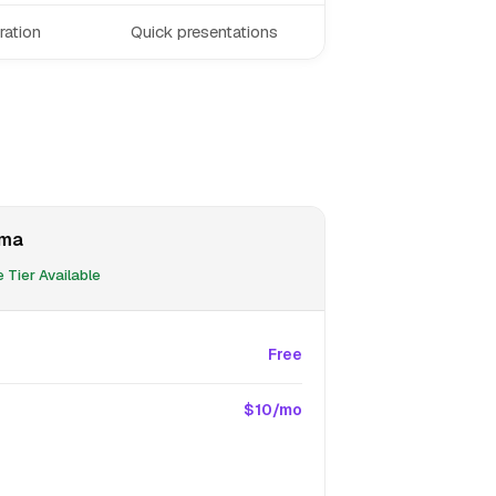
ration
Quick presentations
ma
 Tier Available
Free
$10/mo