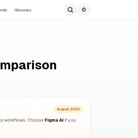
ends
Glossary
omparison
August 2026
figma workflows. Choose
Figma AI
if you
.