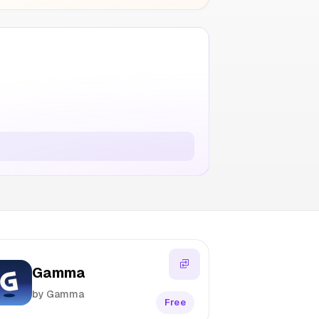
Gamma
by Gamma
Free