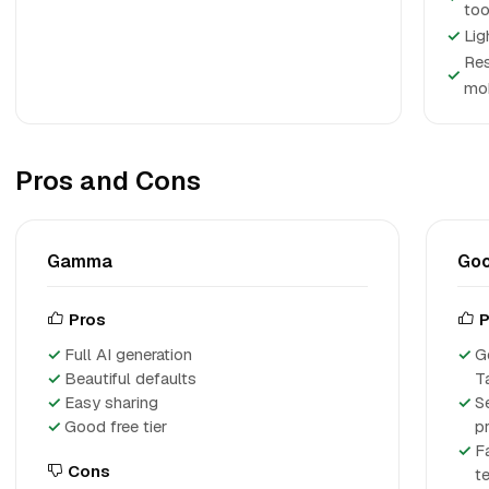
too
✓
Lig
Res
✓
mob
Pros and Cons
Gamma
Goo
Pros
P
Full AI generation
G
Beautiful defaults
T
Easy sharing
S
Good free tier
p
F
Cons
te