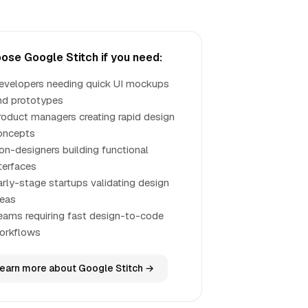
ose Google Stitch if you need:
evelopers needing quick UI mockups
nd prototypes
roduct managers creating rapid design
oncepts
on-designers building functional
nterfaces
arly-stage startups validating design
deas
eams requiring fast design-to-code
orkflows
earn more about Google Stitch →