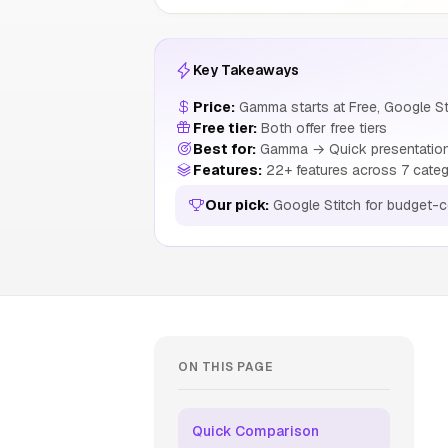
Key Takeaways
Price:
Gamma starts at Free, Google Sti
Free tier:
Both offer free tiers
Best for:
Gamma → Quick presentations
Features:
22+ features across 7 categ
Our pick:
Google Stitch for budget-
ON THIS PAGE
Quick Comparison