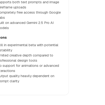
upports both text prompts and image
ireframe uploads
ompletely free access through Google
abs
uilt on advanced Gemini 2.5 Pro AI
odels
ons
ill in experimental beta with potential
stability
imited creative depth compared to
rofessional design tools
o support for animations or advanced
teractions
utput quality heavily dependent on
rompt clarity