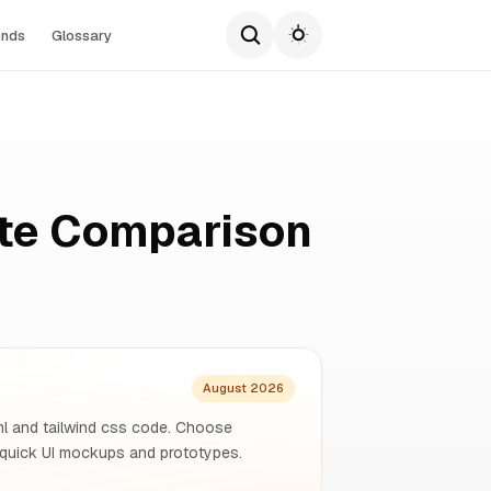
ends
Glossary
ete Comparison
August 2026
tml and tailwind css code. Choose
quick UI mockups and prototypes.