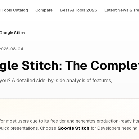
I Tools Сatalog
Compare
Best AI Tools 2025
Latest News & Tr
oogle Stitch
 2026-08-04
le Stitch: The Compl
 you? A detailed side-by-side analysis of features,
or most users due to its free tier and generates production-ready h
Quick presentations. Choose
Google Stitch
for Developers needing 