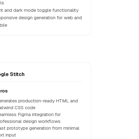
ls
ht and dark mode toggle functionality
ponsive design generation for web and
ile
gle Stitch
ros
enerates production-ready HTML and
ailwind CSS code
eamless Figma integration for
rofessional design workflows
ast prototype generation from minimal
xt input