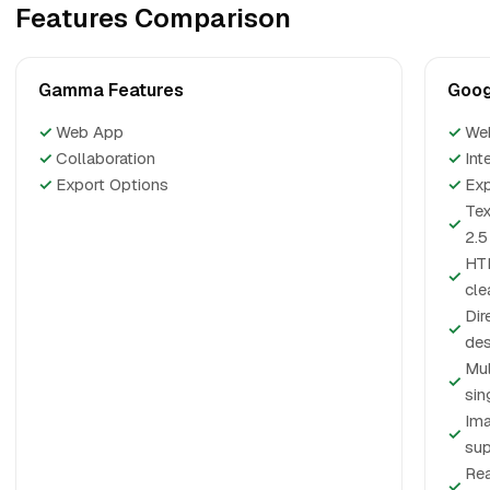
Features Comparison
Gamma Features
Goog
✓
Web App
✓
We
✓
Collaboration
✓
Int
✓
Export Options
✓
Exp
Tex
✓
2.5
HTM
✓
cle
Dir
✓
des
Mul
✓
sin
Ima
✓
sup
Rea
✓