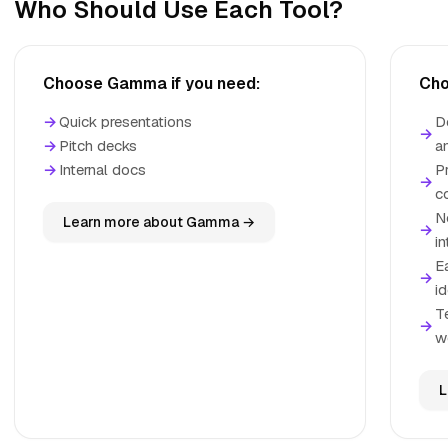
Who Should Use Each Tool?
Choose Gamma if you need:
Cho
→
Quick presentations
D
→
→
Pitch decks
a
→
Internal docs
P
→
c
N
Learn more about Gamma →
→
i
E
→
i
T
→
w
L