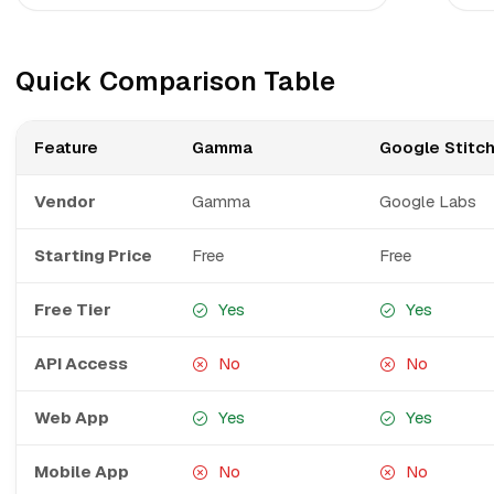
Quick Comparison Table
Feature
Gamma
Google Stitc
Vendor
Gamma
Google Labs
Starting Price
Free
Free
Free Tier
Yes
Yes
API Access
No
No
Web App
Yes
Yes
Mobile App
No
No