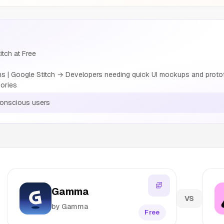
tch at Free
 | Google Stitch → Developers needing quick UI mockups and proto
ories
conscious users
Gamma
VS
by Gamma
Free