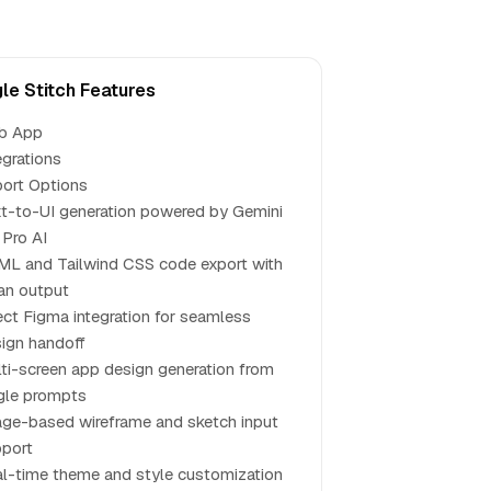
le Stitch Features
b App
egrations
ort Options
t-to-UI generation powered by Gemini
 Pro AI
L and Tailwind CSS code export with
an output
ect Figma integration for seamless
ign handoff
ti-screen app design generation from
gle prompts
ge-based wireframe and sketch input
port
l-time theme and style customization