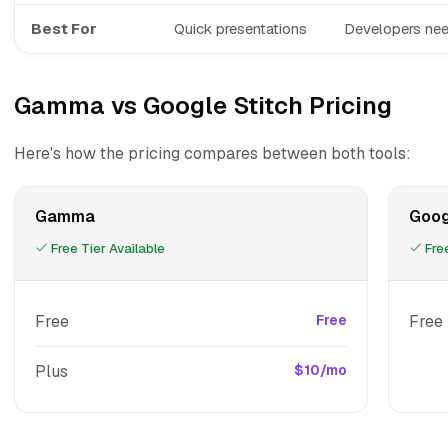
Best For
Quick presentations
Developers nee
Gamma vs Google Stitch Pricing
Here's how the pricing compares between both tools:
Gamma
Goog
Free Tier Available
Free
Free
Free
Free
Plus
$10/mo