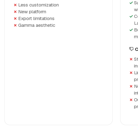
S
Less customization
w
New platform
C
Export limitations
L
Gamma aesthetic
B
m
C
St
in
L
p
N
in
O
p