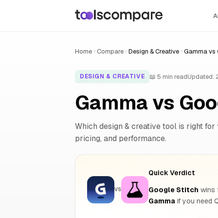
A
Home
Compare
Design & Creative
Gamma vs G
📖 5 min read
Updated:
DESIGN & CREATIVE
Gamma vs Goog
Which design & creative tool is right for
pricing, and performance.
Quick Verdict
Google Stitch
wins f
VS
Gamma
if you need 