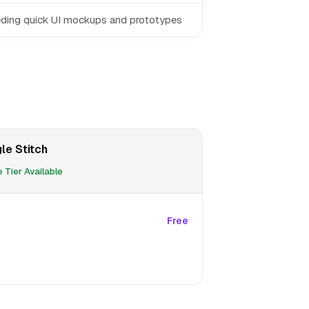
ding quick UI mockups and prototypes
le Stitch
 Tier Available
Free