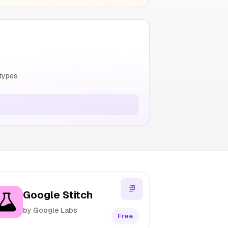
types
Google Stitch
by Google Labs
Free