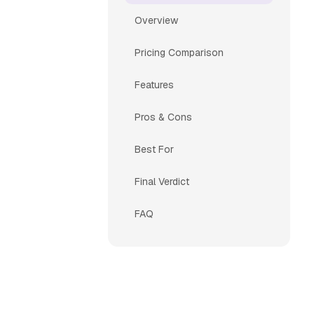
Overview
Pricing Comparison
Features
Pros & Cons
Best For
Final Verdict
FAQ