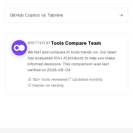
GitHub Copilot vs Tabnine
→
Tools Compare Team
WRITTEN BY
We test and compare AI tools hands-on. Our team
has evaluated 100+ AI products to help you make
informed decisions. This comparison was last
verified on
2026-08-09
.
162+ tools reviewed
Updated monthly
Hands-on testing
People also search for: Gemini versus GitHub Copilot, Gemi