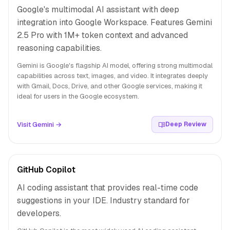
Google's multimodal AI assistant with deep
integration into Google Workspace. Features Gemini
2.5 Pro with 1M+ token context and advanced
reasoning capabilities.
Gemini is Google's flagship AI model, offering strong multimodal
capabilities across text, images, and video. It integrates deeply
with Gmail, Docs, Drive, and other Google services, making it
ideal for users in the Google ecosystem.
Visit Gemini →
Deep Review
GitHub Copilot
AI coding assistant that provides real-time code
suggestions in your IDE. Industry standard for
developers.