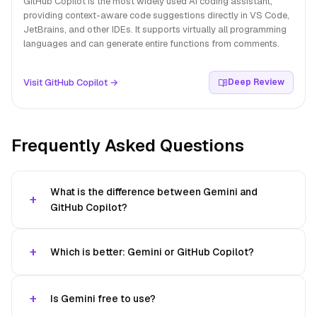
GitHub Copilot is the most widely used AI coding assistant,
providing context-aware code suggestions directly in VS Code,
JetBrains, and other IDEs. It supports virtually all programming
languages and can generate entire functions from comments.
Visit GitHub Copilot →
Deep Review
Frequently Asked Questions
What is the difference between Gemini and
GitHub Copilot?
Which is better: Gemini or GitHub Copilot?
Is Gemini free to use?