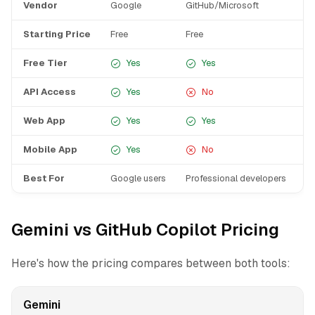
Vendor
Google
GitHub/Microsoft
Starting Price
Free
Free
Free Tier
Yes
Yes
API Access
Yes
No
Web App
Yes
Yes
Mobile App
Yes
No
Best For
Google users
Professional developers
Gemini vs GitHub Copilot Pricing
Here's how the pricing compares between both tools:
Gemini