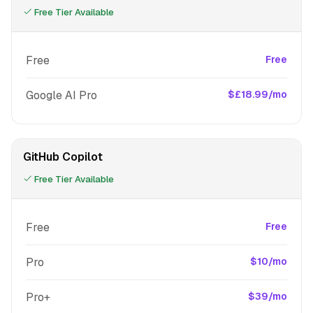
Free Tier Available
Free
Free
Google AI Pro
$£18.99/mo
GitHub Copilot
Free Tier Available
Free
Free
Pro
$10/mo
Pro+
$39/mo