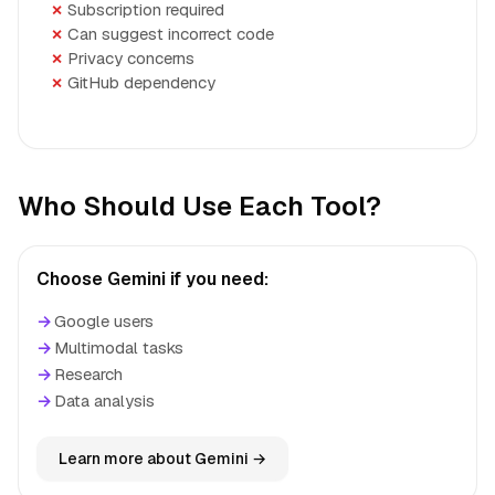
Subscription required
Can suggest incorrect code
Privacy concerns
GitHub dependency
Who Should Use Each Tool?
Choose Gemini if you need:
→
Google users
→
Multimodal tasks
→
Research
→
Data analysis
Learn more about Gemini →