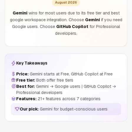
August 2026
Gemini
wins for most users due to its free tier and best
google workspace integration. Choose
Gemini
if you need
Google users. Choose
GitHub Copilot
for Professional
developers.
Key Takeaways
Price:
Gemini starts at Free, GitHub Copilot at Free
Free tier:
Both offer free tiers
Best for:
Gemini → Google users | GitHub Copilot →
Professional developers
Features:
21+ features across 7 categories
Our pick:
Gemini for budget-conscious users