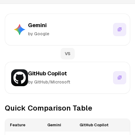
Gemini
by Google
VS
GitHub Copilot
by GitHub/Microsoft
Quick Comparison Table
Feature
Gemini
GitHub Copilot