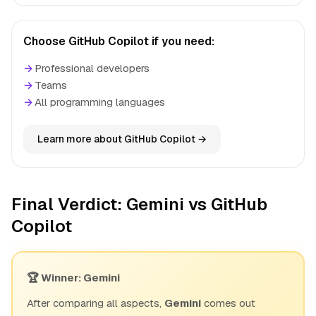
Choose GitHub Copilot if you need:
→
Professional developers
→
Teams
→
All programming languages
Learn more about GitHub Copilot →
Final Verdict: Gemini vs GitHub
Copilot
🏆 Winner: Gemini
After comparing all aspects,
Gemini
comes out