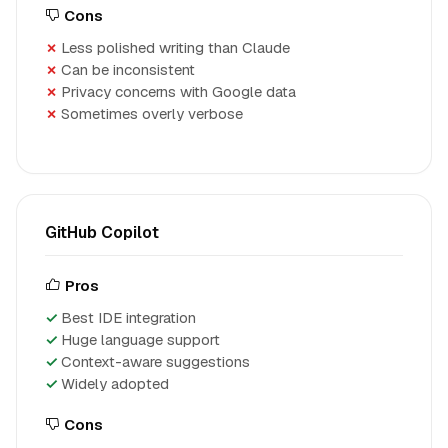
Cons
Less polished writing than Claude
Can be inconsistent
Privacy concerns with Google data
Sometimes overly verbose
GitHub Copilot
Pros
Best IDE integration
Huge language support
Context-aware suggestions
Widely adopted
Cons