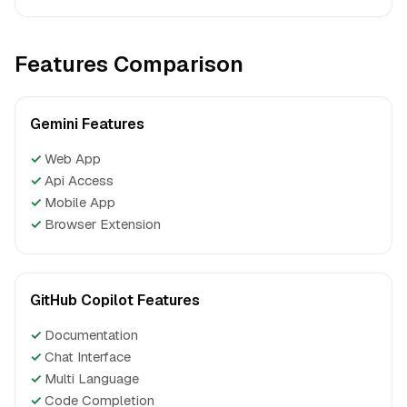
Features Comparison
Gemini Features
✓
Web App
✓
Api Access
✓
Mobile App
✓
Browser Extension
GitHub Copilot Features
✓
Documentation
✓
Chat Interface
✓
Multi Language
✓
Code Completion