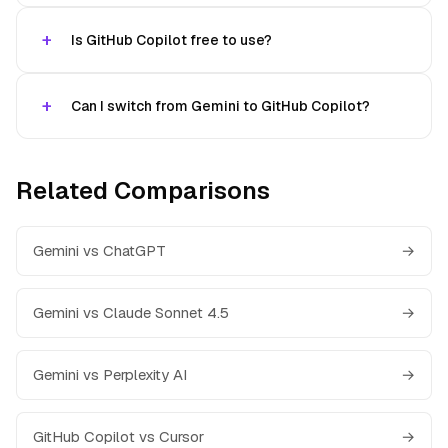
Is GitHub Copilot free to use?
Can I switch from Gemini to GitHub Copilot?
Related Comparisons
Gemini vs ChatGPT
→
Gemini vs Claude Sonnet 4.5
→
Gemini vs Perplexity AI
→
GitHub Copilot vs Cursor
→