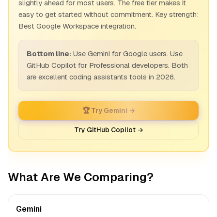
slightly ahead for most users. The free tier makes it
easy to get started without commitment. Key strength:
Best Google Workspace integration.
Bottom line:
Use Gemini for Google users. Use
GitHub Copilot for Professional developers. Both
are excellent coding assistants tools in 2026.
🏆 Try Gemini →
Try GitHub Copilot →
What Are We Comparing?
Gemini