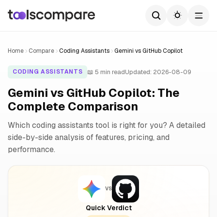
Home
Compare
Coding Assistants
Gemini vs GitHub Copilot
📖 5 min read
Updated: 2026-08-09
CODING ASSISTANTS
Gemini vs GitHub Copilot: The
Complete Comparison
Which coding assistants tool is right for you? A detailed
side-by-side analysis of features, pricing, and
performance.
VS
Quick Verdict