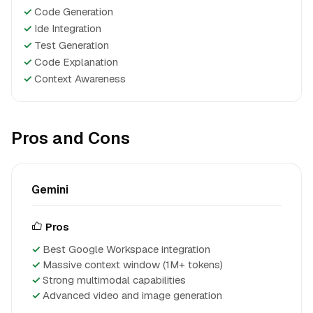
✓
Code Generation
✓
Ide Integration
✓
Test Generation
✓
Code Explanation
✓
Context Awareness
Pros and Cons
Gemini
Pros
Best Google Workspace integration
Massive context window (1M+ tokens)
Strong multimodal capabilities
Advanced video and image generation