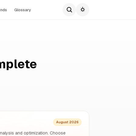
ends
Glossary
mplete
August 2026
analysis and optimization. Choose