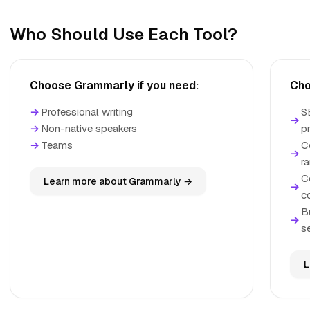
Who Should Use Each Tool?
Choose Grammarly if you need:
Cho
→
Professional writing
S
→
→
Non-native speakers
p
→
Teams
C
→
r
C
Learn more about Grammarly →
→
c
B
→
se
L