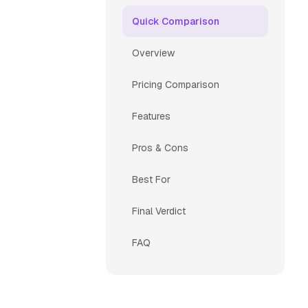
Quick Comparison
Overview
Pricing Comparison
Features
Pros & Cons
Best For
Final Verdict
FAQ