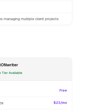
s managing multiple client projects
ONwriter
 Tier Available
Free
ze
$23/mo