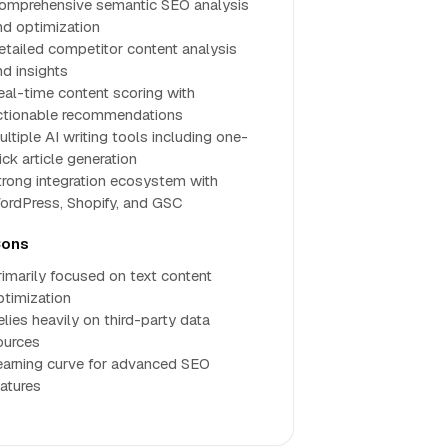
omprehensive semantic SEO analysis
nd optimization
etailed competitor content analysis
nd insights
eal-time content scoring with
ctionable recommendations
ultiple AI writing tools including one-
ick article generation
trong integration ecosystem with
ordPress, Shopify, and GSC
ons
rimarily focused on text content
ptimization
elies heavily on third-party data
ources
earning curve for advanced SEO
eatures