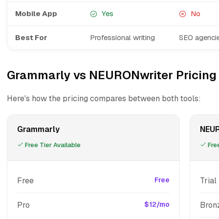
Mobile App
Yes
No
Best For
Professional writing
SEO agencie
Grammarly vs NEURONwriter Pricing
Here's how the pricing compares between both tools:
Grammarly
NEUR
Free Tier Available
Free
Free
Free
Trial
Pro
$12/mo
Bron