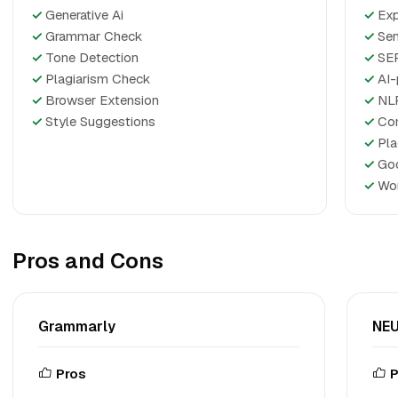
✓
Generative Ai
✓
Exp
✓
Grammar Check
✓
Sem
✓
Tone Detection
✓
SER
✓
Plagiarism Check
✓
AI-
✓
Browser Extension
✓
NLP
✓
Style Suggestions
✓
Con
✓
Pla
✓
Goo
✓
Wor
Pros and Cons
Grammarly
NEU
Pros
P