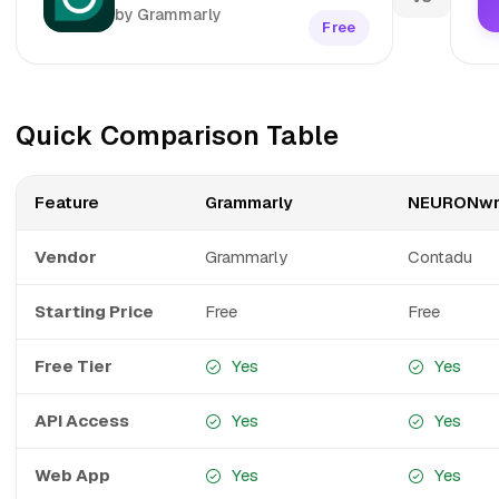
by Grammarly
Free
Quick Comparison Table
Feature
Grammarly
NEURONwr
Vendor
Grammarly
Contadu
Starting Price
Free
Free
Free Tier
Yes
Yes
API Access
Yes
Yes
Web App
Yes
Yes