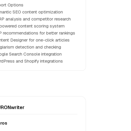
ort Options
antic SEO content optimization
P analysis and competitor research
powered content scoring system
 recommendations for better rankings
tent Designer for one-click articles
giarism detection and checking
gle Search Console integration
dPress and Shopify integrations
RONwriter
ros