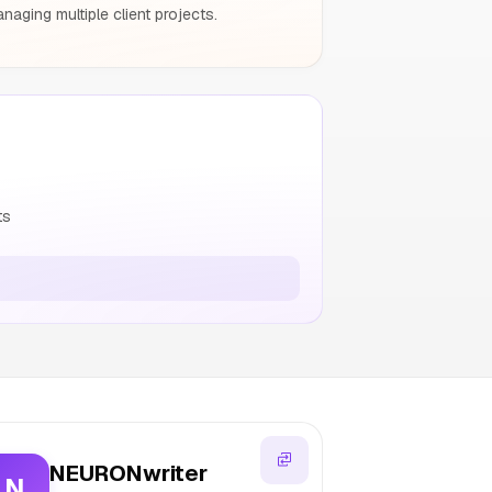
aging multiple client projects.
ts
NEURONwriter
N