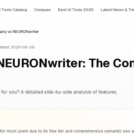
I Tools Сatalog
Compare
Best AI Tools 2025
Latest News & Tr
rly vs NEURONwriter
ated: 2026-08-08
NEURONwriter: The Co
 for you? A detailed side-by-side analysis of features,
for most users due to its free tier and comprehensive semantic seo 