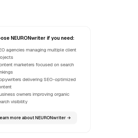
ose NEURONwriter if you need:
EO agencies managing multiple client
rojects
ontent marketers focused on search
ankings
opywriters delivering SEO-optimized
ontent
usiness owners improving organic
arch visibility
earn more about NEURONwriter →