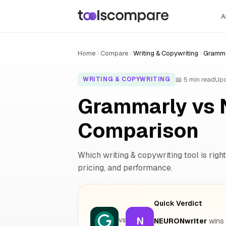
A
Home
Compare
Writing & Copywriting
Gramma
📖 5 min read
Upd
WRITING & COPYWRITING
Grammarly vs 
Comparison
Which writing & copywriting tool is right
pricing, and performance.
Quick Verdict
N
NEURONwriter
wins 
VS