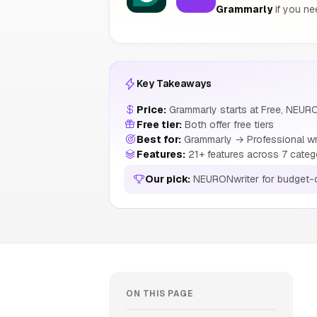
Grammarly
if you ne
Key Takeaways
Price:
Grammarly starts at Free, NEURO
Free tier:
Both offer free tiers
Best for:
Grammarly → Professional wri
Features:
21+ features across 7 categ
Our pick:
NEURONwriter for budget-
ON THIS PAGE