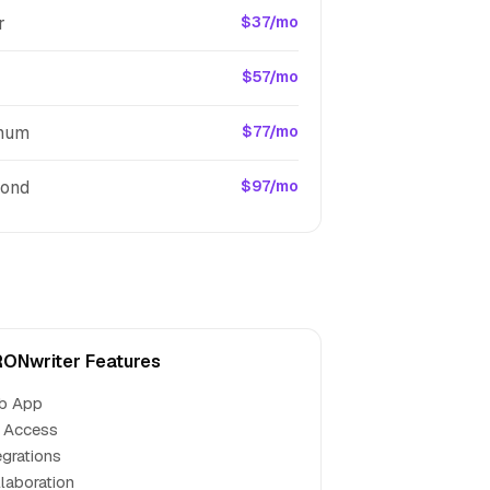
r
$37/mo
$57/mo
inum
$77/mo
ond
$97/mo
ONwriter Features
b App
 Access
egrations
laboration