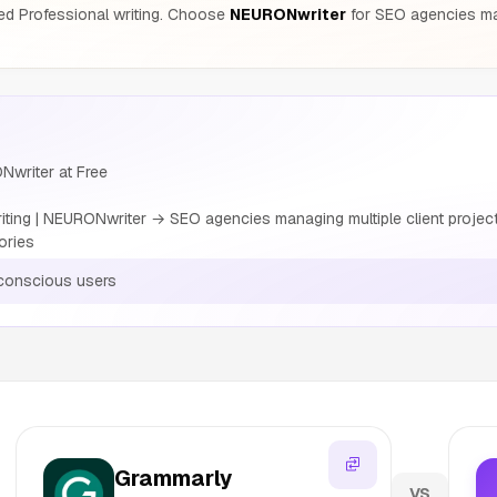
ed Professional writing. Choose
NEURONwriter
for SEO agencies man
Nwriter at Free
ting | NEURONwriter → SEO agencies managing multiple client projec
ories
conscious users
Grammarly
VS