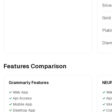
Silve
Gold
Plat
Diam
Features Comparison
Grammarly Features
NEUR
✓
Web App
✓
We
✓
Api Access
✓
Api
✓
Mobile App
✓
Int
✓
Desktop App
✓
Col