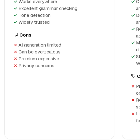
Works everywhere
C
Excellent grammar checking
a
Tone detection
D
Widely trusted
a
R
Cons
a
M
AI generation limited
cl
Can be overzealous
S
Premium expensive
W
Privacy concerns
C
P
o
R
s
L
f