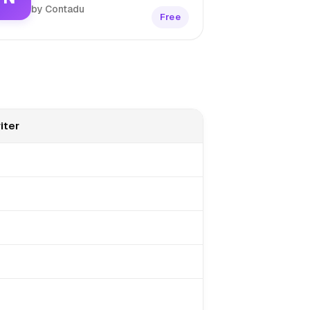
by Contadu
Free
iter